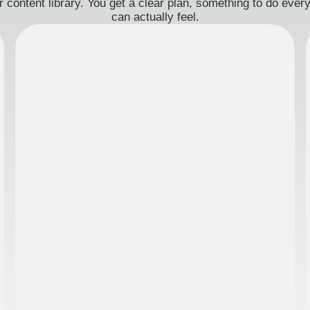
 content library. You get a clear plan, something to do eve
can actually feel.