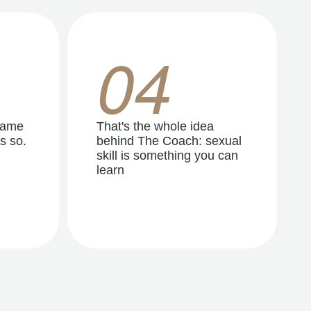
04
same
That's the whole idea
s so.
behind The Coach: sexual
skill is something you can
learn