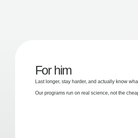
For him
Last longer, stay harder, and actually know wha
Our programs run on real science, not the che