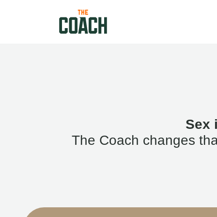
Sex 
The Coach changes that