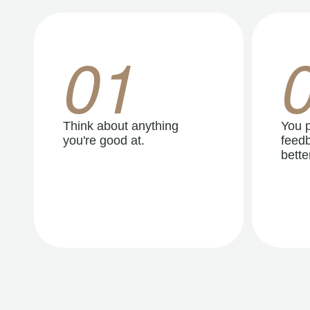
01
Think about anything
You p
you're good at.
feedb
better