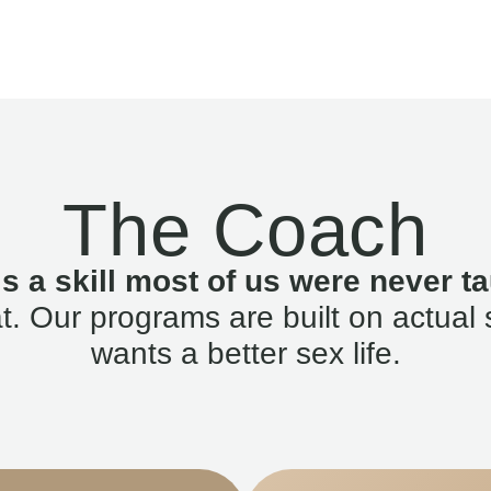
The Coach
is a skill most of us were never ta
. Our programs are built on actual 
wants a better sex life.