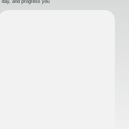
ry day, and progress you