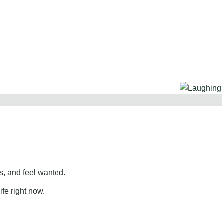
, and feel wanted.
ife right now.