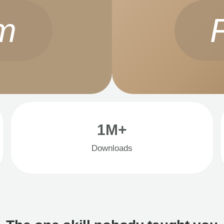
m
1M+
Downloads