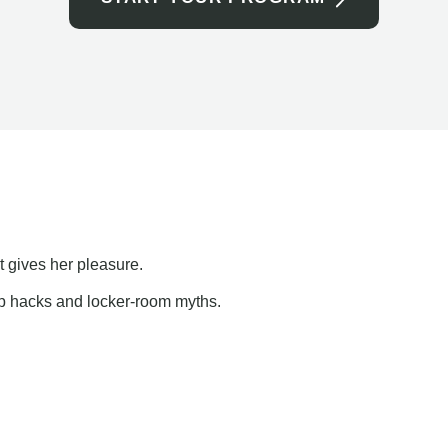
t gives her pleasure.
ap hacks and locker-room myths.