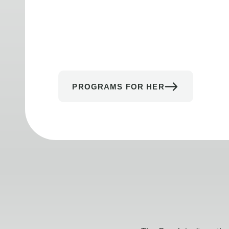
PROGRAMS FOR HER