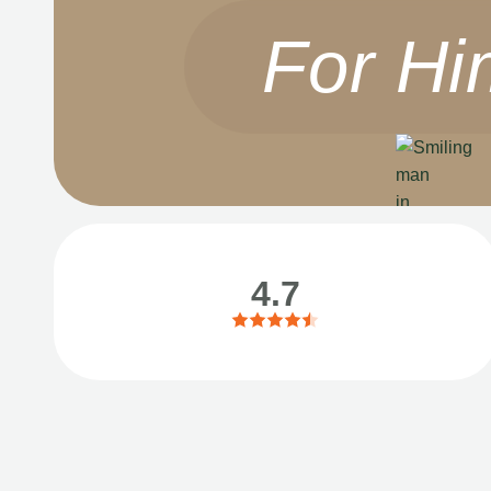
For Hi
4.7