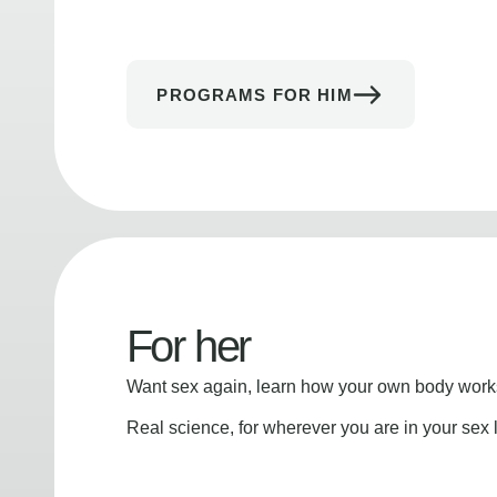
PROGRAMS FOR HIM
For her
Want sex again, learn how your own body works
Real science, for wherever you are in your sex l