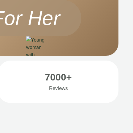
For Her
7000+
Reviews