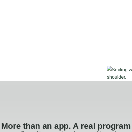
More than an app. A real program