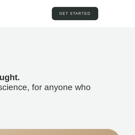
GET STARTED
ught.
science, for anyone who