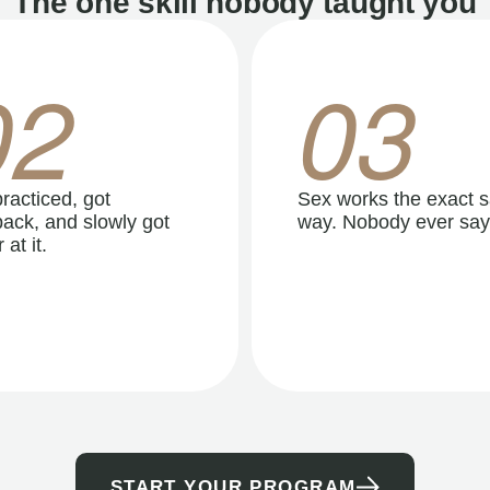
The one skill nobody taught you
02
03
racticed, got
Sex works the exact 
ack, and slowly got
way. Nobody ever say
 at it.
START YOUR PROGRAM