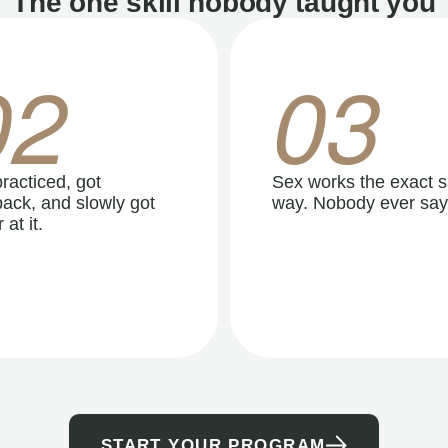
The one skill nobody taught you
02
03
racticed, got
Sex works the exact 
ack, and slowly got
way. Nobody ever say
 at it.
START YOUR PROGRAM