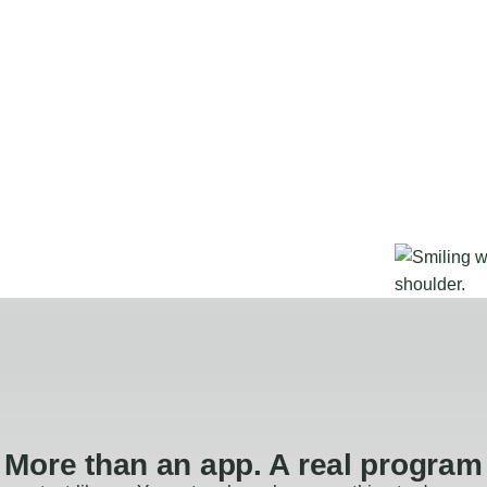
More than an app. A real program