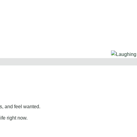
, and feel wanted.
ife right now.