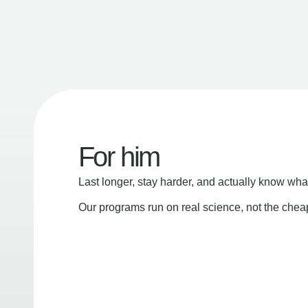
For him
Last longer, stay harder, and actually know wha
Our programs run on real science, not the che