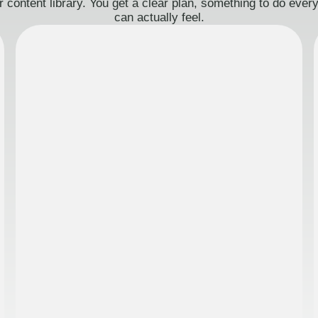
 content library. You get a clear plan, something to do eve
can actually feel.