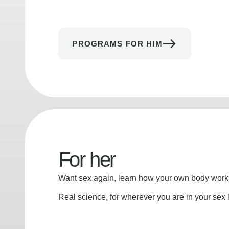
PROGRAMS FOR HIM
For her
Want sex again, learn how your own body works
Real science, for wherever you are in your sex l