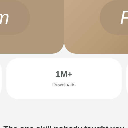
m
1M+
Downloads