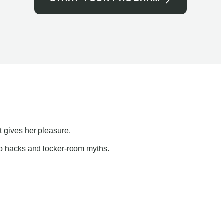
t gives her pleasure.
ap hacks and locker-room myths.