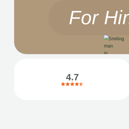
For Hi
4.7