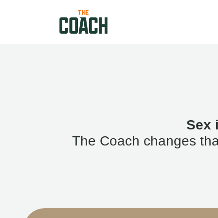
Sex 
The Coach changes that