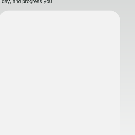
ry day, and progress you