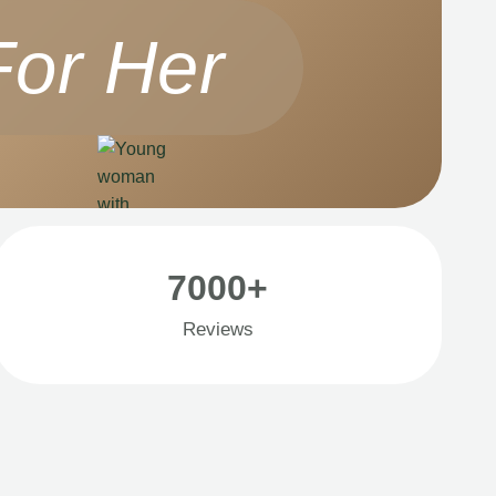
For Her
7000+
Reviews