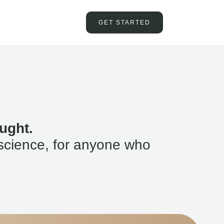
GET STARTED
ught.
science, for anyone who