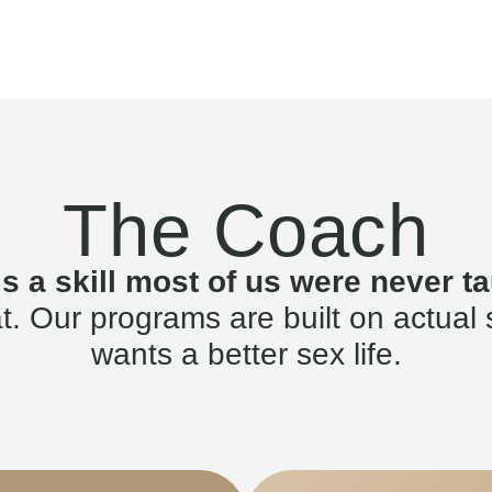
The Coach
is a skill most of us were never ta
. Our programs are built on actual 
wants a better sex life.