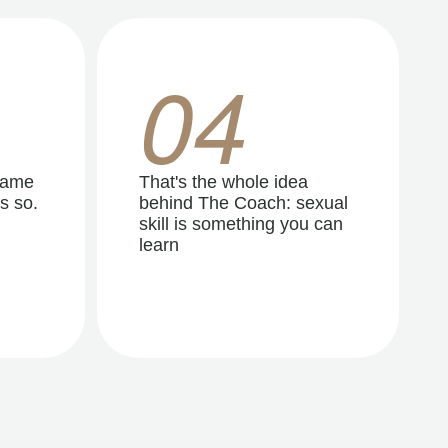
04
same
That's the whole idea
s so.
behind The Coach: sexual
skill is something you can
learn