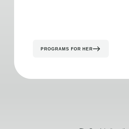
PROGRAMS FOR HER