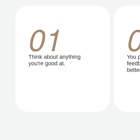
01
Think about anything
You p
you're good at.
feedb
better