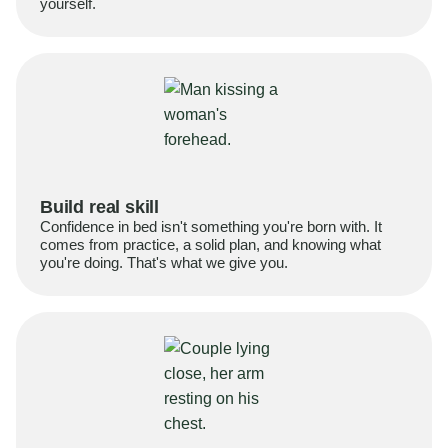
yourself.
Build real skill
Confidence in bed isn't something you're born with. It
comes from practice, a solid plan, and knowing what
you're doing. That's what we give you.