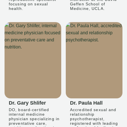
focusing on sexual
Geffen School of
health.
Medicine, UCLA.
Dr. Gary Shlifer
Dr. Paula Hall
DO, board-certified
Accredited sexual and
internal medicine
relationship
physician specializing in
psychotherapist,
preventative care,
registered with leading