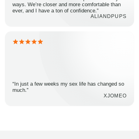
ways. We’re closer and more comfortable than
ever, and I have a ton of confidence.”
ALIANDPUPS
“In just a few weeks my sex life has changed so
much.”
XJOMEO