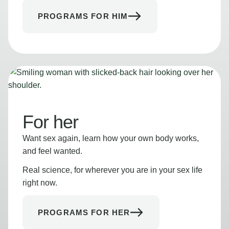
PROGRAMS FOR HIM
For her
Want sex again, learn how your own body works,
and feel wanted.
Real science, for wherever you are in your sex life
right now.
PROGRAMS FOR HER