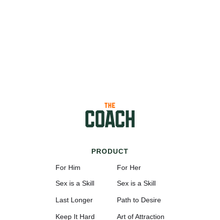
PRODUCT
For Him
For Her
Sex is a Skill
Sex is a Skill
Last Longer
Path to Desire
Keep It Hard
Art of Attraction