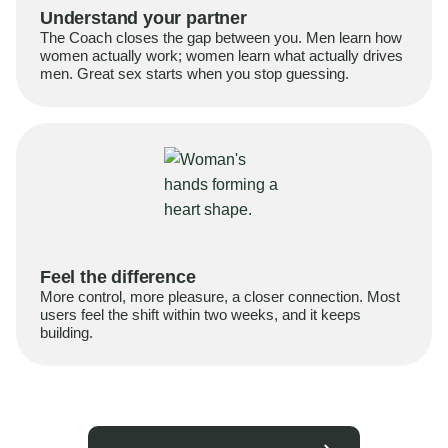
Understand your partner
The Coach closes the gap between you. Men learn how
women actually work; women learn what actually drives
men. Great sex starts when you stop guessing.
Feel the difference
More control, more pleasure, a closer connection. Most
users feel the shift within two weeks, and it keeps
building.