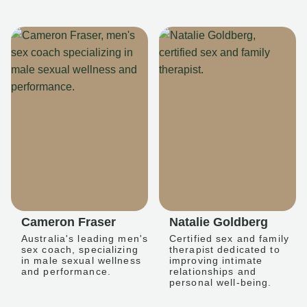
Cameron Fraser
Natalie Goldberg
Australia's leading men's
Certified sex and family
sex coach, specializing
therapist dedicated to
in male sexual wellness
improving intimate
and performance.
relationships and
personal well-being.