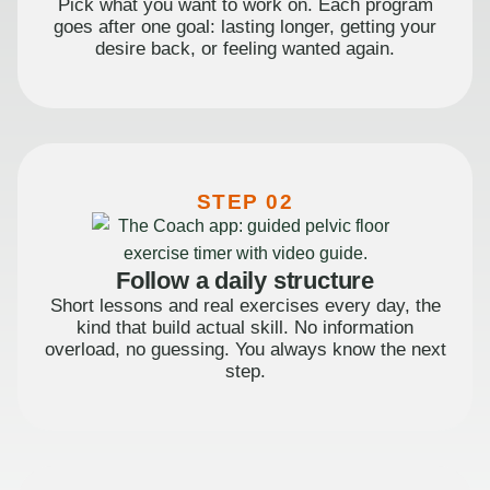
Pick what you want to work on. Each program
goes after one goal: lasting longer, getting your
desire back, or feeling wanted again.
STEP 02
Follow a daily structure
Short lessons and real exercises every day, the
kind that build actual skill. No information
overload, no guessing. You always know the next
step.