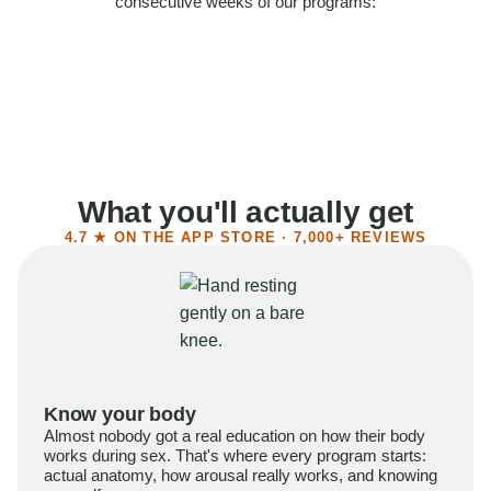
consecutive weeks of our programs:
58%
Felt more confident
55%
Said sex became more satisfying
39%
Reported higher libido
41%
Had sex more often
What you'll actually get
4.7 ★ ON THE APP STORE · 7,000+ REVIEWS
Know your body
Almost nobody got a real education on how their body
works during sex. That's where every program starts:
actual anatomy, how arousal really works, and knowing