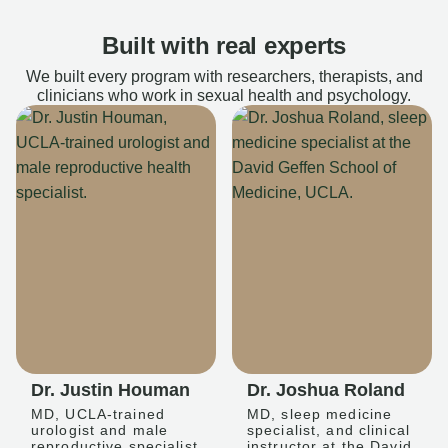
Built with real experts
We built every program with researchers, therapists, and
clinicians who work in sexual health and psychology.
Dr. Justin Houman
Dr. Joshua Roland
MD, UCLA-trained
MD, sleep medicine
urologist and male
specialist, and clinical
reproductive specialist
instructor at the David