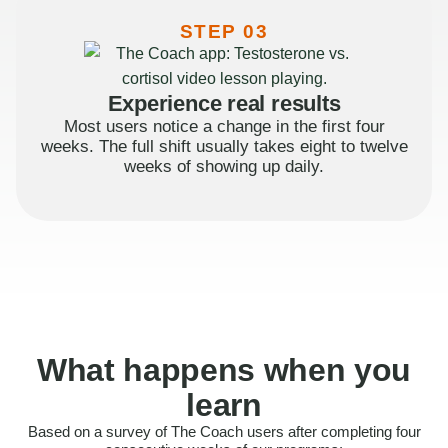
STEP 03
Experience real results
Most users notice a change in the first four
weeks. The full shift usually takes eight to twelve
weeks of showing up daily.
What happens when you
learn
Based on a survey of The Coach users after completing four