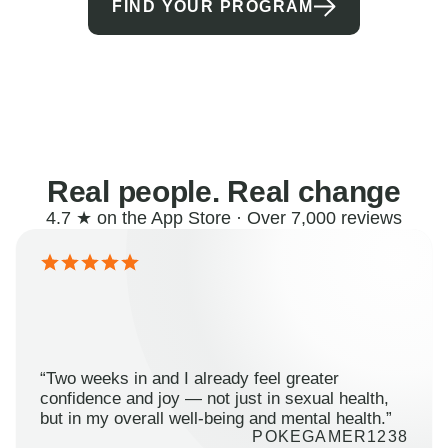
FIND YOUR PROGRAM
Real people. Real change
4.7 ★ on the App Store · Over 7,000 reviews
“Two weeks in and I already feel greater
confidence and joy — not just in sexual health,
but in my overall well-being and mental health.”
POKEGAMER1238