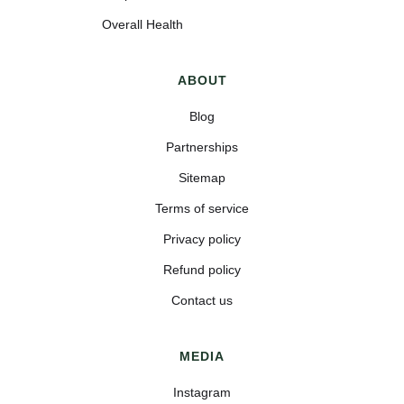
Overall Health
ABOUT
Blog
Partnerships
Sitemap
Terms of service
Privacy policy
Refund policy
Contact us
MEDIA
Instagram