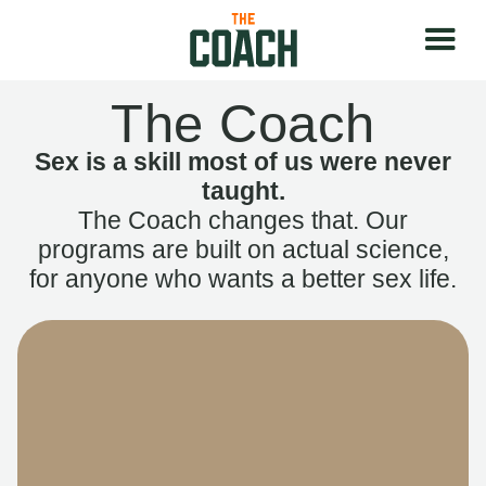
The Coach
Sex is a skill most of us were never
taught.
The Coach changes that. Our
programs are built on actual science,
for anyone who wants a better sex life.