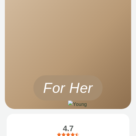
For Her
4.7