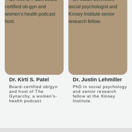
Dr. Kirti S. Patel
Dr. Justin Lehmiller
Board-certified ob/gyn
PhD in social psychology
and host of The
and senior research
Gynarchy, a women's-
fellow at the Kinsey
health podcast.
Institute.