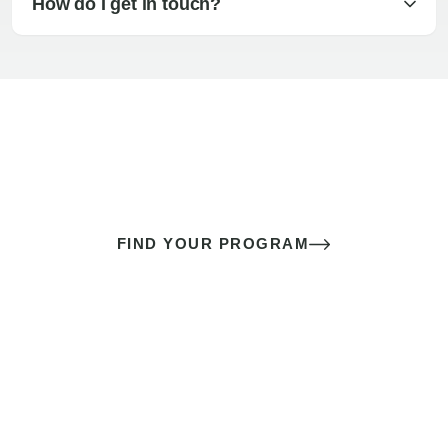
How do I get in touch?
The best sex of your life doesn’t
come down to luck
It’s a skill you learn.
FIND YOUR PROGRAM