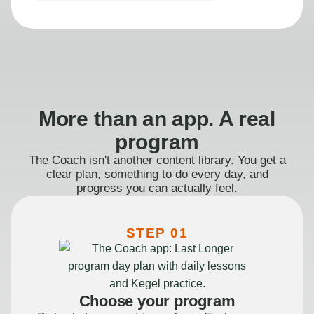
More than an app. A real
program
The Coach isn't another content library. You get a
clear plan, something to do every day, and
progress you can actually feel.
STEP 01
Choose your program