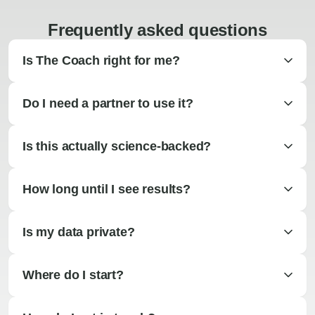
Frequently asked questions
Is The Coach right for me?
Do I need a partner to use it?
Is this actually science-backed?
How long until I see results?
Is my data private?
Where do I start?