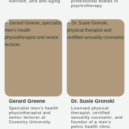
nutrition, and anti-aging.
professional bodies in
psychotherapy.
Gerard Greene
Dr. Susie Gronski
Specialist men's health
Licensed physical
physiotherapist and
therapist, certified
senior lecturer at
sexuality counselor, and
Coventry University.
founder of a men's
pelvic health clinic.