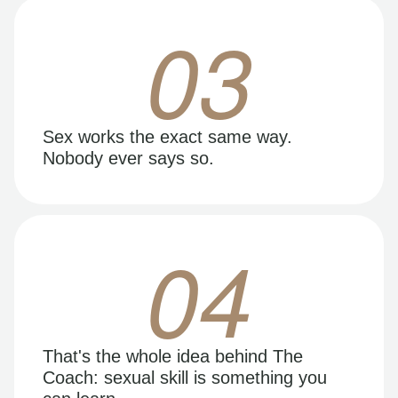
03
Sex works the exact same way.
Nobody ever says so.
04
That's the whole idea behind The
Coach: sexual skill is something you