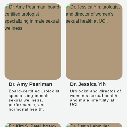
Dr. Amy Pearlman
Dr. Jessica Yih
Board-certified urologist
Urologist and director of
specializing in male
women's sexual health
sexual wellness,
and male infertility at
performance, and
UCI.
hormonal health.