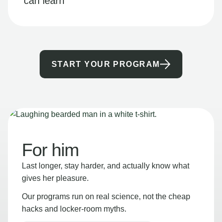
can learn
START YOUR PROGRAM
For him
Last longer, stay harder, and actually know what
gives her pleasure.
Our programs run on real science, not the cheap
hacks and locker-room myths.