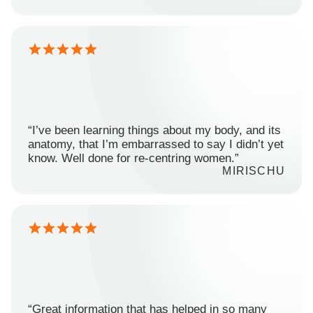
“I’ve been learning things about my body, and its
anatomy, that I’m embarrassed to say I didn’t yet
know. Well done for re-centring women.”
MIRISCHU
“Great information that has helped in so many