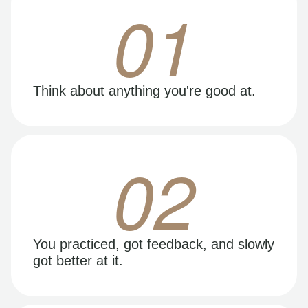
01
Think about anything you're good at.
02
You practiced, got feedback, and slowly
got better at it.