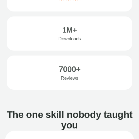
1M+
Downloads
7000+
Reviews
The one skill nobody taught
you