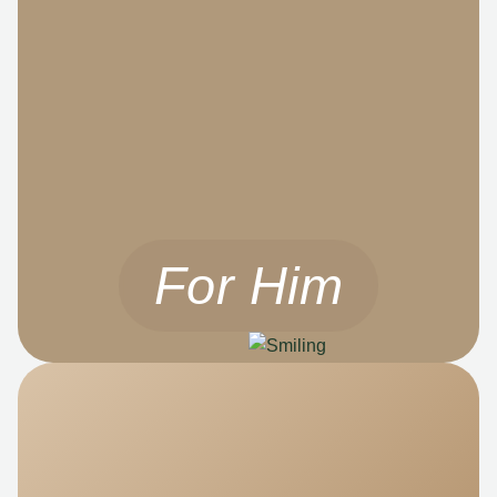
For Him