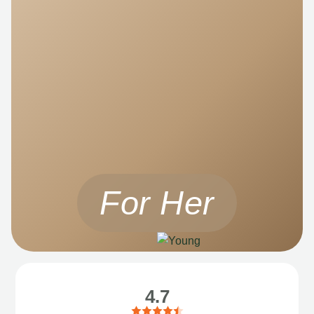
For Her
4.7