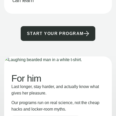
can learn
START YOUR PROGRAM
For him
Last longer, stay harder, and actually know what
gives her pleasure.
Our programs run on real science, not the cheap
hacks and locker-room myths.