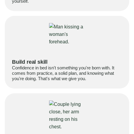
yourself.
Build real skill
Confidence in bed isn't something you're born with. It
comes from practice, a solid plan, and knowing what
you're doing. That's what we give you.