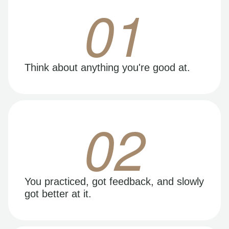
01
Think about anything you're good at.
02
You practiced, got feedback, and slowly
got better at it.