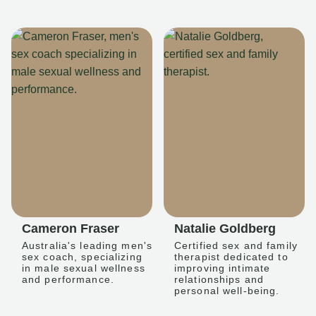
Cameron Fraser
Natalie Goldberg
Australia's leading men's
Certified sex and family
sex coach, specializing
therapist dedicated to
in male sexual wellness
improving intimate
and performance.
relationships and
personal well-being.