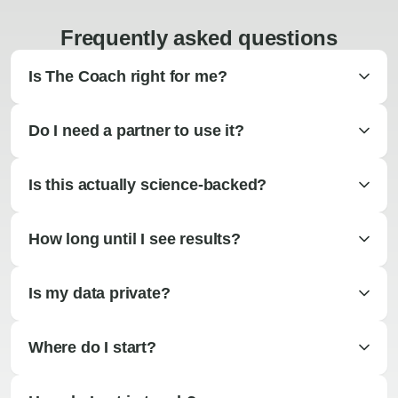
Frequently asked questions
Is The Coach right for me?
Do I need a partner to use it?
Is this actually science-backed?
How long until I see results?
Is my data private?
Where do I start?