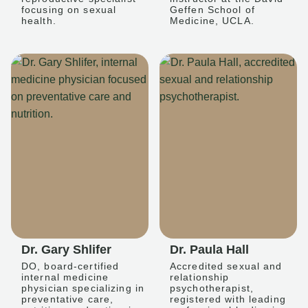
focusing on sexual
Geffen School of
health.
Medicine, UCLA.
Dr. Gary Shlifer
Dr. Paula Hall
DO, board-certified
Accredited sexual and
internal medicine
relationship
physician specializing in
psychotherapist,
preventative care,
registered with leading