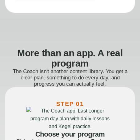
More than an app. A real
program
The Coach isn't another content library. You get a
clear plan, something to do every day, and
progress you can actually feel.
STEP 01
Choose your program