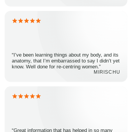
“I’ve been learning things about my body, and its
anatomy, that I’m embarrassed to say I didn’t yet
know. Well done for re-centring women.”
MIRISCHU
“Great information that has helped in so many