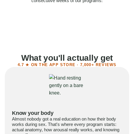
consecutive weeks of our programs:
58%
Felt more confident
55%
Said sex became more satisfying
39%
Reported higher libido
41%
Had sex more often
What you'll actually get
4.7 ★ ON THE APP STORE · 7,000+ REVIEWS
Know your body
Almost nobody got a real education on how their body
works during sex. That's where every program starts:
actual anatomy, how arousal really works, and knowing