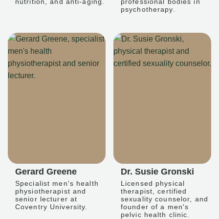
nutrition, and anti-aging.
professional bodies in
psychotherapy.
Gerard Greene
Dr. Susie Gronski
Specialist men's health
Licensed physical
physiotherapist and
therapist, certified
senior lecturer at
sexuality counselor, and
Coventry University.
founder of a men's
pelvic health clinic.