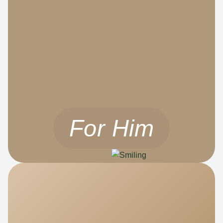
For Him