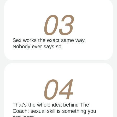
03
Sex works the exact same way.
Nobody ever says so.
04
That's the whole idea behind The
Coach: sexual skill is something you