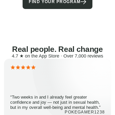
FIND YOUR PROGRAM
Real people. Real change
4.7 ★ on the App Store · Over 7,000 reviews
“Two weeks in and I already feel greater
confidence and joy — not just in sexual health,
but in my overall well-being and mental health.”
POKEGAMER1238