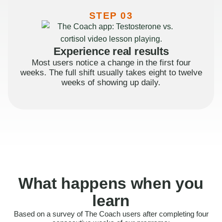
STEP 03
Experience real results
Most users notice a change in the first four
weeks. The full shift usually takes eight to twelve
weeks of showing up daily.
What happens when you
learn
Based on a survey of The Coach users after completing four