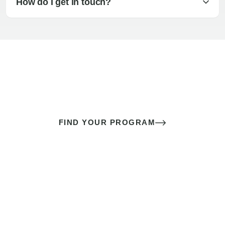
How do I get in touch?
The best sex of your life doesn’t
come down to luck
It’s a skill you learn.
FIND YOUR PROGRAM