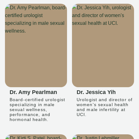
Dr. Amy Pearlman
Dr. Jessica Yih
Board-certified urologist
Urologist and director of
specializing in male
women's sexual health
sexual wellness,
and male infertility at
performance, and
UCI.
hormonal health.