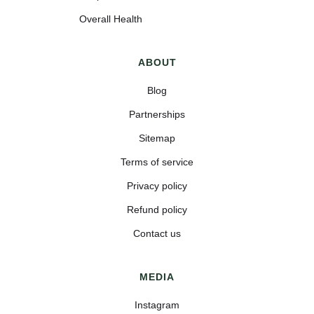
Overall Health
ABOUT
Blog
Partnerships
Sitemap
Terms of service
Privacy policy
Refund policy
Contact us
MEDIA
Instagram