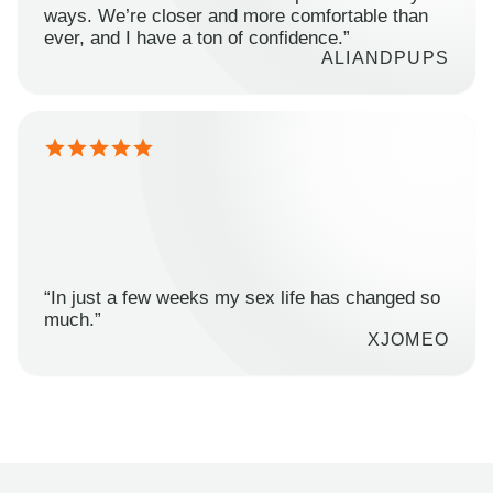
ways. We’re closer and more comfortable than
ever, and I have a ton of confidence.”
ALIANDPUPS
“In just a few weeks my sex life has changed so
much.”
XJOMEO