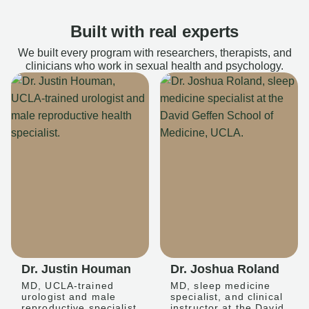
Built with real experts
We built every program with researchers, therapists, and
clinicians who work in sexual health and psychology.
Dr. Justin Houman
Dr. Joshua Roland
MD, UCLA-trained
MD, sleep medicine
urologist and male
specialist, and clinical
reproductive specialist
instructor at the David