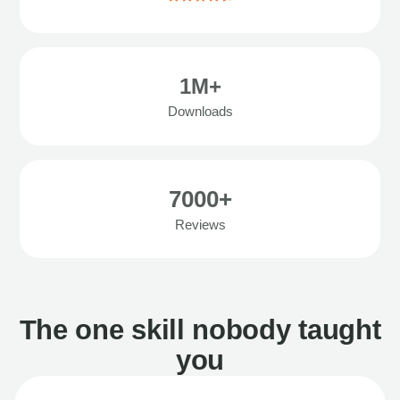
1M+
Downloads
7000+
Reviews
The one skill nobody taught
you