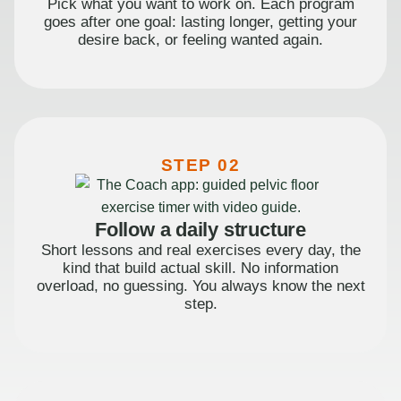
Pick what you want to work on. Each program
goes after one goal: lasting longer, getting your
desire back, or feeling wanted again.
STEP 02
Follow a daily structure
Short lessons and real exercises every day, the
kind that build actual skill. No information
overload, no guessing. You always know the next
step.