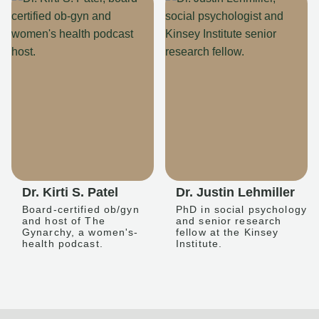
Dr. Kirti S. Patel
Dr. Justin Lehmiller
Board-certified ob/gyn
PhD in social psychology
and host of The
and senior research
Gynarchy, a women's-
fellow at the Kinsey
health podcast.
Institute.