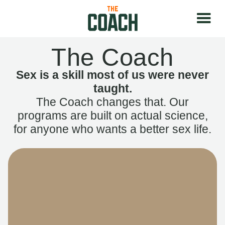
The Coach
Sex is a skill most of us were never
taught.
The Coach changes that. Our
programs are built on actual science,
for anyone who wants a better sex life.