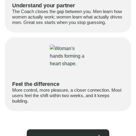
Understand your partner
The Coach closes the gap between you. Men learn how
women actually work; women learn what actually drives
men. Great sex starts when you stop guessing.
Feel the difference
More control, more pleasure, a closer connection. Most
users feel the shift within two weeks, and it keeps
building.