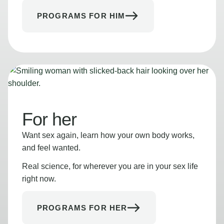
PROGRAMS FOR HIM
For her
Want sex again, learn how your own body works,
and feel wanted.
Real science, for wherever you are in your sex life
right now.
PROGRAMS FOR HER