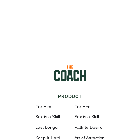
PRODUCT
For Him
For Her
Sex is a Skill
Sex is a Skill
Last Longer
Path to Desire
Keep It Hard
Art of Attraction