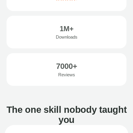
1M+
Downloads
7000+
Reviews
The one skill nobody taught
you