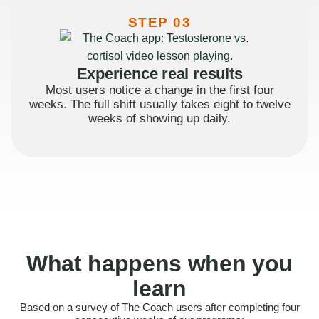
STEP 03
Experience real results
Most users notice a change in the first four
weeks. The full shift usually takes eight to twelve
weeks of showing up daily.
What happens when you
learn
Based on a survey of The Coach users after completing four