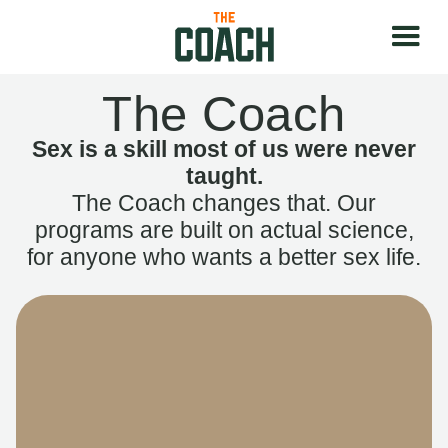
The Coach
Sex is a skill most of us were never
taught.
The Coach changes that. Our
programs are built on actual science,
for anyone who wants a better sex life.