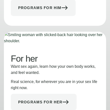
PROGRAMS FOR HIM
For her
Want sex again, learn how your own body works,
and feel wanted.
Real science, for wherever you are in your sex life
right now.
PROGRAMS FOR HER