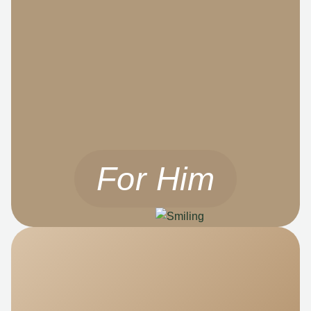
For Him