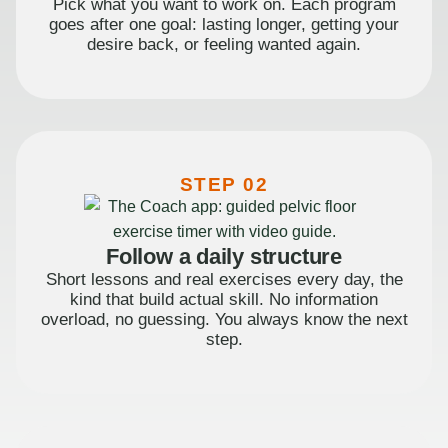
Pick what you want to work on. Each program
goes after one goal: lasting longer, getting your
desire back, or feeling wanted again.
STEP 02
Follow a daily structure
Short lessons and real exercises every day, the
kind that build actual skill. No information
overload, no guessing. You always know the next
step.