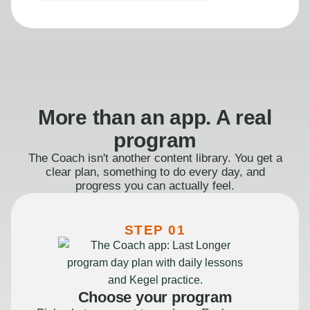
More than an app. A real
program
The Coach isn't another content library. You get a
clear plan, something to do every day, and
progress you can actually feel.
STEP 01
Choose your program