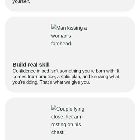
yourself.
Build real skill
Confidence in bed isn't something you're born with. It
comes from practice, a solid plan, and knowing what
you're doing. That's what we give you.