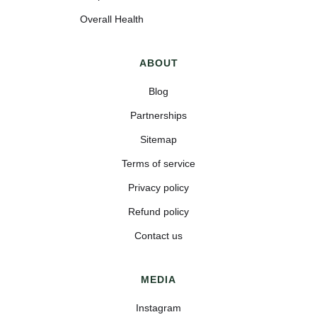
Overall Health
ABOUT
Blog
Partnerships
Sitemap
Terms of service
Privacy policy
Refund policy
Contact us
MEDIA
Instagram