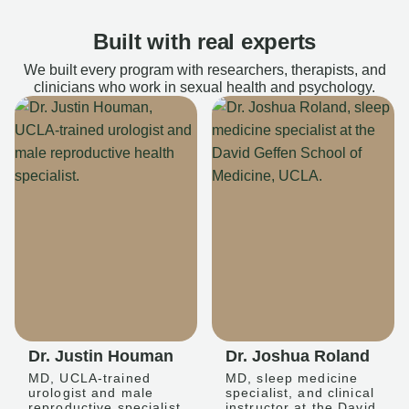
Built with real experts
We built every program with researchers, therapists, and
clinicians who work in sexual health and psychology.
Dr. Justin Houman
Dr. Joshua Roland
MD, UCLA-trained
MD, sleep medicine
urologist and male
specialist, and clinical
reproductive specialist
instructor at the David