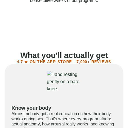
consecutive weeks of our programs:
58%
Felt more confident
55%
Said sex became more satisfying
39%
Reported higher libido
41%
Had sex more often
What you'll actually get
4.7 ★ ON THE APP STORE · 7,000+ REVIEWS
Know your body
Almost nobody got a real education on how their body
works during sex. That's where every program starts:
actual anatomy, how arousal really works, and knowing