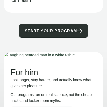
can learn
START YOUR PROGRAM
For him
Last longer, stay harder, and actually know what
gives her pleasure.
Our programs run on real science, not the cheap
hacks and locker-room myths.