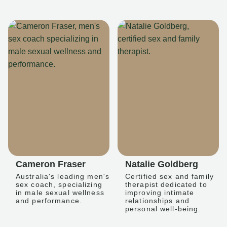
Cameron Fraser
Natalie Goldberg
Australia's leading men's
Certified sex and family
sex coach, specializing
therapist dedicated to
in male sexual wellness
improving intimate
and performance.
relationships and
personal well-being.