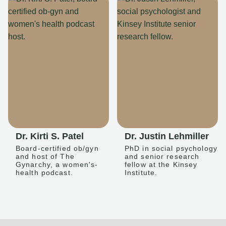
Dr. Kirti S. Patel
Dr. Justin Lehmiller
Board-certified ob/gyn
PhD in social psychology
and host of The
and senior research
Gynarchy, a women's-
fellow at the Kinsey
health podcast.
Institute.