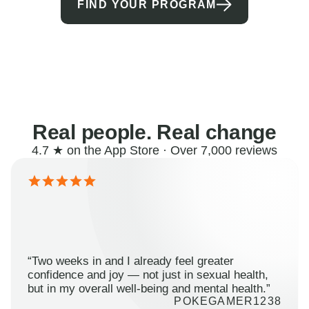
FIND YOUR PROGRAM
Real people. Real change
4.7 ★ on the App Store · Over 7,000 reviews
“Two weeks in and I already feel greater
confidence and joy — not just in sexual health,
but in my overall well-being and mental health.”
POKEGAMER1238