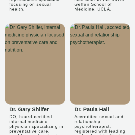
focusing on sexual
Geffen School of
health.
Medicine, UCLA.
Dr. Gary Shlifer
Dr. Paula Hall
DO, board-certified
Accredited sexual and
internal medicine
relationship
physician specializing in
psychotherapist,
preventative care,
registered with leading