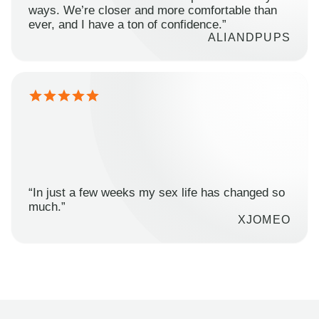
ways. We’re closer and more comfortable than
ever, and I have a ton of confidence.”
ALIANDPUPS
“In just a few weeks my sex life has changed so
much.”
XJOMEO