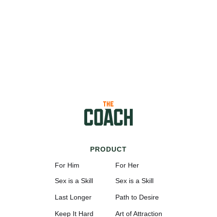
PRODUCT
For Him
For Her
Sex is a Skill
Sex is a Skill
Last Longer
Path to Desire
Keep It Hard
Art of Attraction