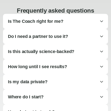
Frequently asked questions
Is The Coach right for me?
Do I need a partner to use it?
Is this actually science-backed?
How long until I see results?
Is my data private?
Where do I start?