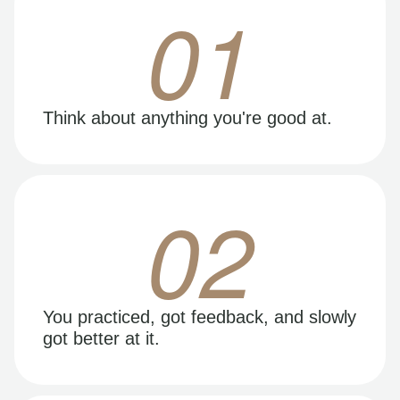
01
Think about anything you're good at.
02
You practiced, got feedback, and slowly
got better at it.