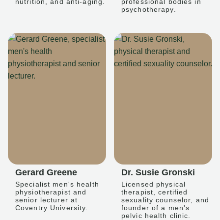
nutrition, and anti-aging.
professional bodies in
psychotherapy.
Gerard Greene
Dr. Susie Gronski
Specialist men's health
Licensed physical
physiotherapist and
therapist, certified
senior lecturer at
sexuality counselor, and
Coventry University.
founder of a men's
pelvic health clinic.