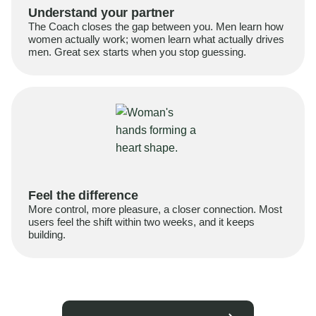
Understand your partner
The Coach closes the gap between you. Men learn how
women actually work; women learn what actually drives
men. Great sex starts when you stop guessing.
Feel the difference
More control, more pleasure, a closer connection. Most
users feel the shift within two weeks, and it keeps
building.