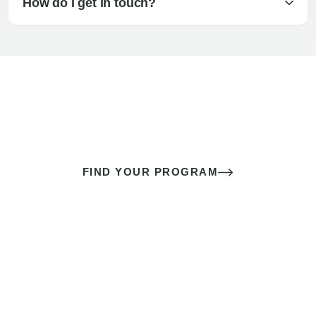
How do I get in touch?
The best sex of your life doesn’t
come down to luck
It’s a skill you learn.
FIND YOUR PROGRAM