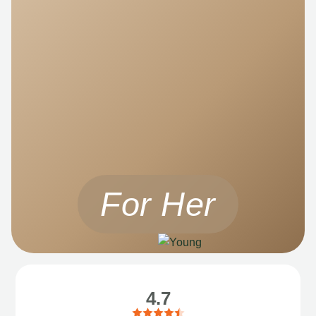
For Her
4.7