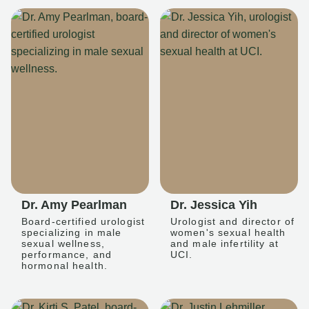
Dr. Amy Pearlman
Dr. Jessica Yih
Board-certified urologist
Urologist and director of
specializing in male
women's sexual health
sexual wellness,
and male infertility at
performance, and
UCI.
hormonal health.