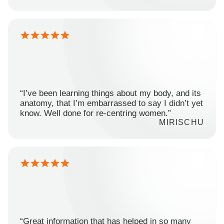
“I’ve been learning things about my body, and its
anatomy, that I’m embarrassed to say I didn’t yet
know. Well done for re-centring women.”
MIRISCHU
“Great information that has helped in so many