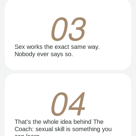
03
Sex works the exact same way.
Nobody ever says so.
04
That's the whole idea behind The
Coach: sexual skill is something you