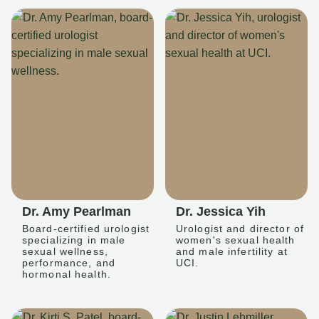
Dr. Amy Pearlman
Dr. Jessica Yih
Board-certified urologist
Urologist and director of
specializing in male
women's sexual health
sexual wellness,
and male infertility at
performance, and
UCI.
hormonal health.