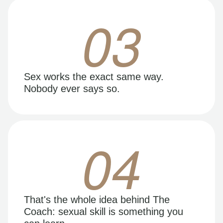
03
Sex works the exact same way.
Nobody ever says so.
04
That's the whole idea behind The
Coach: sexual skill is something you