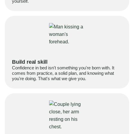
yourself.
Build real skill
Confidence in bed isn't something you're born with. It
comes from practice, a solid plan, and knowing what
you're doing. That's what we give you.