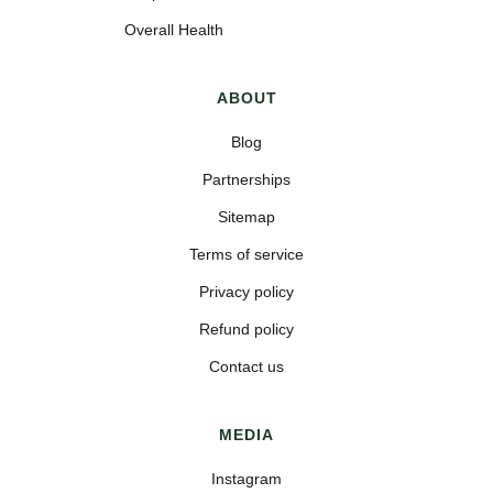
Overall Health
ABOUT
Blog
Partnerships
Sitemap
Terms of service
Privacy policy
Refund policy
Contact us
MEDIA
Instagram