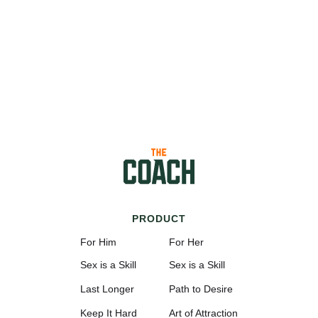
PRODUCT
For Him
For Her
Sex is a Skill
Sex is a Skill
Last Longer
Path to Desire
Keep It Hard
Art of Attraction