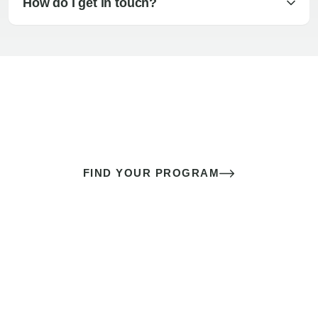
How do I get in touch?
The best sex of your life doesn’t
come down to luck
It’s a skill you learn.
FIND YOUR PROGRAM