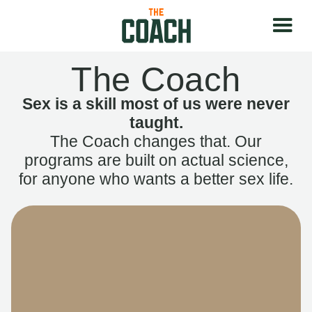
The Coach
Sex is a skill most of us were never
taught.
The Coach changes that. Our
programs are built on actual science,
for anyone who wants a better sex life.