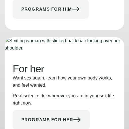
PROGRAMS FOR HIM
For her
Want sex again, learn how your own body works,
and feel wanted.
Real science, for wherever you are in your sex life
right now.
PROGRAMS FOR HER