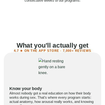
consecutive weeks of our programs:
58%
Felt more confident
55%
Said sex became more satisfying
39%
Reported higher libido
41%
Had sex more often
What you'll actually get
4.7 ★ ON THE APP STORE · 7,000+ REVIEWS
Know your body
Almost nobody got a real education on how their body
works during sex. That's where every program starts:
actual anatomy, how arousal really works, and knowing