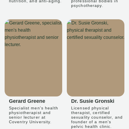
nutrition, and anti-aging.
professional bodies in
psychotherapy.
Gerard Greene
Dr. Susie Gronski
Specialist men's health
Licensed physical
physiotherapist and
therapist, certified
senior lecturer at
sexuality counselor, and
Coventry University.
founder of a men's
pelvic health clinic.