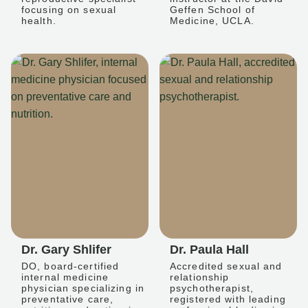
focusing on sexual
Geffen School of
health.
Medicine, UCLA.
Dr. Gary Shlifer
Dr. Paula Hall
DO, board-certified
Accredited sexual and
internal medicine
relationship
physician specializing in
psychotherapist,
preventative care,
registered with leading