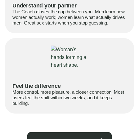
Understand your partner
The Coach closes the gap between you. Men learn how
women actually work; women learn what actually drives
men. Great sex starts when you stop guessing.
Feel the difference
More control, more pleasure, a closer connection. Most
users feel the shift within two weeks, and it keeps
building.