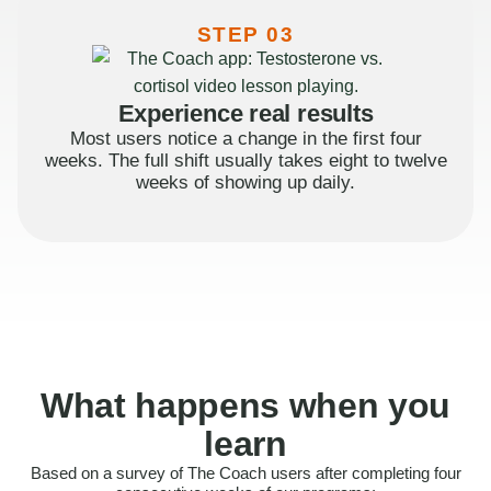
STEP 03
Experience real results
Most users notice a change in the first four
weeks. The full shift usually takes eight to twelve
weeks of showing up daily.
What happens when you
learn
Based on a survey of The Coach users after completing four