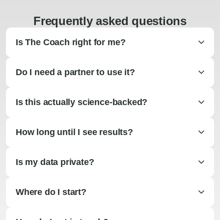
Frequently asked questions
Is The Coach right for me?
Do I need a partner to use it?
Is this actually science-backed?
How long until I see results?
Is my data private?
Where do I start?