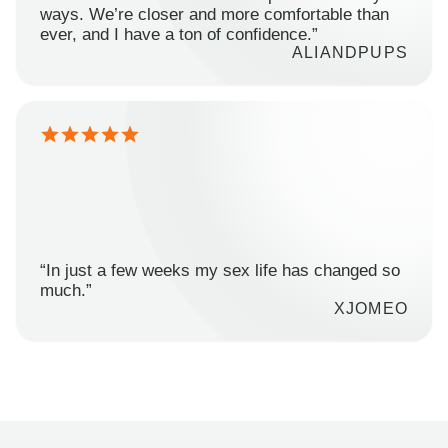
ways. We’re closer and more comfortable than
ever, and I have a ton of confidence.”
ALIANDPUPS
“In just a few weeks my sex life has changed so
much.”
XJOMEO