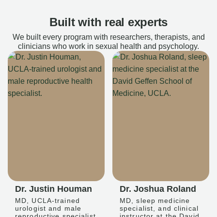
Built with real experts
We built every program with researchers, therapists, and
clinicians who work in sexual health and psychology.
Dr. Justin Houman
Dr. Joshua Roland
MD, UCLA-trained
MD, sleep medicine
urologist and male
specialist, and clinical
reproductive specialist
instructor at the David