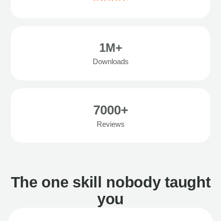
1M+
Downloads
7000+
Reviews
The one skill nobody taught
you