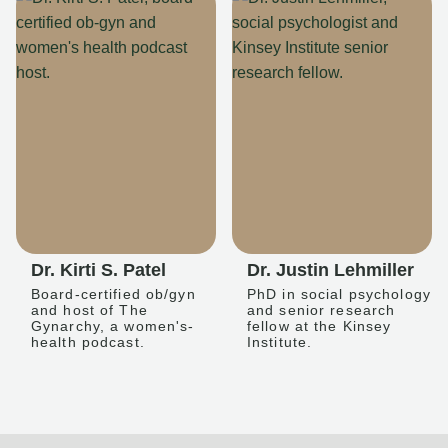
Dr. Kirti S. Patel
Dr. Justin Lehmiller
Board-certified ob/gyn
PhD in social psychology
and host of The
and senior research
Gynarchy, a women's-
fellow at the Kinsey
health podcast.
Institute.