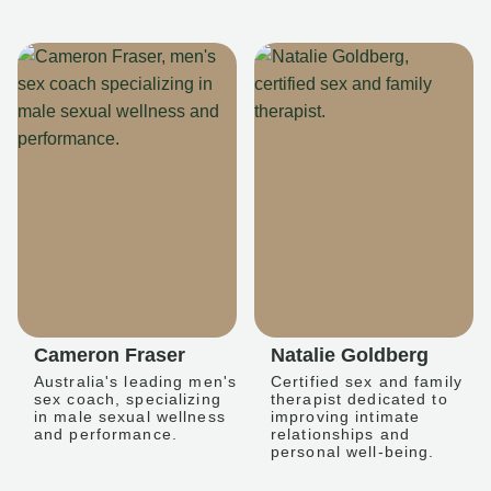
Cameron Fraser
Natalie Goldberg
Australia's leading men's
Certified sex and family
sex coach, specializing
therapist dedicated to
in male sexual wellness
improving intimate
and performance.
relationships and
personal well-being.