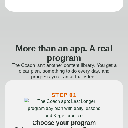
More than an app. A real
program
The Coach isn't another content library. You get a
clear plan, something to do every day, and
progress you can actually feel.
STEP 01
Choose your program