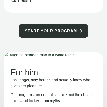
can learn
START YOUR PROGRAM
For him
Last longer, stay harder, and actually know what
gives her pleasure.
Our programs run on real science, not the cheap
hacks and locker-room myths.