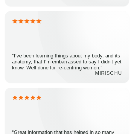
“I’ve been learning things about my body, and its
anatomy, that I’m embarrassed to say I didn’t yet
know. Well done for re-centring women.”
MIRISCHU
“Great information that has helped in so many