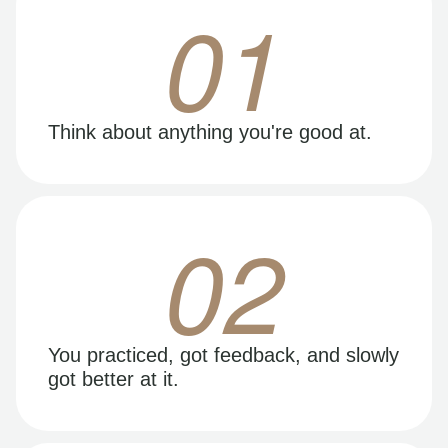
01
Think about anything you're good at.
02
You practiced, got feedback, and slowly
got better at it.