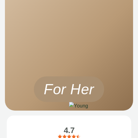
For Her
4.7