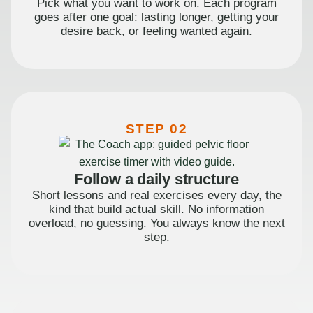
Pick what you want to work on. Each program
goes after one goal: lasting longer, getting your
desire back, or feeling wanted again.
STEP 02
Follow a daily structure
Short lessons and real exercises every day, the
kind that build actual skill. No information
overload, no guessing. You always know the next
step.