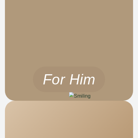
For Him