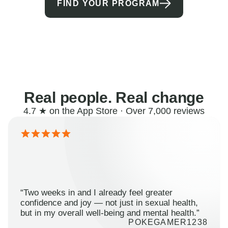
FIND YOUR PROGRAM
Real people. Real change
4.7 ★ on the App Store · Over 7,000 reviews
“Two weeks in and I already feel greater
confidence and joy — not just in sexual health,
but in my overall well-being and mental health.”
POKEGAMER1238