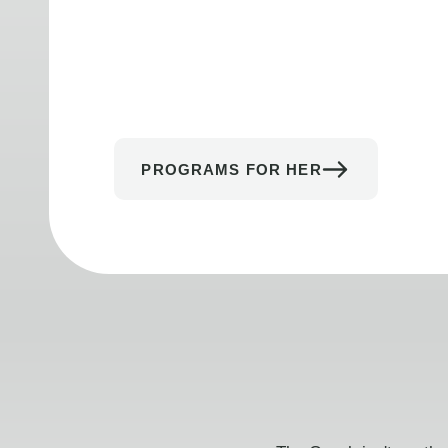
PROGRAMS FOR HER