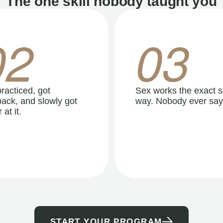
The one skill nobody taught you
02
03
racticed, got
Sex works the exact 
ack, and slowly got
way. Nobody ever say
 at it.
START YOUR PROGRAM