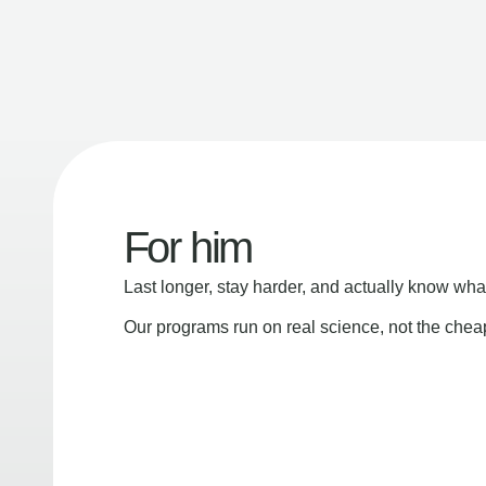
For him
Last longer, stay harder, and actually know wha
Our programs run on real science, not the che