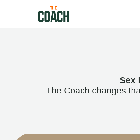
Sex 
The Coach changes that