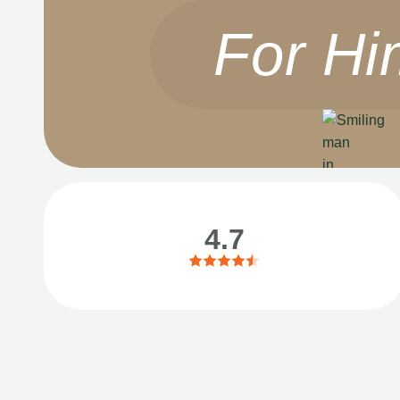
For Hi
4.7