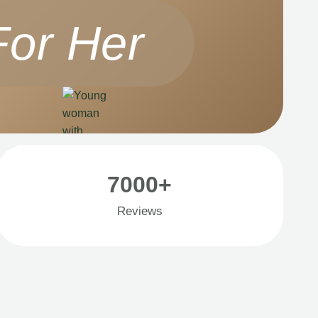
For Her
7000+
Reviews