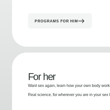
PROGRAMS FOR HIM
For her
Want sex again, learn how your own body works
Real science, for wherever you are in your sex l