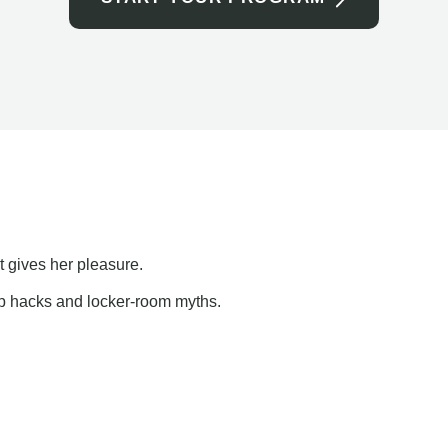
t gives her pleasure.
ap hacks and locker-room myths.