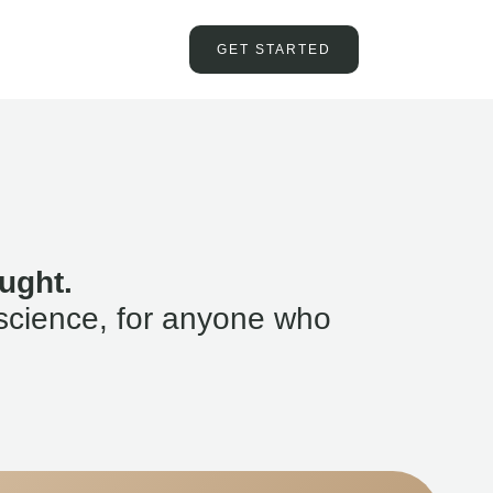
GET STARTED
ught.
science, for anyone who