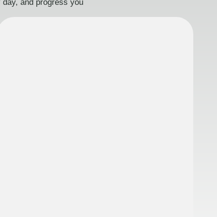
ry day, and progress you