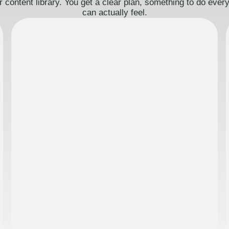
 content library. You get a clear plan, something to do eve
can actually feel.