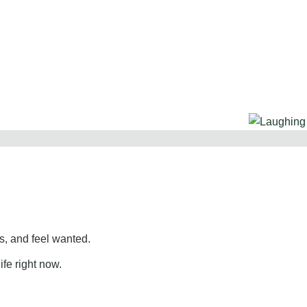
, and feel wanted.
ife right now.