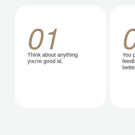
01
Think about anything
You p
you're good at.
feedb
better