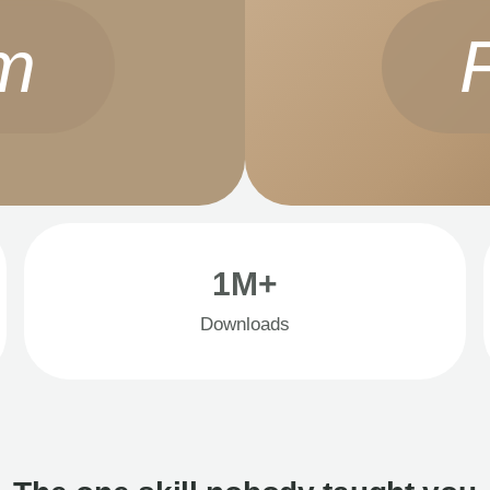
m
1M+
Downloads