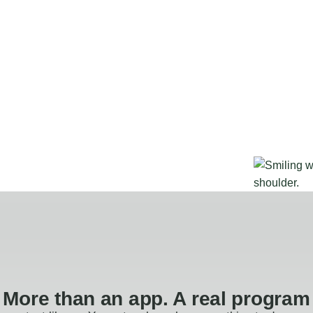
More than an app. A real program