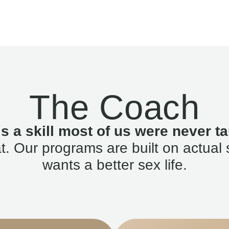
The Coach
is a skill most of us were never ta
. Our programs are built on actual 
wants a better sex life.