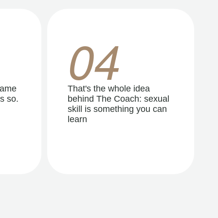
04
same
That's the whole idea
s so.
behind The Coach: sexual
skill is something you can
learn