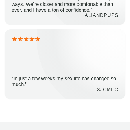
ways. We’re closer and more comfortable than
ever, and I have a ton of confidence.”
ALIANDPUPS
“In just a few weeks my sex life has changed so
much.”
XJOMEO