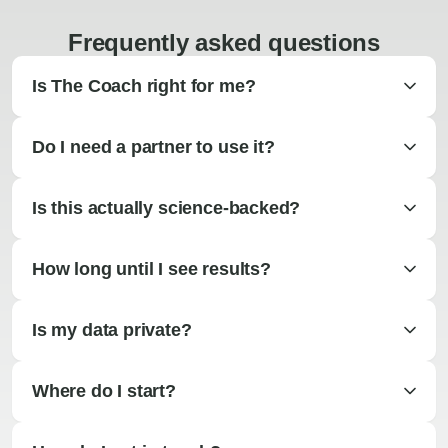
Frequently asked questions
Is The Coach right for me?
Do I need a partner to use it?
Is this actually science-backed?
How long until I see results?
Is my data private?
Where do I start?