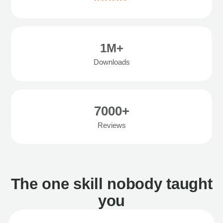
1M+
Downloads
7000+
Reviews
The one skill nobody taught
you