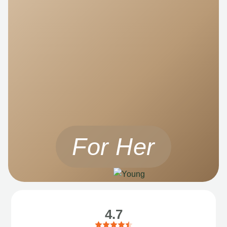
For Her
4.7