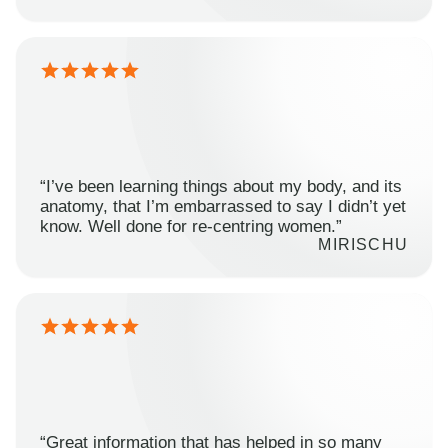
“I’ve been learning things about my body, and its
anatomy, that I’m embarrassed to say I didn’t yet
know. Well done for re-centring women.”
MIRISCHU
“Great information that has helped in so many