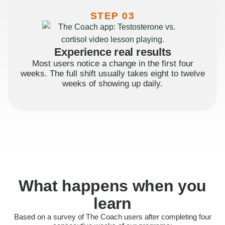
STEP 03
Experience real results
Most users notice a change in the first four
weeks. The full shift usually takes eight to twelve
weeks of showing up daily.
What happens when you
learn
Based on a survey of The Coach users after completing four