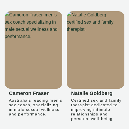
Cameron Fraser
Natalie Goldberg
Australia's leading men's
Certified sex and family
sex coach, specializing
therapist dedicated to
in male sexual wellness
improving intimate
and performance.
relationships and
personal well-being.