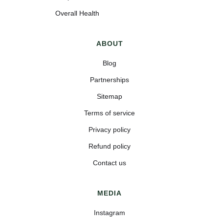
Overall Health
ABOUT
Blog
Partnerships
Sitemap
Terms of service
Privacy policy
Refund policy
Contact us
MEDIA
Instagram