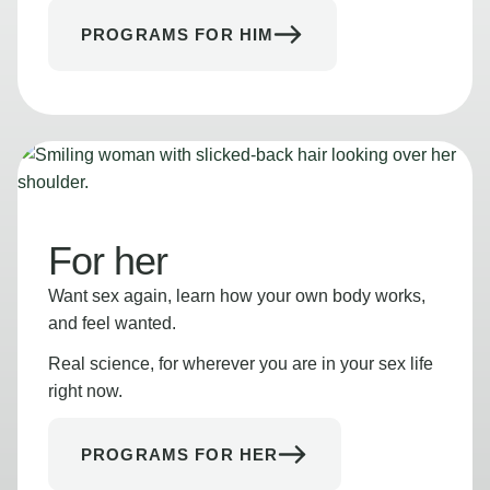
PROGRAMS FOR HIM
For her
Want sex again, learn how your own body works,
and feel wanted.
Real science, for wherever you are in your sex life
right now.
PROGRAMS FOR HER