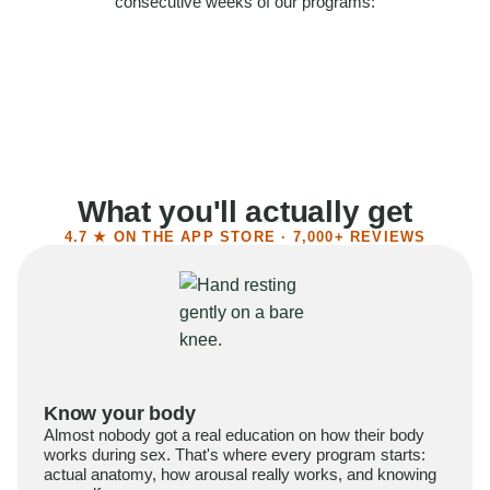
consecutive weeks of our programs:
58%
Felt more confident
55%
Said sex became more satisfying
39%
Reported higher libido
41%
Had sex more often
What you'll actually get
4.7 ★ ON THE APP STORE · 7,000+ REVIEWS
Know your body
Almost nobody got a real education on how their body
works during sex. That's where every program starts:
actual anatomy, how arousal really works, and knowing