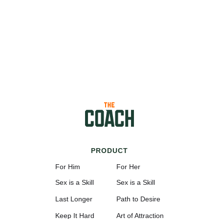
PRODUCT
For Him
For Her
Sex is a Skill
Sex is a Skill
Last Longer
Path to Desire
Keep It Hard
Art of Attraction