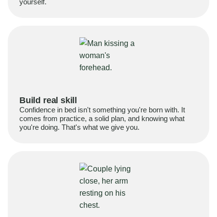
yourself.
Build real skill
Confidence in bed isn't something you're born with. It
comes from practice, a solid plan, and knowing what
you're doing. That's what we give you.