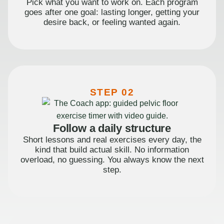
Pick what you want to work on. Each program
goes after one goal: lasting longer, getting your
desire back, or feeling wanted again.
STEP 02
Follow a daily structure
Short lessons and real exercises every day, the
kind that build actual skill. No information
overload, no guessing. You always know the next
step.