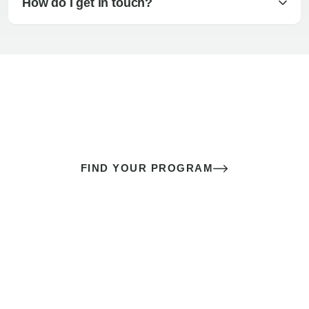
How do I get in touch?
The best sex of your life doesn’t
come down to luck
It’s a skill you learn.
FIND YOUR PROGRAM