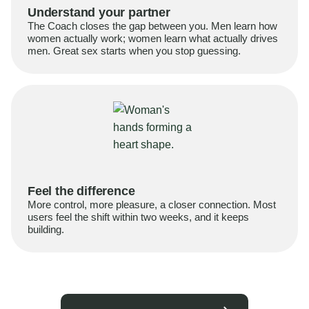
Understand your partner
The Coach closes the gap between you. Men learn how
women actually work; women learn what actually drives
men. Great sex starts when you stop guessing.
Feel the difference
More control, more pleasure, a closer connection. Most
users feel the shift within two weeks, and it keeps
building.