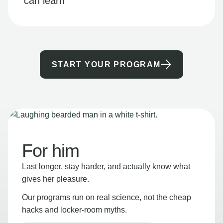
can learn
START YOUR PROGRAM
For him
Last longer, stay harder, and actually know what
gives her pleasure.
Our programs run on real science, not the cheap
hacks and locker-room myths.