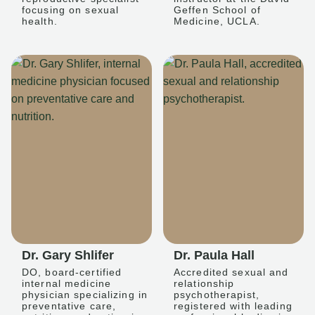
focusing on sexual
Geffen School of
health.
Medicine, UCLA.
Dr. Gary Shlifer
Dr. Paula Hall
DO, board-certified
Accredited sexual and
internal medicine
relationship
physician specializing in
psychotherapist,
preventative care,
registered with leading