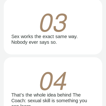
03
Sex works the exact same way.
Nobody ever says so.
04
That's the whole idea behind The
Coach: sexual skill is something you