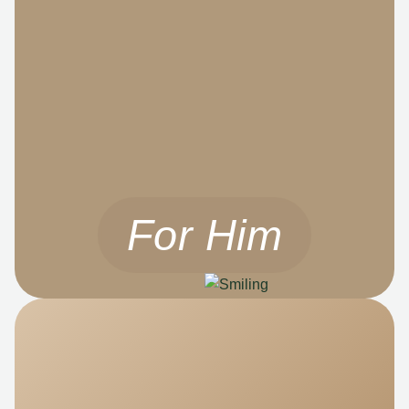
For Him