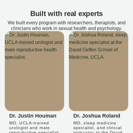
Built with real experts
We built every program with researchers, therapists, and
clinicians who work in sexual health and psychology.
Dr. Justin Houman
Dr. Joshua Roland
MD, UCLA-trained
MD, sleep medicine
urologist and male
specialist, and clinical
reproductive specialist
instructor at the David