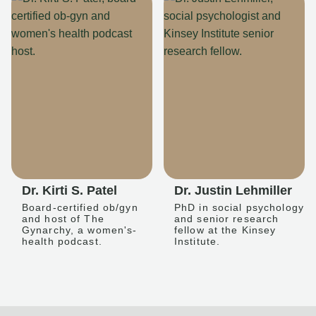
Dr. Kirti S. Patel
Dr. Justin Lehmiller
Board-certified ob/gyn
PhD in social psychology
and host of The
and senior research
Gynarchy, a women's-
fellow at the Kinsey
health podcast.
Institute.