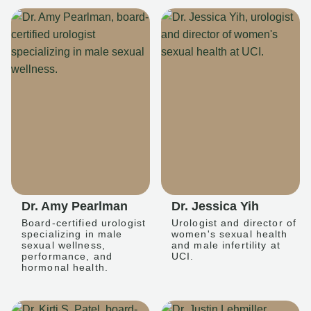
Dr. Amy Pearlman
Dr. Jessica Yih
Board-certified urologist
Urologist and director of
specializing in male
women's sexual health
sexual wellness,
and male infertility at
performance, and
UCI.
hormonal health.