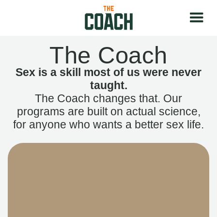
The Coach
Sex is a skill most of us were never
taught.
The Coach changes that. Our
programs are built on actual science,
for anyone who wants a better sex life.