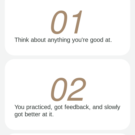
01
Think about anything you're good at.
02
You practiced, got feedback, and slowly
got better at it.