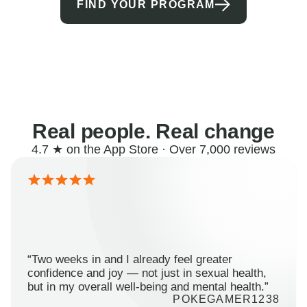
FIND YOUR PROGRAM
Real people. Real change
4.7 ★ on the App Store · Over 7,000 reviews
“Two weeks in and I already feel greater
confidence and joy — not just in sexual health,
but in my overall well-being and mental health.”
POKEGAMER1238