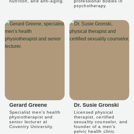
nutrition, and anti-aging.
professional bodies in
psychotherapy.
Gerard Greene
Dr. Susie Gronski
Specialist men's health
Licensed physical
physiotherapist and
therapist, certified
senior lecturer at
sexuality counselor, and
Coventry University.
founder of a men's
pelvic health clinic.