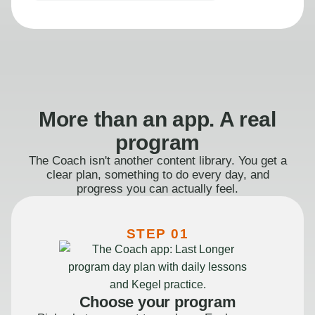
More than an app. A real
program
The Coach isn't another content library. You get a
clear plan, something to do every day, and
progress you can actually feel.
STEP 01
Choose your program