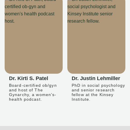
Dr. Kirti S. Patel
Dr. Justin Lehmiller
Board-certified ob/gyn
PhD in social psychology
and host of The
and senior research
Gynarchy, a women's-
fellow at the Kinsey
health podcast.
Institute.