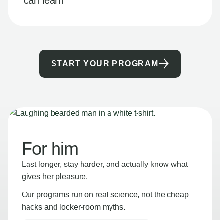
can learn
START YOUR PROGRAM
For him
Last longer, stay harder, and actually know what
gives her pleasure.
Our programs run on real science, not the cheap
hacks and locker-room myths.