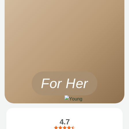
For Her
4.7