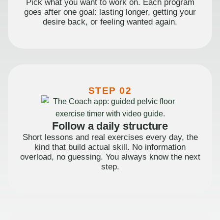
Pick what you want to work on. Each program
goes after one goal: lasting longer, getting your
desire back, or feeling wanted again.
STEP 02
Follow a daily structure
Short lessons and real exercises every day, the
kind that build actual skill. No information
overload, no guessing. You always know the next
step.