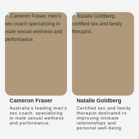
Cameron Fraser
Natalie Goldberg
Australia's leading men's
Certified sex and family
sex coach, specializing
therapist dedicated to
in male sexual wellness
improving intimate
and performance.
relationships and
personal well-being.