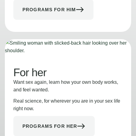
PROGRAMS FOR HIM
For her
Want sex again, learn how your own body works,
and feel wanted.
Real science, for wherever you are in your sex life
right now.
PROGRAMS FOR HER