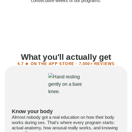
consecutive weeks of our programs:
58%
Felt more confident
55%
Said sex became more satisfying
39%
Reported higher libido
41%
Had sex more often
What you'll actually get
4.7 ★ ON THE APP STORE · 7,000+ REVIEWS
Know your body
Almost nobody got a real education on how their body
works during sex. That's where every program starts:
actual anatomy, how arousal really works, and knowing