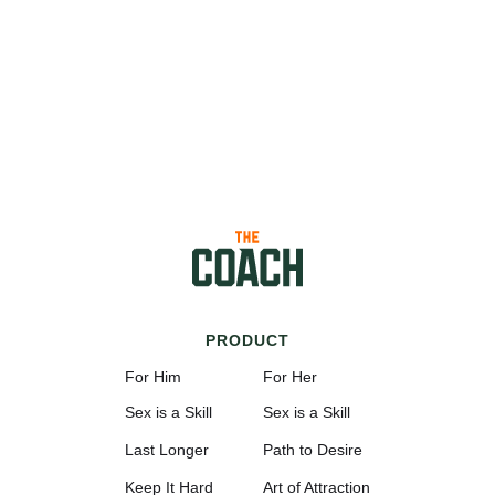
PRODUCT
For Him
For Her
Sex is a Skill
Sex is a Skill
Last Longer
Path to Desire
Keep It Hard
Art of Attraction