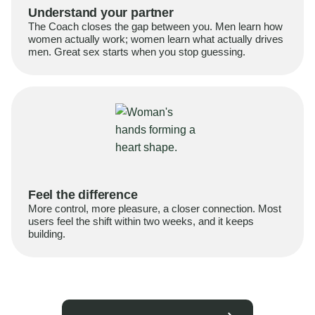
Understand your partner
The Coach closes the gap between you. Men learn how
women actually work; women learn what actually drives
men. Great sex starts when you stop guessing.
Feel the difference
More control, more pleasure, a closer connection. Most
users feel the shift within two weeks, and it keeps
building.