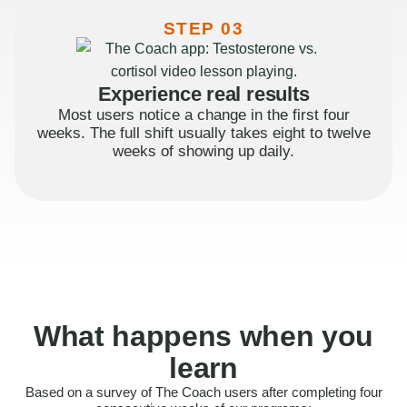
STEP 03
Experience real results
Most users notice a change in the first four
weeks. The full shift usually takes eight to twelve
weeks of showing up daily.
What happens when you
learn
Based on a survey of The Coach users after completing four