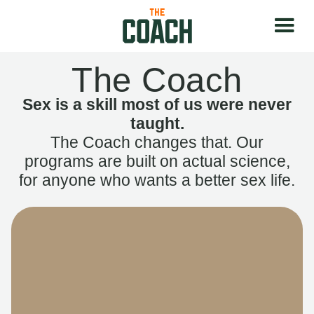
The Coach
Sex is a skill most of us were never
taught.
The Coach changes that. Our
programs are built on actual science,
for anyone who wants a better sex life.