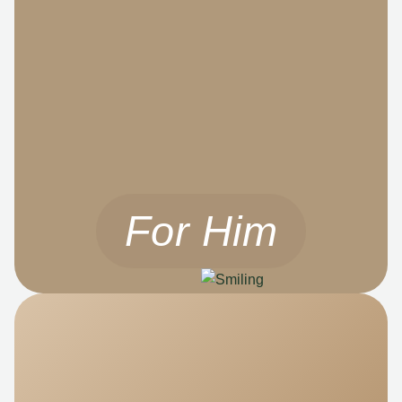
For Him