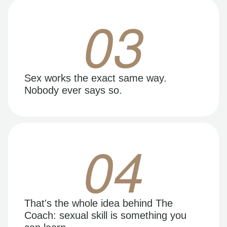
03
Sex works the exact same way.
Nobody ever says so.
04
That's the whole idea behind The
Coach: sexual skill is something you