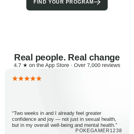
FIND YOUR PROGRAM
Real people. Real change
4.7 ★ on the App Store · Over 7,000 reviews
“Two weeks in and I already feel greater
confidence and joy — not just in sexual health,
but in my overall well-being and mental health.”
POKEGAMER1238