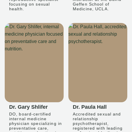
focusing on sexual
Geffen School of
health.
Medicine, UCLA.
Dr. Gary Shlifer
Dr. Paula Hall
DO, board-certified
Accredited sexual and
internal medicine
relationship
physician specializing in
psychotherapist,
preventative care,
registered with leading