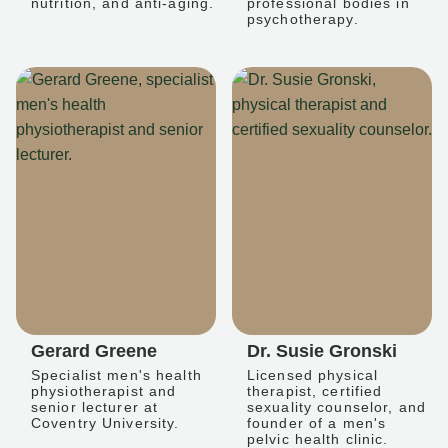
nutrition, and anti-aging.
professional bodies in
psychotherapy.
Gerard Greene
Dr. Susie Gronski
Specialist men's health
Licensed physical
physiotherapist and
therapist, certified
senior lecturer at
sexuality counselor, and
Coventry University.
founder of a men's
pelvic health clinic.