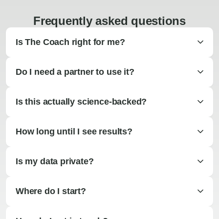
Frequently asked questions
Is The Coach right for me?
Do I need a partner to use it?
Is this actually science-backed?
How long until I see results?
Is my data private?
Where do I start?