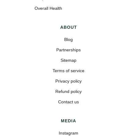
Overall Health
ABOUT
Blog
Partnerships
Sitemap
Terms of service
Privacy policy
Refund policy
Contact us
MEDIA
Instagram