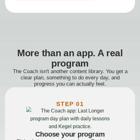
More than an app. A real
program
The Coach isn't another content library. You get a
clear plan, something to do every day, and
progress you can actually feel.
STEP 01
Choose your program