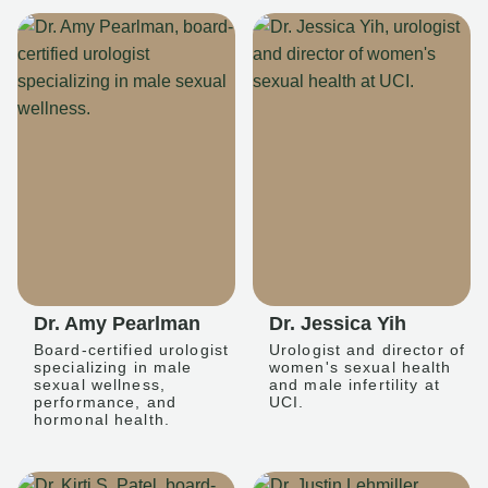
Dr. Amy Pearlman
Dr. Jessica Yih
Board-certified urologist
Urologist and director of
specializing in male
women's sexual health
sexual wellness,
and male infertility at
performance, and
UCI.
hormonal health.