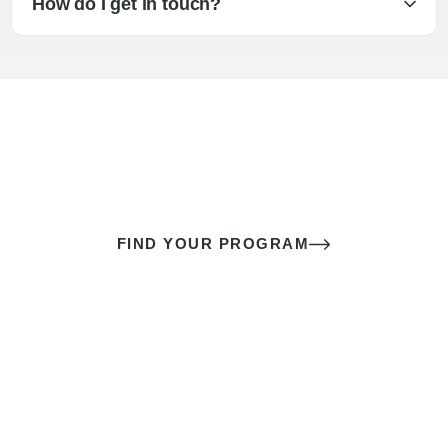
How do I get in touch?
The best sex of your life doesn’t
come down to luck
It’s a skill you learn.
FIND YOUR PROGRAM