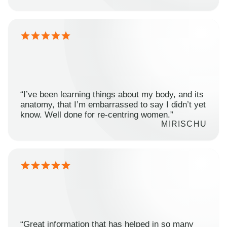
“I’ve been learning things about my body, and its
anatomy, that I’m embarrassed to say I didn’t yet
know. Well done for re-centring women.”
MIRISCHU
“Great information that has helped in so many