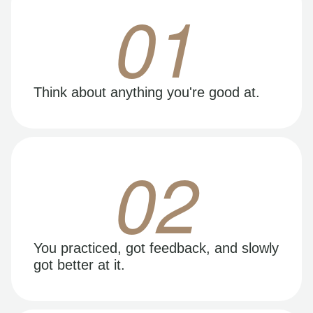
01
Think about anything you're good at.
02
You practiced, got feedback, and slowly
got better at it.