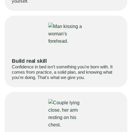
yourself.
Build real skill
Confidence in bed isn't something you're born with. It
comes from practice, a solid plan, and knowing what
you're doing. That's what we give you.