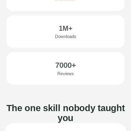
1M+
Downloads
7000+
Reviews
The one skill nobody taught
you