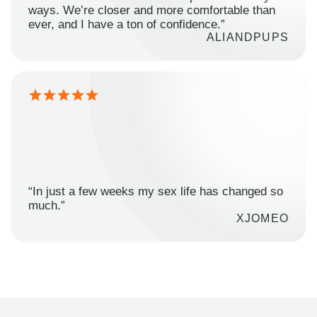
ways. We’re closer and more comfortable than
ever, and I have a ton of confidence.”
ALIANDPUPS
“In just a few weeks my sex life has changed so
much.”
XJOMEO