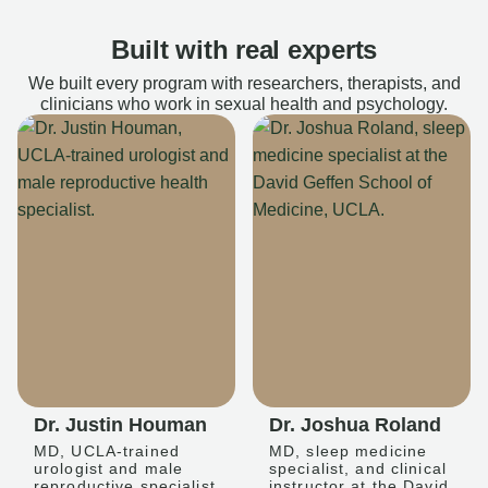
Built with real experts
We built every program with researchers, therapists, and
clinicians who work in sexual health and psychology.
Dr. Justin Houman
Dr. Joshua Roland
MD, UCLA-trained
MD, sleep medicine
urologist and male
specialist, and clinical
reproductive specialist
instructor at the David