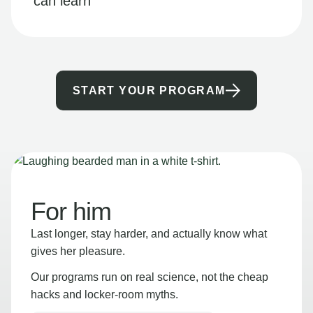
can learn
START YOUR PROGRAM
For him
Last longer, stay harder, and actually know what
gives her pleasure.
Our programs run on real science, not the cheap
hacks and locker-room myths.