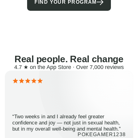
FIND YOUR PROGRAM
Real people. Real change
4.7 ★ on the App Store · Over 7,000 reviews
“Two weeks in and I already feel greater
confidence and joy — not just in sexual health,
but in my overall well-being and mental health.”
POKEGAMER1238