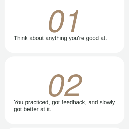
01
Think about anything you're good at.
02
You practiced, got feedback, and slowly
got better at it.