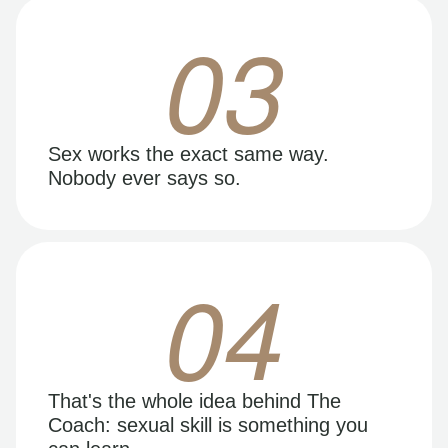
03
Sex works the exact same way.
Nobody ever says so.
04
That's the whole idea behind The
Coach: sexual skill is something you