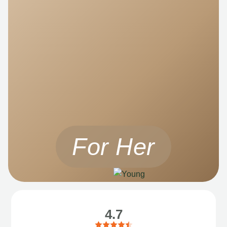
For Her
4.7