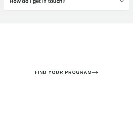
How do I get in touch?
The best sex of your life doesn’t
come down to luck
It’s a skill you learn.
FIND YOUR PROGRAM