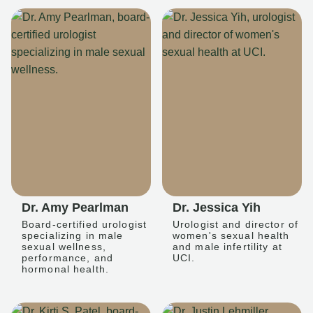
Dr. Amy Pearlman
Dr. Jessica Yih
Board-certified urologist
Urologist and director of
specializing in male
women's sexual health
sexual wellness,
and male infertility at
performance, and
UCI.
hormonal health.