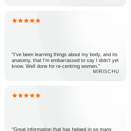
“I’ve been learning things about my body, and its
anatomy, that I’m embarrassed to say I didn’t yet
know. Well done for re-centring women.”
MIRISCHU
“Great information that has helped in so many