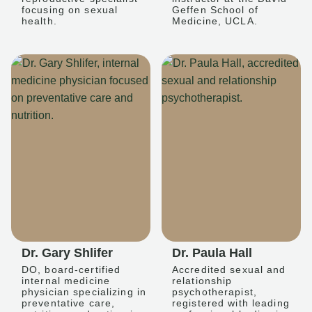
focusing on sexual
Geffen School of
health.
Medicine, UCLA.
Dr. Gary Shlifer
Dr. Paula Hall
DO, board-certified
Accredited sexual and
internal medicine
relationship
physician specializing in
psychotherapist,
preventative care,
registered with leading