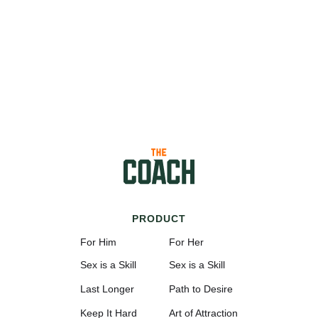
PRODUCT
For Him
For Her
Sex is a Skill
Sex is a Skill
Last Longer
Path to Desire
Keep It Hard
Art of Attraction