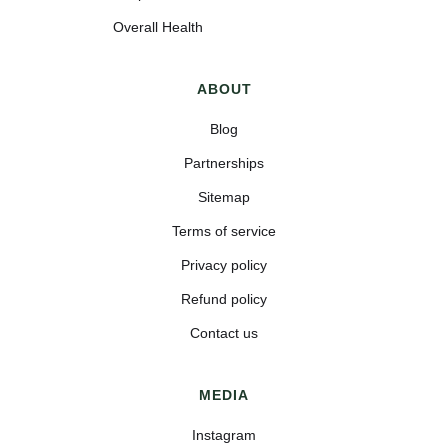
Overall Health
ABOUT
Blog
Partnerships
Sitemap
Terms of service
Privacy policy
Refund policy
Contact us
MEDIA
Instagram