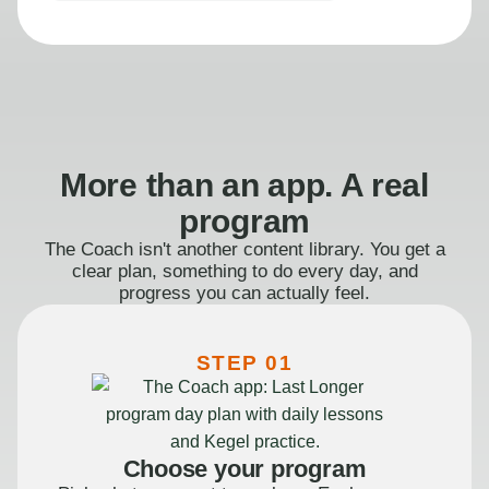
More than an app. A real
program
The Coach isn't another content library. You get a
clear plan, something to do every day, and
progress you can actually feel.
STEP 01
Choose your program