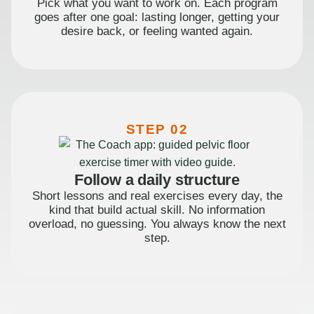
Pick what you want to work on. Each program
goes after one goal: lasting longer, getting your
desire back, or feeling wanted again.
STEP 02
Follow a daily structure
Short lessons and real exercises every day, the
kind that build actual skill. No information
overload, no guessing. You always know the next
step.