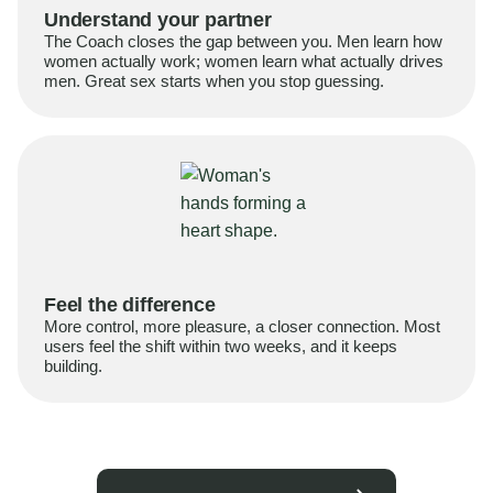
Understand your partner
The Coach closes the gap between you. Men learn how
women actually work; women learn what actually drives
men. Great sex starts when you stop guessing.
Feel the difference
More control, more pleasure, a closer connection. Most
users feel the shift within two weeks, and it keeps
building.