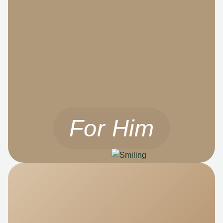
For Him