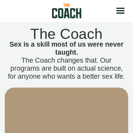
The Coach
Sex is a skill most of us were never
taught.
The Coach changes that. Our
programs are built on actual science,
for anyone who wants a better sex life.