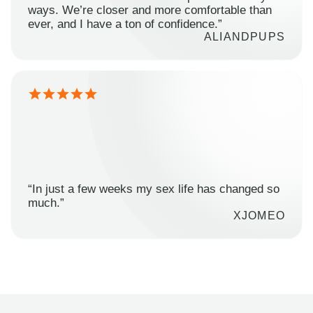
ways. We’re closer and more comfortable than
ever, and I have a ton of confidence.”
ALIANDPUPS
“In just a few weeks my sex life has changed so
much.”
XJOMEO