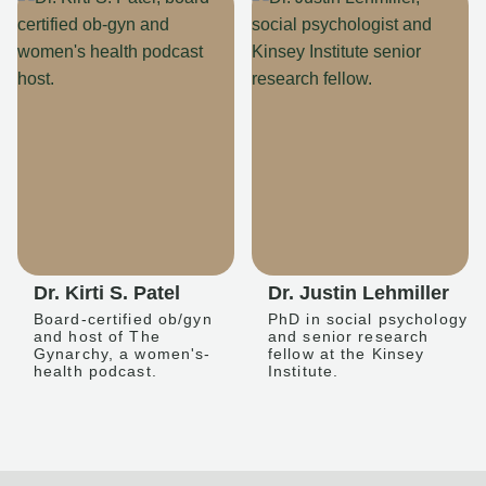
Dr. Kirti S. Patel
Dr. Justin Lehmiller
Board-certified ob/gyn
PhD in social psychology
and host of The
and senior research
Gynarchy, a women's-
fellow at the Kinsey
health podcast.
Institute.