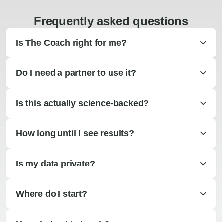
Frequently asked questions
Is The Coach right for me?
Do I need a partner to use it?
Is this actually science-backed?
How long until I see results?
Is my data private?
Where do I start?