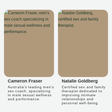
Cameron Fraser
Natalie Goldberg
Australia's leading men's
Certified sex and family
sex coach, specializing
therapist dedicated to
in male sexual wellness
improving intimate
and performance.
relationships and
personal well-being.