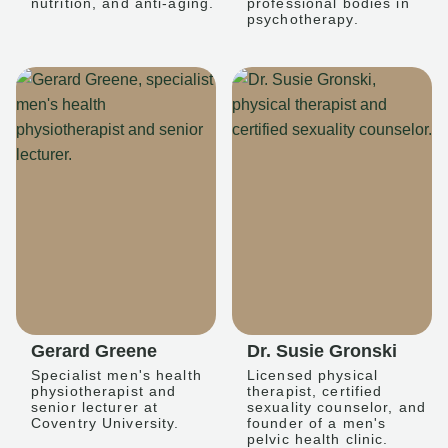
nutrition, and anti-aging.
professional bodies in
psychotherapy.
Gerard Greene
Dr. Susie Gronski
Specialist men's health
Licensed physical
physiotherapist and
therapist, certified
senior lecturer at
sexuality counselor, and
Coventry University.
founder of a men's
pelvic health clinic.