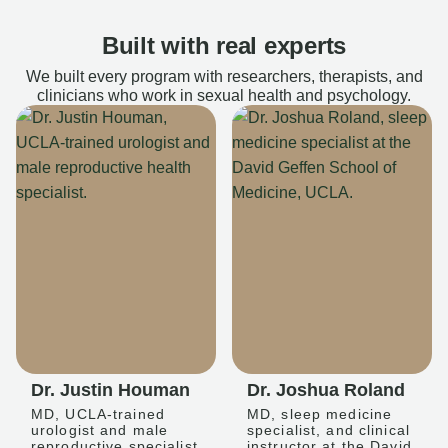
Built with real experts
We built every program with researchers, therapists, and
clinicians who work in sexual health and psychology.
Dr. Justin Houman
Dr. Joshua Roland
MD, UCLA-trained
MD, sleep medicine
urologist and male
specialist, and clinical
reproductive specialist
instructor at the David