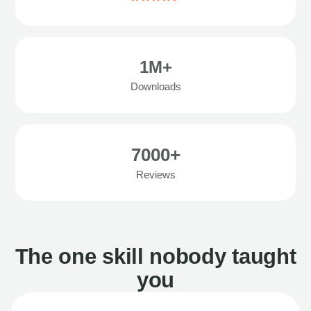
1M+
Downloads
7000+
Reviews
The one skill nobody taught
you