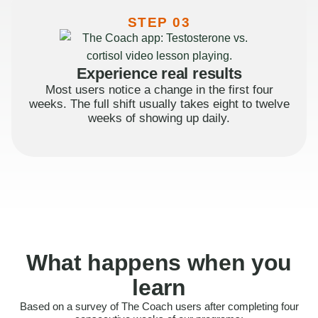
STEP 03
Experience real results
Most users notice a change in the first four
weeks. The full shift usually takes eight to twelve
weeks of showing up daily.
What happens when you
learn
Based on a survey of The Coach users after completing four