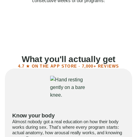
consecutive weeks of our programs:
58%
Felt more confident
55%
Said sex became more satisfying
39%
Reported higher libido
41%
Had sex more often
What you'll actually get
4.7 ★ ON THE APP STORE · 7,000+ REVIEWS
Know your body
Almost nobody got a real education on how their body
works during sex. That's where every program starts:
actual anatomy, how arousal really works, and knowing