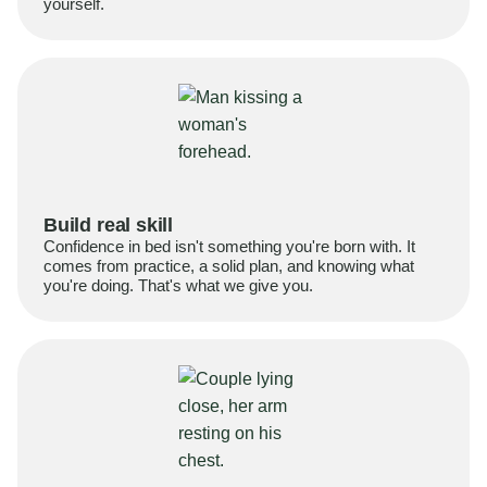
yourself.
Build real skill
Confidence in bed isn't something you're born with. It
comes from practice, a solid plan, and knowing what
you're doing. That's what we give you.