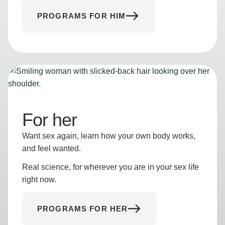
PROGRAMS FOR HIM
For her
Want sex again, learn how your own body works,
and feel wanted.
Real science, for wherever you are in your sex life
right now.
PROGRAMS FOR HER