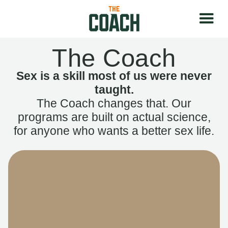
The Coach
Sex is a skill most of us were never
taught.
The Coach changes that. Our
programs are built on actual science,
for anyone who wants a better sex life.