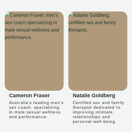
Cameron Fraser
Natalie Goldberg
Australia's leading men's
Certified sex and family
sex coach, specializing
therapist dedicated to
in male sexual wellness
improving intimate
and performance.
relationships and
personal well-being.