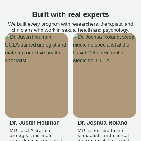
Built with real experts
We built every program with researchers, therapists, and
clinicians who work in sexual health and psychology.
Dr. Justin Houman
Dr. Joshua Roland
MD, UCLA-trained
MD, sleep medicine
urologist and male
specialist, and clinical
reproductive specialist
instructor at the David