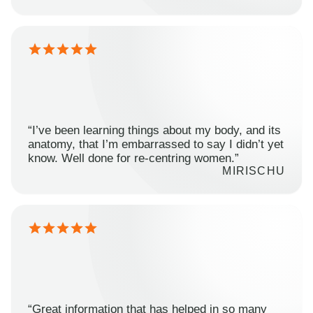
“I’ve been learning things about my body, and its
anatomy, that I’m embarrassed to say I didn’t yet
know. Well done for re-centring women.”
MIRISCHU
“Great information that has helped in so many