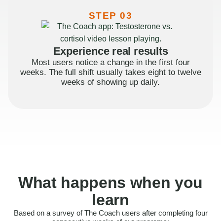
STEP 03
Experience real results
Most users notice a change in the first four
weeks. The full shift usually takes eight to twelve
weeks of showing up daily.
What happens when you
learn
Based on a survey of The Coach users after completing four