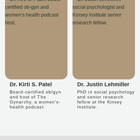
Dr. Kirti S. Patel
Dr. Justin Lehmiller
Board-certified ob/gyn
PhD in social psychology
and host of The
and senior research
Gynarchy, a women's-
fellow at the Kinsey
health podcast.
Institute.