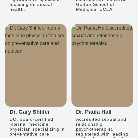
focusing on sexual
Geffen School of
health.
Medicine, UCLA.
Dr. Gary Shlifer
Dr. Paula Hall
DO, board-certified
Accredited sexual and
internal medicine
relationship
physician specializing in
psychotherapist,
preventative care,
registered with leading