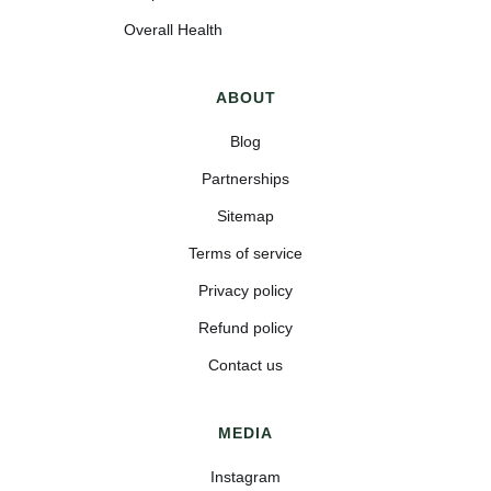
Overall Health
ABOUT
Blog
Partnerships
Sitemap
Terms of service
Privacy policy
Refund policy
Contact us
MEDIA
Instagram