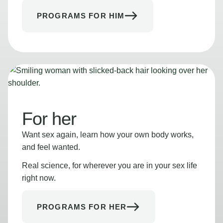
PROGRAMS FOR HIM
For her
Want sex again, learn how your own body works,
and feel wanted.
Real science, for wherever you are in your sex life
right now.
PROGRAMS FOR HER