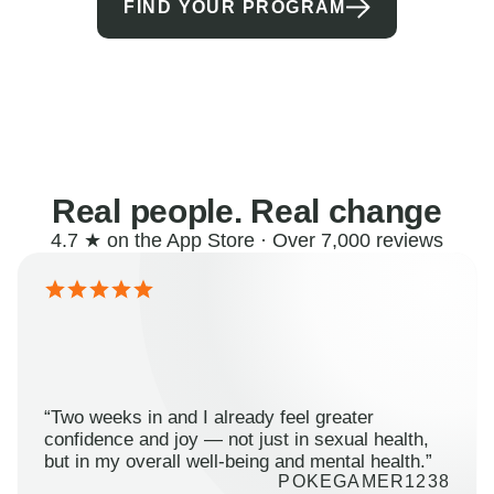
FIND YOUR PROGRAM
Real people. Real change
4.7 ★ on the App Store · Over 7,000 reviews
“Two weeks in and I already feel greater
confidence and joy — not just in sexual health,
but in my overall well-being and mental health.”
POKEGAMER1238