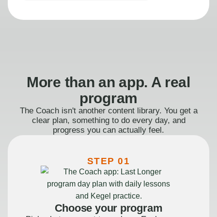
More than an app. A real
program
The Coach isn't another content library. You get a
clear plan, something to do every day, and
progress you can actually feel.
STEP 01
Choose your program