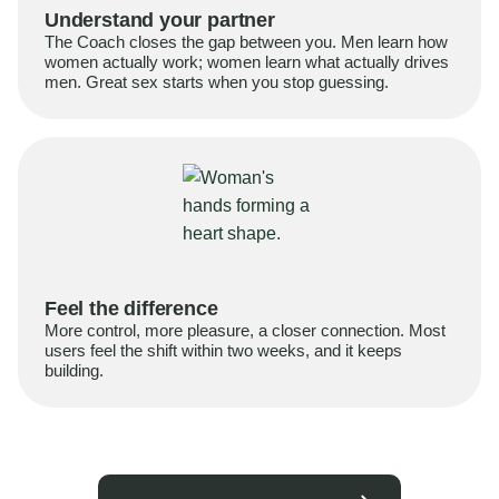
Understand your partner
The Coach closes the gap between you. Men learn how
women actually work; women learn what actually drives
men. Great sex starts when you stop guessing.
Feel the difference
More control, more pleasure, a closer connection. Most
users feel the shift within two weeks, and it keeps
building.