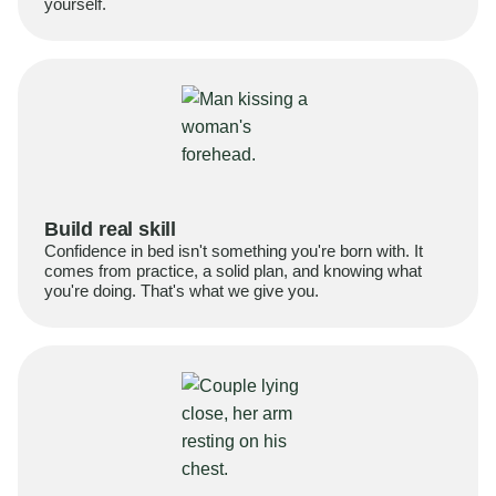
yourself.
Build real skill
Confidence in bed isn't something you're born with. It
comes from practice, a solid plan, and knowing what
you're doing. That's what we give you.