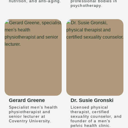
nutrition, and anti-aging.
professional bodies in
psychotherapy.
Gerard Greene
Dr. Susie Gronski
Specialist men's health
Licensed physical
physiotherapist and
therapist, certified
senior lecturer at
sexuality counselor, and
Coventry University.
founder of a men's
pelvic health clinic.