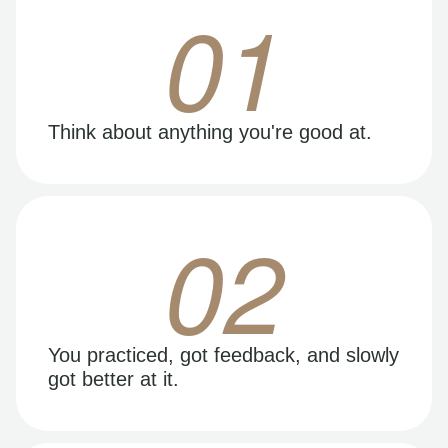
01
Think about anything you're good at.
02
You practiced, got feedback, and slowly
got better at it.