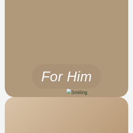
For Him