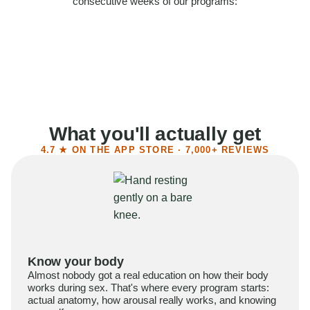
consecutive weeks of our programs:
58%
Felt more confident
55%
Said sex became more satisfying
39%
Reported higher libido
41%
Had sex more often
What you'll actually get
4.7 ★ ON THE APP STORE · 7,000+ REVIEWS
Know your body
Almost nobody got a real education on how their body
works during sex. That's where every program starts:
actual anatomy, how arousal really works, and knowing