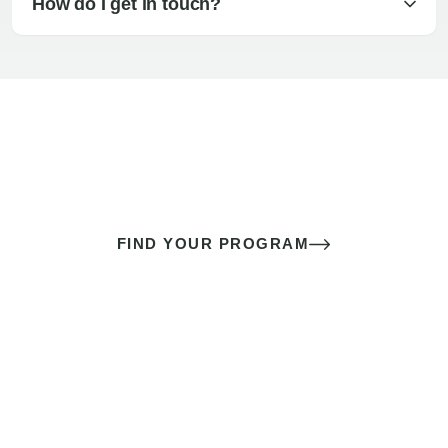
How do I get in touch?
The best sex of your life doesn’t
come down to luck
It’s a skill you learn.
FIND YOUR PROGRAM