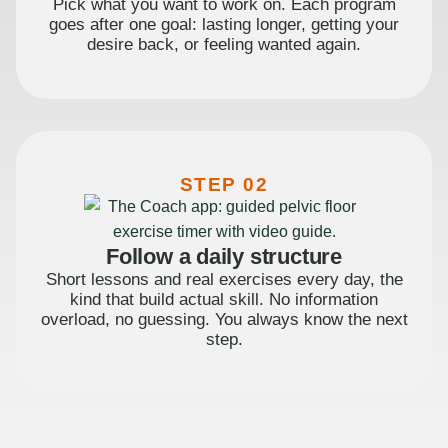
Pick what you want to work on. Each program
goes after one goal: lasting longer, getting your
desire back, or feeling wanted again.
STEP 02
Follow a daily structure
Short lessons and real exercises every day, the
kind that build actual skill. No information
overload, no guessing. You always know the next
step.