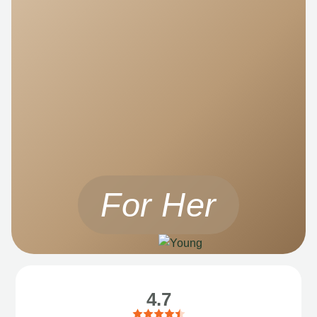
For Her
4.7