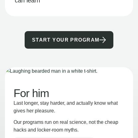
can learn
START YOUR PROGRAM
For him
Last longer, stay harder, and actually know what
gives her pleasure.
Our programs run on real science, not the cheap
hacks and locker-room myths.