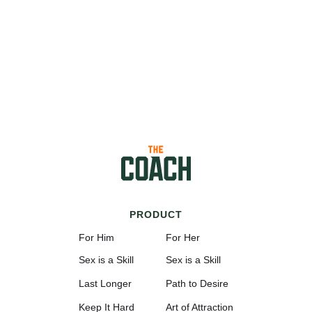
PRODUCT
For Him
For Her
Sex is a Skill
Sex is a Skill
Last Longer
Path to Desire
Keep It Hard
Art of Attraction