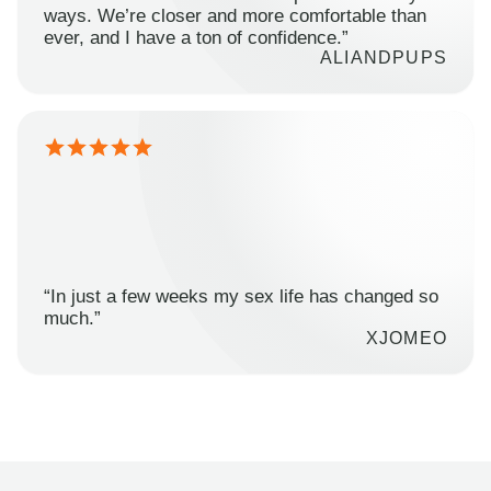
ways. We’re closer and more comfortable than
ever, and I have a ton of confidence.”
ALIANDPUPS
“In just a few weeks my sex life has changed so
much.”
XJOMEO