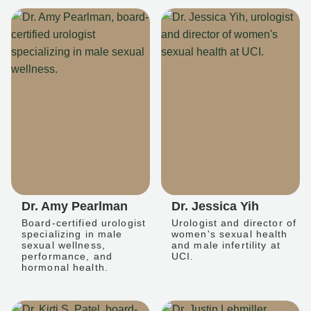
Dr. Amy Pearlman
Dr. Jessica Yih
Board-certified urologist
Urologist and director of
specializing in male
women's sexual health
sexual wellness,
and male infertility at
performance, and
UCI.
hormonal health.