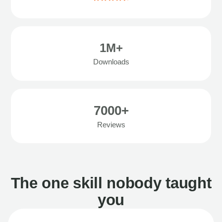
1M+
Downloads
7000+
Reviews
The one skill nobody taught
you