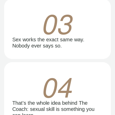
03
Sex works the exact same way.
Nobody ever says so.
04
That's the whole idea behind The
Coach: sexual skill is something you