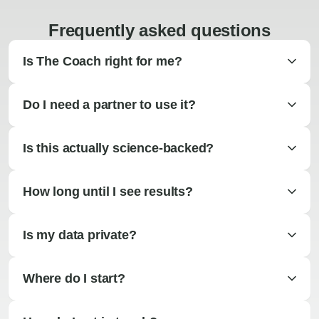
Frequently asked questions
Is The Coach right for me?
Do I need a partner to use it?
Is this actually science-backed?
How long until I see results?
Is my data private?
Where do I start?