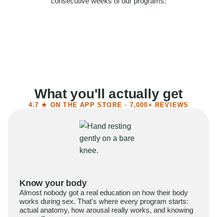
consecutive weeks of our programs:
58%
Felt more confident
55%
Said sex became more satisfying
39%
Reported higher libido
41%
Had sex more often
What you'll actually get
4.7 ★ ON THE APP STORE · 7,000+ REVIEWS
Know your body
Almost nobody got a real education on how their body
works during sex. That's where every program starts:
actual anatomy, how arousal really works, and knowing