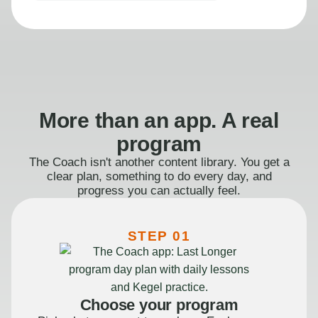
More than an app. A real
program
The Coach isn't another content library. You get a
clear plan, something to do every day, and
progress you can actually feel.
STEP 01
Choose your program