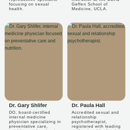
focusing on sexual
Geffen School of
health.
Medicine, UCLA.
Dr. Gary Shlifer
Dr. Paula Hall
DO, board-certified
Accredited sexual and
internal medicine
relationship
physician specializing in
psychotherapist,
preventative care,
registered with leading