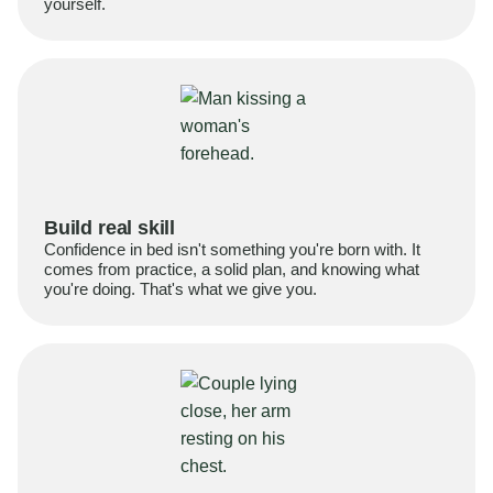
yourself.
Build real skill
Confidence in bed isn't something you're born with. It
comes from practice, a solid plan, and knowing what
you're doing. That's what we give you.