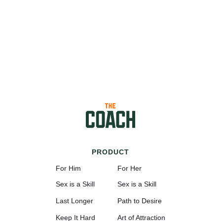
PRODUCT
For Him
For Her
Sex is a Skill
Sex is a Skill
Last Longer
Path to Desire
Keep It Hard
Art of Attraction