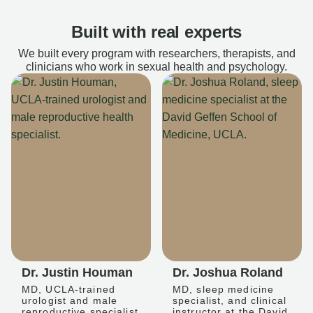
Built with real experts
We built every program with researchers, therapists, and
clinicians who work in sexual health and psychology.
Dr. Justin Houman
Dr. Joshua Roland
MD, UCLA-trained
MD, sleep medicine
urologist and male
specialist, and clinical
reproductive specialist
instructor at the David