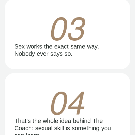
03
Sex works the exact same way.
Nobody ever says so.
04
That's the whole idea behind The
Coach: sexual skill is something you