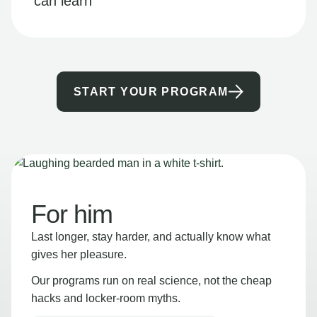
can learn
START YOUR PROGRAM
For him
Last longer, stay harder, and actually know what
gives her pleasure.
Our programs run on real science, not the cheap
hacks and locker-room myths.