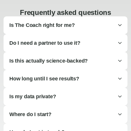
Frequently asked questions
Is The Coach right for me?
Do I need a partner to use it?
Is this actually science-backed?
How long until I see results?
Is my data private?
Where do I start?