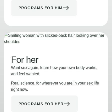
PROGRAMS FOR HIM
For her
Want sex again, learn how your own body works,
and feel wanted.
Real science, for wherever you are in your sex life
right now.
PROGRAMS FOR HER