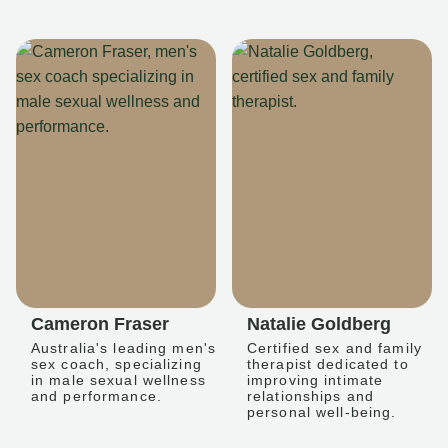
Cameron Fraser
Natalie Goldberg
Australia's leading men's
Certified sex and family
sex coach, specializing
therapist dedicated to
in male sexual wellness
improving intimate
and performance.
relationships and
personal well-being.