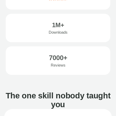
1M+
Downloads
7000+
Reviews
The one skill nobody taught
you