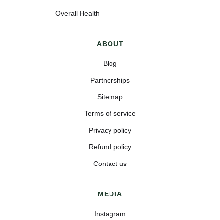
Overall Health
ABOUT
Blog
Partnerships
Sitemap
Terms of service
Privacy policy
Refund policy
Contact us
MEDIA
Instagram