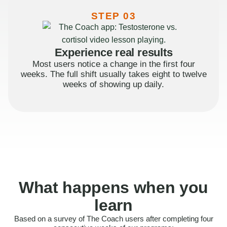
STEP 03
Experience real results
Most users notice a change in the first four
weeks. The full shift usually takes eight to twelve
weeks of showing up daily.
What happens when you
learn
Based on a survey of The Coach users after completing four