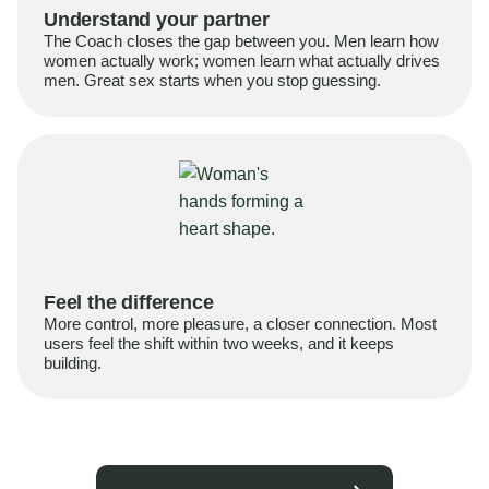
Understand your partner
The Coach closes the gap between you. Men learn how
women actually work; women learn what actually drives
men. Great sex starts when you stop guessing.
Feel the difference
More control, more pleasure, a closer connection. Most
users feel the shift within two weeks, and it keeps
building.