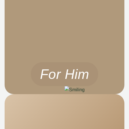
For Him