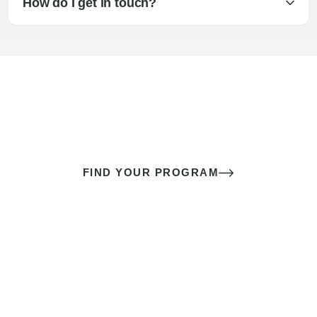
How do I get in touch?
The best sex of your life doesn’t
come down to luck
It’s a skill you learn.
FIND YOUR PROGRAM