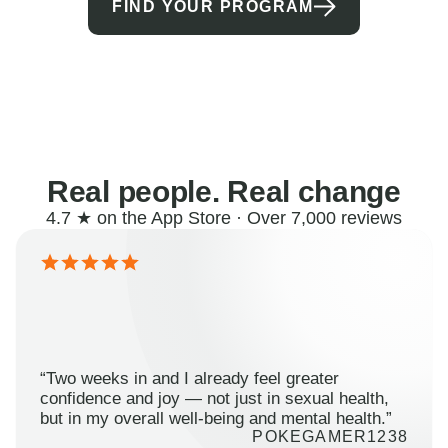
FIND YOUR PROGRAM
Real people. Real change
4.7 ★ on the App Store · Over 7,000 reviews
“Two weeks in and I already feel greater
confidence and joy — not just in sexual health,
but in my overall well-being and mental health.”
POKEGAMER1238