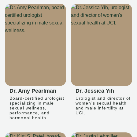
Dr. Amy Pearlman
Dr. Jessica Yih
Board-certified urologist
Urologist and director of
specializing in male
women's sexual health
sexual wellness,
and male infertility at
performance, and
UCI.
hormonal health.