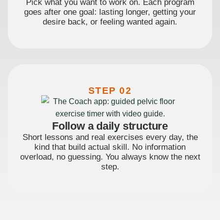
Pick what you want to work on. Each program
goes after one goal: lasting longer, getting your
desire back, or feeling wanted again.
STEP 02
Follow a daily structure
Short lessons and real exercises every day, the
kind that build actual skill. No information
overload, no guessing. You always know the next
step.