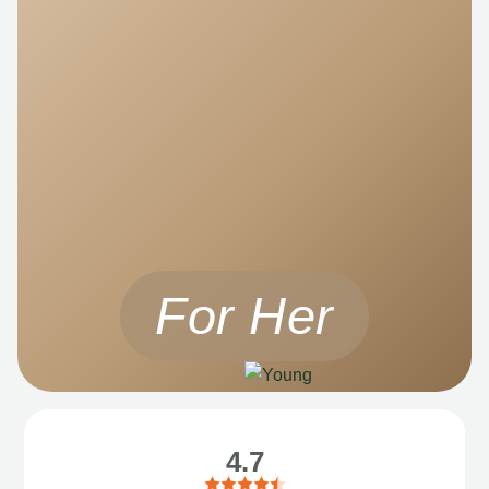
For Her
4.7