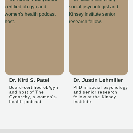
Dr. Kirti S. Patel
Dr. Justin Lehmiller
Board-certified ob/gyn
PhD in social psychology
and host of The
and senior research
Gynarchy, a women's-
fellow at the Kinsey
health podcast.
Institute.