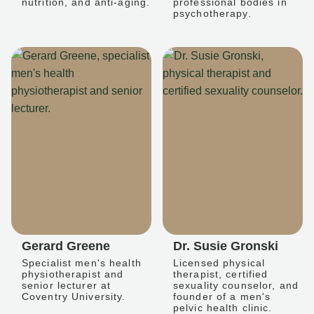
nutrition, and anti-aging.
professional bodies in
psychotherapy.
Gerard Greene
Dr. Susie Gronski
Specialist men's health
Licensed physical
physiotherapist and
therapist, certified
senior lecturer at
sexuality counselor, and
Coventry University.
founder of a men's
pelvic health clinic.