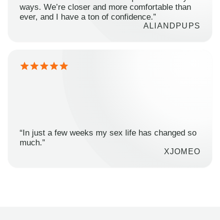
ways. We’re closer and more comfortable than
ever, and I have a ton of confidence.”
ALIANDPUPS
“In just a few weeks my sex life has changed so
much.”
XJOMEO