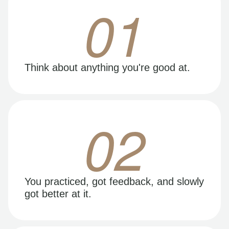
01
Think about anything you're good at.
02
You practiced, got feedback, and slowly
got better at it.