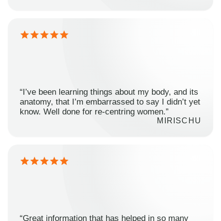
“I’ve been learning things about my body, and its
anatomy, that I’m embarrassed to say I didn’t yet
know. Well done for re-centring women.”
MIRISCHU
“Great information that has helped in so many