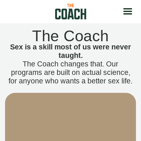
The Coach
Sex is a skill most of us were never
taught.
The Coach changes that. Our
programs are built on actual science,
for anyone who wants a better sex life.