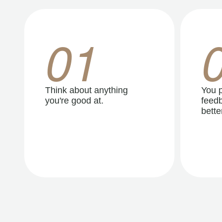
01
Think about anything
You p
you're good at.
feedb
better