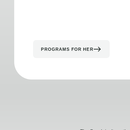
PROGRAMS FOR HER