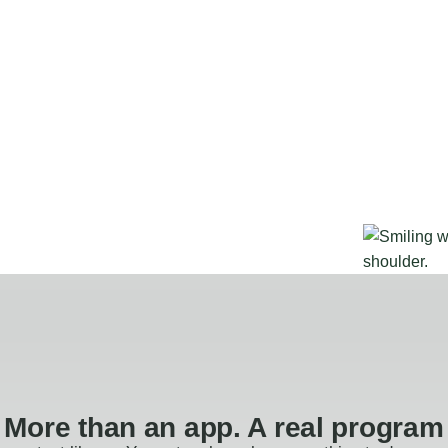
More than an app. A real program