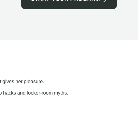
t gives her pleasure.
ap hacks and locker-room myths.