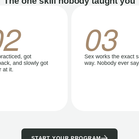
The one skill nobody taught you
02
03
racticed, got
Sex works the exact 
ack, and slowly got
way. Nobody ever say
 at it.
START YOUR PROGRAM