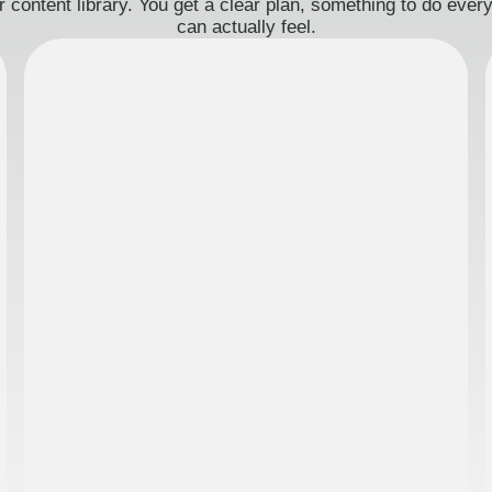
 content library. You get a clear plan, something to do eve
can actually feel.