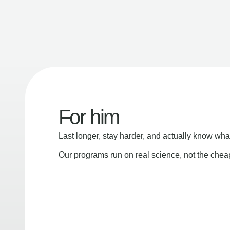
For him
Last longer, stay harder, and actually know wha
Our programs run on real science, not the che