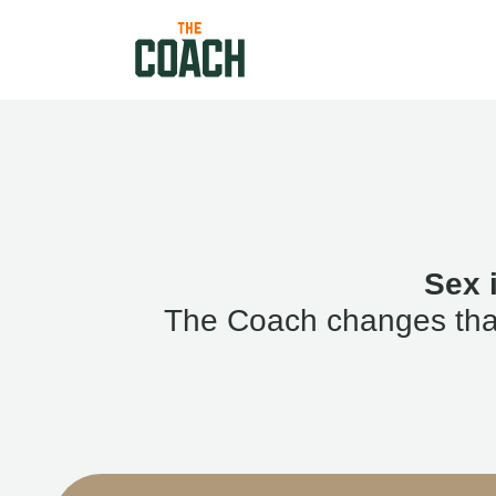
Sex 
The Coach changes that