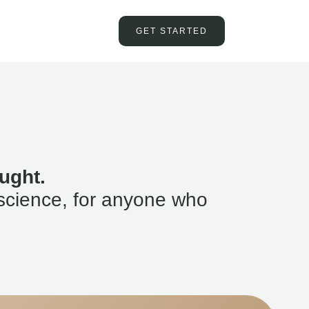
GET STARTED
ught.
science, for anyone who