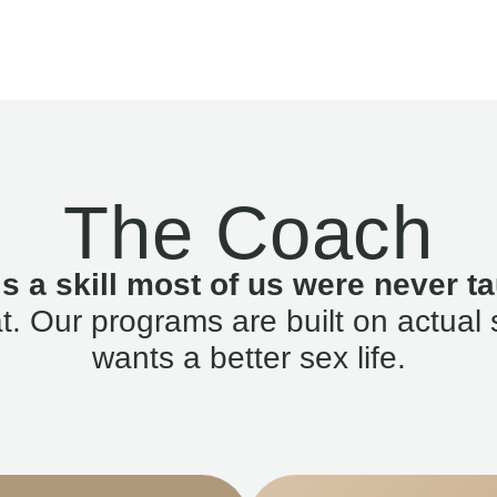
The Coach
is a skill most of us were never ta
. Our programs are built on actual 
wants a better sex life.