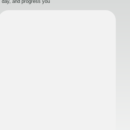
ry day, and progress you