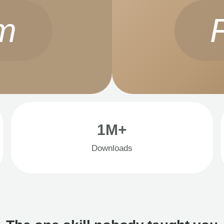
m
1M+
Downloads