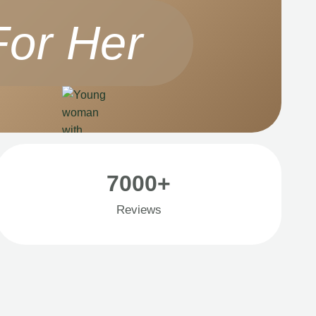
For Her
7000+
Reviews