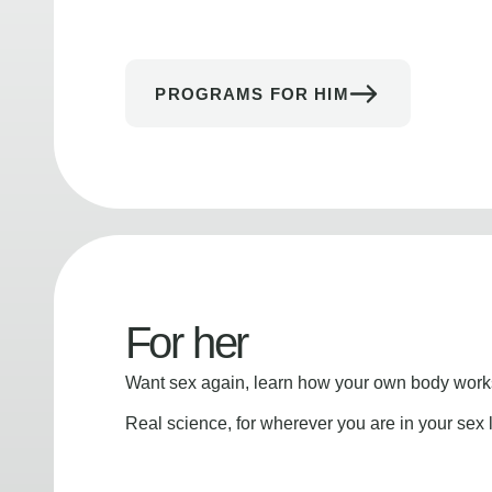
PROGRAMS FOR HIM
For her
Want sex again, learn how your own body works
Real science, for wherever you are in your sex l