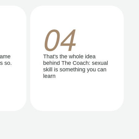
04
same
That's the whole idea
s so.
behind The Coach: sexual
skill is something you can
learn