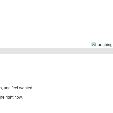
, and feel wanted.
ife right now.