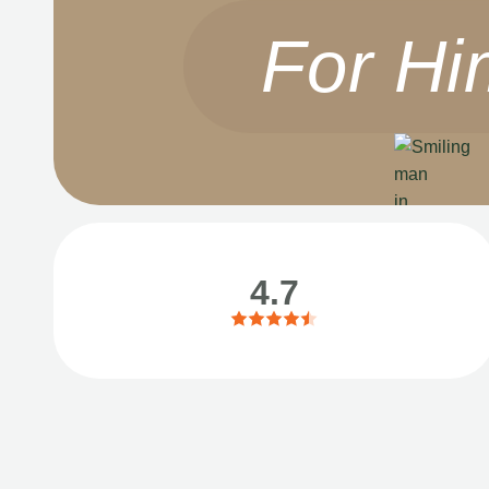
For Hi
4.7