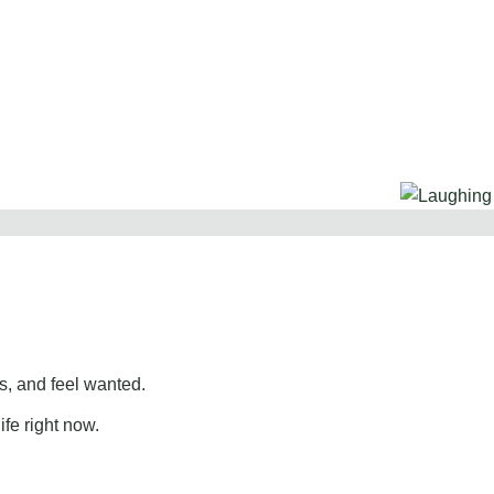
, and feel wanted.
ife right now.