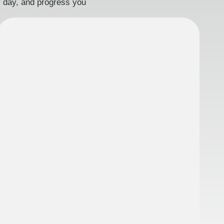
ry day, and progress you