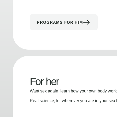
PROGRAMS FOR HIM
For her
Want sex again, learn how your own body works
Real science, for wherever you are in your sex l