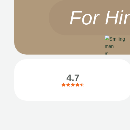
For Hi
4.7