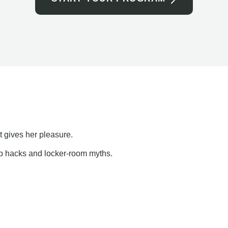
t gives her pleasure.
ap hacks and locker-room myths.