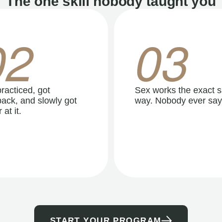
The one skill nobody taught you
02
03
racticed, got
Sex works the exact 
ack, and slowly got
way. Nobody ever say
 at it.
START YOUR PROGRAM