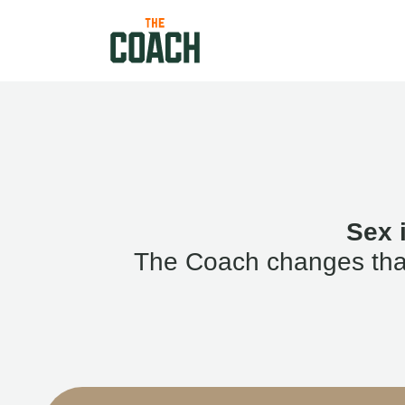
Sex 
The Coach changes that