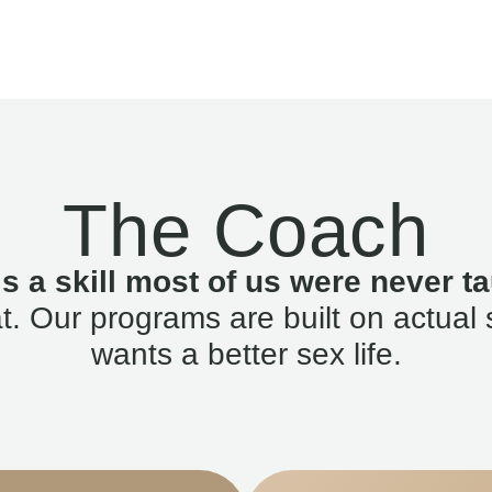
The Coach
is a skill most of us were never ta
. Our programs are built on actual 
wants a better sex life.