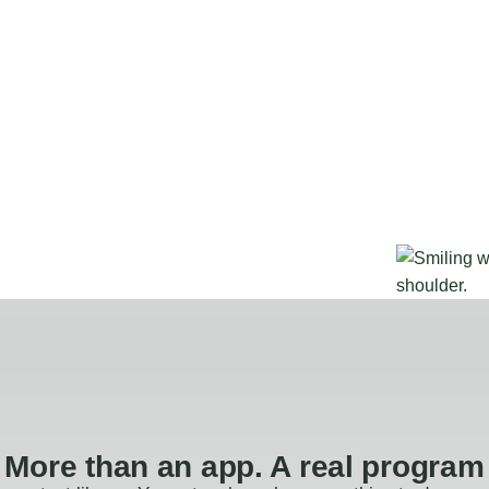
More than an app. A real program