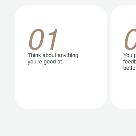
01
Think about anything
You p
you're good at.
feedb
better