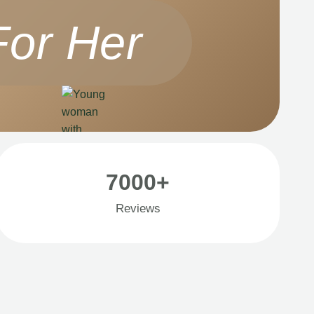
For Her
7000+
Reviews