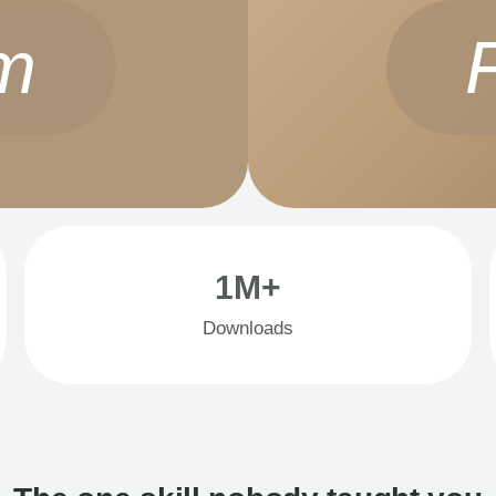
m
1M+
Downloads