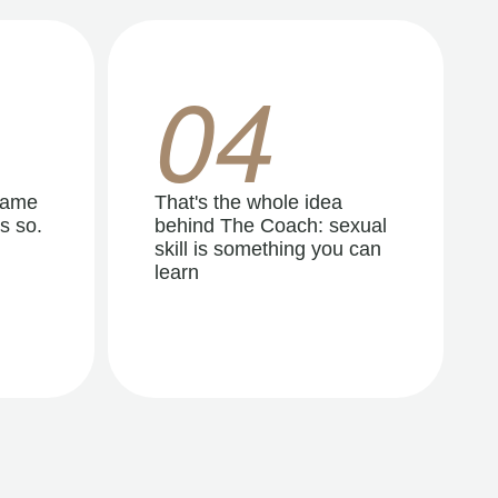
04
same
That's the whole idea
s so.
behind The Coach: sexual
skill is something you can
learn