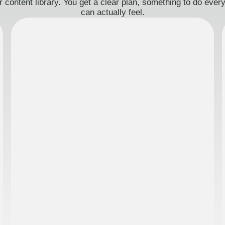
 content library. You get a clear plan, something to do eve
can actually feel.