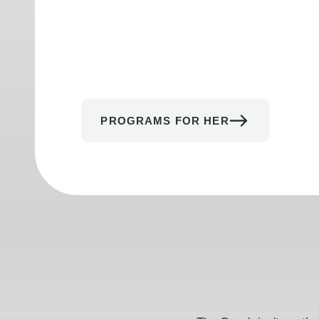
PROGRAMS FOR HER