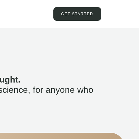
GET STARTED
ught.
science, for anyone who