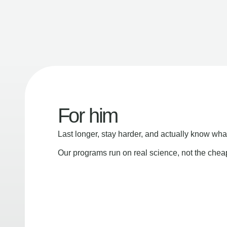
For him
Last longer, stay harder, and actually know wha
Our programs run on real science, not the che