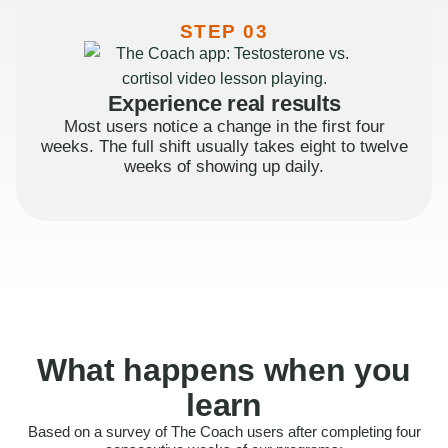
STEP 03
Experience real results
Most users notice a change in the first four
weeks. The full shift usually takes eight to twelve
weeks of showing up daily.
What happens when you
learn
Based on a survey of The Coach users after completing four