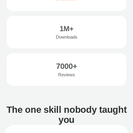
1M+
Downloads
7000+
Reviews
The one skill nobody taught
you