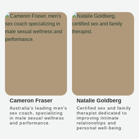
Cameron Fraser
Natalie Goldberg
Australia's leading men's
Certified sex and family
sex coach, specializing
therapist dedicated to
in male sexual wellness
improving intimate
and performance.
relationships and
personal well-being.