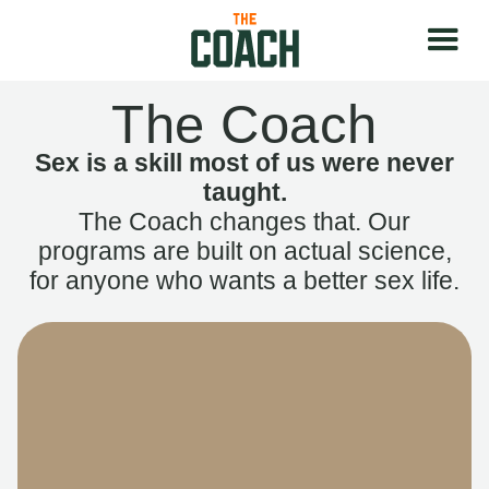
The Coach
Sex is a skill most of us were never
taught.
The Coach changes that. Our
programs are built on actual science,
for anyone who wants a better sex life.