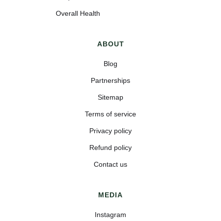
Overall Health
ABOUT
Blog
Partnerships
Sitemap
Terms of service
Privacy policy
Refund policy
Contact us
MEDIA
Instagram