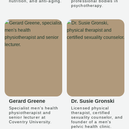
nutrition, and anti-aging.
professional bodies in
psychotherapy.
Gerard Greene
Dr. Susie Gronski
Specialist men's health
Licensed physical
physiotherapist and
therapist, certified
senior lecturer at
sexuality counselor, and
Coventry University.
founder of a men's
pelvic health clinic.