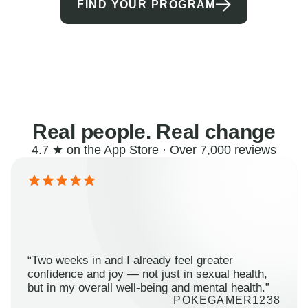
FIND YOUR PROGRAM
Real people. Real change
4.7 ★ on the App Store · Over 7,000 reviews
“Two weeks in and I already feel greater
confidence and joy — not just in sexual health,
but in my overall well-being and mental health.”
POKEGAMER1238