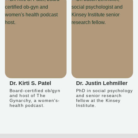
Dr. Kirti S. Patel
Dr. Justin Lehmiller
Board-certified ob/gyn
PhD in social psychology
and host of The
and senior research
Gynarchy, a women's-
fellow at the Kinsey
health podcast.
Institute.