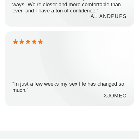
ways. We’re closer and more comfortable than
ever, and I have a ton of confidence.”
ALIANDPUPS
“In just a few weeks my sex life has changed so
much.”
XJOMEO