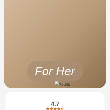
For Her
4.7