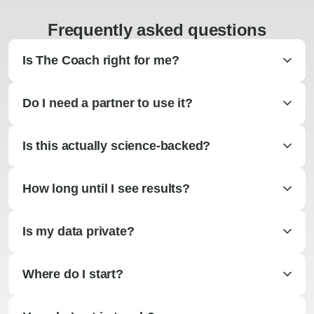
Frequently asked questions
Is The Coach right for me?
Do I need a partner to use it?
Is this actually science-backed?
How long until I see results?
Is my data private?
Where do I start?