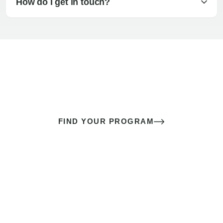
How do I get in touch?
The best sex of your life doesn’t
come down to luck
It’s a skill you learn.
FIND YOUR PROGRAM