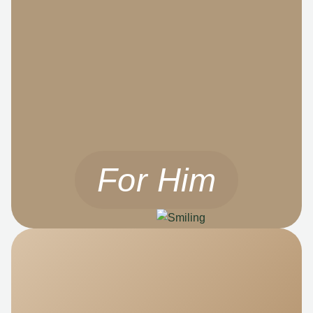
For Him