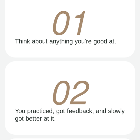
01
Think about anything you're good at.
02
You practiced, got feedback, and slowly
got better at it.