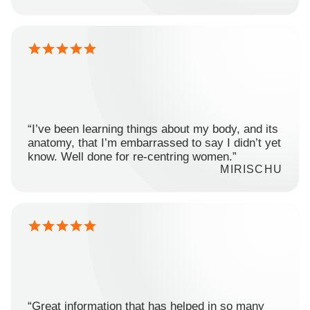
“I’ve been learning things about my body, and its
anatomy, that I’m embarrassed to say I didn’t yet
know. Well done for re-centring women.”
MIRISCHU
“Great information that has helped in so many