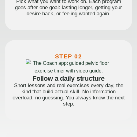
Pick what you want to work on. Each program
goes after one goal: lasting longer, getting your
desire back, or feeling wanted again.
STEP 02
Follow a daily structure
Short lessons and real exercises every day, the
kind that build actual skill. No information
overload, no guessing. You always know the next
step.