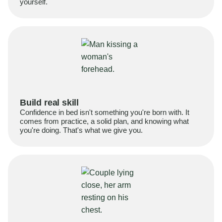
yourself.
Build real skill
Confidence in bed isn't something you're born with. It
comes from practice, a solid plan, and knowing what
you're doing. That's what we give you.