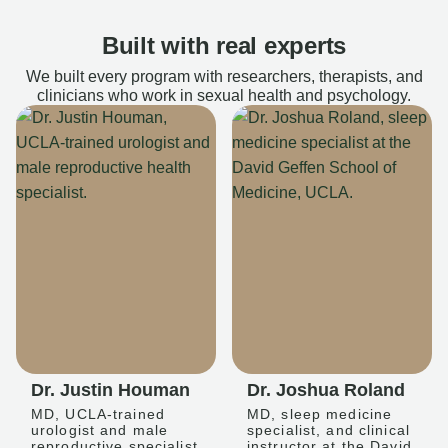
Built with real experts
We built every program with researchers, therapists, and
clinicians who work in sexual health and psychology.
Dr. Justin Houman
Dr. Joshua Roland
MD, UCLA-trained
MD, sleep medicine
urologist and male
specialist, and clinical
reproductive specialist
instructor at the David