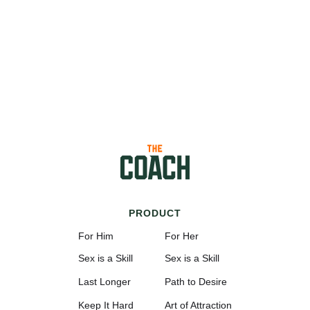
PRODUCT
For Him
For Her
Sex is a Skill
Sex is a Skill
Last Longer
Path to Desire
Keep It Hard
Art of Attraction