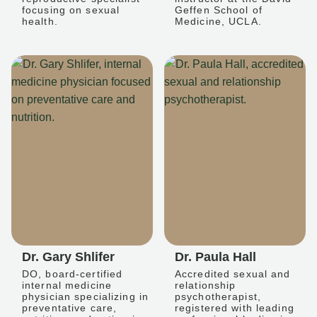
focusing on sexual
Geffen School of
health.
Medicine, UCLA.
Dr. Gary Shlifer
Dr. Paula Hall
DO, board-certified
Accredited sexual and
internal medicine
relationship
physician specializing in
psychotherapist,
preventative care,
registered with leading