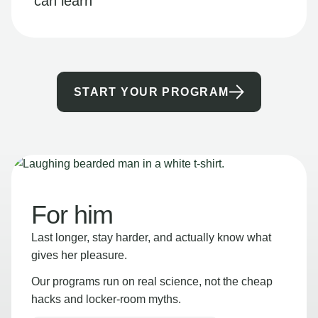
can learn
START YOUR PROGRAM
For him
Last longer, stay harder, and actually know what
gives her pleasure.
Our programs run on real science, not the cheap
hacks and locker-room myths.