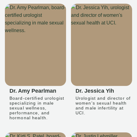
Dr. Amy Pearlman
Dr. Jessica Yih
Board-certified urologist
Urologist and director of
specializing in male
women's sexual health
sexual wellness,
and male infertility at
performance, and
UCI.
hormonal health.