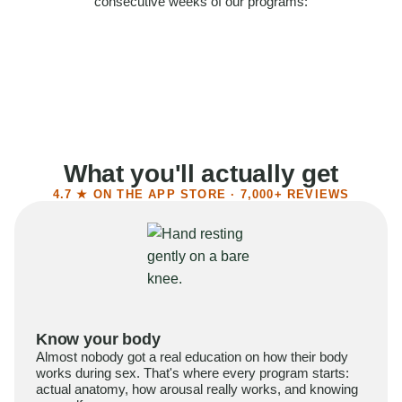
consecutive weeks of our programs:
58%
Felt more confident
55%
Said sex became more satisfying
39%
Reported higher libido
41%
Had sex more often
What you'll actually get
4.7 ★ ON THE APP STORE · 7,000+ REVIEWS
Know your body
Almost nobody got a real education on how their body
works during sex. That's where every program starts:
actual anatomy, how arousal really works, and knowing