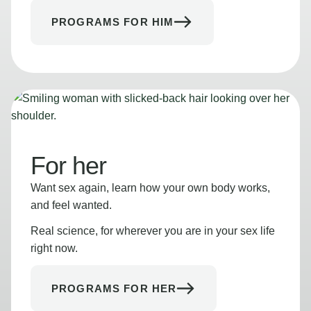
PROGRAMS FOR HIM
For her
Want sex again, learn how your own body works,
and feel wanted.
Real science, for wherever you are in your sex life
right now.
PROGRAMS FOR HER