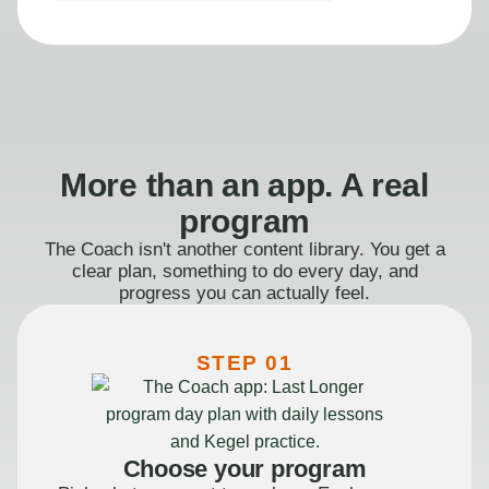
More than an app. A real
program
The Coach isn't another content library. You get a
clear plan, something to do every day, and
progress you can actually feel.
STEP 01
Choose your program