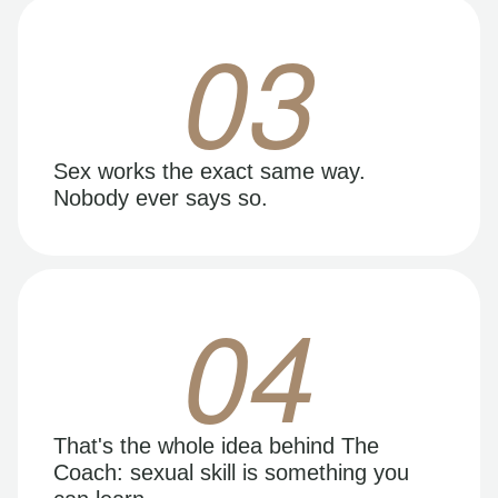
03
Sex works the exact same way.
Nobody ever says so.
04
That's the whole idea behind The
Coach: sexual skill is something you