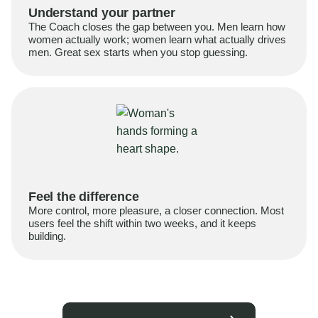
Understand your partner
The Coach closes the gap between you. Men learn how
women actually work; women learn what actually drives
men. Great sex starts when you stop guessing.
Feel the difference
More control, more pleasure, a closer connection. Most
users feel the shift within two weeks, and it keeps
building.