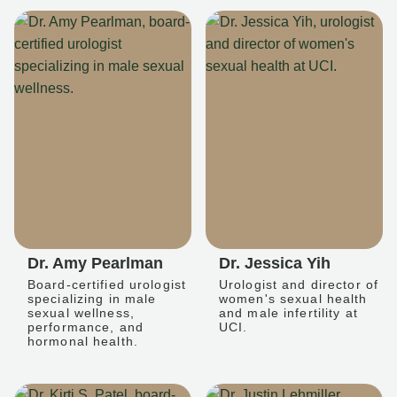
Dr. Amy Pearlman
Dr. Jessica Yih
Board-certified urologist
Urologist and director of
specializing in male
women's sexual health
sexual wellness,
and male infertility at
performance, and
UCI.
hormonal health.