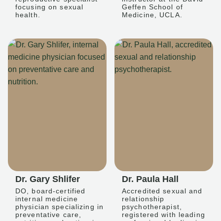
focusing on sexual
Geffen School of
health.
Medicine, UCLA.
Dr. Gary Shlifer
Dr. Paula Hall
DO, board-certified
Accredited sexual and
internal medicine
relationship
physician specializing in
psychotherapist,
preventative care,
registered with leading