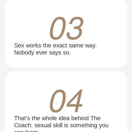
03
Sex works the exact same way.
Nobody ever says so.
04
That's the whole idea behind The
Coach: sexual skill is something you