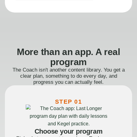
More than an app. A real
program
The Coach isn't another content library. You get a
clear plan, something to do every day, and
progress you can actually feel.
STEP 01
Choose your program