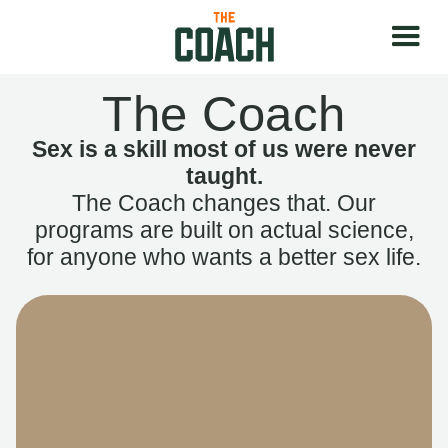
The Coach
Sex is a skill most of us were never
taught.
The Coach changes that. Our
programs are built on actual science,
for anyone who wants a better sex life.