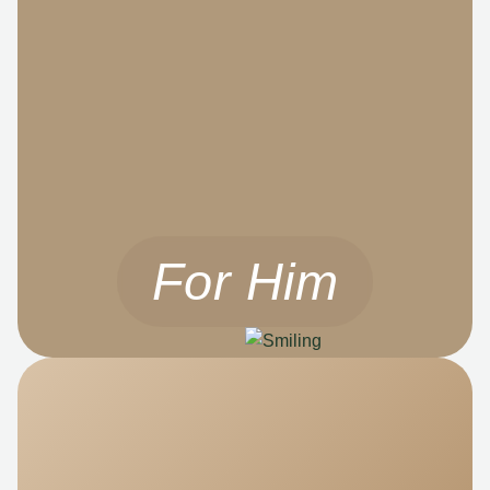
For Him