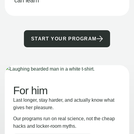
can learn
START YOUR PROGRAM
For him
Last longer, stay harder, and actually know what
gives her pleasure.
Our programs run on real science, not the cheap
hacks and locker-room myths.