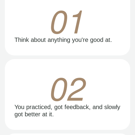
01
Think about anything you're good at.
02
You practiced, got feedback, and slowly
got better at it.