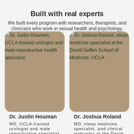
Built with real experts
We built every program with researchers, therapists, and
clinicians who work in sexual health and psychology.
Dr. Justin Houman
Dr. Joshua Roland
MD, UCLA-trained
MD, sleep medicine
urologist and male
specialist, and clinical
reproductive specialist
instructor at the David