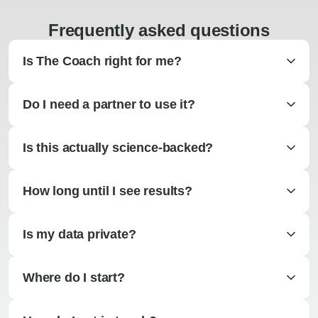
Frequently asked questions
Is The Coach right for me?
Do I need a partner to use it?
Is this actually science-backed?
How long until I see results?
Is my data private?
Where do I start?