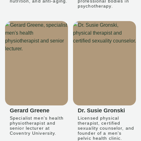
nutrition, and anti-aging.
professional bodies in
psychotherapy.
Gerard Greene
Dr. Susie Gronski
Specialist men's health
Licensed physical
physiotherapist and
therapist, certified
senior lecturer at
sexuality counselor, and
Coventry University.
founder of a men's
pelvic health clinic.