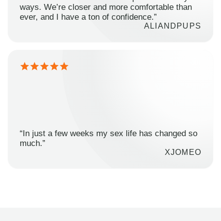
ways. We’re closer and more comfortable than
ever, and I have a ton of confidence.”
ALIANDPUPS
“In just a few weeks my sex life has changed so
much.”
XJOMEO