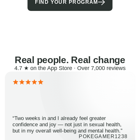
FIND YOUR PROGRAM
Real people. Real change
4.7 ★ on the App Store · Over 7,000 reviews
“Two weeks in and I already feel greater
confidence and joy — not just in sexual health,
but in my overall well-being and mental health.”
POKEGAMER1238