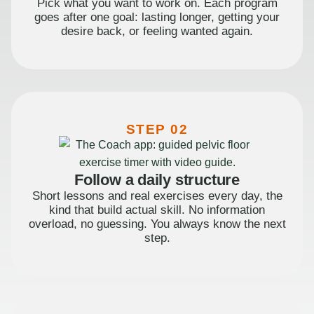
Pick what you want to work on. Each program
goes after one goal: lasting longer, getting your
desire back, or feeling wanted again.
STEP 02
Follow a daily structure
Short lessons and real exercises every day, the
kind that build actual skill. No information
overload, no guessing. You always know the next
step.