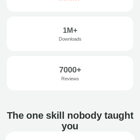
1M+
Downloads
7000+
Reviews
The one skill nobody taught
you