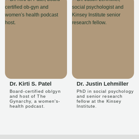
Dr. Kirti S. Patel
Dr. Justin Lehmiller
Board-certified ob/gyn
PhD in social psychology
and host of The
and senior research
Gynarchy, a women's-
fellow at the Kinsey
health podcast.
Institute.