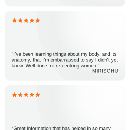
“I’ve been learning things about my body, and its
anatomy, that I’m embarrassed to say I didn’t yet
know. Well done for re-centring women.”
MIRISCHU
“Great information that has helped in so many