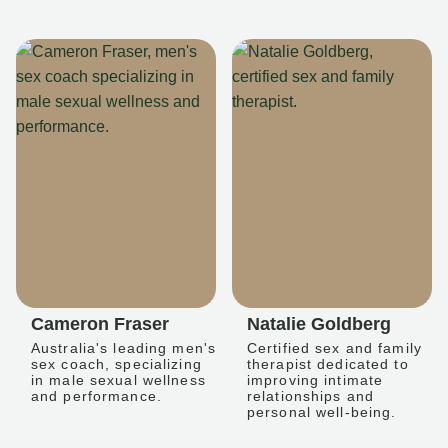
Cameron Fraser
Natalie Goldberg
Australia's leading men's
Certified sex and family
sex coach, specializing
therapist dedicated to
in male sexual wellness
improving intimate
and performance.
relationships and
personal well-being.