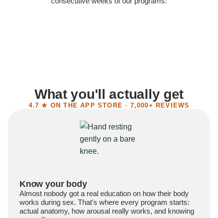
consecutive weeks of our programs:
58%
Felt more confident
55%
Said sex became more satisfying
39%
Reported higher libido
41%
Had sex more often
What you'll actually get
4.7 ★ ON THE APP STORE · 7,000+ REVIEWS
Know your body
Almost nobody got a real education on how their body
works during sex. That's where every program starts:
actual anatomy, how arousal really works, and knowing