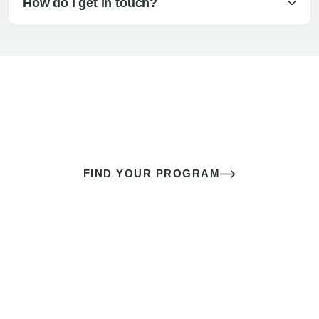
How do I get in touch?
The best sex of your life doesn’t
come down to luck
It’s a skill you learn.
FIND YOUR PROGRAM