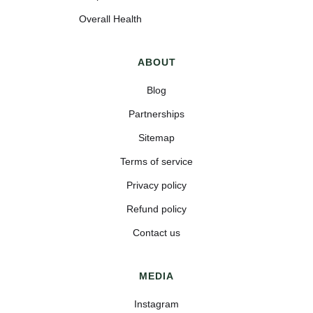
Overall Health
ABOUT
Blog
Partnerships
Sitemap
Terms of service
Privacy policy
Refund policy
Contact us
MEDIA
Instagram