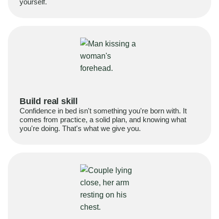
yourself.
Build real skill
Confidence in bed isn't something you're born with. It
comes from practice, a solid plan, and knowing what
you're doing. That's what we give you.