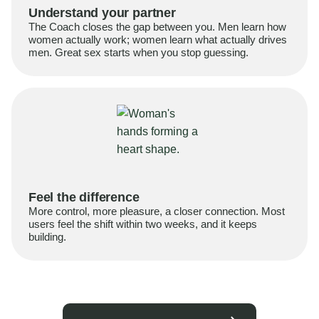
Understand your partner
The Coach closes the gap between you. Men learn how
women actually work; women learn what actually drives
men. Great sex starts when you stop guessing.
Feel the difference
More control, more pleasure, a closer connection. Most
users feel the shift within two weeks, and it keeps
building.