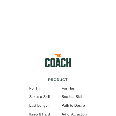
PRODUCT
For Him
For Her
Sex is a Skill
Sex is a Skill
Last Longer
Path to Desire
Keep It Hard
Art of Attraction