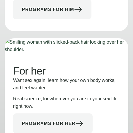
PROGRAMS FOR HIM
For her
Want sex again, learn how your own body works,
and feel wanted.
Real science, for wherever you are in your sex life
right now.
PROGRAMS FOR HER