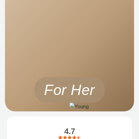
For Her
4.7