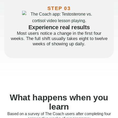
STEP 03
Experience real results
Most users notice a change in the first four
weeks. The full shift usually takes eight to twelve
weeks of showing up daily.
What happens when you
learn
Based on a survey of The Coach users after completing four