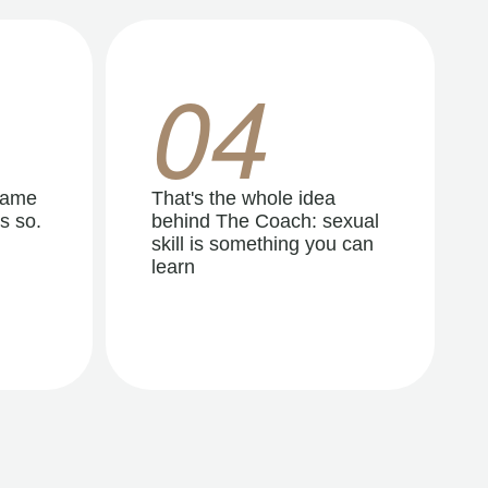
04
same
That's the whole idea
s so.
behind The Coach: sexual
skill is something you can
learn