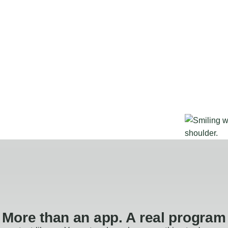
More than an app. A real program