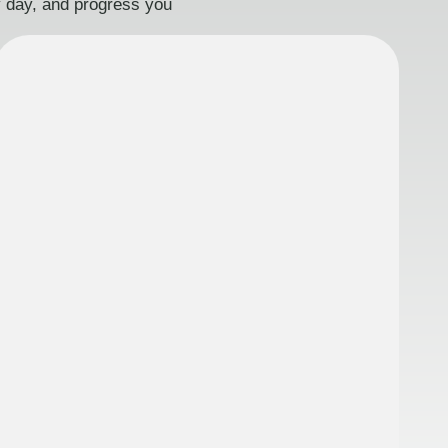
ry day, and progress you