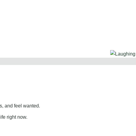
, and feel wanted.
ife right now.