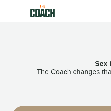
Sex 
The Coach changes that