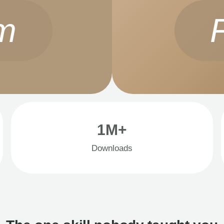
m
1M+
Downloads