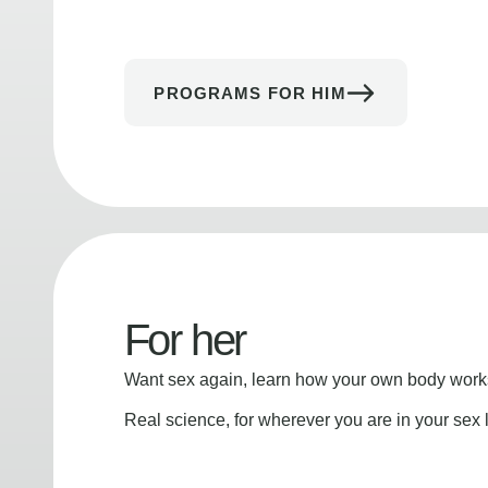
PROGRAMS FOR HIM
For her
Want sex again, learn how your own body works
Real science, for wherever you are in your sex l