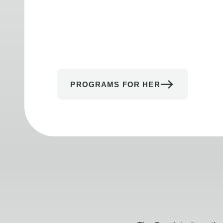
PROGRAMS FOR HER