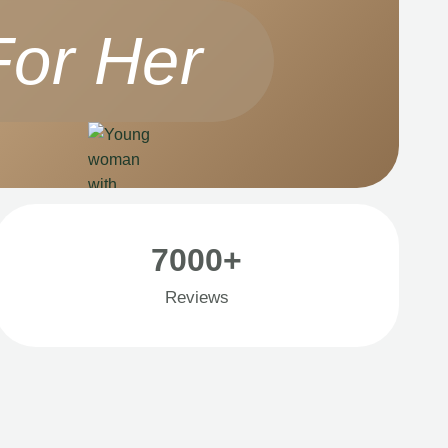
For Her
7000+
Reviews