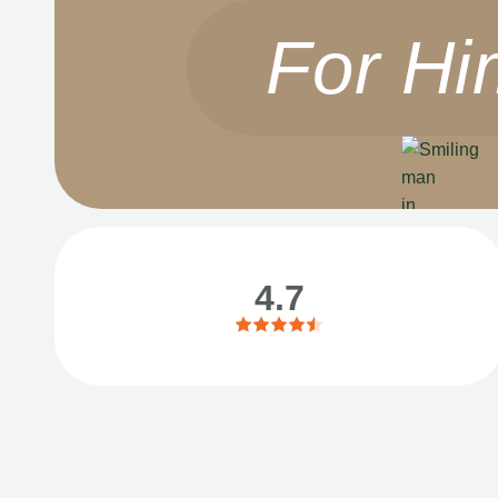
For Hi
4.7