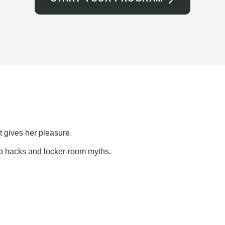
t gives her pleasure.
ap hacks and locker-room myths.