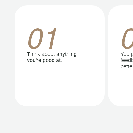
01
Think about anything
You p
you're good at.
feedb
better