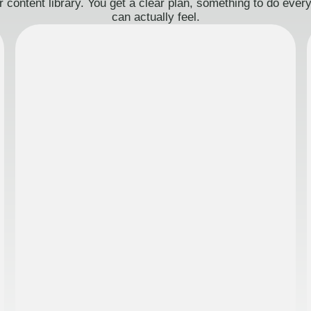
 content library. You get a clear plan, something to do eve
can actually feel.