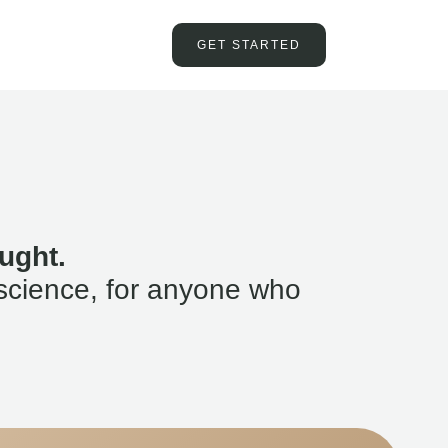
GET STARTED
ught.
science, for anyone who