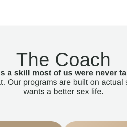
The Coach
is a skill most of us were never ta
. Our programs are built on actual 
wants a better sex life.