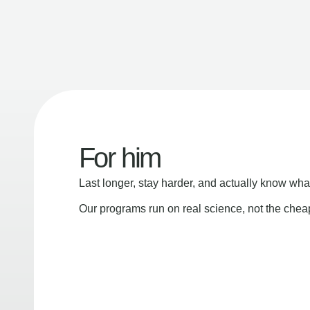
For him
Last longer, stay harder, and actually know wha
Our programs run on real science, not the che