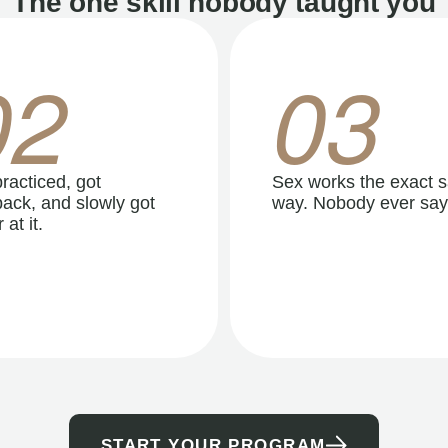
The one skill nobody taught you
02
03
racticed, got
Sex works the exact 
ack, and slowly got
way. Nobody ever say
 at it.
START YOUR PROGRAM