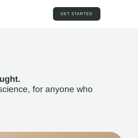
GET STARTED
ught.
science, for anyone who