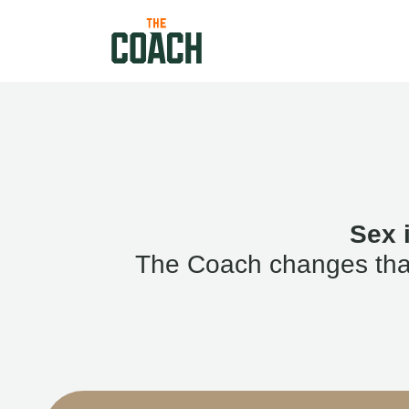
Sex 
The Coach changes that