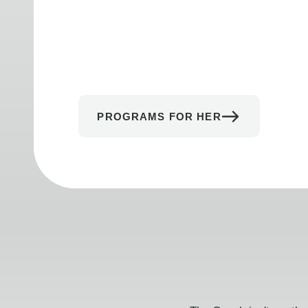
PROGRAMS FOR HER