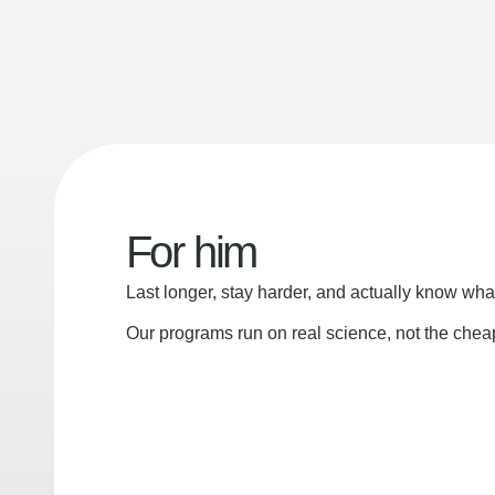
For him
Last longer, stay harder, and actually know wha
Our programs run on real science, not the che