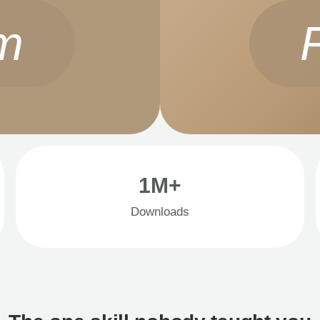
m
1M+
Downloads