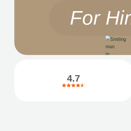
For Hi
4.7