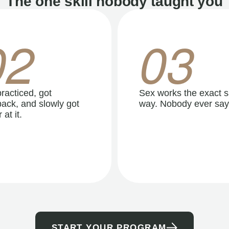
The one skill nobody taught you
02
03
racticed, got
Sex works the exact 
ack, and slowly got
way. Nobody ever say
 at it.
START YOUR PROGRAM