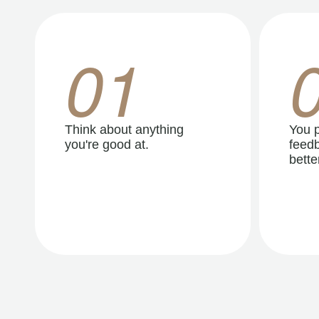
01
Think about anything
You p
you're good at.
feedb
better