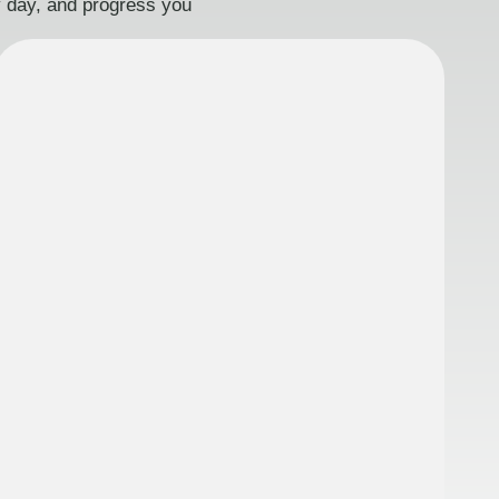
ry day, and progress you