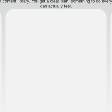
 content library. You get a clear plan, something to do eve
can actually feel.