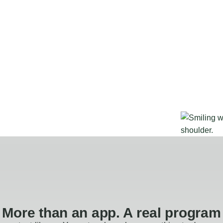
More than an app. A real program