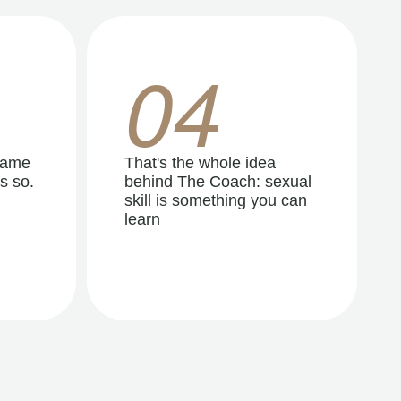
04
same
That's the whole idea
s so.
behind The Coach: sexual
skill is something you can
learn