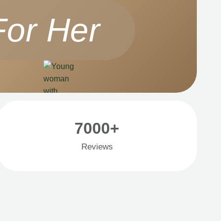
For Her
7000+
Reviews