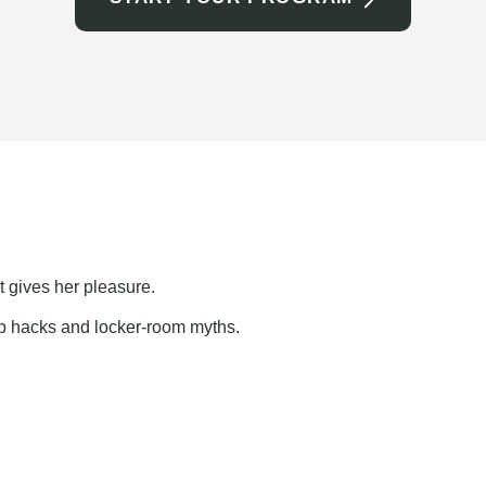
t gives her pleasure.
ap hacks and locker-room myths.