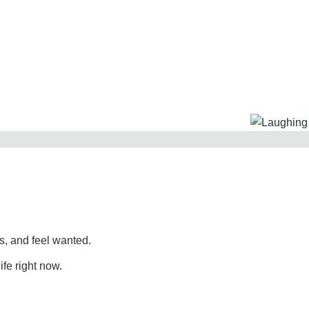
, and feel wanted.
ife right now.