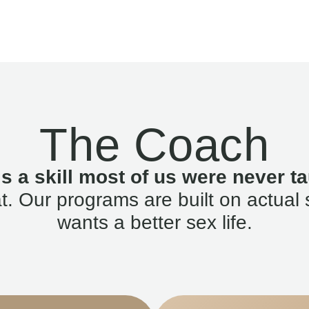
The Coach
is a skill most of us were never ta
. Our programs are built on actual 
wants a better sex life.