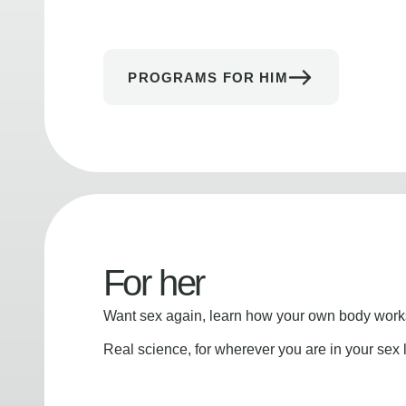
PROGRAMS FOR HIM
For her
Want sex again, learn how your own body works
Real science, for wherever you are in your sex l