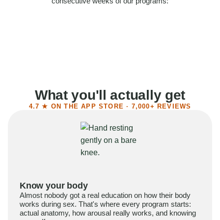
consecutive weeks of our programs:
58%
Felt more confident
55%
Said sex became more satisfying
39%
Reported higher libido
41%
Had sex more often
What you'll actually get
4.7 ★ ON THE APP STORE · 7,000+ REVIEWS
Know your body
Almost nobody got a real education on how their body
works during sex. That's where every program starts:
actual anatomy, how arousal really works, and knowing