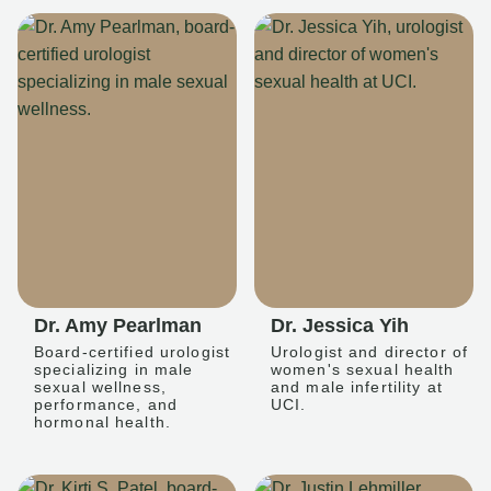
Dr. Amy Pearlman
Dr. Jessica Yih
Board-certified urologist
Urologist and director of
specializing in male
women's sexual health
sexual wellness,
and male infertility at
performance, and
UCI.
hormonal health.