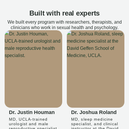
Built with real experts
We built every program with researchers, therapists, and
clinicians who work in sexual health and psychology.
Dr. Justin Houman
Dr. Joshua Roland
MD, UCLA-trained
MD, sleep medicine
urologist and male
specialist, and clinical
reproductive specialist
instructor at the David