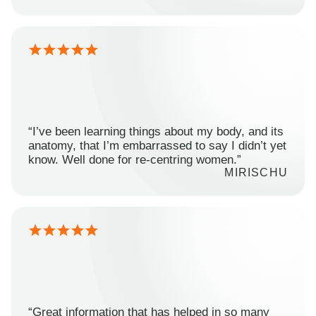
“I’ve been learning things about my body, and its
anatomy, that I’m embarrassed to say I didn’t yet
know. Well done for re-centring women.”
MIRISCHU
“Great information that has helped in so many