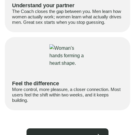
Understand your partner
The Coach closes the gap between you. Men learn how
women actually work; women learn what actually drives
men. Great sex starts when you stop guessing.
Feel the difference
More control, more pleasure, a closer connection. Most
users feel the shift within two weeks, and it keeps
building.