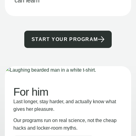
can learn
START YOUR PROGRAM
For him
Last longer, stay harder, and actually know what
gives her pleasure.
Our programs run on real science, not the cheap
hacks and locker-room myths.