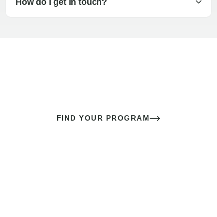
How do I get in touch?
The best sex of your life doesn’t
come down to luck
It’s a skill you learn.
FIND YOUR PROGRAM