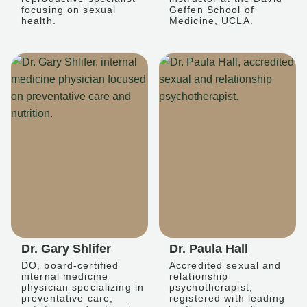
focusing on sexual
Geffen School of
health.
Medicine, UCLA.
Dr. Gary Shlifer
Dr. Paula Hall
DO, board-certified
Accredited sexual and
internal medicine
relationship
physician specializing in
psychotherapist,
preventative care,
registered with leading