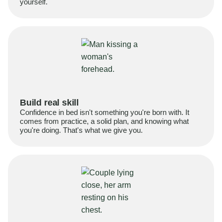
yourself.
Build real skill
Confidence in bed isn't something you're born with. It
comes from practice, a solid plan, and knowing what
you're doing. That's what we give you.