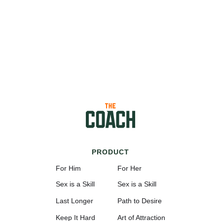
PRODUCT
For Him
For Her
Sex is a Skill
Sex is a Skill
Last Longer
Path to Desire
Keep It Hard
Art of Attraction