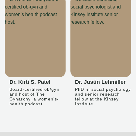
Dr. Kirti S. Patel
Dr. Justin Lehmiller
Board-certified ob/gyn
PhD in social psychology
and host of The
and senior research
Gynarchy, a women's-
fellow at the Kinsey
health podcast.
Institute.