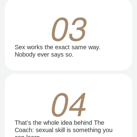
03
Sex works the exact same way.
Nobody ever says so.
04
That's the whole idea behind The
Coach: sexual skill is something you