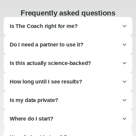
Frequently asked questions
Is The Coach right for me?
Do I need a partner to use it?
Is this actually science-backed?
How long until I see results?
Is my data private?
Where do I start?