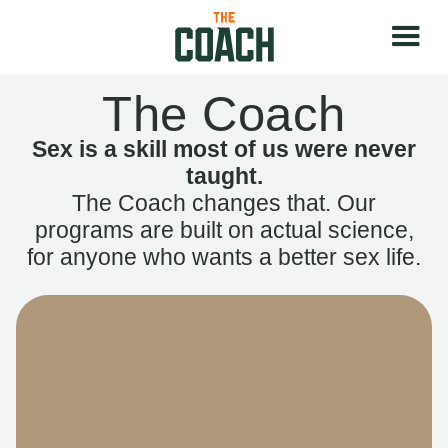
The Coach
Sex is a skill most of us were never
taught.
The Coach changes that. Our
programs are built on actual science,
for anyone who wants a better sex life.