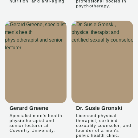
nutrition, and anti-aging.
professional bodies in
psychotherapy.
Gerard Greene
Dr. Susie Gronski
Specialist men's health
Licensed physical
physiotherapist and
therapist, certified
senior lecturer at
sexuality counselor, and
Coventry University.
founder of a men's
pelvic health clinic.