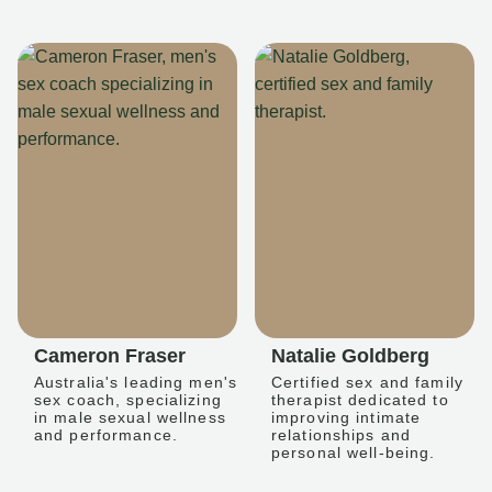
Cameron Fraser
Natalie Goldberg
Australia's leading men's
Certified sex and family
sex coach, specializing
therapist dedicated to
in male sexual wellness
improving intimate
and performance.
relationships and
personal well-being.