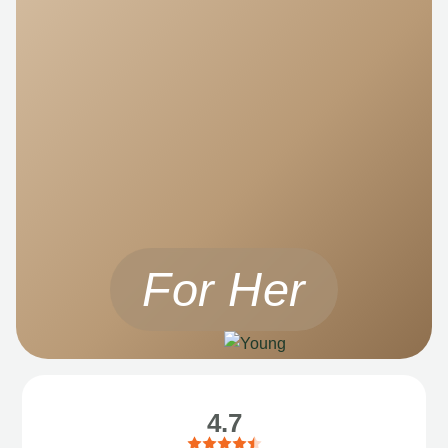
For Her
4.7