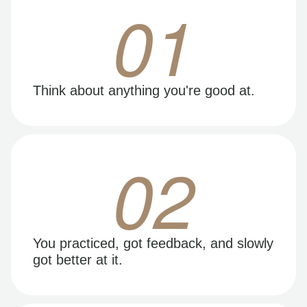
01
Think about anything you're good at.
02
You practiced, got feedback, and slowly
got better at it.