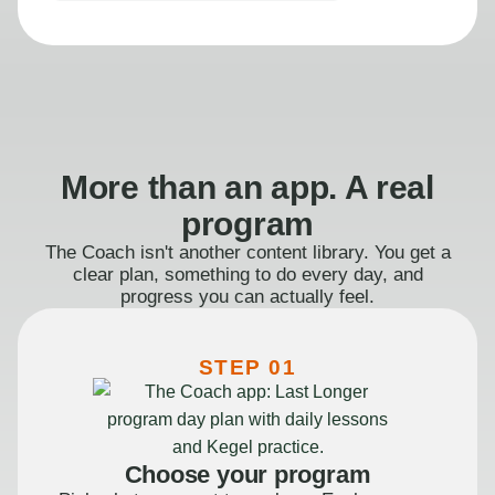
More than an app. A real
program
The Coach isn't another content library. You get a
clear plan, something to do every day, and
progress you can actually feel.
STEP 01
Choose your program