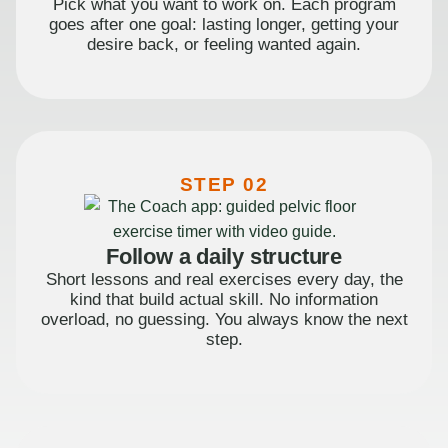
Pick what you want to work on. Each program
goes after one goal: lasting longer, getting your
desire back, or feeling wanted again.
STEP 02
Follow a daily structure
Short lessons and real exercises every day, the
kind that build actual skill. No information
overload, no guessing. You always know the next
step.