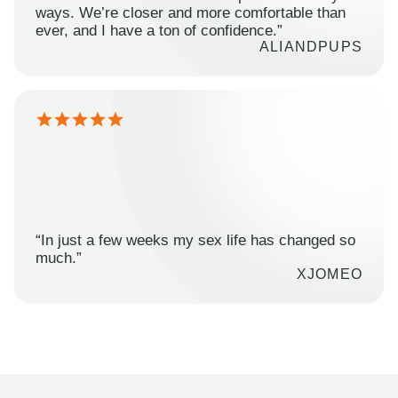
ways. We’re closer and more comfortable than
ever, and I have a ton of confidence.”
ALIANDPUPS
“In just a few weeks my sex life has changed so
much.”
XJOMEO