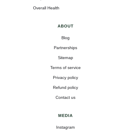
Overall Health
ABOUT
Blog
Partnerships
Sitemap
Terms of service
Privacy policy
Refund policy
Contact us
MEDIA
Instagram