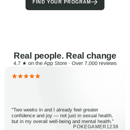
FIND YOUR PROGRAM
Real people. Real change
4.7 ★ on the App Store · Over 7,000 reviews
“Two weeks in and I already feel greater
confidence and joy — not just in sexual health,
but in my overall well-being and mental health.”
POKEGAMER1238