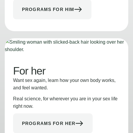
PROGRAMS FOR HIM
For her
Want sex again, learn how your own body works,
and feel wanted.
Real science, for wherever you are in your sex life
right now.
PROGRAMS FOR HER