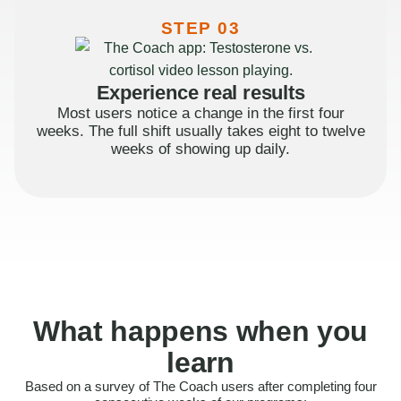
STEP 03
Experience real results
Most users notice a change in the first four
weeks. The full shift usually takes eight to twelve
weeks of showing up daily.
What happens when you
learn
Based on a survey of The Coach users after completing four