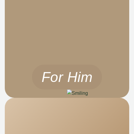
For Him