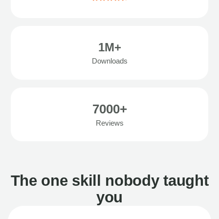
1M+
Downloads
7000+
Reviews
The one skill nobody taught
you