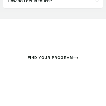
How do I get in touch?
The best sex of your life doesn’t
come down to luck
It’s a skill you learn.
FIND YOUR PROGRAM