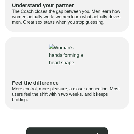
Understand your partner
The Coach closes the gap between you. Men learn how
women actually work; women learn what actually drives
men. Great sex starts when you stop guessing.
Feel the difference
More control, more pleasure, a closer connection. Most
users feel the shift within two weeks, and it keeps
building.