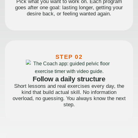
Pick what you want to work on. Each program
goes after one goal: lasting longer, getting your
desire back, or feeling wanted again.
STEP 02
Follow a daily structure
Short lessons and real exercises every day, the
kind that build actual skill. No information
overload, no guessing. You always know the next
step.