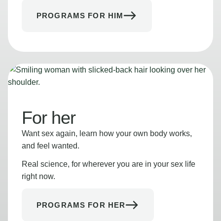
PROGRAMS FOR HIM
For her
Want sex again, learn how your own body works,
and feel wanted.
Real science, for wherever you are in your sex life
right now.
PROGRAMS FOR HER