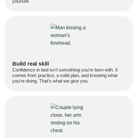
yourself.
Build real skill
Confidence in bed isn't something you're born with. It
comes from practice, a solid plan, and knowing what
you're doing. That's what we give you.