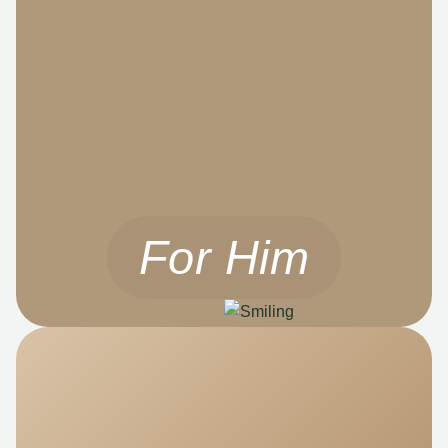
For Him