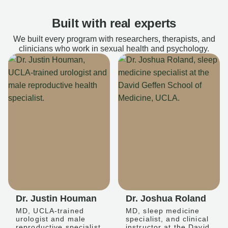
Built with real experts
We built every program with researchers, therapists, and
clinicians who work in sexual health and psychology.
Dr. Justin Houman
Dr. Joshua Roland
MD, UCLA-trained
MD, sleep medicine
urologist and male
specialist, and clinical
reproductive specialist
instructor at the David