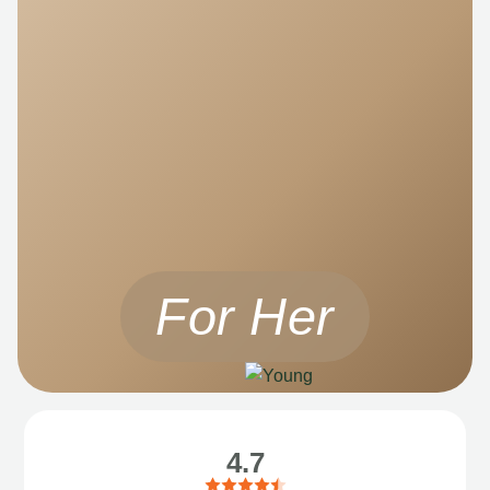
For Her
4.7