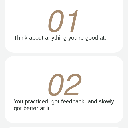
01
Think about anything you're good at.
02
You practiced, got feedback, and slowly
got better at it.