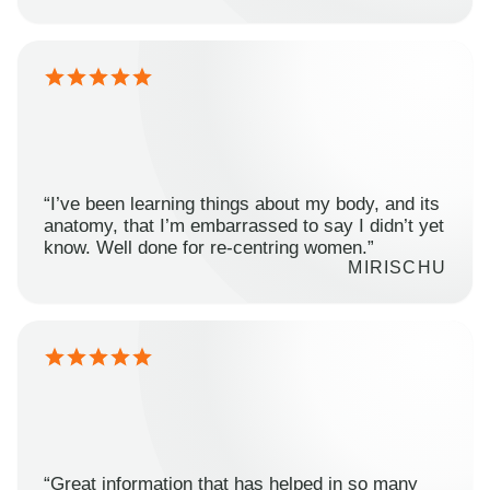
“I’ve been learning things about my body, and its
anatomy, that I’m embarrassed to say I didn’t yet
know. Well done for re-centring women.”
MIRISCHU
“Great information that has helped in so many