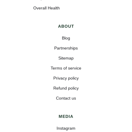
Overall Health
ABOUT
Blog
Partnerships
Sitemap
Terms of service
Privacy policy
Refund policy
Contact us
MEDIA
Instagram