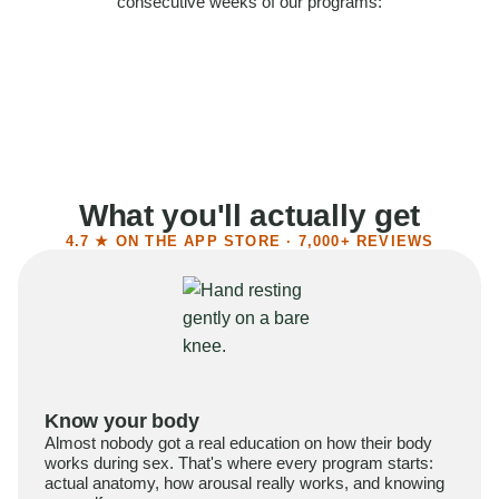
consecutive weeks of our programs:
58%
Felt more confident
55%
Said sex became more satisfying
39%
Reported higher libido
41%
Had sex more often
What you'll actually get
4.7 ★ ON THE APP STORE · 7,000+ REVIEWS
Know your body
Almost nobody got a real education on how their body
works during sex. That's where every program starts:
actual anatomy, how arousal really works, and knowing