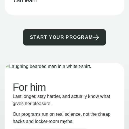
can learn
START YOUR PROGRAM
For him
Last longer, stay harder, and actually know what
gives her pleasure.
Our programs run on real science, not the cheap
hacks and locker-room myths.