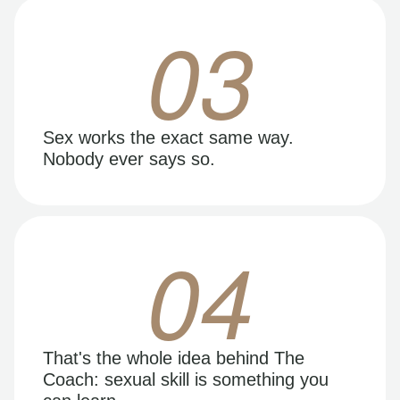
03
Sex works the exact same way.
Nobody ever says so.
04
That's the whole idea behind The
Coach: sexual skill is something you