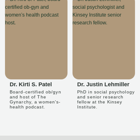
Dr. Kirti S. Patel
Dr. Justin Lehmiller
Board-certified ob/gyn
PhD in social psychology
and host of The
and senior research
Gynarchy, a women's-
fellow at the Kinsey
health podcast.
Institute.