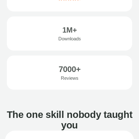
1M+
Downloads
7000+
Reviews
The one skill nobody taught
you