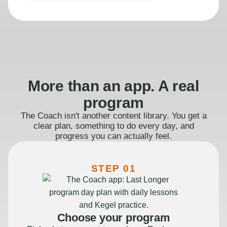
More than an app. A real
program
The Coach isn't another content library. You get a
clear plan, something to do every day, and
progress you can actually feel.
STEP 01
Choose your program