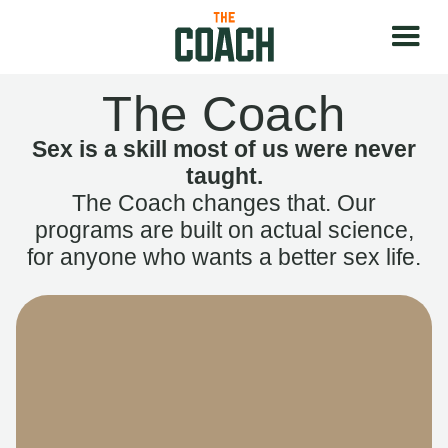
The Coach
Sex is a skill most of us were never
taught.
The Coach changes that. Our
programs are built on actual science,
for anyone who wants a better sex life.