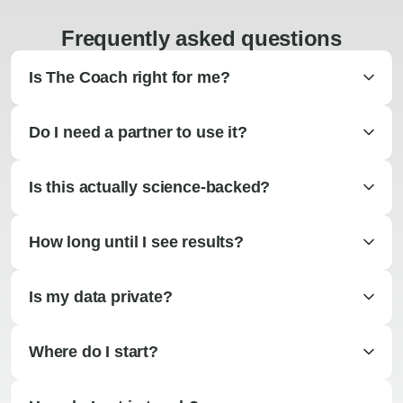
Frequently asked questions
Is The Coach right for me?
Do I need a partner to use it?
Is this actually science-backed?
How long until I see results?
Is my data private?
Where do I start?