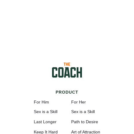
PRODUCT
For Him
For Her
Sex is a Skill
Sex is a Skill
Last Longer
Path to Desire
Keep It Hard
Art of Attraction