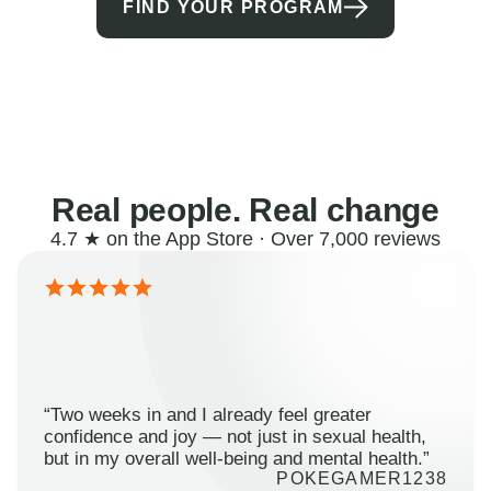
FIND YOUR PROGRAM
Real people. Real change
4.7 ★ on the App Store · Over 7,000 reviews
“Two weeks in and I already feel greater
confidence and joy — not just in sexual health,
but in my overall well-being and mental health.”
POKEGAMER1238