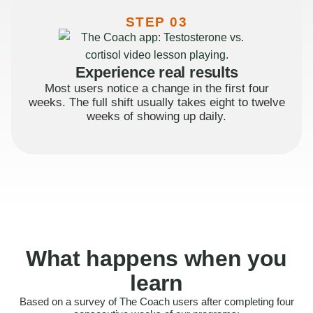
STEP 03
Experience real results
Most users notice a change in the first four
weeks. The full shift usually takes eight to twelve
weeks of showing up daily.
What happens when you
learn
Based on a survey of The Coach users after completing four