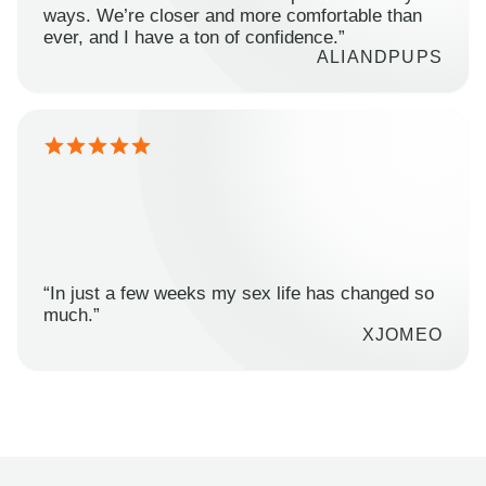
ways. We’re closer and more comfortable than
ever, and I have a ton of confidence.”
ALIANDPUPS
“In just a few weeks my sex life has changed so
much.”
XJOMEO