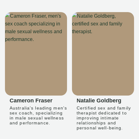
Cameron Fraser
Natalie Goldberg
Australia's leading men's
Certified sex and family
sex coach, specializing
therapist dedicated to
in male sexual wellness
improving intimate
and performance.
relationships and
personal well-being.