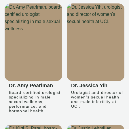
Dr. Amy Pearlman
Dr. Jessica Yih
Board-certified urologist
Urologist and director of
specializing in male
women's sexual health
sexual wellness,
and male infertility at
performance, and
UCI.
hormonal health.