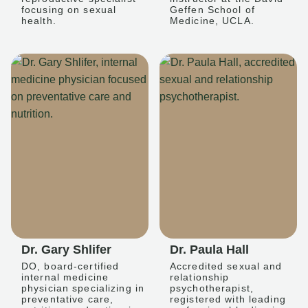
focusing on sexual
Geffen School of
health.
Medicine, UCLA.
Dr. Gary Shlifer
Dr. Paula Hall
DO, board-certified
Accredited sexual and
internal medicine
relationship
physician specializing in
psychotherapist,
preventative care,
registered with leading