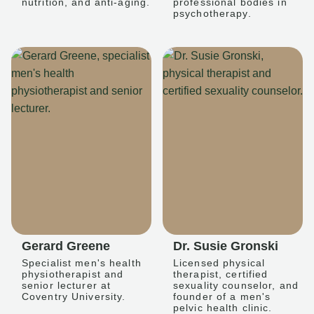
nutrition, and anti-aging.
professional bodies in
psychotherapy.
Gerard Greene
Dr. Susie Gronski
Specialist men's health
Licensed physical
physiotherapist and
therapist, certified
senior lecturer at
sexuality counselor, and
Coventry University.
founder of a men's
pelvic health clinic.