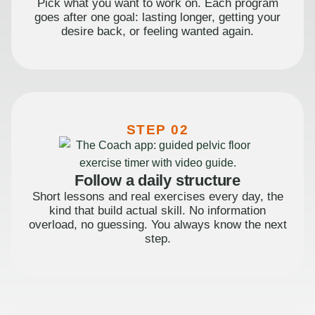
Pick what you want to work on. Each program
goes after one goal: lasting longer, getting your
desire back, or feeling wanted again.
STEP 02
Follow a daily structure
Short lessons and real exercises every day, the
kind that build actual skill. No information
overload, no guessing. You always know the next
step.