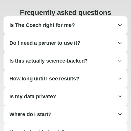
Frequently asked questions
Is The Coach right for me?
Do I need a partner to use it?
Is this actually science-backed?
How long until I see results?
Is my data private?
Where do I start?