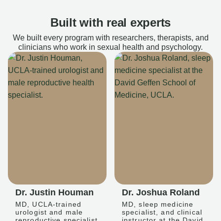
Built with real experts
We built every program with researchers, therapists, and
clinicians who work in sexual health and psychology.
Dr. Justin Houman
Dr. Joshua Roland
MD, UCLA-trained
MD, sleep medicine
urologist and male
specialist, and clinical
reproductive specialist
instructor at the David