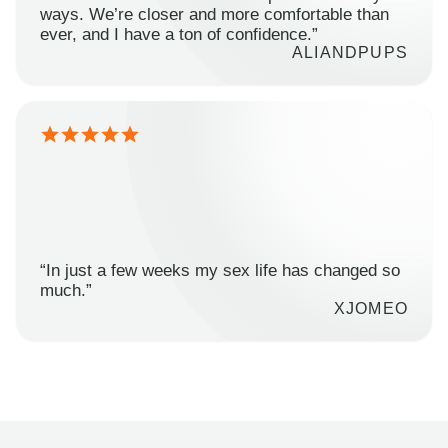
ways. We’re closer and more comfortable than
ever, and I have a ton of confidence.”
ALIANDPUPS
“In just a few weeks my sex life has changed so
much.”
XJOMEO