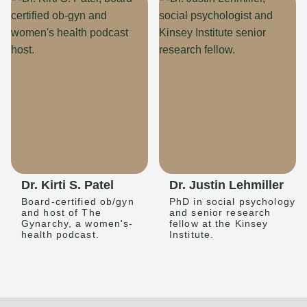
Dr. Kirti S. Patel
Dr. Justin Lehmiller
Board-certified ob/gyn
PhD in social psychology
and host of The
and senior research
Gynarchy, a women's-
fellow at the Kinsey
health podcast.
Institute.