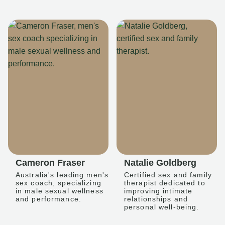
Cameron Fraser
Natalie Goldberg
Australia's leading men's
Certified sex and family
sex coach, specializing
therapist dedicated to
in male sexual wellness
improving intimate
and performance.
relationships and
personal well-being.