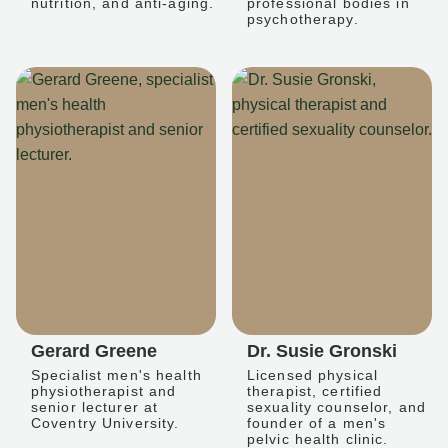
nutrition, and anti-aging.
professional bodies in
psychotherapy.
Gerard Greene
Dr. Susie Gronski
Specialist men's health
Licensed physical
physiotherapist and
therapist, certified
senior lecturer at
sexuality counselor, and
Coventry University.
founder of a men's
pelvic health clinic.