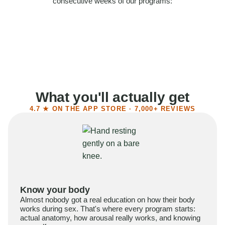
consecutive weeks of our programs:
58%
Felt more confident
55%
Said sex became more satisfying
39%
Reported higher libido
41%
Had sex more often
What you'll actually get
4.7 ★ ON THE APP STORE · 7,000+ REVIEWS
Know your body
Almost nobody got a real education on how their body
works during sex. That's where every program starts:
actual anatomy, how arousal really works, and knowing