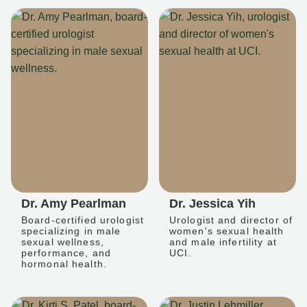
Dr. Amy Pearlman
Dr. Jessica Yih
Board-certified urologist
Urologist and director of
specializing in male
women's sexual health
sexual wellness,
and male infertility at
performance, and
UCI.
hormonal health.