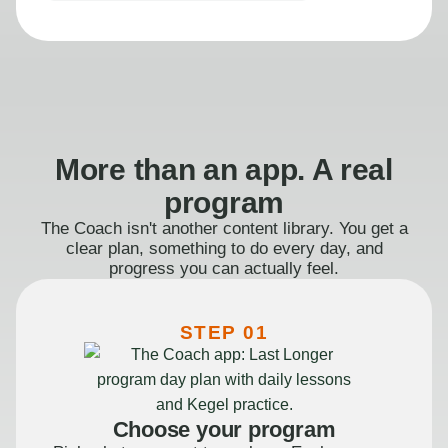
More than an app. A real
program
The Coach isn't another content library. You get a
clear plan, something to do every day, and
progress you can actually feel.
STEP 01
Choose your program