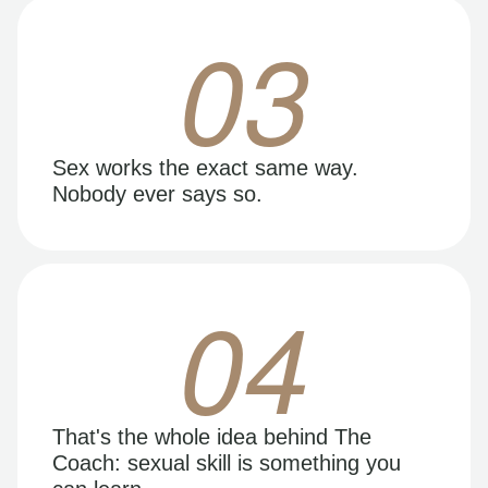
03
Sex works the exact same way.
Nobody ever says so.
04
That's the whole idea behind The
Coach: sexual skill is something you