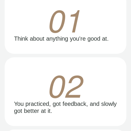
01
Think about anything you're good at.
02
You practiced, got feedback, and slowly
got better at it.