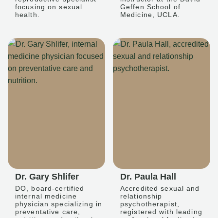
focusing on sexual
Geffen School of
health.
Medicine, UCLA.
Dr. Gary Shlifer
Dr. Paula Hall
DO, board-certified
Accredited sexual and
internal medicine
relationship
physician specializing in
psychotherapist,
preventative care,
registered with leading