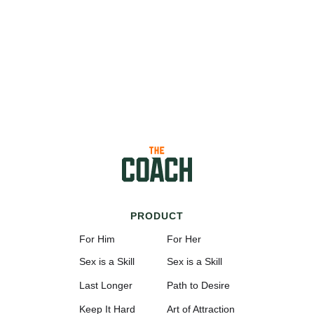
PRODUCT
For Him
For Her
Sex is a Skill
Sex is a Skill
Last Longer
Path to Desire
Keep It Hard
Art of Attraction