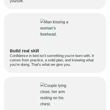
yourself.
Build real skill
Confidence in bed isn't something you're born with. It
comes from practice, a solid plan, and knowing what
you're doing. That's what we give you.