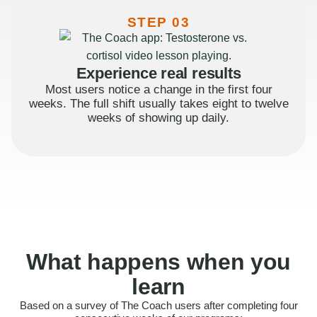
STEP 03
Experience real results
Most users notice a change in the first four
weeks. The full shift usually takes eight to twelve
weeks of showing up daily.
What happens when you
learn
Based on a survey of The Coach users after completing four