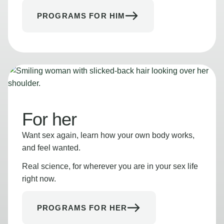
PROGRAMS FOR HIM
For her
Want sex again, learn how your own body works,
and feel wanted.
Real science, for wherever you are in your sex life
right now.
PROGRAMS FOR HER