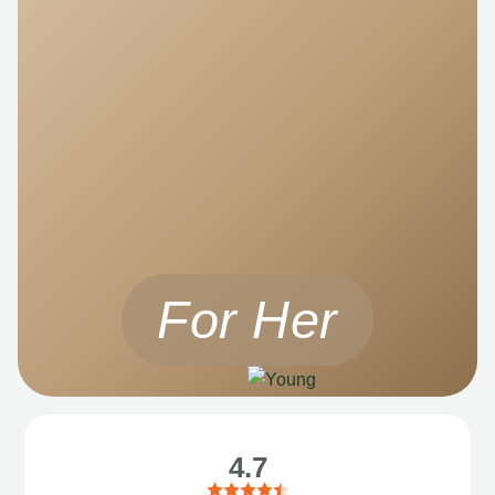
For Her
4.7