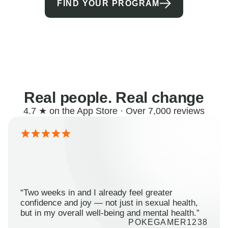
FIND YOUR PROGRAM
Real people. Real change
4.7 ★ on the App Store · Over 7,000 reviews
“Two weeks in and I already feel greater
confidence and joy — not just in sexual health,
but in my overall well-being and mental health.”
POKEGAMER1238