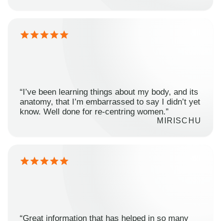
“I’ve been learning things about my body, and its
anatomy, that I’m embarrassed to say I didn’t yet
know. Well done for re-centring women.”
MIRISCHU
“Great information that has helped in so many