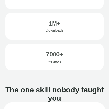
1M+
Downloads
7000+
Reviews
The one skill nobody taught
you