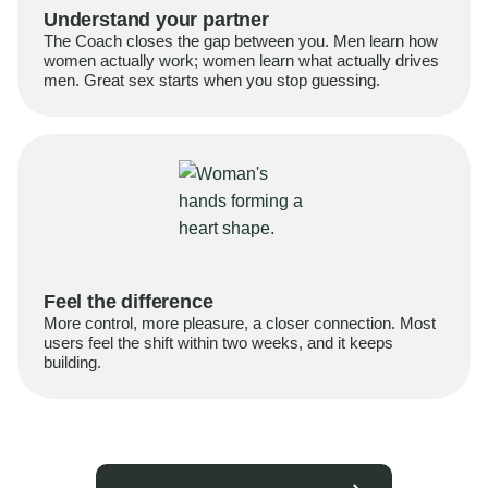
Understand your partner
The Coach closes the gap between you. Men learn how
women actually work; women learn what actually drives
men. Great sex starts when you stop guessing.
Feel the difference
More control, more pleasure, a closer connection. Most
users feel the shift within two weeks, and it keeps
building.