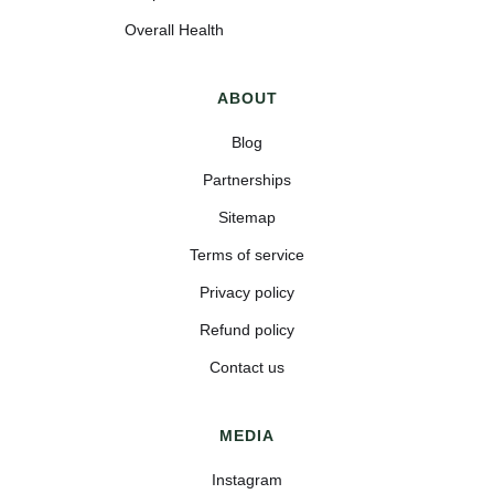
Overall Health
ABOUT
Blog
Partnerships
Sitemap
Terms of service
Privacy policy
Refund policy
Contact us
MEDIA
Instagram