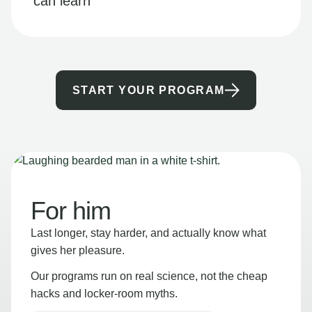
can learn
START YOUR PROGRAM
For him
Last longer, stay harder, and actually know what
gives her pleasure.
Our programs run on real science, not the cheap
hacks and locker-room myths.