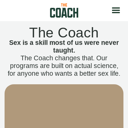
The Coach
Sex is a skill most of us were never
taught.
The Coach changes that. Our
programs are built on actual science,
for anyone who wants a better sex life.