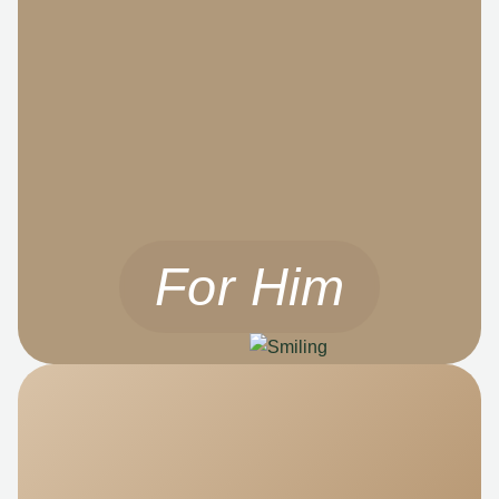
For Him