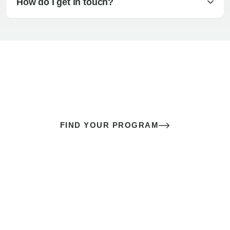
How do I get in touch?
The best sex of your life doesn’t
come down to luck
It’s a skill you learn.
FIND YOUR PROGRAM