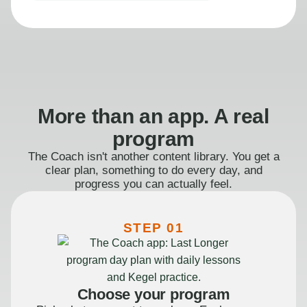
More than an app. A real
program
The Coach isn't another content library. You get a
clear plan, something to do every day, and
progress you can actually feel.
STEP 01
Choose your program