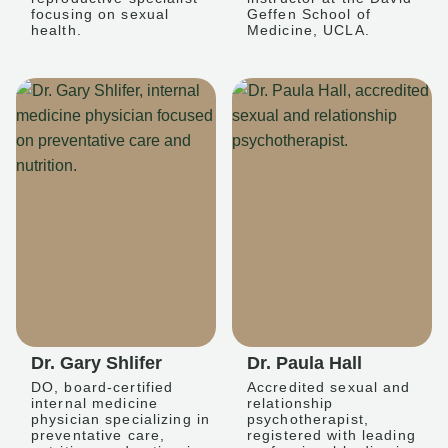
focusing on sexual
Geffen School of
health.
Medicine, UCLA.
Dr. Gary Shlifer
Dr. Paula Hall
DO, board-certified
Accredited sexual and
internal medicine
relationship
physician specializing in
psychotherapist,
preventative care,
registered with leading