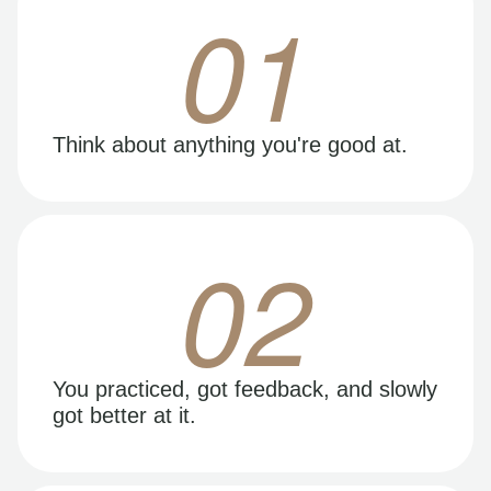
01
Think about anything you're good at.
02
You practiced, got feedback, and slowly
got better at it.