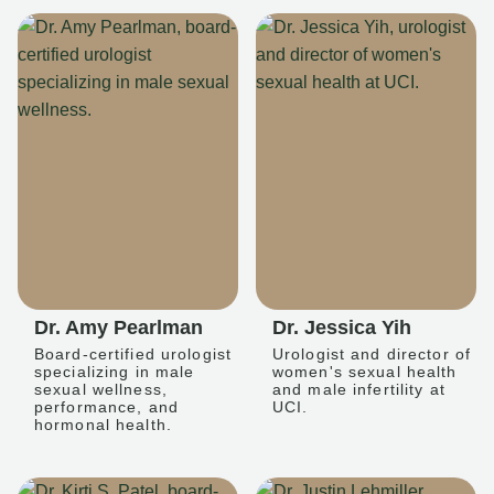
Dr. Amy Pearlman
Dr. Jessica Yih
Board-certified urologist
Urologist and director of
specializing in male
women's sexual health
sexual wellness,
and male infertility at
performance, and
UCI.
hormonal health.