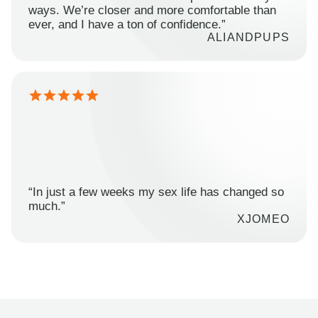
ways. We’re closer and more comfortable than
ever, and I have a ton of confidence.”
ALIANDPUPS
“In just a few weeks my sex life has changed so
much.”
XJOMEO