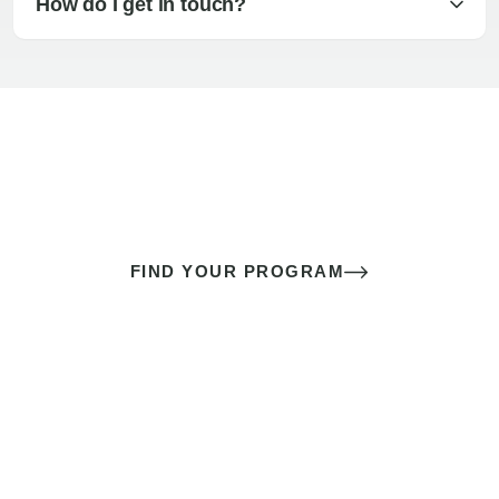
How do I get in touch?
The best sex of your life doesn’t
come down to luck
It’s a skill you learn.
FIND YOUR PROGRAM