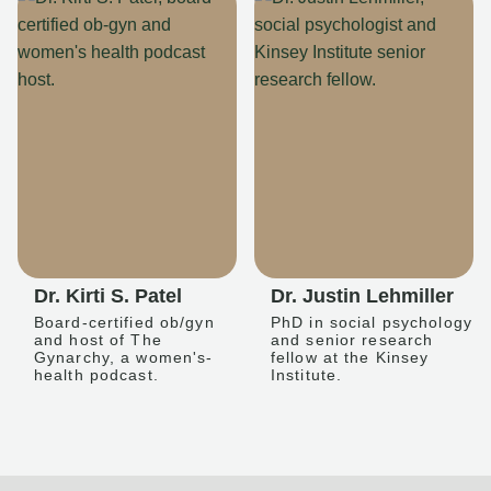
Dr. Kirti S. Patel
Dr. Justin Lehmiller
Board-certified ob/gyn
PhD in social psychology
and host of The
and senior research
Gynarchy, a women's-
fellow at the Kinsey
health podcast.
Institute.