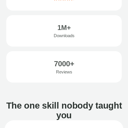
1M+
Downloads
7000+
Reviews
The one skill nobody taught
you