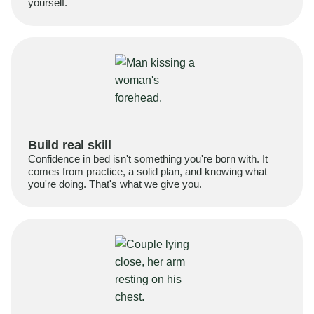
yourself.
Build real skill
Confidence in bed isn't something you're born with. It
comes from practice, a solid plan, and knowing what
you're doing. That's what we give you.