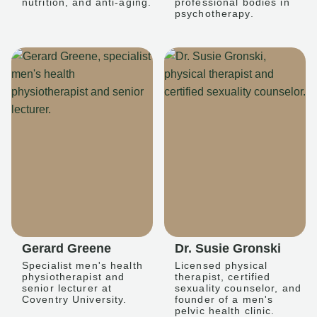
nutrition, and anti-aging.
professional bodies in
psychotherapy.
Gerard Greene
Dr. Susie Gronski
Specialist men's health
Licensed physical
physiotherapist and
therapist, certified
senior lecturer at
sexuality counselor, and
Coventry University.
founder of a men's
pelvic health clinic.