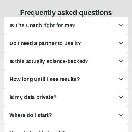
Frequently asked questions
Is The Coach right for me?
Do I need a partner to use it?
Is this actually science-backed?
How long until I see results?
Is my data private?
Where do I start?