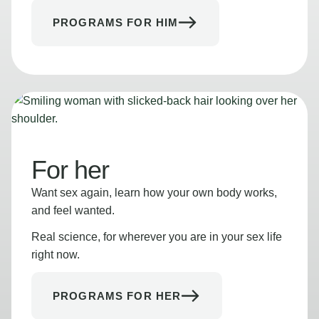
PROGRAMS FOR HIM
For her
Want sex again, learn how your own body works,
and feel wanted.
Real science, for wherever you are in your sex life
right now.
PROGRAMS FOR HER