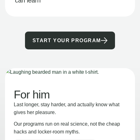
can learn
START YOUR PROGRAM
For him
Last longer, stay harder, and actually know what
gives her pleasure.
Our programs run on real science, not the cheap
hacks and locker-room myths.