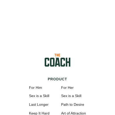
PRODUCT
For Him
For Her
Sex is a Skill
Sex is a Skill
Last Longer
Path to Desire
Keep It Hard
Art of Attraction