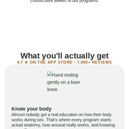
consecutive weeks of our programs:
58%
Felt more confident
55%
Said sex became more satisfying
39%
Reported higher libido
41%
Had sex more often
What you'll actually get
4.7 ★ ON THE APP STORE · 7,000+ REVIEWS
Know your body
Almost nobody got a real education on how their body
works during sex. That's where every program starts:
actual anatomy, how arousal really works, and knowing