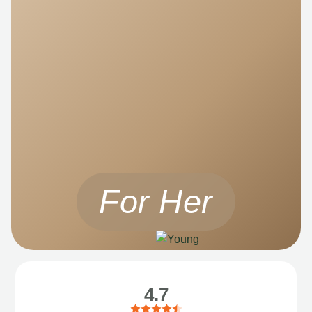
For Her
4.7