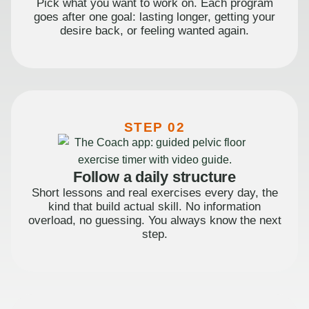
Pick what you want to work on. Each program
goes after one goal: lasting longer, getting your
desire back, or feeling wanted again.
STEP 02
Follow a daily structure
Short lessons and real exercises every day, the
kind that build actual skill. No information
overload, no guessing. You always know the next
step.