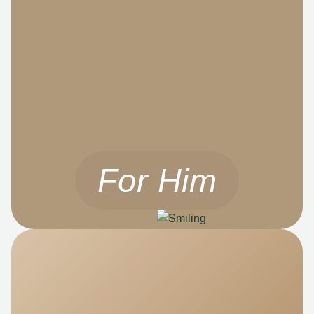
For Him