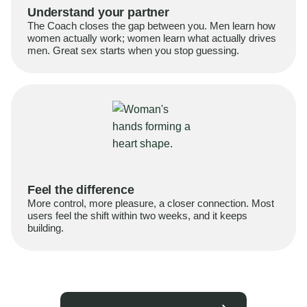
Understand your partner
The Coach closes the gap between you. Men learn how
women actually work; women learn what actually drives
men. Great sex starts when you stop guessing.
Feel the difference
More control, more pleasure, a closer connection. Most
users feel the shift within two weeks, and it keeps
building.