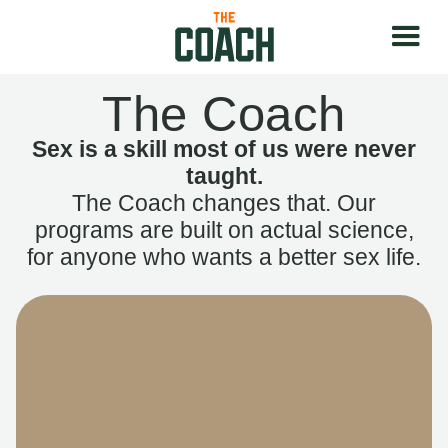
The Coach
Sex is a skill most of us were never
taught.
The Coach changes that. Our
programs are built on actual science,
for anyone who wants a better sex life.