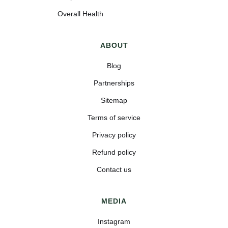
Overall Health
ABOUT
Blog
Partnerships
Sitemap
Terms of service
Privacy policy
Refund policy
Contact us
MEDIA
Instagram