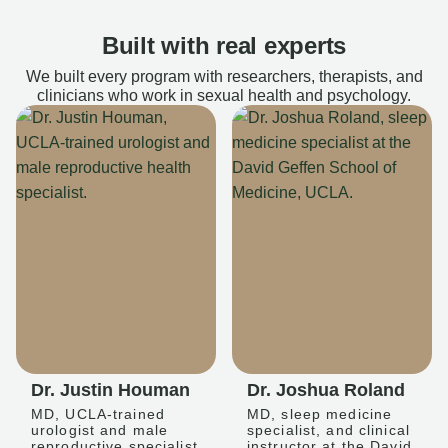
Built with real experts
We built every program with researchers, therapists, and
clinicians who work in sexual health and psychology.
Dr. Justin Houman
Dr. Joshua Roland
MD, UCLA-trained
MD, sleep medicine
urologist and male
specialist, and clinical
reproductive specialist
instructor at the David