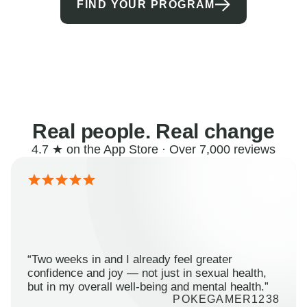
FIND YOUR PROGRAM
Real people. Real change
4.7 ★ on the App Store · Over 7,000 reviews
“Two weeks in and I already feel greater
confidence and joy — not just in sexual health,
but in my overall well-being and mental health.”
POKEGAMER1238