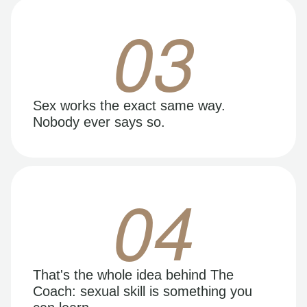
03
Sex works the exact same way.
Nobody ever says so.
04
That's the whole idea behind The
Coach: sexual skill is something you