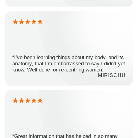
“I’ve been learning things about my body, and its
anatomy, that I’m embarrassed to say I didn’t yet
know. Well done for re-centring women.”
MIRISCHU
“Great information that has helped in so many