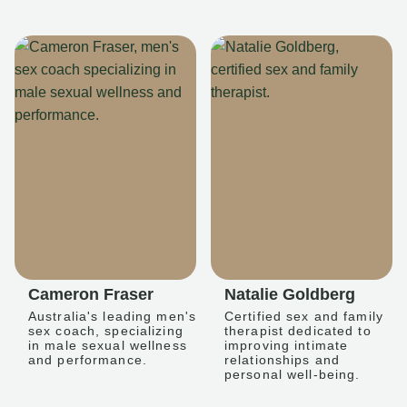
Cameron Fraser
Natalie Goldberg
Australia's leading men's
Certified sex and family
sex coach, specializing
therapist dedicated to
in male sexual wellness
improving intimate
and performance.
relationships and
personal well-being.