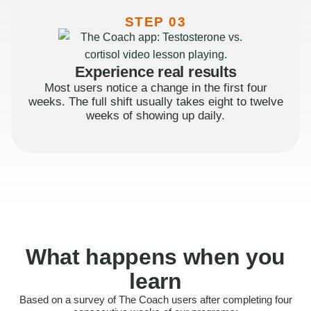
STEP 03
Experience real results
Most users notice a change in the first four
weeks. The full shift usually takes eight to twelve
weeks of showing up daily.
What happens when you
learn
Based on a survey of The Coach users after completing four