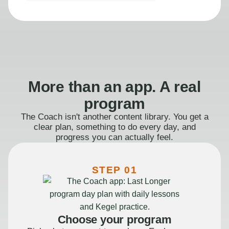
More than an app. A real
program
The Coach isn't another content library. You get a
clear plan, something to do every day, and
progress you can actually feel.
STEP 01
Choose your program