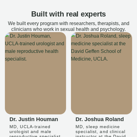
Built with real experts
We built every program with researchers, therapists, and
clinicians who work in sexual health and psychology.
Dr. Justin Houman
Dr. Joshua Roland
MD, UCLA-trained
MD, sleep medicine
urologist and male
specialist, and clinical
reproductive specialist
instructor at the David