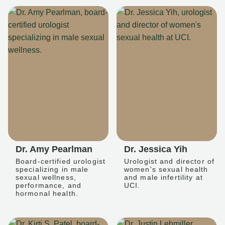
Dr. Amy Pearlman
Dr. Jessica Yih
Board-certified urologist
Urologist and director of
specializing in male
women's sexual health
sexual wellness,
and male infertility at
performance, and
UCI.
hormonal health.