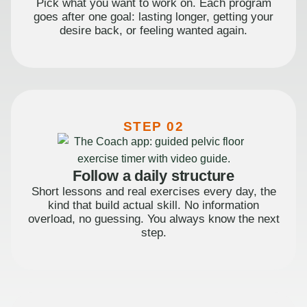
Pick what you want to work on. Each program
goes after one goal: lasting longer, getting your
desire back, or feeling wanted again.
STEP 02
Follow a daily structure
Short lessons and real exercises every day, the
kind that build actual skill. No information
overload, no guessing. You always know the next
step.