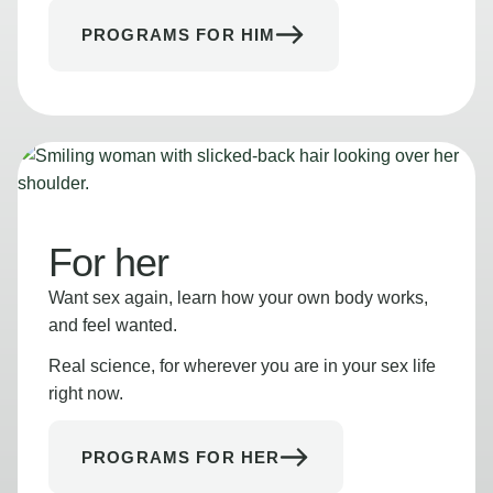
PROGRAMS FOR HIM
For her
Want sex again, learn how your own body works,
and feel wanted.
Real science, for wherever you are in your sex life
right now.
PROGRAMS FOR HER