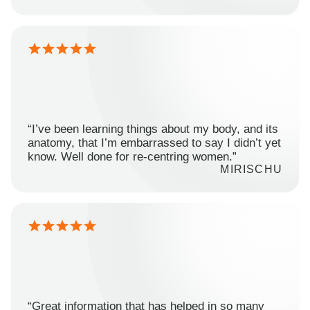
“I’ve been learning things about my body, and its
anatomy, that I’m embarrassed to say I didn’t yet
know. Well done for re-centring women.”
MIRISCHU
“Great information that has helped in so many