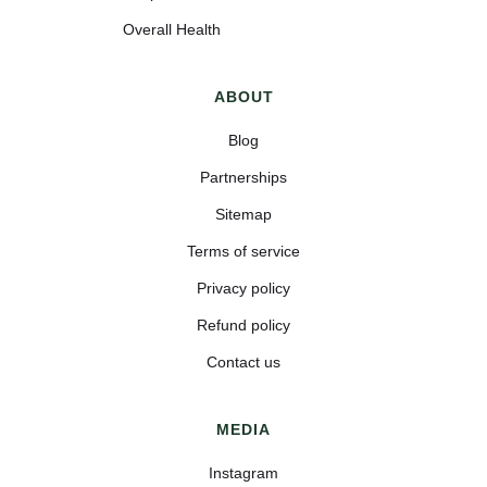
Overall Health
ABOUT
Blog
Partnerships
Sitemap
Terms of service
Privacy policy
Refund policy
Contact us
MEDIA
Instagram