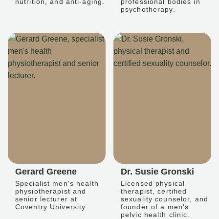
nutrition, and anti-aging.
professional bodies in
psychotherapy.
Gerard Greene
Dr. Susie Gronski
Specialist men's health
Licensed physical
physiotherapist and
therapist, certified
senior lecturer at
sexuality counselor, and
Coventry University.
founder of a men's
pelvic health clinic.