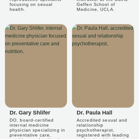
focusing on sexual
Geffen School of
health.
Medicine, UCLA.
Dr. Gary Shlifer
Dr. Paula Hall
DO, board-certified
Accredited sexual and
internal medicine
relationship
physician specializing in
psychotherapist,
preventative care,
registered with leading