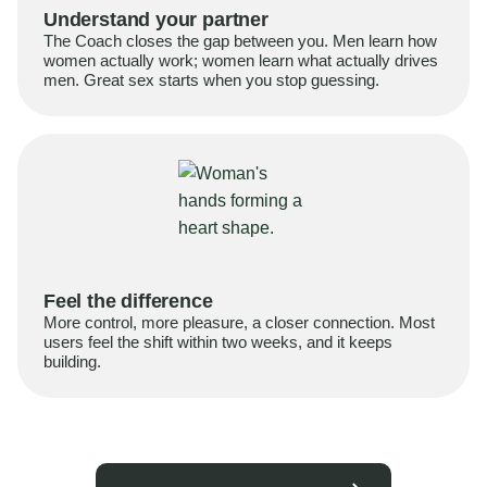
Understand your partner
The Coach closes the gap between you. Men learn how
women actually work; women learn what actually drives
men. Great sex starts when you stop guessing.
Feel the difference
More control, more pleasure, a closer connection. Most
users feel the shift within two weeks, and it keeps
building.