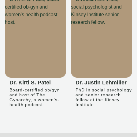
Dr. Kirti S. Patel
Dr. Justin Lehmiller
Board-certified ob/gyn
PhD in social psychology
and host of The
and senior research
Gynarchy, a women's-
fellow at the Kinsey
health podcast.
Institute.