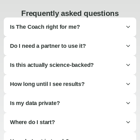
Frequently asked questions
Is The Coach right for me?
Do I need a partner to use it?
Is this actually science-backed?
How long until I see results?
Is my data private?
Where do I start?