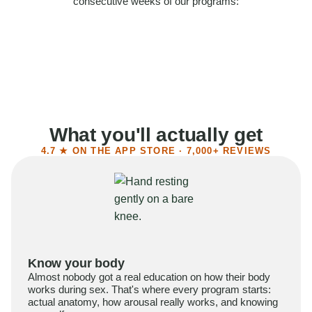
consecutive weeks of our programs:
58%
Felt more confident
55%
Said sex became more satisfying
39%
Reported higher libido
41%
Had sex more often
What you'll actually get
4.7 ★ ON THE APP STORE · 7,000+ REVIEWS
Know your body
Almost nobody got a real education on how their body
works during sex. That's where every program starts:
actual anatomy, how arousal really works, and knowing