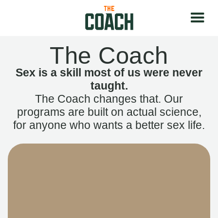
The Coach
Sex is a skill most of us were never
taught.
The Coach changes that. Our
programs are built on actual science,
for anyone who wants a better sex life.