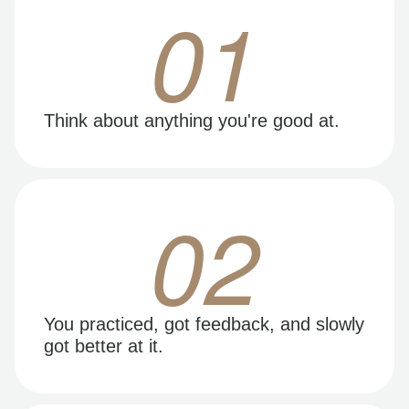
01
Think about anything you're good at.
02
You practiced, got feedback, and slowly
got better at it.