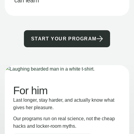
can learn
START YOUR PROGRAM
For him
Last longer, stay harder, and actually know what
gives her pleasure.
Our programs run on real science, not the cheap
hacks and locker-room myths.