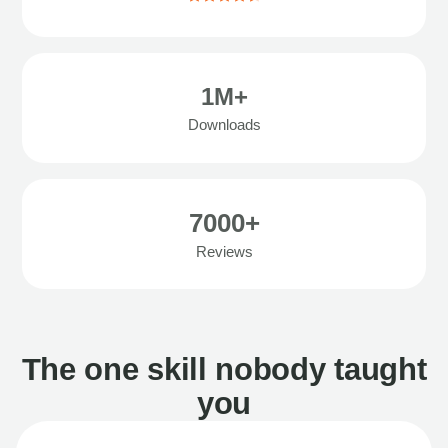
1M+
Downloads
7000+
Reviews
The one skill nobody taught
you