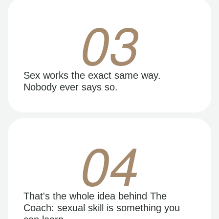
03
Sex works the exact same way.
Nobody ever says so.
04
That's the whole idea behind The
Coach: sexual skill is something you