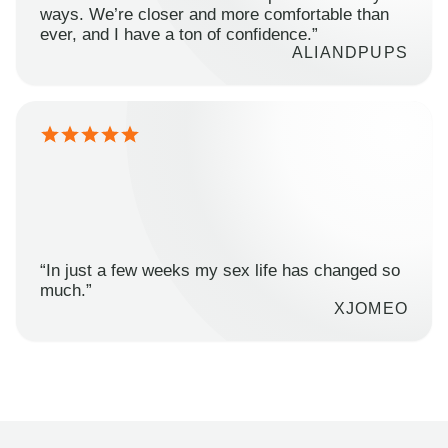
ways. We’re closer and more comfortable than
ever, and I have a ton of confidence.”
ALIANDPUPS
“In just a few weeks my sex life has changed so
much.”
XJOMEO