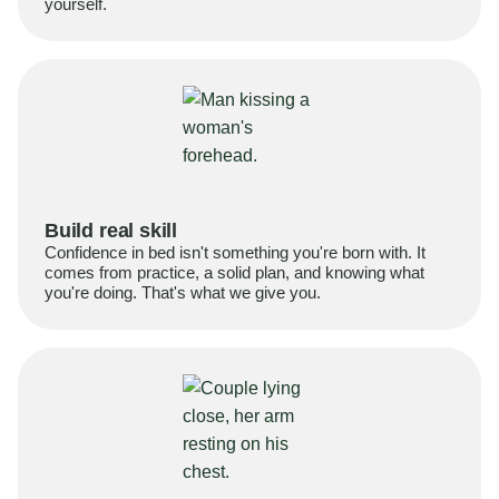
yourself.
Build real skill
Confidence in bed isn't something you're born with. It
comes from practice, a solid plan, and knowing what
you're doing. That's what we give you.