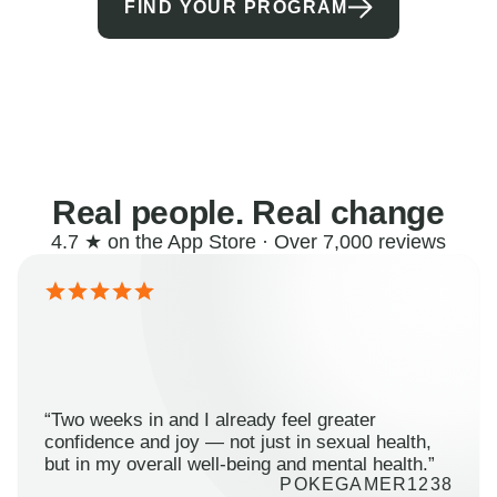
FIND YOUR PROGRAM
Real people. Real change
4.7 ★ on the App Store · Over 7,000 reviews
“Two weeks in and I already feel greater
confidence and joy — not just in sexual health,
but in my overall well-being and mental health.”
POKEGAMER1238