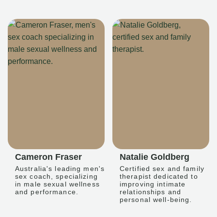
Cameron Fraser
Natalie Goldberg
Australia's leading men's
Certified sex and family
sex coach, specializing
therapist dedicated to
in male sexual wellness
improving intimate
and performance.
relationships and
personal well-being.