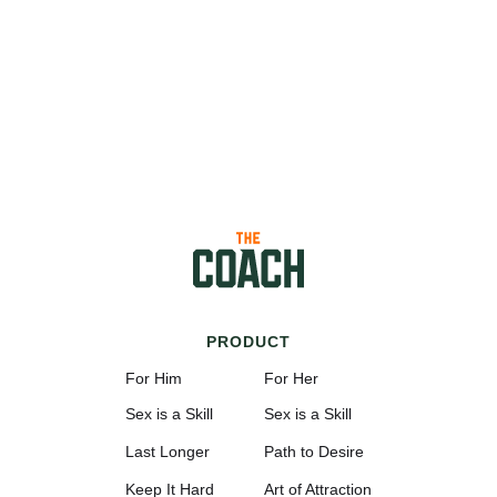
PRODUCT
For Him
For Her
Sex is a Skill
Sex is a Skill
Last Longer
Path to Desire
Keep It Hard
Art of Attraction