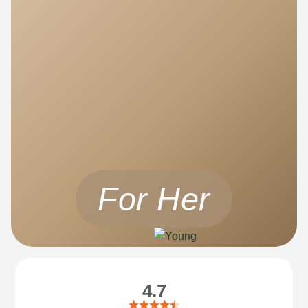
For Her
4.7