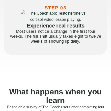
STEP 03
Experience real results
Most users notice a change in the first four
weeks. The full shift usually takes eight to twelve
weeks of showing up daily.
What happens when you
learn
Based on a survey of The Coach users after completing four