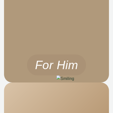
For Him