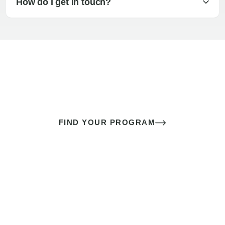
How do I get in touch?
The best sex of your life doesn’t
come down to luck
It’s a skill you learn.
FIND YOUR PROGRAM