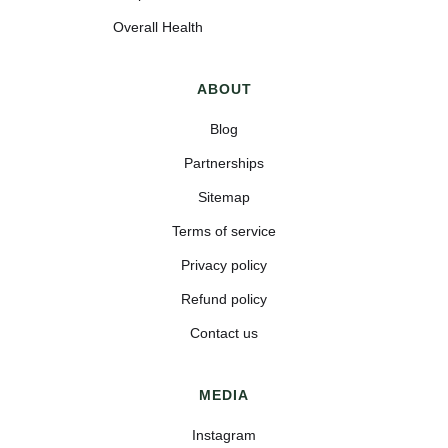
Overall Health
ABOUT
Blog
Partnerships
Sitemap
Terms of service
Privacy policy
Refund policy
Contact us
MEDIA
Instagram