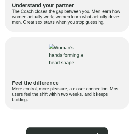
Understand your partner
The Coach closes the gap between you. Men learn how
women actually work; women learn what actually drives
men. Great sex starts when you stop guessing.
Feel the difference
More control, more pleasure, a closer connection. Most
users feel the shift within two weeks, and it keeps
building.