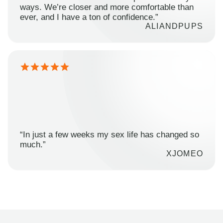
ways. We’re closer and more comfortable than
ever, and I have a ton of confidence.”
ALIANDPUPS
“In just a few weeks my sex life has changed so
much.”
XJOMEO