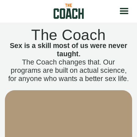
The Coach
Sex is a skill most of us were never
taught.
The Coach changes that. Our
programs are built on actual science,
for anyone who wants a better sex life.