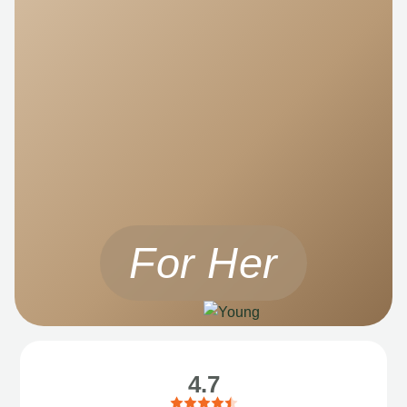
For Her
4.7