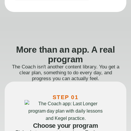
More than an app. A real
program
The Coach isn't another content library. You get a
clear plan, something to do every day, and
progress you can actually feel.
STEP 01
Choose your program