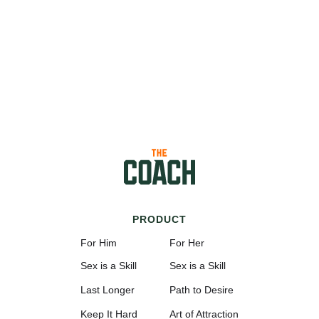
PRODUCT
For Him
For Her
Sex is a Skill
Sex is a Skill
Last Longer
Path to Desire
Keep It Hard
Art of Attraction