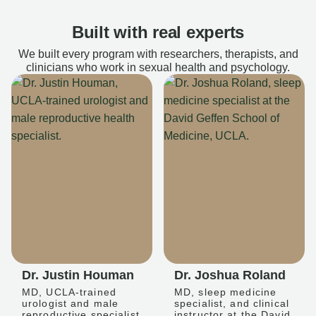
Built with real experts
We built every program with researchers, therapists, and
clinicians who work in sexual health and psychology.
Dr. Justin Houman
Dr. Joshua Roland
MD, UCLA-trained
MD, sleep medicine
urologist and male
specialist, and clinical
reproductive specialist
instructor at the David