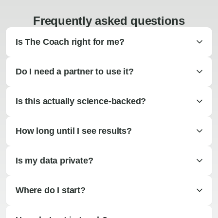
Frequently asked questions
Is The Coach right for me?
Do I need a partner to use it?
Is this actually science-backed?
How long until I see results?
Is my data private?
Where do I start?