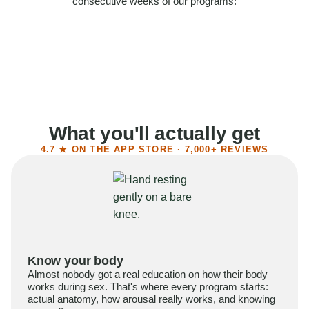
consecutive weeks of our programs:
58%
Felt more confident
55%
Said sex became more satisfying
39%
Reported higher libido
41%
Had sex more often
What you'll actually get
4.7 ★ ON THE APP STORE · 7,000+ REVIEWS
Know your body
Almost nobody got a real education on how their body
works during sex. That's where every program starts:
actual anatomy, how arousal really works, and knowing