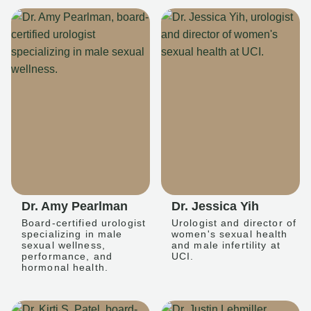
Dr. Amy Pearlman
Dr. Jessica Yih
Board-certified urologist
Urologist and director of
specializing in male
women's sexual health
sexual wellness,
and male infertility at
performance, and
UCI.
hormonal health.