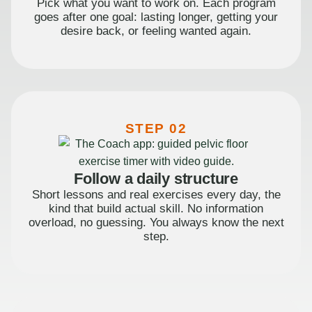
Pick what you want to work on. Each program
goes after one goal: lasting longer, getting your
desire back, or feeling wanted again.
STEP 02
Follow a daily structure
Short lessons and real exercises every day, the
kind that build actual skill. No information
overload, no guessing. You always know the next
step.