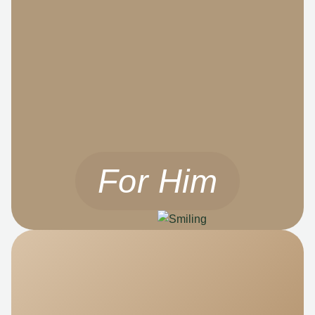
For Him