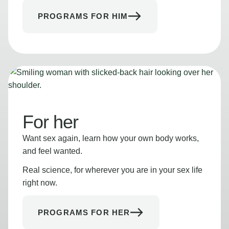
PROGRAMS FOR HIM
For her
Want sex again, learn how your own body works,
and feel wanted.
Real science, for wherever you are in your sex life
right now.
PROGRAMS FOR HER