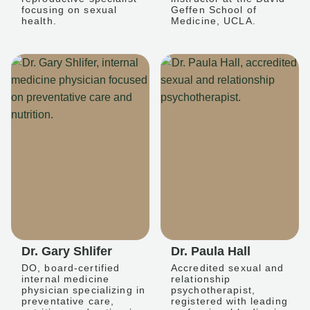
focusing on sexual
Geffen School of
health.
Medicine, UCLA.
Dr. Gary Shlifer
Dr. Paula Hall
DO, board-certified
Accredited sexual and
internal medicine
relationship
physician specializing in
psychotherapist,
preventative care,
registered with leading