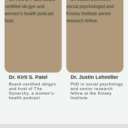
Dr. Kirti S. Patel
Dr. Justin Lehmiller
Board-certified ob/gyn
PhD in social psychology
and host of The
and senior research
Gynarchy, a women's-
fellow at the Kinsey
health podcast.
Institute.