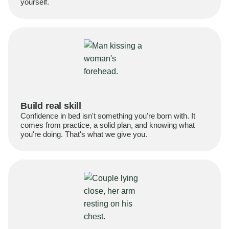
yourself.
Build real skill
Confidence in bed isn't something you're born with. It
comes from practice, a solid plan, and knowing what
you're doing. That's what we give you.