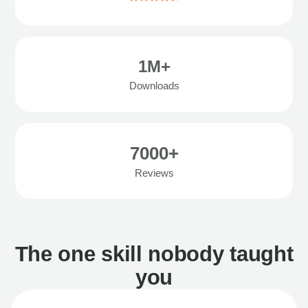
1M+
Downloads
7000+
Reviews
The one skill nobody taught
you