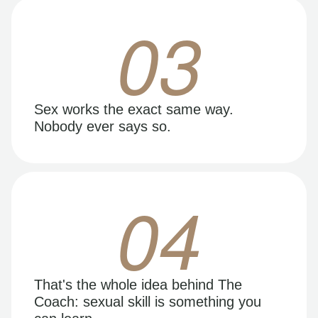
03
Sex works the exact same way.
Nobody ever says so.
04
That's the whole idea behind The
Coach: sexual skill is something you