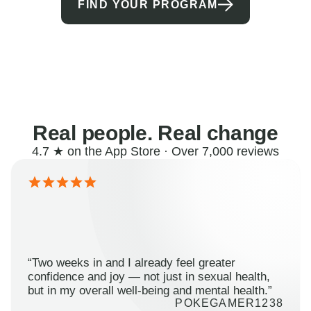
FIND YOUR PROGRAM
Real people. Real change
4.7 ★ on the App Store · Over 7,000 reviews
“Two weeks in and I already feel greater
confidence and joy — not just in sexual health,
but in my overall well-being and mental health.”
POKEGAMER1238