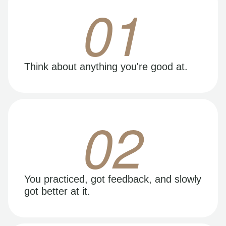
01
Think about anything you're good at.
02
You practiced, got feedback, and slowly
got better at it.