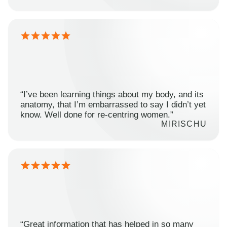
“I’ve been learning things about my body, and its
anatomy, that I’m embarrassed to say I didn’t yet
know. Well done for re-centring women.”
MIRISCHU
“Great information that has helped in so many