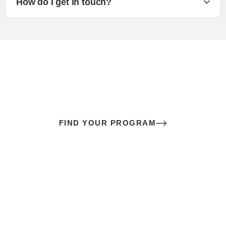
How do I get in touch?
The best sex of your life doesn’t
come down to luck
It’s a skill you learn.
FIND YOUR PROGRAM