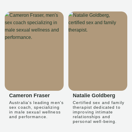
Cameron Fraser
Natalie Goldberg
Australia's leading men's
Certified sex and family
sex coach, specializing
therapist dedicated to
in male sexual wellness
improving intimate
and performance.
relationships and
personal well-being.