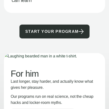
can learn
START YOUR PROGRAM
For him
Last longer, stay harder, and actually know what
gives her pleasure.
Our programs run on real science, not the cheap
hacks and locker-room myths.