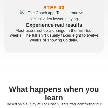
STEP 03
Experience real results
Most users notice a change in the first four
weeks. The full shift usually takes eight to twelve
weeks of showing up daily.
What happens when you
learn
Based on a survey of The Coach users after completing four