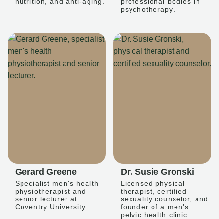
nutrition, and anti-aging.
professional bodies in
psychotherapy.
Gerard Greene
Dr. Susie Gronski
Specialist men's health
Licensed physical
physiotherapist and
therapist, certified
senior lecturer at
sexuality counselor, and
Coventry University.
founder of a men's
pelvic health clinic.