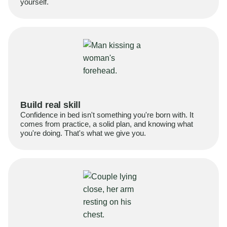
yourself.
Build real skill
Confidence in bed isn't something you're born with. It
comes from practice, a solid plan, and knowing what
you're doing. That's what we give you.