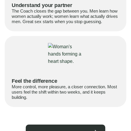
Understand your partner
The Coach closes the gap between you. Men learn how
women actually work; women learn what actually drives
men. Great sex starts when you stop guessing.
Feel the difference
More control, more pleasure, a closer connection. Most
users feel the shift within two weeks, and it keeps
building.