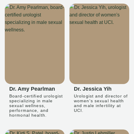
Dr. Amy Pearlman
Dr. Jessica Yih
Board-certified urologist
Urologist and director of
specializing in male
women's sexual health
sexual wellness,
and male infertility at
performance, and
UCI.
hormonal health.