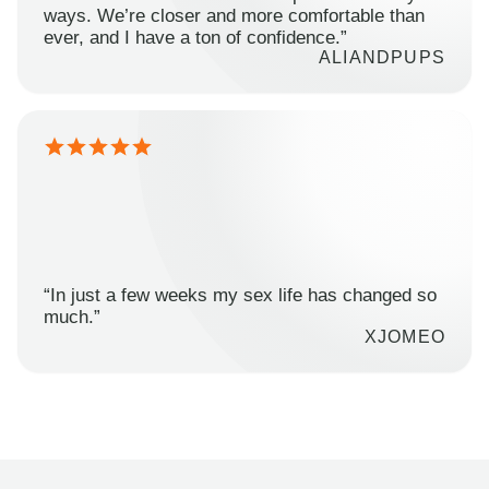
ways. We’re closer and more comfortable than
ever, and I have a ton of confidence.”
ALIANDPUPS
“In just a few weeks my sex life has changed so
much.”
XJOMEO