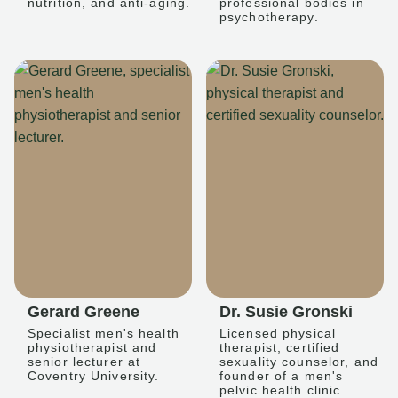
nutrition, and anti-aging.
professional bodies in
psychotherapy.
Gerard Greene
Dr. Susie Gronski
Specialist men's health
Licensed physical
physiotherapist and
therapist, certified
senior lecturer at
sexuality counselor, and
Coventry University.
founder of a men's
pelvic health clinic.