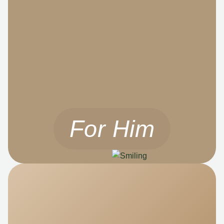
For Him