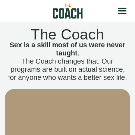
The Coach
Sex is a skill most of us were never
taught.
The Coach changes that. Our
programs are built on actual science,
for anyone who wants a better sex life.