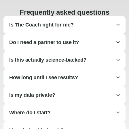
Frequently asked questions
Is The Coach right for me?
Do I need a partner to use it?
Is this actually science-backed?
How long until I see results?
Is my data private?
Where do I start?