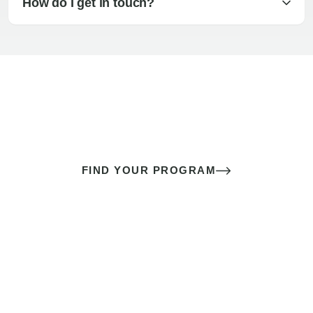
How do I get in touch?
The best sex of your life doesn’t
come down to luck
It’s a skill you learn.
FIND YOUR PROGRAM