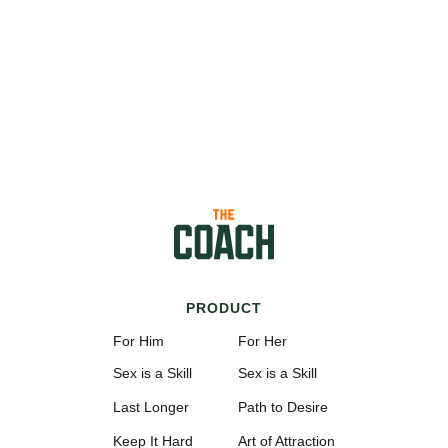
PRODUCT
For Him
For Her
Sex is a Skill
Sex is a Skill
Last Longer
Path to Desire
Keep It Hard
Art of Attraction