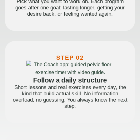
Pick what you want to work on. Each program
goes after one goal: lasting longer, getting your
desire back, or feeling wanted again.
STEP 02
Follow a daily structure
Short lessons and real exercises every day, the
kind that build actual skill. No information
overload, no guessing. You always know the next
step.