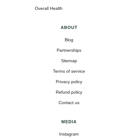
Overall Health
ABOUT
Blog
Partnerships
Sitemap
Terms of service
Privacy policy
Refund policy
Contact us
MEDIA
Instagram