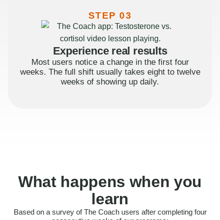
STEP 03
Experience real results
Most users notice a change in the first four
weeks. The full shift usually takes eight to twelve
weeks of showing up daily.
What happens when you
learn
Based on a survey of The Coach users after completing four