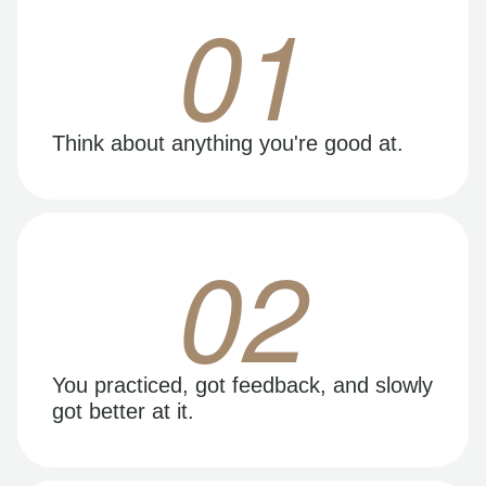
01
Think about anything you're good at.
02
You practiced, got feedback, and slowly
got better at it.