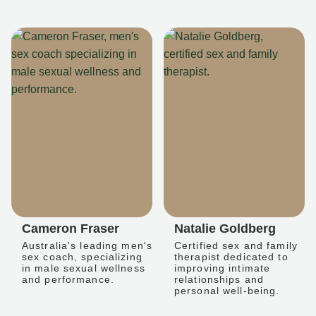
Cameron Fraser
Natalie Goldberg
Australia's leading men's
Certified sex and family
sex coach, specializing
therapist dedicated to
in male sexual wellness
improving intimate
and performance.
relationships and
personal well-being.