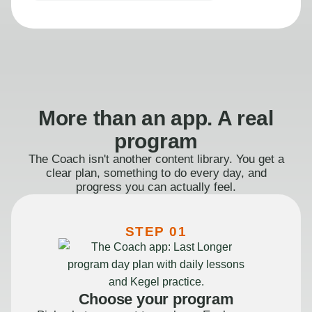
More than an app. A real
program
The Coach isn't another content library. You get a
clear plan, something to do every day, and
progress you can actually feel.
STEP 01
Choose your program