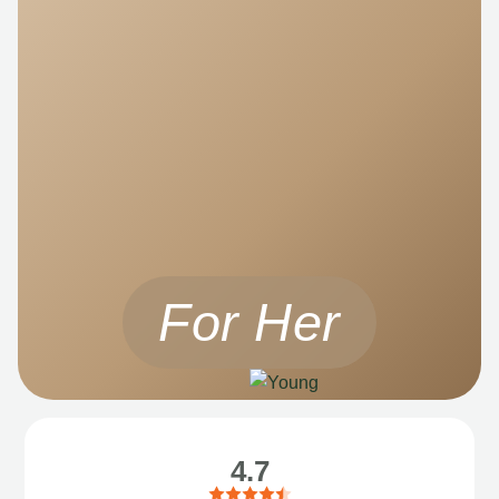
For Her
4.7