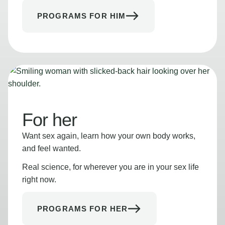
PROGRAMS FOR HIM
For her
Want sex again, learn how your own body works,
and feel wanted.
Real science, for wherever you are in your sex life
right now.
PROGRAMS FOR HER