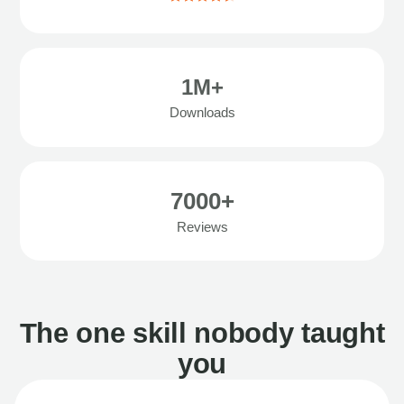
1M+
Downloads
7000+
Reviews
The one skill nobody taught
you