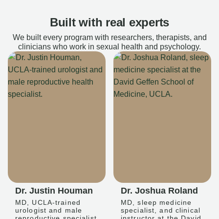
Built with real experts
We built every program with researchers, therapists, and
clinicians who work in sexual health and psychology.
Dr. Justin Houman
Dr. Joshua Roland
MD, UCLA-trained
MD, sleep medicine
urologist and male
specialist, and clinical
reproductive specialist
instructor at the David