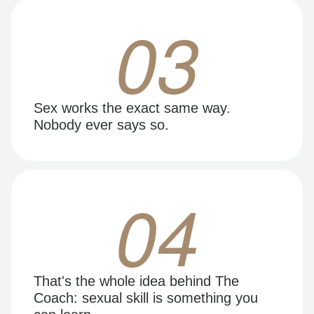
03
Sex works the exact same way.
Nobody ever says so.
04
That's the whole idea behind The
Coach: sexual skill is something you