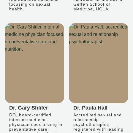
focusing on sexual
Geffen School of
health.
Medicine, UCLA.
Dr. Gary Shlifer
Dr. Paula Hall
DO, board-certified
Accredited sexual and
internal medicine
relationship
physician specializing in
psychotherapist,
preventative care,
registered with leading