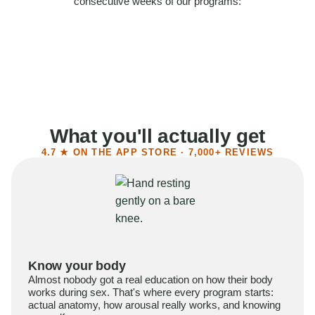
consecutive weeks of our programs:
58%
Felt more confident
55%
Said sex became more satisfying
39%
Reported higher libido
41%
Had sex more often
What you'll actually get
4.7 ★ ON THE APP STORE · 7,000+ REVIEWS
Know your body
Almost nobody got a real education on how their body
works during sex. That's where every program starts:
actual anatomy, how arousal really works, and knowing