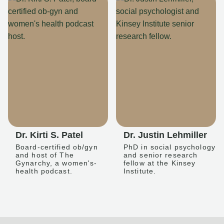
Dr. Kirti S. Patel
Dr. Justin Lehmiller
Board-certified ob/gyn
PhD in social psychology
and host of The
and senior research
Gynarchy, a women's-
fellow at the Kinsey
health podcast.
Institute.