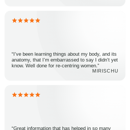
“I’ve been learning things about my body, and its
anatomy, that I’m embarrassed to say I didn’t yet
know. Well done for re-centring women.”
MIRISCHU
“Great information that has helped in so many