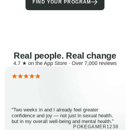
FIND YOUR PROGRAM
Real people. Real change
4.7 ★ on the App Store · Over 7,000 reviews
“Two weeks in and I already feel greater
confidence and joy — not just in sexual health,
but in my overall well-being and mental health.”
POKEGAMER1238