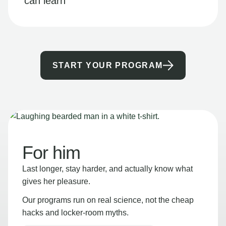
can learn
START YOUR PROGRAM
For him
Last longer, stay harder, and actually know what
gives her pleasure.
Our programs run on real science, not the cheap
hacks and locker-room myths.