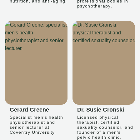
nutrition, and anti-aging.
professional bodies in
psychotherapy.
Gerard Greene
Dr. Susie Gronski
Specialist men's health
Licensed physical
physiotherapist and
therapist, certified
senior lecturer at
sexuality counselor, and
Coventry University.
founder of a men's
pelvic health clinic.