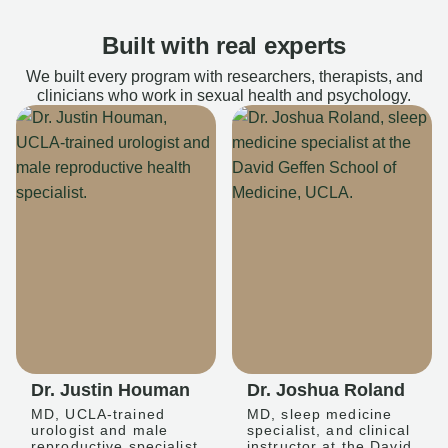
Built with real experts
We built every program with researchers, therapists, and
clinicians who work in sexual health and psychology.
Dr. Justin Houman
Dr. Joshua Roland
MD, UCLA-trained
MD, sleep medicine
urologist and male
specialist, and clinical
reproductive specialist
instructor at the David