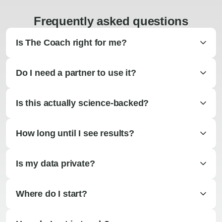
Frequently asked questions
Is The Coach right for me?
Do I need a partner to use it?
Is this actually science-backed?
How long until I see results?
Is my data private?
Where do I start?