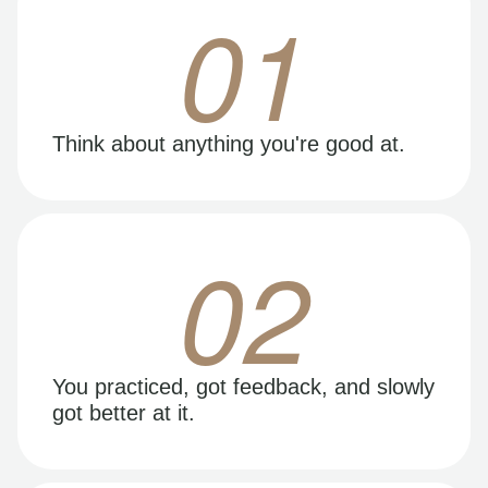
01
Think about anything you're good at.
02
You practiced, got feedback, and slowly
got better at it.