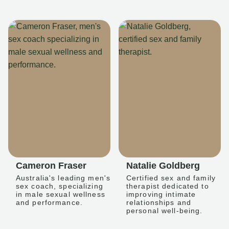
Cameron Fraser
Natalie Goldberg
Australia's leading men's
Certified sex and family
sex coach, specializing
therapist dedicated to
in male sexual wellness
improving intimate
and performance.
relationships and
personal well-being.