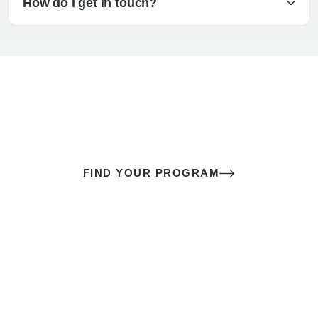
How do I get in touch?
The best sex of your life doesn’t
come down to luck
It’s a skill you learn.
FIND YOUR PROGRAM