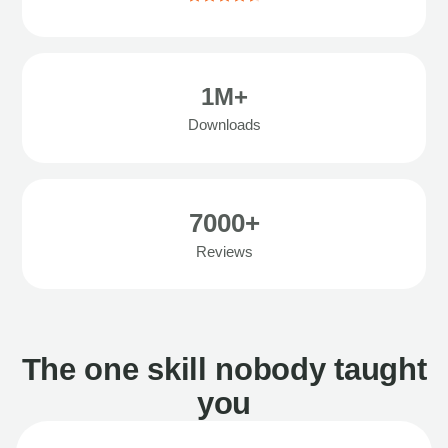
1M+
Downloads
7000+
Reviews
The one skill nobody taught
you