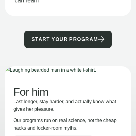
can learn
START YOUR PROGRAM
For him
Last longer, stay harder, and actually know what
gives her pleasure.
Our programs run on real science, not the cheap
hacks and locker-room myths.