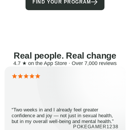
FIND YOUR PROGRAM
Real people. Real change
4.7 ★ on the App Store · Over 7,000 reviews
“Two weeks in and I already feel greater
confidence and joy — not just in sexual health,
but in my overall well-being and mental health.”
POKEGAMER1238