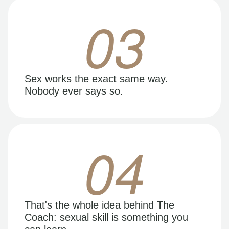
03
Sex works the exact same way.
Nobody ever says so.
04
That's the whole idea behind The
Coach: sexual skill is something you