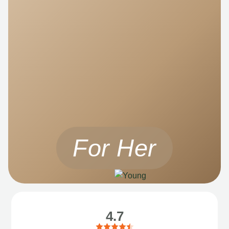
For Her
4.7