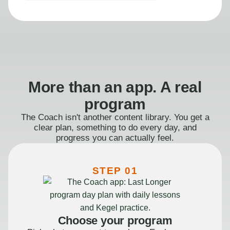
More than an app. A real
program
The Coach isn't another content library. You get a
clear plan, something to do every day, and
progress you can actually feel.
STEP 01
Choose your program