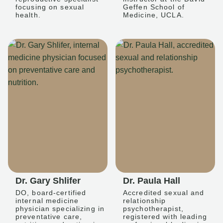
focusing on sexual
Geffen School of
health.
Medicine, UCLA.
Dr. Gary Shlifer
Dr. Paula Hall
DO, board-certified
Accredited sexual and
internal medicine
relationship
physician specializing in
psychotherapist,
preventative care,
registered with leading