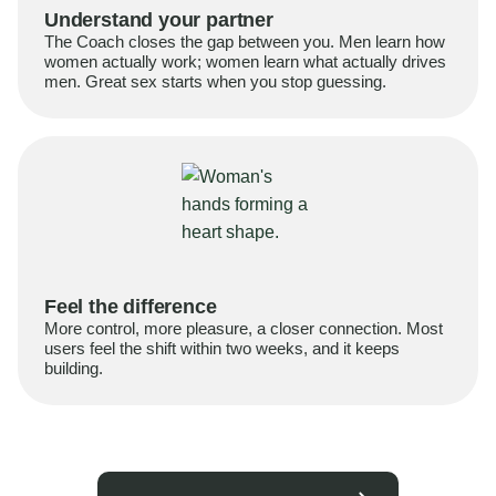
Understand your partner
The Coach closes the gap between you. Men learn how
women actually work; women learn what actually drives
men. Great sex starts when you stop guessing.
Feel the difference
More control, more pleasure, a closer connection. Most
users feel the shift within two weeks, and it keeps
building.