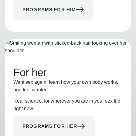
PROGRAMS FOR HIM
For her
Want sex again, learn how your own body works,
and feel wanted.
Real science, for wherever you are in your sex life
right now.
PROGRAMS FOR HER