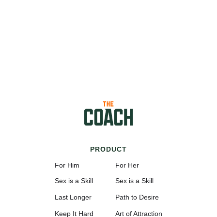
PRODUCT
For Him
For Her
Sex is a Skill
Sex is a Skill
Last Longer
Path to Desire
Keep It Hard
Art of Attraction