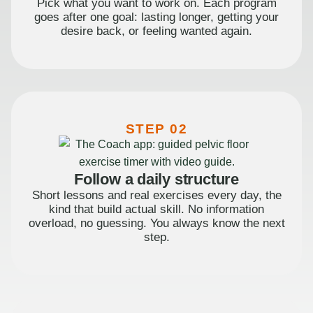
Pick what you want to work on. Each program
goes after one goal: lasting longer, getting your
desire back, or feeling wanted again.
STEP 02
Follow a daily structure
Short lessons and real exercises every day, the
kind that build actual skill. No information
overload, no guessing. You always know the next
step.