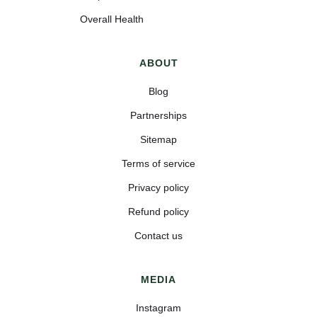
Overall Health
ABOUT
Blog
Partnerships
Sitemap
Terms of service
Privacy policy
Refund policy
Contact us
MEDIA
Instagram