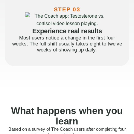
STEP 03
Experience real results
Most users notice a change in the first four
weeks. The full shift usually takes eight to twelve
weeks of showing up daily.
What happens when you
learn
Based on a survey of The Coach users after completing four