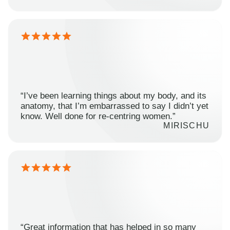
“I’ve been learning things about my body, and its
anatomy, that I’m embarrassed to say I didn’t yet
know. Well done for re-centring women.”
MIRISCHU
“Great information that has helped in so many