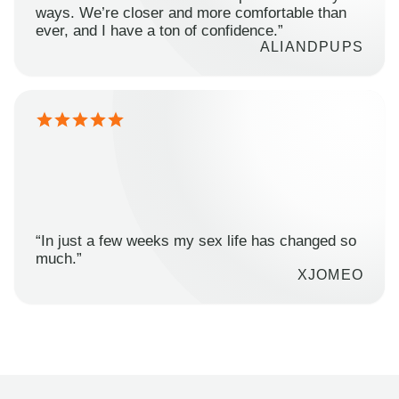
ways. We’re closer and more comfortable than
ever, and I have a ton of confidence.”
ALIANDPUPS
“In just a few weeks my sex life has changed so
much.”
XJOMEO