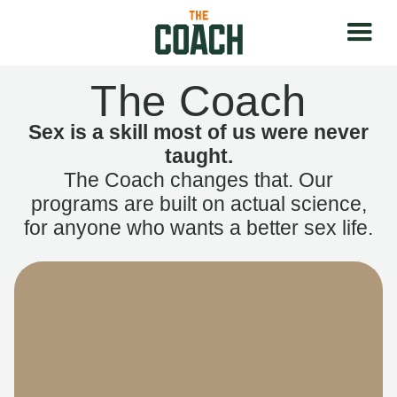
The Coach
Sex is a skill most of us were never
taught.
The Coach changes that. Our
programs are built on actual science,
for anyone who wants a better sex life.