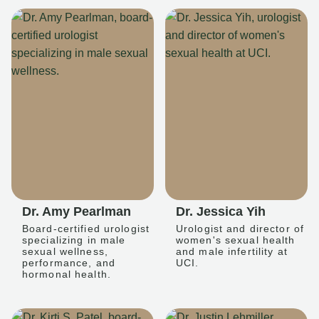
Dr. Amy Pearlman
Dr. Jessica Yih
Board-certified urologist
Urologist and director of
specializing in male
women's sexual health
sexual wellness,
and male infertility at
performance, and
UCI.
hormonal health.