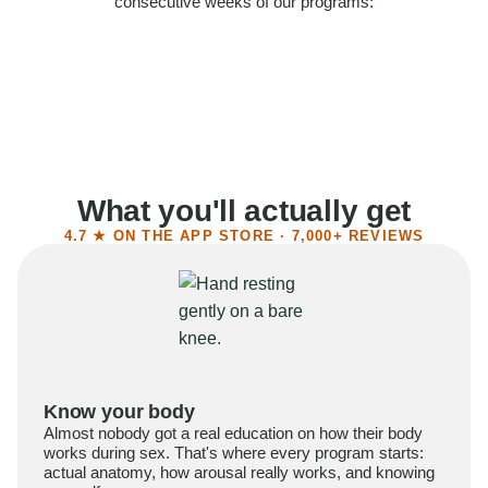
consecutive weeks of our programs:
58%
Felt more confident
55%
Said sex became more satisfying
39%
Reported higher libido
41%
Had sex more often
What you'll actually get
4.7 ★ ON THE APP STORE · 7,000+ REVIEWS
Know your body
Almost nobody got a real education on how their body
works during sex. That's where every program starts:
actual anatomy, how arousal really works, and knowing