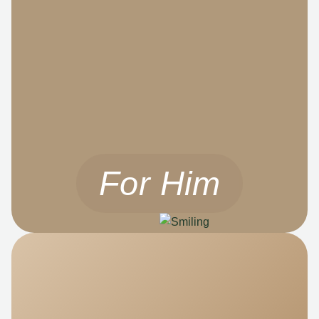
For Him