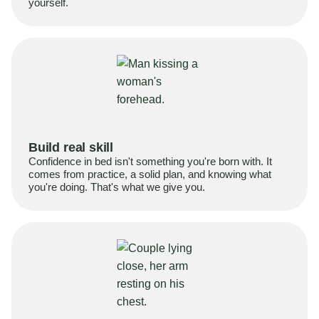
yourself.
Build real skill
Confidence in bed isn't something you're born with. It
comes from practice, a solid plan, and knowing what
you're doing. That's what we give you.