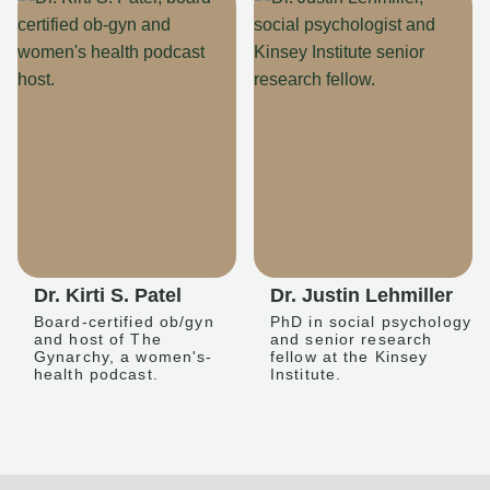
Dr. Kirti S. Patel
Dr. Justin Lehmiller
Board-certified ob/gyn
PhD in social psychology
and host of The
and senior research
Gynarchy, a women's-
fellow at the Kinsey
health podcast.
Institute.