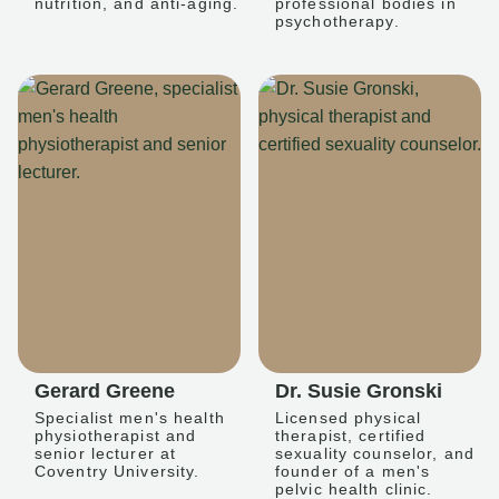
nutrition, and anti-aging.
professional bodies in
psychotherapy.
Gerard Greene
Dr. Susie Gronski
Specialist men's health
Licensed physical
physiotherapist and
therapist, certified
senior lecturer at
sexuality counselor, and
Coventry University.
founder of a men's
pelvic health clinic.