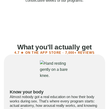
consecutive weeks of our programs:
58%
Felt more confident
55%
Said sex became more satisfying
39%
Reported higher libido
41%
Had sex more often
What you'll actually get
4.7 ★ ON THE APP STORE · 7,000+ REVIEWS
Know your body
Almost nobody got a real education on how their body
works during sex. That's where every program starts:
actual anatomy, how arousal really works, and knowing