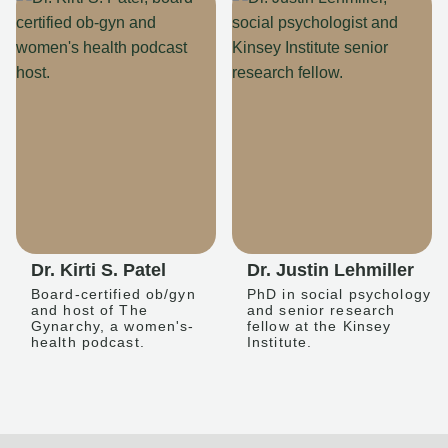
Dr. Kirti S. Patel
Dr. Justin Lehmiller
Board-certified ob/gyn
PhD in social psychology
and host of The
and senior research
Gynarchy, a women's-
fellow at the Kinsey
health podcast.
Institute.