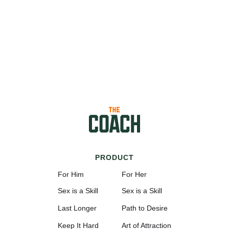
PRODUCT
For Him
For Her
Sex is a Skill
Sex is a Skill
Last Longer
Path to Desire
Keep It Hard
Art of Attraction