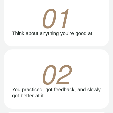
01
Think about anything you're good at.
02
You practiced, got feedback, and slowly
got better at it.