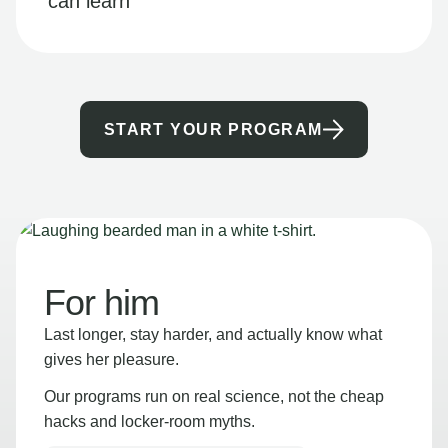
can learn
START YOUR PROGRAM
For him
Last longer, stay harder, and actually know what
gives her pleasure.
Our programs run on real science, not the cheap
hacks and locker-room myths.