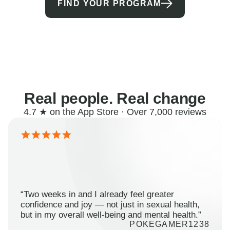
FIND YOUR PROGRAM
Real people. Real change
4.7 ★ on the App Store · Over 7,000 reviews
“Two weeks in and I already feel greater
confidence and joy — not just in sexual health,
but in my overall well-being and mental health.”
POKEGAMER1238