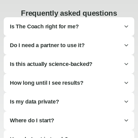
Frequently asked questions
Is The Coach right for me?
Do I need a partner to use it?
Is this actually science-backed?
How long until I see results?
Is my data private?
Where do I start?