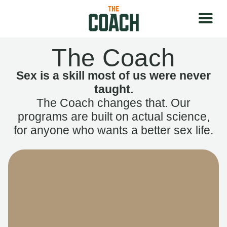
The Coach
Sex is a skill most of us were never
taught.
The Coach changes that. Our
programs are built on actual science,
for anyone who wants a better sex life.