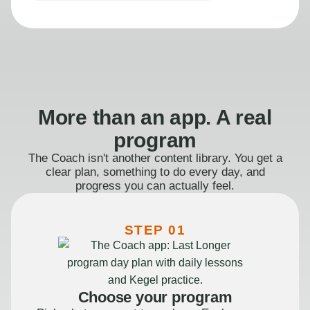
More than an app. A real
program
The Coach isn't another content library. You get a
clear plan, something to do every day, and
progress you can actually feel.
STEP 01
Choose your program