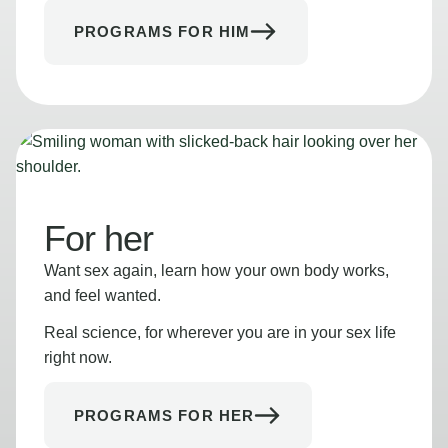
PROGRAMS FOR HIM
For her
Want sex again, learn how your own body works,
and feel wanted.
Real science, for wherever you are in your sex life
right now.
PROGRAMS FOR HER