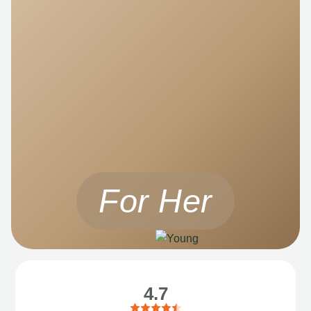
For Her
4.7