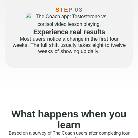
STEP 03
Experience real results
Most users notice a change in the first four
weeks. The full shift usually takes eight to twelve
weeks of showing up daily.
What happens when you
learn
Based on a survey of The Coach users after completing four