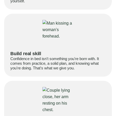
yourself.
Build real skill
Confidence in bed isn't something you're born with. It
comes from practice, a solid plan, and knowing what
you're doing. That's what we give you.