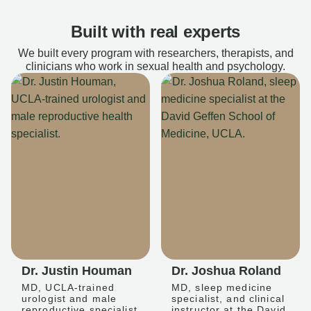
Built with real experts
We built every program with researchers, therapists, and
clinicians who work in sexual health and psychology.
Dr. Justin Houman
Dr. Joshua Roland
MD, UCLA-trained
MD, sleep medicine
urologist and male
specialist, and clinical
reproductive specialist
instructor at the David