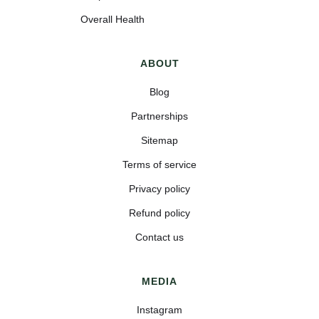
Overall Health
ABOUT
Blog
Partnerships
Sitemap
Terms of service
Privacy policy
Refund policy
Contact us
MEDIA
Instagram