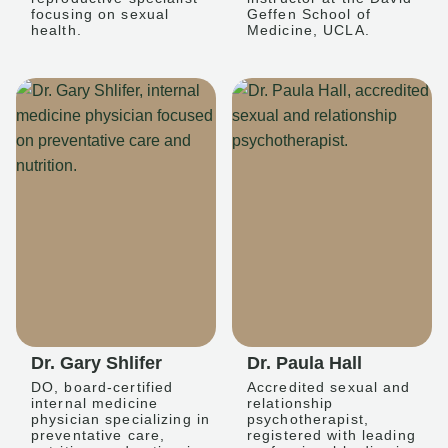
focusing on sexual
Geffen School of
health.
Medicine, UCLA.
Dr. Gary Shlifer
Dr. Paula Hall
DO, board-certified
Accredited sexual and
internal medicine
relationship
physician specializing in
psychotherapist,
preventative care,
registered with leading