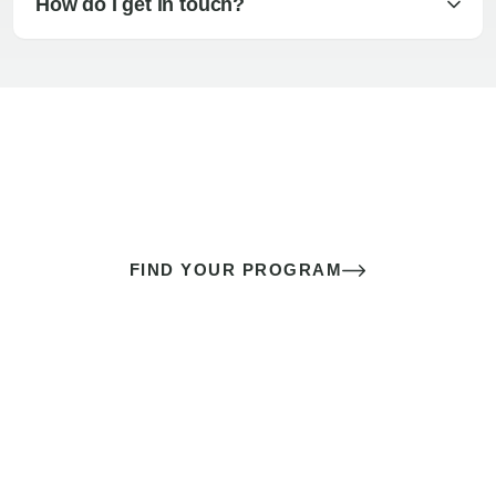
How do I get in touch?
The best sex of your life doesn’t
come down to luck
It’s a skill you learn.
FIND YOUR PROGRAM