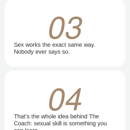
03
Sex works the exact same way.
Nobody ever says so.
04
That's the whole idea behind The
Coach: sexual skill is something you