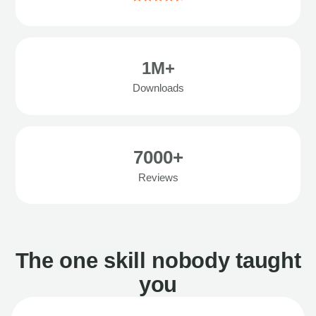
1M+
Downloads
7000+
Reviews
The one skill nobody taught
you