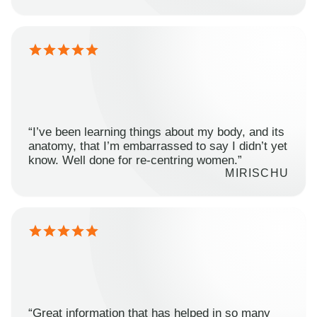
“I’ve been learning things about my body, and its
anatomy, that I’m embarrassed to say I didn’t yet
know. Well done for re-centring women.”
MIRISCHU
“Great information that has helped in so many