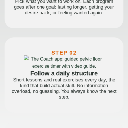
Pick what you want to work on. Each program
goes after one goal: lasting longer, getting your
desire back, or feeling wanted again.
STEP 02
Follow a daily structure
Short lessons and real exercises every day, the
kind that build actual skill. No information
overload, no guessing. You always know the next
step.