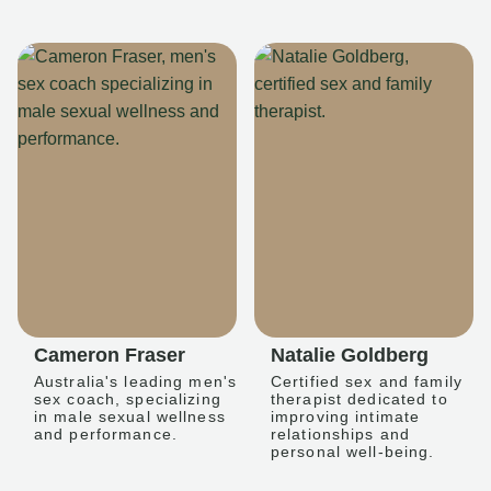
Cameron Fraser
Natalie Goldberg
Australia's leading men's
Certified sex and family
sex coach, specializing
therapist dedicated to
in male sexual wellness
improving intimate
and performance.
relationships and
personal well-being.