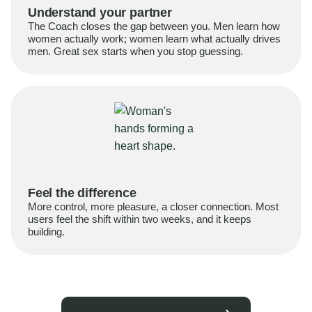
Understand your partner
The Coach closes the gap between you. Men learn how
women actually work; women learn what actually drives
men. Great sex starts when you stop guessing.
Feel the difference
More control, more pleasure, a closer connection. Most
users feel the shift within two weeks, and it keeps
building.