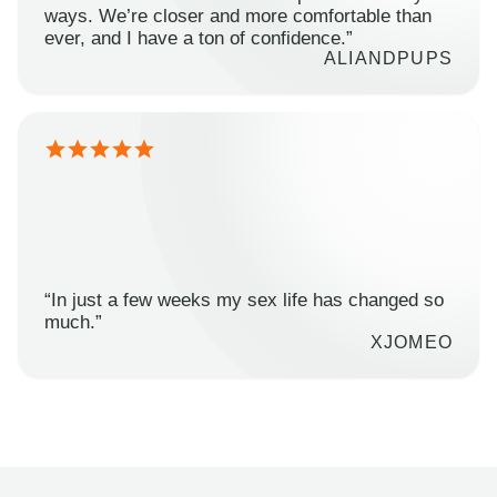
ways. We’re closer and more comfortable than
ever, and I have a ton of confidence.”
ALIANDPUPS
“In just a few weeks my sex life has changed so
much.”
XJOMEO