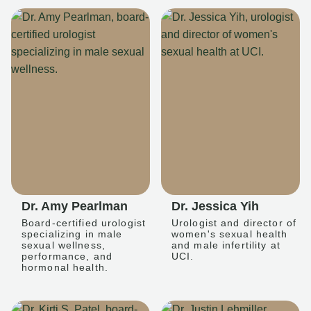
Dr. Amy Pearlman
Dr. Jessica Yih
Board-certified urologist
Urologist and director of
specializing in male
women's sexual health
sexual wellness,
and male infertility at
performance, and
UCI.
hormonal health.