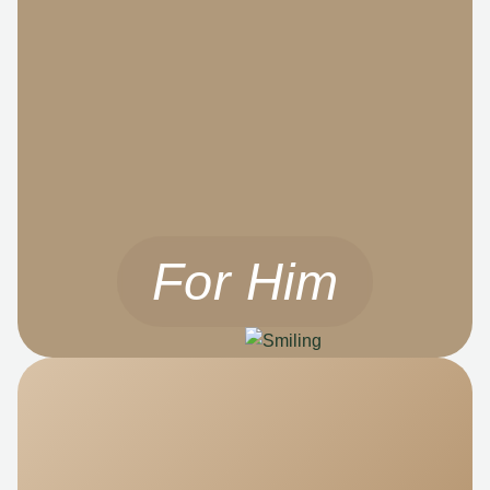
For Him