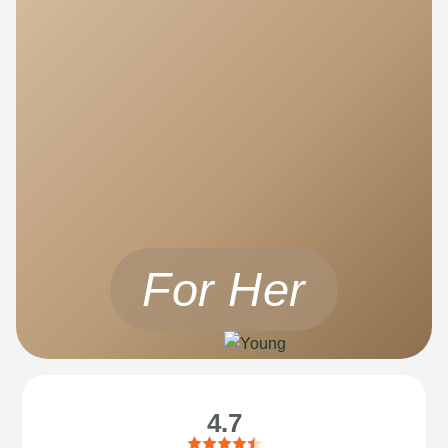
For Her
4.7