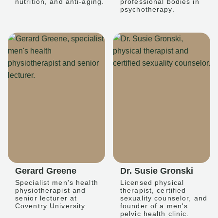
nutrition, and anti-aging.
professional bodies in
psychotherapy.
Gerard Greene
Dr. Susie Gronski
Specialist men's health
Licensed physical
physiotherapist and
therapist, certified
senior lecturer at
sexuality counselor, and
Coventry University.
founder of a men's
pelvic health clinic.