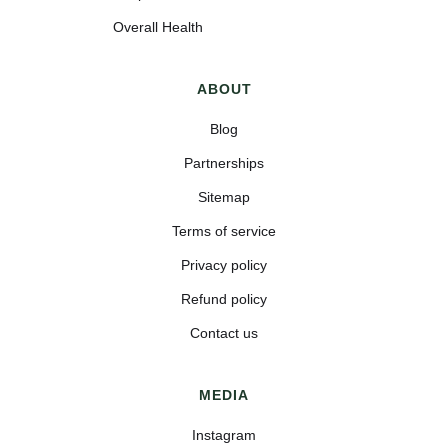
Overall Health
ABOUT
Blog
Partnerships
Sitemap
Terms of service
Privacy policy
Refund policy
Contact us
MEDIA
Instagram