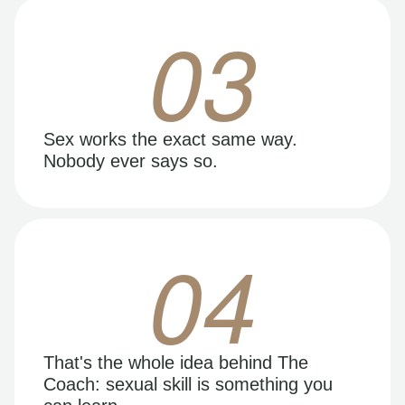
03
Sex works the exact same way.
Nobody ever says so.
04
That's the whole idea behind The
Coach: sexual skill is something you