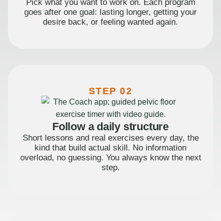
Pick what you want to work on. Each program
goes after one goal: lasting longer, getting your
desire back, or feeling wanted again.
STEP 02
Follow a daily structure
Short lessons and real exercises every day, the
kind that build actual skill. No information
overload, no guessing. You always know the next
step.