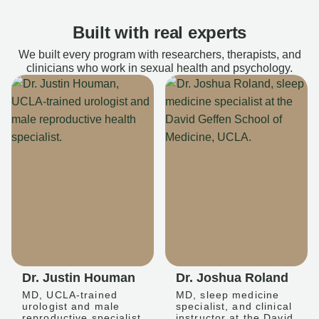
Built with real experts
We built every program with researchers, therapists, and
clinicians who work in sexual health and psychology.
Dr. Justin Houman
Dr. Joshua Roland
MD, UCLA-trained
MD, sleep medicine
urologist and male
specialist, and clinical
reproductive specialist
instructor at the David