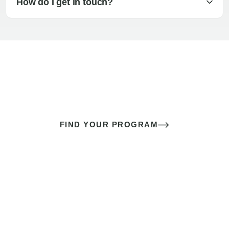
How do I get in touch?
The best sex of your life doesn’t
come down to luck
It’s a skill you learn.
FIND YOUR PROGRAM