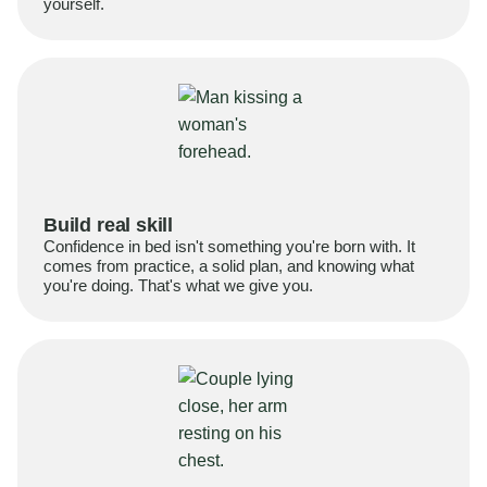
yourself.
Build real skill
Confidence in bed isn't something you're born with. It
comes from practice, a solid plan, and knowing what
you're doing. That's what we give you.