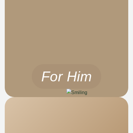
For Him