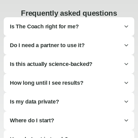
Frequently asked questions
Is The Coach right for me?
Do I need a partner to use it?
Is this actually science-backed?
How long until I see results?
Is my data private?
Where do I start?