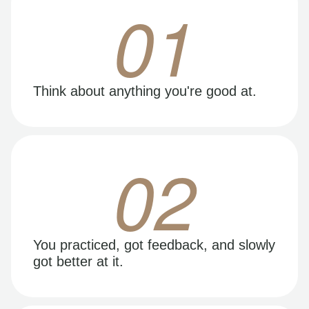
01
Think about anything you're good at.
02
You practiced, got feedback, and slowly
got better at it.