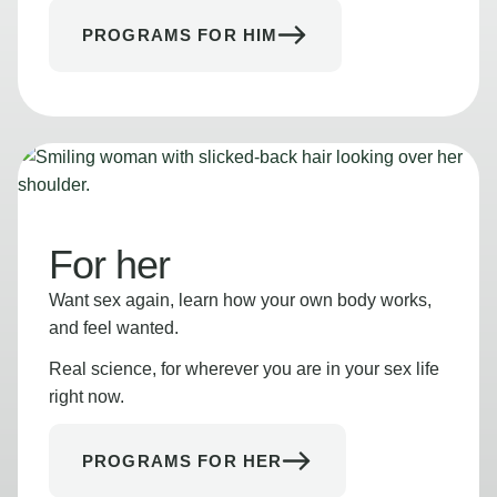
PROGRAMS FOR HIM
For her
Want sex again, learn how your own body works,
and feel wanted.
Real science, for wherever you are in your sex life
right now.
PROGRAMS FOR HER