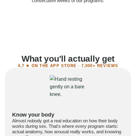
consecutive weeks of our programs:
58%
Felt more confident
55%
Said sex became more satisfying
39%
Reported higher libido
41%
Had sex more often
What you'll actually get
4.7 ★ ON THE APP STORE · 7,000+ REVIEWS
Know your body
Almost nobody got a real education on how their body
works during sex. That's where every program starts:
actual anatomy, how arousal really works, and knowing