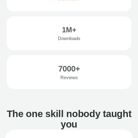
1M+
Downloads
7000+
Reviews
The one skill nobody taught
you