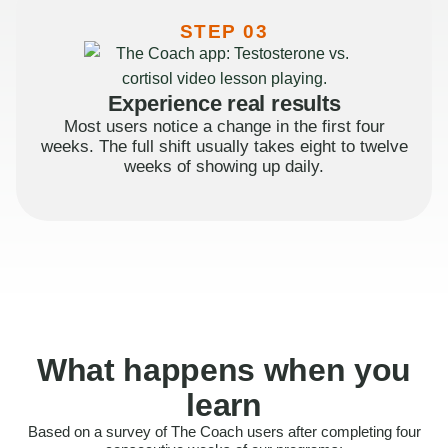
STEP 03
Experience real results
Most users notice a change in the first four
weeks. The full shift usually takes eight to twelve
weeks of showing up daily.
What happens when you
learn
Based on a survey of The Coach users after completing four