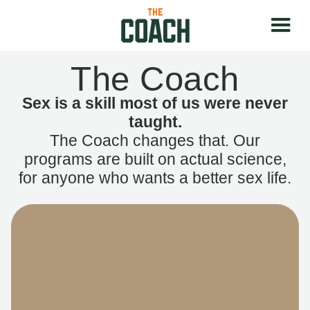
The Coach
Sex is a skill most of us were never
taught.
The Coach changes that. Our
programs are built on actual science,
for anyone who wants a better sex life.