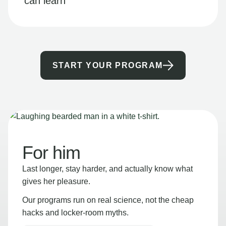
can learn
START YOUR PROGRAM
For him
Last longer, stay harder, and actually know what
gives her pleasure.
Our programs run on real science, not the cheap
hacks and locker-room myths.