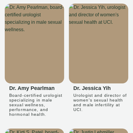
Dr. Amy Pearlman
Dr. Jessica Yih
Board-certified urologist
Urologist and director of
specializing in male
women's sexual health
sexual wellness,
and male infertility at
performance, and
UCI.
hormonal health.