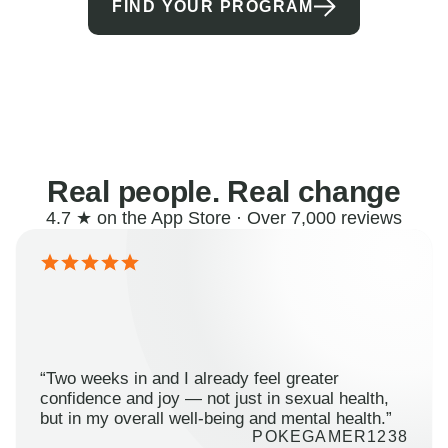
FIND YOUR PROGRAM
Real people. Real change
4.7 ★ on the App Store · Over 7,000 reviews
“Two weeks in and I already feel greater
confidence and joy — not just in sexual health,
but in my overall well-being and mental health.”
POKEGAMER1238