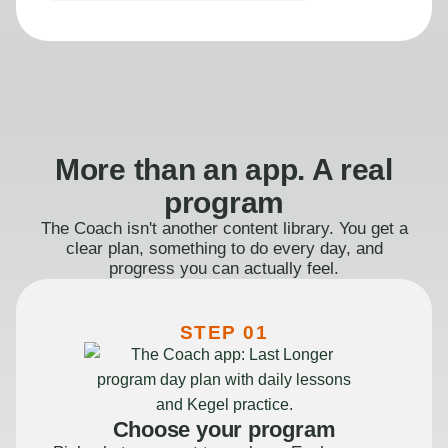
More than an app. A real
program
The Coach isn't another content library. You get a
clear plan, something to do every day, and
progress you can actually feel.
STEP 01
Choose your program