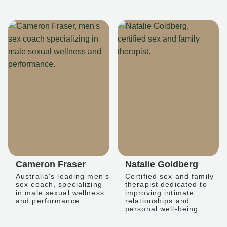
Cameron Fraser
Natalie Goldberg
Australia's leading men's
Certified sex and family
sex coach, specializing
therapist dedicated to
in male sexual wellness
improving intimate
and performance.
relationships and
personal well-being.