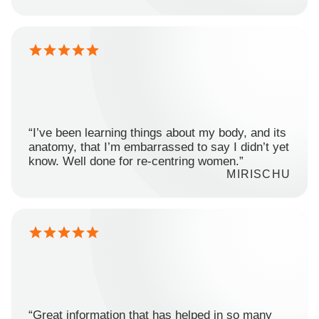
“I’ve been learning things about my body, and its
anatomy, that I’m embarrassed to say I didn’t yet
know. Well done for re-centring women.”
MIRISCHU
“Great information that has helped in so many