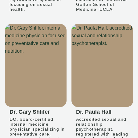
focusing on sexual
Geffen School of
health.
Medicine, UCLA.
Dr. Gary Shlifer
Dr. Paula Hall
DO, board-certified
Accredited sexual and
internal medicine
relationship
physician specializing in
psychotherapist,
preventative care,
registered with leading