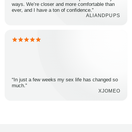
ways. We’re closer and more comfortable than
ever, and I have a ton of confidence.”
ALIANDPUPS
“In just a few weeks my sex life has changed so
much.”
XJOMEO