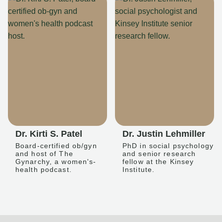
Dr. Kirti S. Patel
Dr. Justin Lehmiller
Board-certified ob/gyn
PhD in social psychology
and host of The
and senior research
Gynarchy, a women's-
fellow at the Kinsey
health podcast.
Institute.