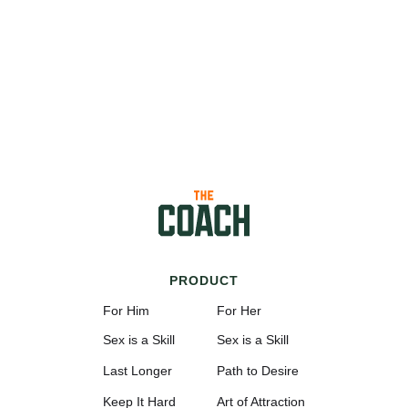
PRODUCT
For Him
For Her
Sex is a Skill
Sex is a Skill
Last Longer
Path to Desire
Keep It Hard
Art of Attraction