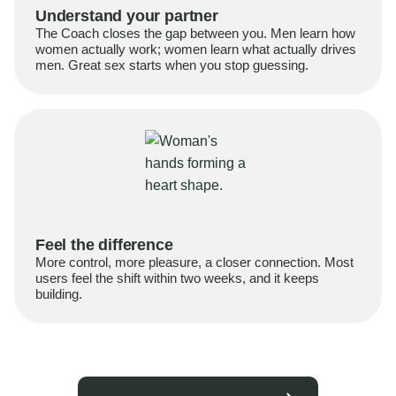
Understand your partner
The Coach closes the gap between you. Men learn how
women actually work; women learn what actually drives
men. Great sex starts when you stop guessing.
Feel the difference
More control, more pleasure, a closer connection. Most
users feel the shift within two weeks, and it keeps
building.