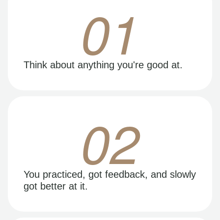
01
Think about anything you're good at.
02
You practiced, got feedback, and slowly
got better at it.