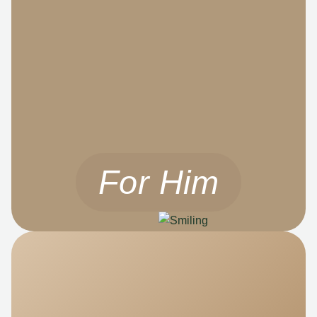
For Him