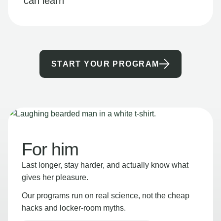
can learn
START YOUR PROGRAM
For him
Last longer, stay harder, and actually know what
gives her pleasure.
Our programs run on real science, not the cheap
hacks and locker-room myths.