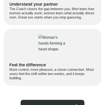
Understand your partner
The Coach closes the gap between you. Men learn how
women actually work; women learn what actually drives
men. Great sex starts when you stop guessing.
Feel the difference
More control, more pleasure, a closer connection. Most
users feel the shift within two weeks, and it keeps
building.