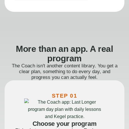
More than an app. A real
program
The Coach isn't another content library. You get a
clear plan, something to do every day, and
progress you can actually feel.
STEP 01
Choose your program