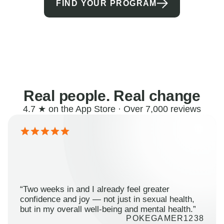
FIND YOUR PROGRAM
Real people. Real change
4.7 ★ on the App Store · Over 7,000 reviews
“Two weeks in and I already feel greater
confidence and joy — not just in sexual health,
but in my overall well-being and mental health.”
POKEGAMER1238