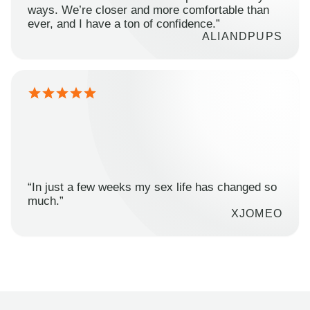
ways. We’re closer and more comfortable than
ever, and I have a ton of confidence.”
ALIANDPUPS
“In just a few weeks my sex life has changed so
much.”
XJOMEO