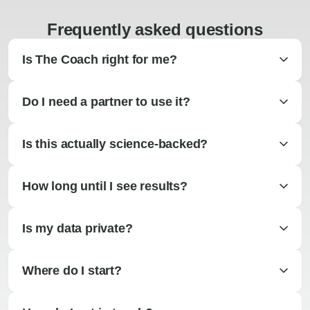
Frequently asked questions
Is The Coach right for me?
Do I need a partner to use it?
Is this actually science-backed?
How long until I see results?
Is my data private?
Where do I start?