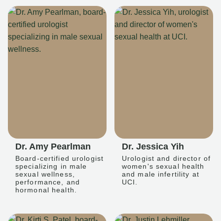
Dr. Amy Pearlman
Dr. Jessica Yih
Board-certified urologist
Urologist and director of
specializing in male
women's sexual health
sexual wellness,
and male infertility at
performance, and
UCI.
hormonal health.