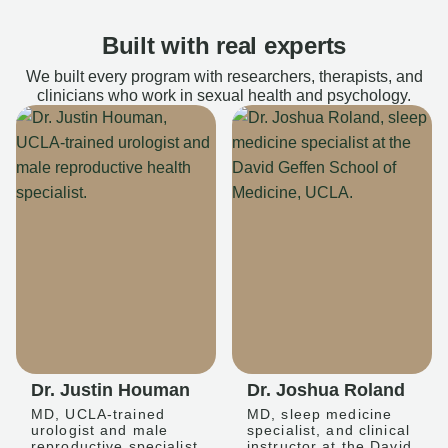
Built with real experts
We built every program with researchers, therapists, and
clinicians who work in sexual health and psychology.
Dr. Justin Houman
Dr. Joshua Roland
MD, UCLA-trained
MD, sleep medicine
urologist and male
specialist, and clinical
reproductive specialist
instructor at the David