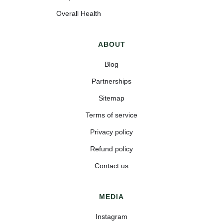
Overall Health
ABOUT
Blog
Partnerships
Sitemap
Terms of service
Privacy policy
Refund policy
Contact us
MEDIA
Instagram