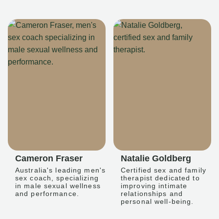
Cameron Fraser
Natalie Goldberg
Australia's leading men's
Certified sex and family
sex coach, specializing
therapist dedicated to
in male sexual wellness
improving intimate
and performance.
relationships and
personal well-being.