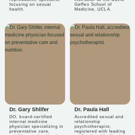
focusing on sexual
Geffen School of
health.
Medicine, UCLA.
Dr. Gary Shlifer
Dr. Paula Hall
DO, board-certified
Accredited sexual and
internal medicine
relationship
physician specializing in
psychotherapist,
preventative care,
registered with leading