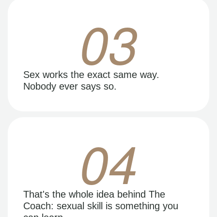
03
Sex works the exact same way.
Nobody ever says so.
04
That's the whole idea behind The
Coach: sexual skill is something you