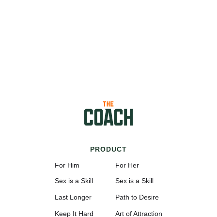
PRODUCT
For Him
For Her
Sex is a Skill
Sex is a Skill
Last Longer
Path to Desire
Keep It Hard
Art of Attraction