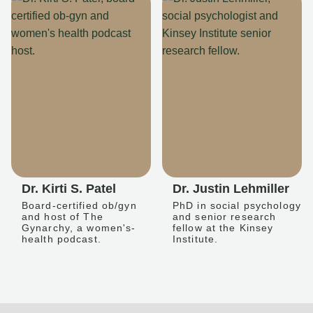
Dr. Kirti S. Patel
Dr. Justin Lehmiller
Board-certified ob/gyn
PhD in social psychology
and host of The
and senior research
Gynarchy, a women's-
fellow at the Kinsey
health podcast.
Institute.