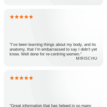
“I’ve been learning things about my body, and its
anatomy, that I’m embarrassed to say I didn’t yet
know. Well done for re-centring women.”
MIRISCHU
“Great information that has helped in so many