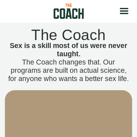
The Coach
Sex is a skill most of us were never
taught.
The Coach changes that. Our
programs are built on actual science,
for anyone who wants a better sex life.