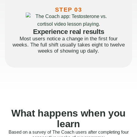
STEP 03
Experience real results
Most users notice a change in the first four
weeks. The full shift usually takes eight to twelve
weeks of showing up daily.
What happens when you
learn
Based on a survey of The Coach users after completing four