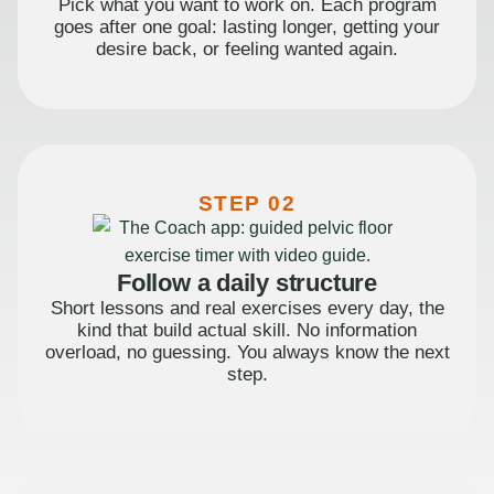
Pick what you want to work on. Each program
goes after one goal: lasting longer, getting your
desire back, or feeling wanted again.
STEP 02
Follow a daily structure
Short lessons and real exercises every day, the
kind that build actual skill. No information
overload, no guessing. You always know the next
step.