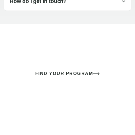
How do I get in touch?
The best sex of your life doesn’t
come down to luck
It’s a skill you learn.
FIND YOUR PROGRAM