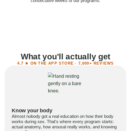
consecutive weeks of our programs:
58%
Felt more confident
55%
Said sex became more satisfying
39%
Reported higher libido
41%
Had sex more often
What you'll actually get
4.7 ★ ON THE APP STORE · 7,000+ REVIEWS
Know your body
Almost nobody got a real education on how their body
works during sex. That's where every program starts:
actual anatomy, how arousal really works, and knowing