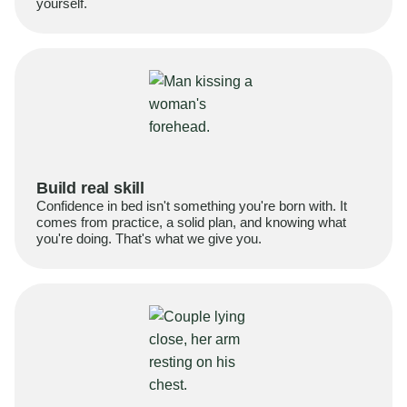
yourself.
Build real skill
Confidence in bed isn't something you're born with. It
comes from practice, a solid plan, and knowing what
you're doing. That's what we give you.