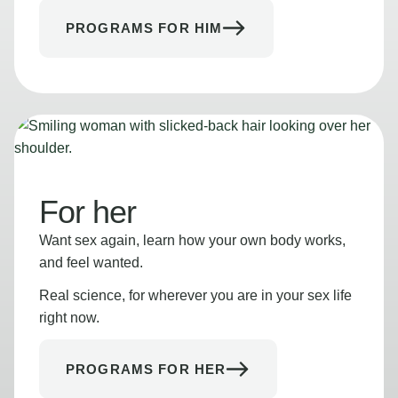
PROGRAMS FOR HIM
For her
Want sex again, learn how your own body works,
and feel wanted.
Real science, for wherever you are in your sex life
right now.
PROGRAMS FOR HER