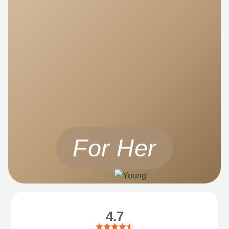
For Her
4.7