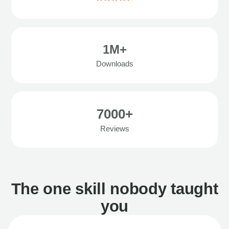
1M+
Downloads
7000+
Reviews
The one skill nobody taught
you