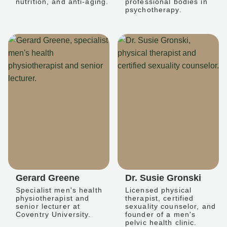
nutrition, and anti-aging.
professional bodies in
psychotherapy.
Gerard Greene
Dr. Susie Gronski
Specialist men's health
Licensed physical
physiotherapist and
therapist, certified
senior lecturer at
sexuality counselor, and
Coventry University.
founder of a men's
pelvic health clinic.