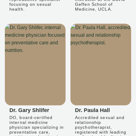
focusing on sexual
Geffen School of
health.
Medicine, UCLA.
Dr. Gary Shlifer
Dr. Paula Hall
DO, board-certified
Accredited sexual and
internal medicine
relationship
physician specializing in
psychotherapist,
preventative care,
registered with leading