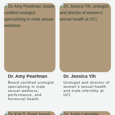
Dr. Amy Pearlman
Dr. Jessica Yih
Board-certified urologist
Urologist and director of
specializing in male
women's sexual health
sexual wellness,
and male infertility at
performance, and
UCI.
hormonal health.