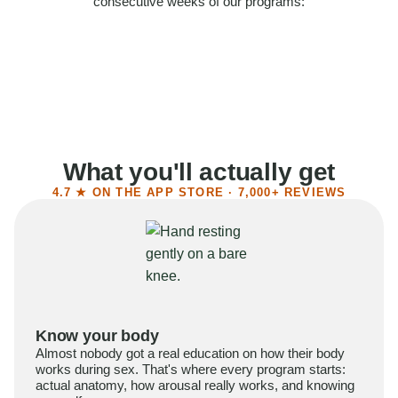
consecutive weeks of our programs:
58%
Felt more confident
55%
Said sex became more satisfying
39%
Reported higher libido
41%
Had sex more often
What you'll actually get
4.7 ★ ON THE APP STORE · 7,000+ REVIEWS
Know your body
Almost nobody got a real education on how their body
works during sex. That's where every program starts:
actual anatomy, how arousal really works, and knowing