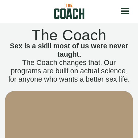
The Coach
Sex is a skill most of us were never
taught.
The Coach changes that. Our
programs are built on actual science,
for anyone who wants a better sex life.