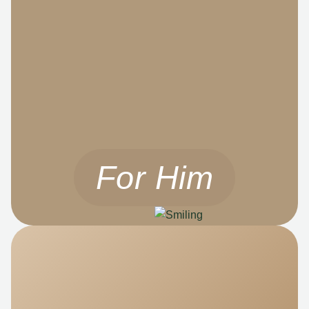
For Him