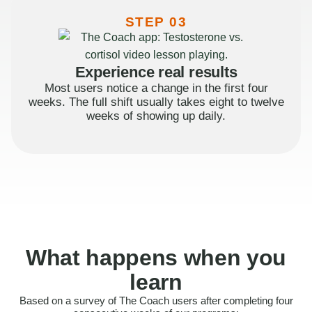
STEP 03
Experience real results
Most users notice a change in the first four
weeks. The full shift usually takes eight to twelve
weeks of showing up daily.
What happens when you
learn
Based on a survey of The Coach users after completing four