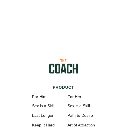
PRODUCT
For Him
For Her
Sex is a Skill
Sex is a Skill
Last Longer
Path to Desire
Keep It Hard
Art of Attraction