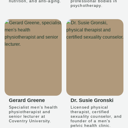
nutrition, and anti-aging.
professional bodies in
psychotherapy.
Gerard Greene
Dr. Susie Gronski
Specialist men's health
Licensed physical
physiotherapist and
therapist, certified
senior lecturer at
sexuality counselor, and
Coventry University.
founder of a men's
pelvic health clinic.