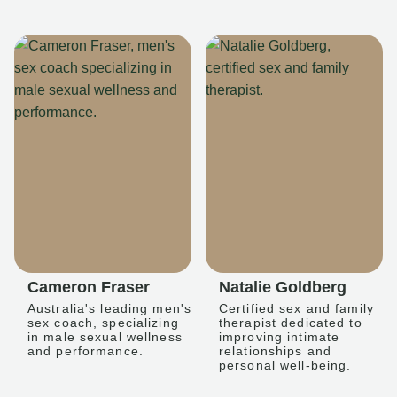
Cameron Fraser
Natalie Goldberg
Australia's leading men's
Certified sex and family
sex coach, specializing
therapist dedicated to
in male sexual wellness
improving intimate
and performance.
relationships and
personal well-being.