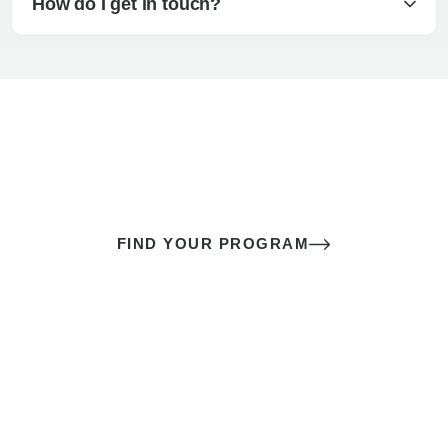
How do I get in touch?
The best sex of your life doesn’t
come down to luck
It’s a skill you learn.
FIND YOUR PROGRAM