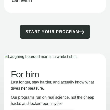
can learn
START YOUR PROGRAM
For him
Last longer, stay harder, and actually know what
gives her pleasure.
Our programs run on real science, not the cheap
hacks and locker-room myths.