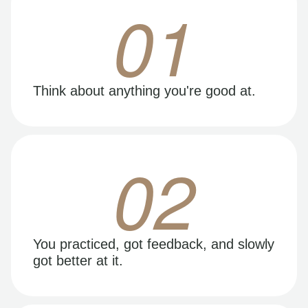
01
Think about anything you're good at.
02
You practiced, got feedback, and slowly
got better at it.