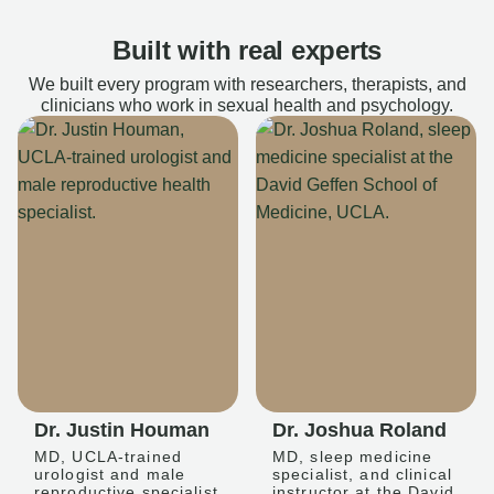
Built with real experts
We built every program with researchers, therapists, and
clinicians who work in sexual health and psychology.
Dr. Justin Houman
Dr. Joshua Roland
MD, UCLA-trained
MD, sleep medicine
urologist and male
specialist, and clinical
reproductive specialist
instructor at the David