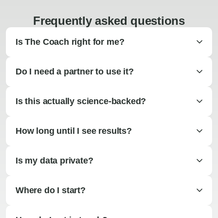
Frequently asked questions
Is The Coach right for me?
Do I need a partner to use it?
Is this actually science-backed?
How long until I see results?
Is my data private?
Where do I start?