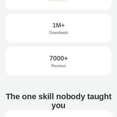
1M+
Downloads
7000+
Reviews
The one skill nobody taught
you