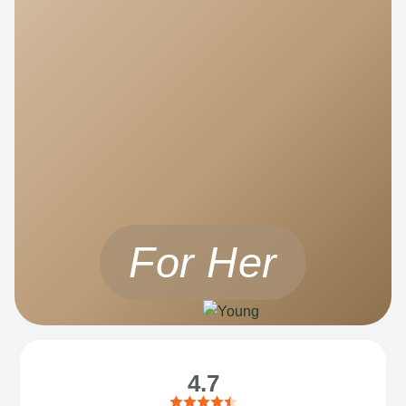
For Her
4.7