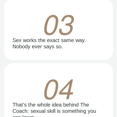
03
Sex works the exact same way.
Nobody ever says so.
04
That's the whole idea behind The
Coach: sexual skill is something you