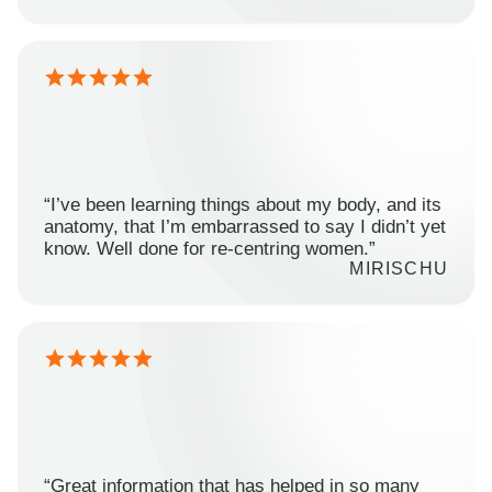
“I’ve been learning things about my body, and its
anatomy, that I’m embarrassed to say I didn’t yet
know. Well done for re-centring women.”
MIRISCHU
“Great information that has helped in so many