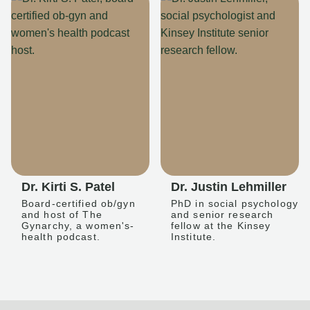
Dr. Kirti S. Patel
Dr. Justin Lehmiller
Board-certified ob/gyn
PhD in social psychology
and host of The
and senior research
Gynarchy, a women's-
fellow at the Kinsey
health podcast.
Institute.