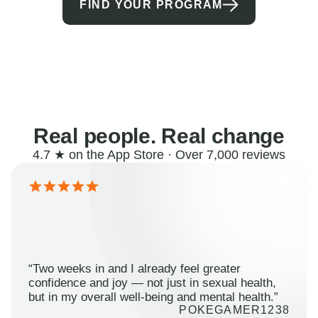
FIND YOUR PROGRAM
Real people. Real change
4.7 ★ on the App Store · Over 7,000 reviews
“Two weeks in and I already feel greater
confidence and joy — not just in sexual health,
but in my overall well-being and mental health.”
POKEGAMER1238