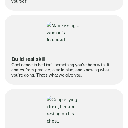
yourself.
Build real skill
Confidence in bed isn't something you're born with. It
comes from practice, a solid plan, and knowing what
you're doing. That's what we give you.