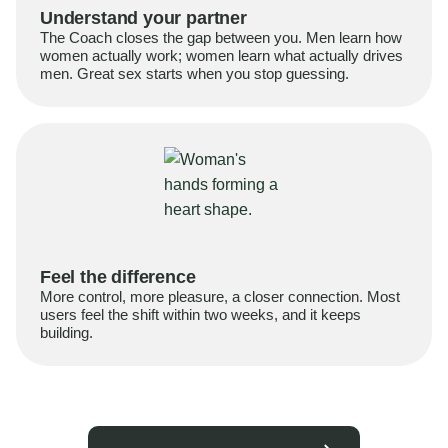
Understand your partner
The Coach closes the gap between you. Men learn how
women actually work; women learn what actually drives
men. Great sex starts when you stop guessing.
Feel the difference
More control, more pleasure, a closer connection. Most
users feel the shift within two weeks, and it keeps
building.