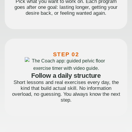
Pick what you want to work on. Each program
goes after one goal: lasting longer, getting your
desire back, or feeling wanted again.
STEP 02
Follow a daily structure
Short lessons and real exercises every day, the
kind that build actual skill. No information
overload, no guessing. You always know the next
step.