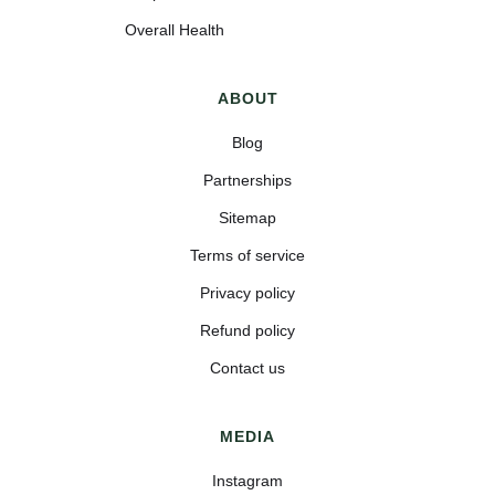
Overall Health
ABOUT
Blog
Partnerships
Sitemap
Terms of service
Privacy policy
Refund policy
Contact us
MEDIA
Instagram