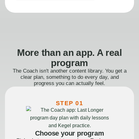
More than an app. A real
program
The Coach isn't another content library. You get a
clear plan, something to do every day, and
progress you can actually feel.
STEP 01
Choose your program