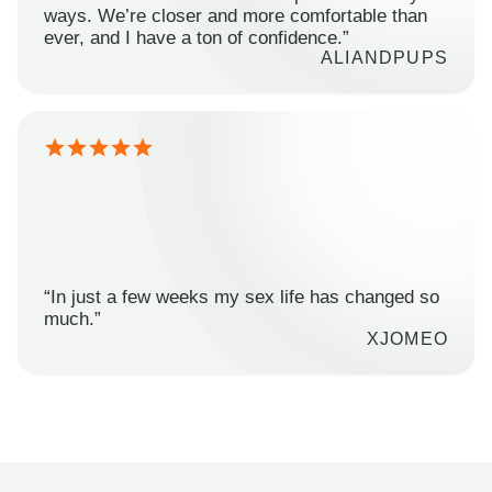
ways. We’re closer and more comfortable than
ever, and I have a ton of confidence.”
ALIANDPUPS
“In just a few weeks my sex life has changed so
much.”
XJOMEO