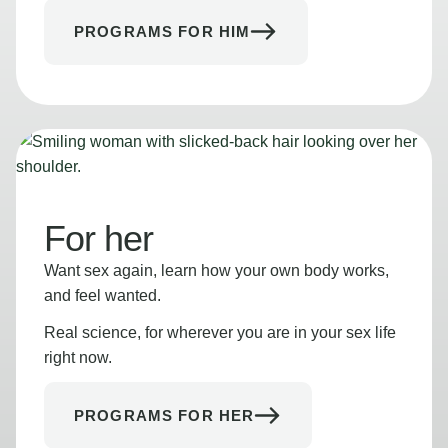
PROGRAMS FOR HIM
For her
Want sex again, learn how your own body works,
and feel wanted.
Real science, for wherever you are in your sex life
right now.
PROGRAMS FOR HER