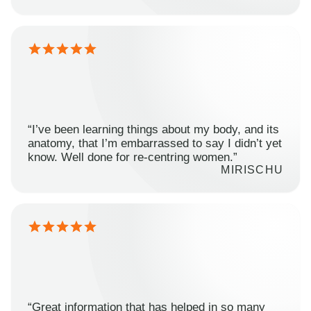
“I’ve been learning things about my body, and its
anatomy, that I’m embarrassed to say I didn’t yet
know. Well done for re-centring women.”
MIRISCHU
“Great information that has helped in so many