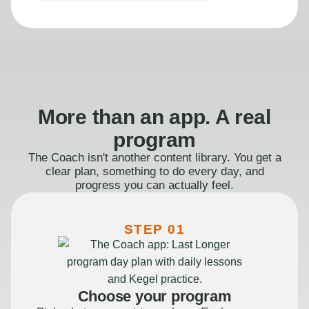
More than an app. A real
program
The Coach isn't another content library. You get a
clear plan, something to do every day, and
progress you can actually feel.
STEP 01
Choose your program