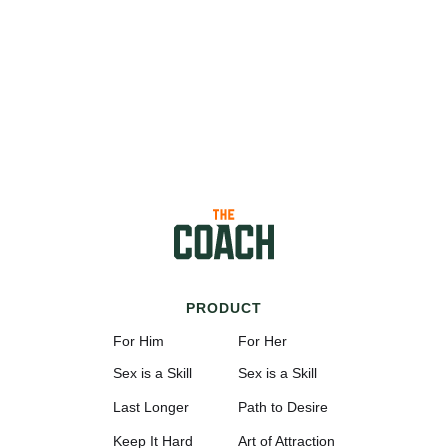
PRODUCT
For Him
For Her
Sex is a Skill
Sex is a Skill
Last Longer
Path to Desire
Keep It Hard
Art of Attraction