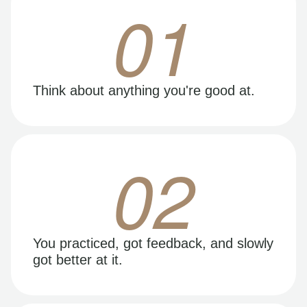
01
Think about anything you're good at.
02
You practiced, got feedback, and slowly
got better at it.