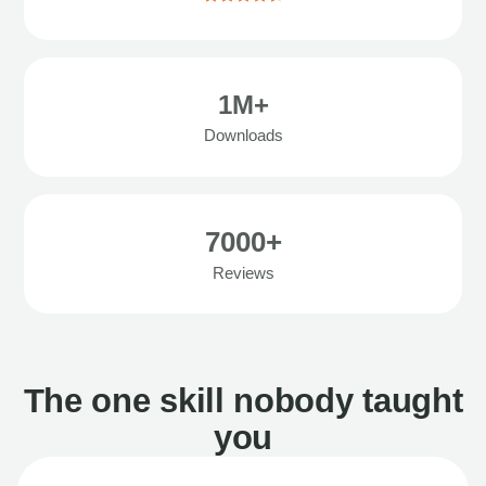
1M+
Downloads
7000+
Reviews
The one skill nobody taught
you