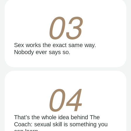
03
Sex works the exact same way.
Nobody ever says so.
04
That's the whole idea behind The
Coach: sexual skill is something you