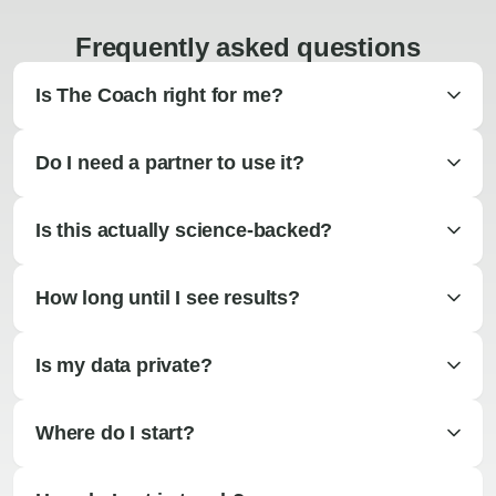
Frequently asked questions
Is The Coach right for me?
Do I need a partner to use it?
Is this actually science-backed?
How long until I see results?
Is my data private?
Where do I start?