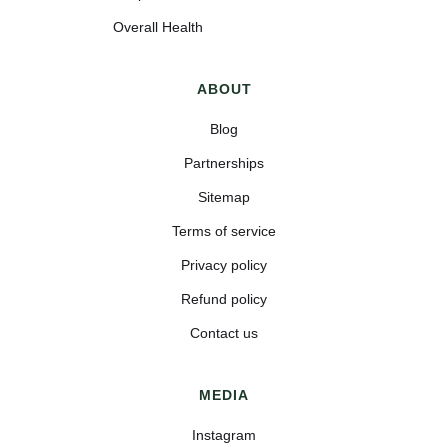
Overall Health
ABOUT
Blog
Partnerships
Sitemap
Terms of service
Privacy policy
Refund policy
Contact us
MEDIA
Instagram