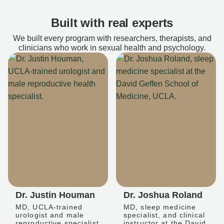
Built with real experts
We built every program with researchers, therapists, and
clinicians who work in sexual health and psychology.
Dr. Justin Houman
Dr. Joshua Roland
MD, UCLA-trained
MD, sleep medicine
urologist and male
specialist, and clinical
reproductive specialist
instructor at the David