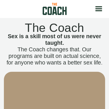
The Coach
Sex is a skill most of us were never
taught.
The Coach changes that. Our
programs are built on actual science,
for anyone who wants a better sex life.