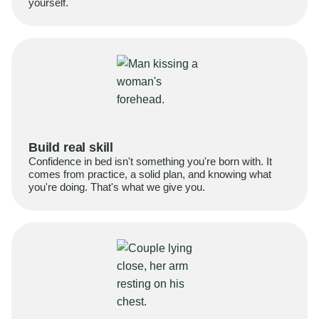
yourself.
Build real skill
Confidence in bed isn't something you're born with. It
comes from practice, a solid plan, and knowing what
you're doing. That's what we give you.