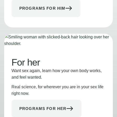
PROGRAMS FOR HIM
For her
Want sex again, learn how your own body works,
and feel wanted.
Real science, for wherever you are in your sex life
right now.
PROGRAMS FOR HER