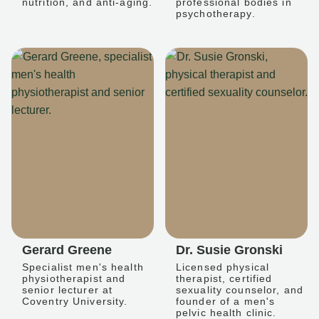
nutrition, and anti-aging.
professional bodies in
psychotherapy.
Gerard Greene
Dr. Susie Gronski
Specialist men's health
Licensed physical
physiotherapist and
therapist, certified
senior lecturer at
sexuality counselor, and
Coventry University.
founder of a men's
pelvic health clinic.