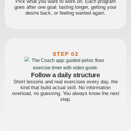
Pick what you want to work on. Each program
goes after one goal: lasting longer, getting your
desire back, or feeling wanted again.
STEP 02
Follow a daily structure
Short lessons and real exercises every day, the
kind that build actual skill. No information
overload, no guessing. You always know the next
step.