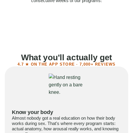
consecutive weeks of our programs:
58%
Felt more confident
55%
Said sex became more satisfying
39%
Reported higher libido
41%
Had sex more often
What you'll actually get
4.7 ★ ON THE APP STORE · 7,000+ REVIEWS
Know your body
Almost nobody got a real education on how their body
works during sex. That's where every program starts:
actual anatomy, how arousal really works, and knowing