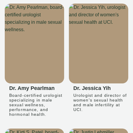
Dr. Amy Pearlman
Dr. Jessica Yih
Board-certified urologist
Urologist and director of
specializing in male
women's sexual health
sexual wellness,
and male infertility at
performance, and
UCI.
hormonal health.