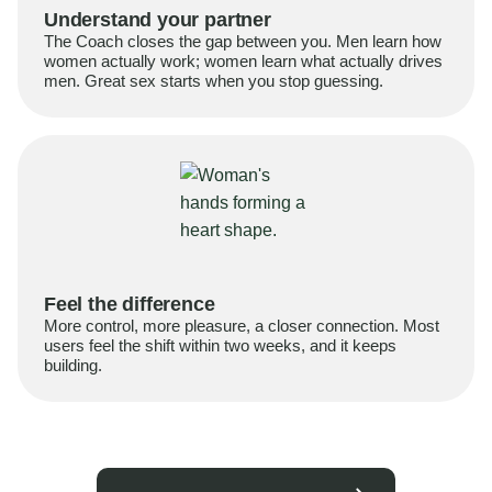
Understand your partner
The Coach closes the gap between you. Men learn how
women actually work; women learn what actually drives
men. Great sex starts when you stop guessing.
Feel the difference
More control, more pleasure, a closer connection. Most
users feel the shift within two weeks, and it keeps
building.