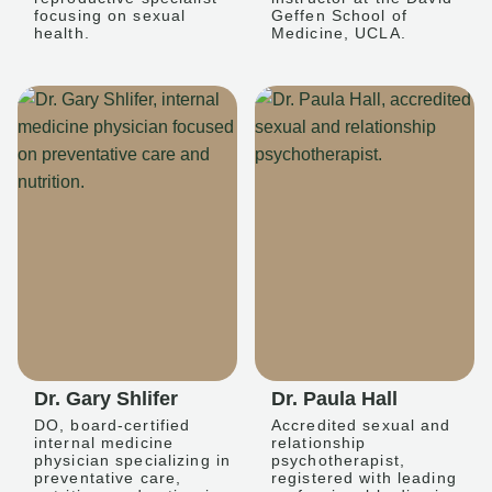
focusing on sexual
Geffen School of
health.
Medicine, UCLA.
Dr. Gary Shlifer
Dr. Paula Hall
DO, board-certified
Accredited sexual and
internal medicine
relationship
physician specializing in
psychotherapist,
preventative care,
registered with leading