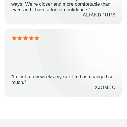
ways. We’re closer and more comfortable than
ever, and I have a ton of confidence.”
ALIANDPUPS
“In just a few weeks my sex life has changed so
much.”
XJOMEO