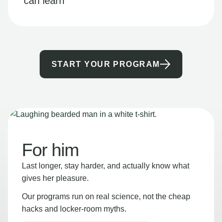
can learn
START YOUR PROGRAM
For him
Last longer, stay harder, and actually know what
gives her pleasure.
Our programs run on real science, not the cheap
hacks and locker-room myths.