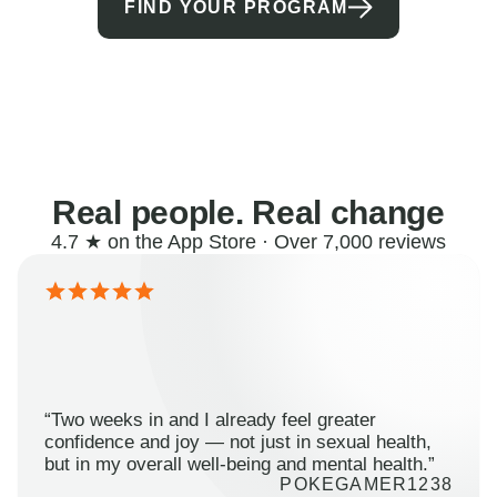
FIND YOUR PROGRAM
Real people. Real change
4.7 ★ on the App Store · Over 7,000 reviews
“Two weeks in and I already feel greater
confidence and joy — not just in sexual health,
but in my overall well-being and mental health.”
POKEGAMER1238