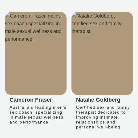
Cameron Fraser
Natalie Goldberg
Australia's leading men's
Certified sex and family
sex coach, specializing
therapist dedicated to
in male sexual wellness
improving intimate
and performance.
relationships and
personal well-being.