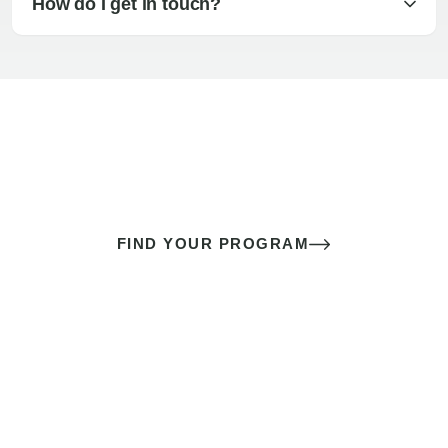
How do I get in touch?
The best sex of your life doesn’t
come down to luck
It’s a skill you learn.
FIND YOUR PROGRAM