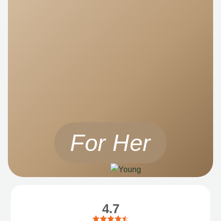
For Her
4.7