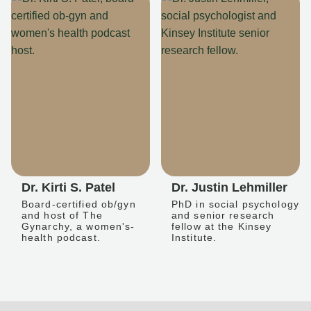
Dr. Kirti S. Patel
Dr. Justin Lehmiller
Board-certified ob/gyn
PhD in social psychology
and host of The
and senior research
Gynarchy, a women's-
fellow at the Kinsey
health podcast.
Institute.