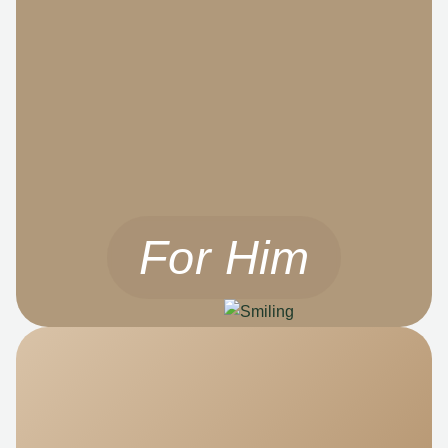
For Him