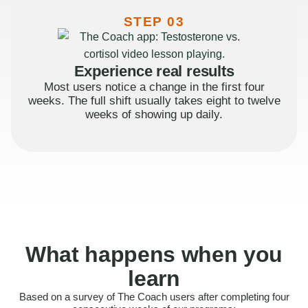
STEP 03
Experience real results
Most users notice a change in the first four
weeks. The full shift usually takes eight to twelve
weeks of showing up daily.
What happens when you
learn
Based on a survey of The Coach users after completing four