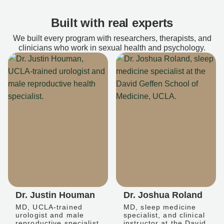
Built with real experts
We built every program with researchers, therapists, and
clinicians who work in sexual health and psychology.
Dr. Justin Houman
Dr. Joshua Roland
MD, UCLA-trained
MD, sleep medicine
urologist and male
specialist, and clinical
reproductive specialist
instructor at the David