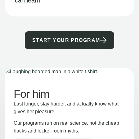
can learn
START YOUR PROGRAM
For him
Last longer, stay harder, and actually know what
gives her pleasure.
Our programs run on real science, not the cheap
hacks and locker-room myths.