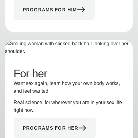
PROGRAMS FOR HIM
For her
Want sex again, learn how your own body works,
and feel wanted.
Real science, for wherever you are in your sex life
right now.
PROGRAMS FOR HER