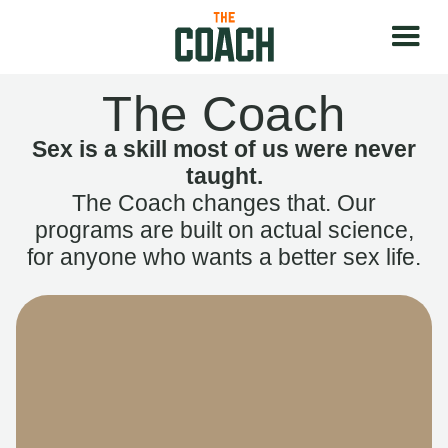
The Coach
Sex is a skill most of us were never
taught.
The Coach changes that. Our
programs are built on actual science,
for anyone who wants a better sex life.