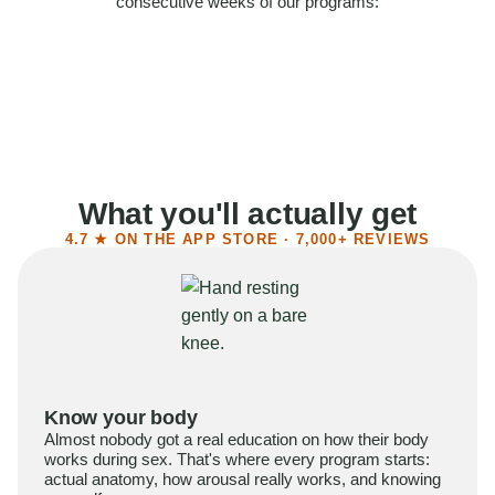
consecutive weeks of our programs:
58%
Felt more confident
55%
Said sex became more satisfying
39%
Reported higher libido
41%
Had sex more often
What you'll actually get
4.7 ★ ON THE APP STORE · 7,000+ REVIEWS
Know your body
Almost nobody got a real education on how their body
works during sex. That's where every program starts:
actual anatomy, how arousal really works, and knowing