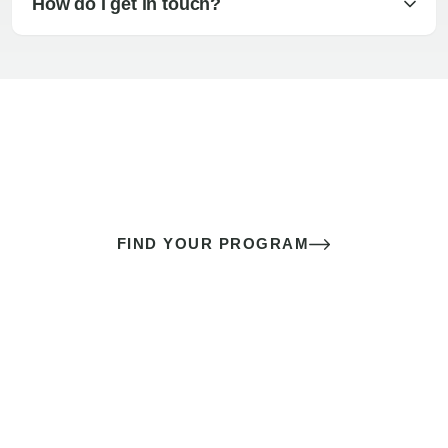
How do I get in touch?
The best sex of your life doesn’t
come down to luck
It’s a skill you learn.
FIND YOUR PROGRAM