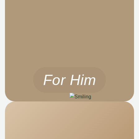
For Him