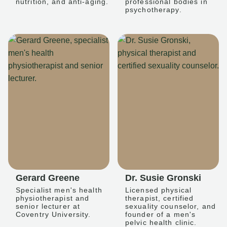
nutrition, and anti-aging.
professional bodies in
psychotherapy.
Gerard Greene
Dr. Susie Gronski
Specialist men's health
Licensed physical
physiotherapist and
therapist, certified
senior lecturer at
sexuality counselor, and
Coventry University.
founder of a men's
pelvic health clinic.