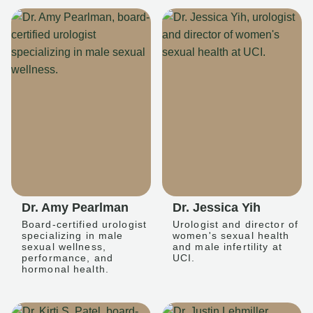
Dr. Amy Pearlman
Dr. Jessica Yih
Board-certified urologist
Urologist and director of
specializing in male
women's sexual health
sexual wellness,
and male infertility at
performance, and
UCI.
hormonal health.