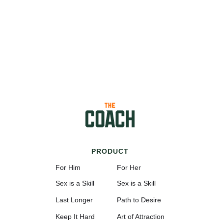
PRODUCT
For Him
For Her
Sex is a Skill
Sex is a Skill
Last Longer
Path to Desire
Keep It Hard
Art of Attraction