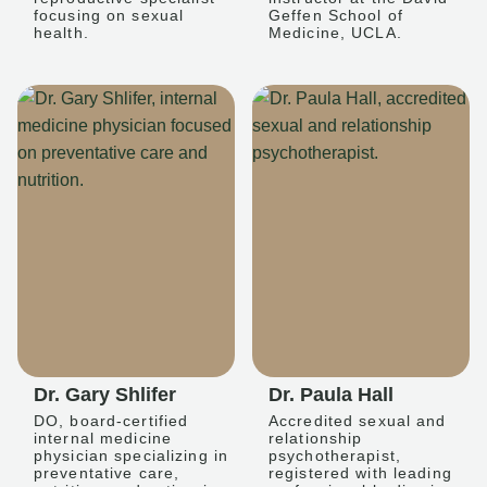
focusing on sexual
Geffen School of
health.
Medicine, UCLA.
Dr. Gary Shlifer
Dr. Paula Hall
DO, board-certified
Accredited sexual and
internal medicine
relationship
physician specializing in
psychotherapist,
preventative care,
registered with leading