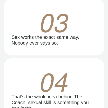
03
Sex works the exact same way.
Nobody ever says so.
04
That's the whole idea behind The
Coach: sexual skill is something you