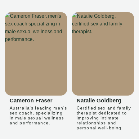
Cameron Fraser
Natalie Goldberg
Australia's leading men's
Certified sex and family
sex coach, specializing
therapist dedicated to
in male sexual wellness
improving intimate
and performance.
relationships and
personal well-being.