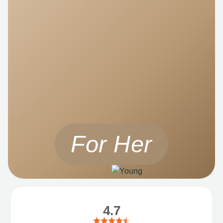
For Her
4.7