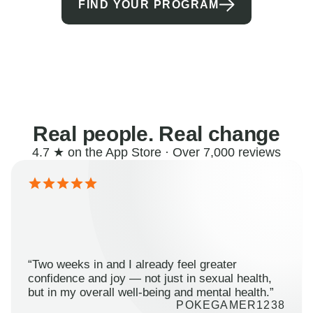
FIND YOUR PROGRAM
Real people. Real change
4.7 ★ on the App Store · Over 7,000 reviews
“Two weeks in and I already feel greater
confidence and joy — not just in sexual health,
but in my overall well-being and mental health.”
POKEGAMER1238