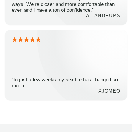
ways. We’re closer and more comfortable than
ever, and I have a ton of confidence.”
ALIANDPUPS
“In just a few weeks my sex life has changed so
much.”
XJOMEO