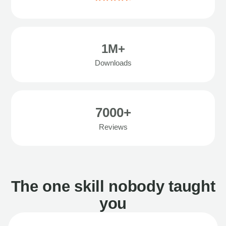
1M+
Downloads
7000+
Reviews
The one skill nobody taught
you