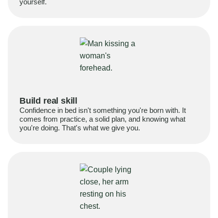
yourself.
Build real skill
Confidence in bed isn't something you're born with. It
comes from practice, a solid plan, and knowing what
you're doing. That's what we give you.