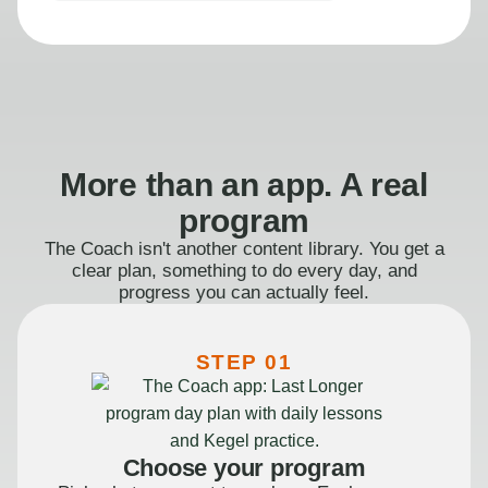
More than an app. A real
program
The Coach isn't another content library. You get a
clear plan, something to do every day, and
progress you can actually feel.
STEP 01
Choose your program