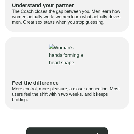
Understand your partner
The Coach closes the gap between you. Men learn how
women actually work; women learn what actually drives
men. Great sex starts when you stop guessing.
Feel the difference
More control, more pleasure, a closer connection. Most
users feel the shift within two weeks, and it keeps
building.