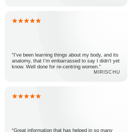
“I’ve been learning things about my body, and its
anatomy, that I’m embarrassed to say I didn’t yet
know. Well done for re-centring women.”
MIRISCHU
“Great information that has helped in so many