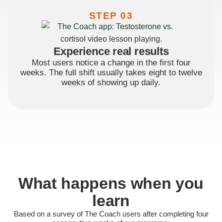
STEP 03
Experience real results
Most users notice a change in the first four
weeks. The full shift usually takes eight to twelve
weeks of showing up daily.
What happens when you
learn
Based on a survey of The Coach users after completing four