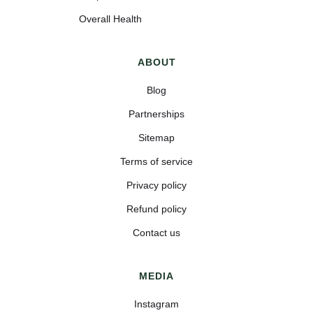
Overall Health
ABOUT
Blog
Partnerships
Sitemap
Terms of service
Privacy policy
Refund policy
Contact us
MEDIA
Instagram