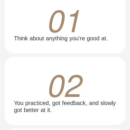
01
Think about anything you're good at.
02
You practiced, got feedback, and slowly
got better at it.