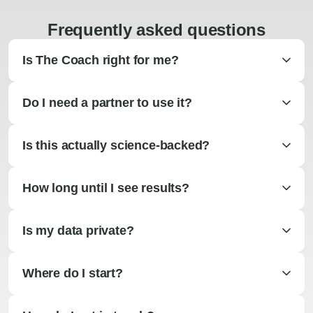
Frequently asked questions
Is The Coach right for me?
Do I need a partner to use it?
Is this actually science-backed?
How long until I see results?
Is my data private?
Where do I start?