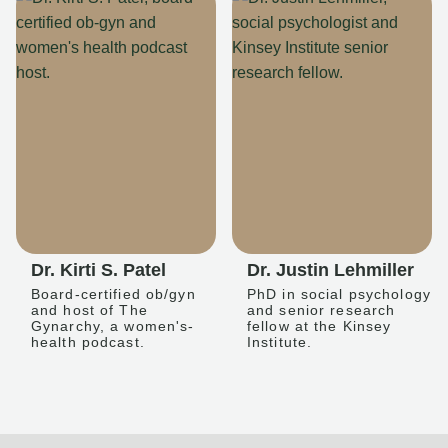
Dr. Kirti S. Patel
Dr. Justin Lehmiller
Board-certified ob/gyn
PhD in social psychology
and host of The
and senior research
Gynarchy, a women's-
fellow at the Kinsey
health podcast.
Institute.