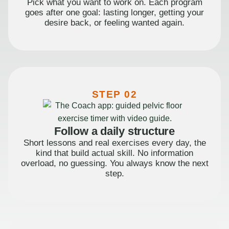
Pick what you want to work on. Each program
goes after one goal: lasting longer, getting your
desire back, or feeling wanted again.
STEP 02
Follow a daily structure
Short lessons and real exercises every day, the
kind that build actual skill. No information
overload, no guessing. You always know the next
step.