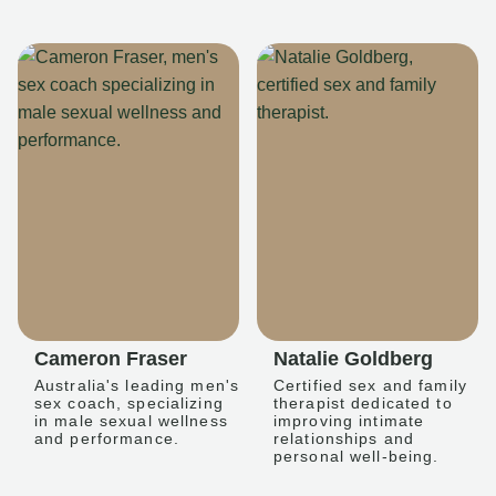
Cameron Fraser
Natalie Goldberg
Australia's leading men's
Certified sex and family
sex coach, specializing
therapist dedicated to
in male sexual wellness
improving intimate
and performance.
relationships and
personal well-being.