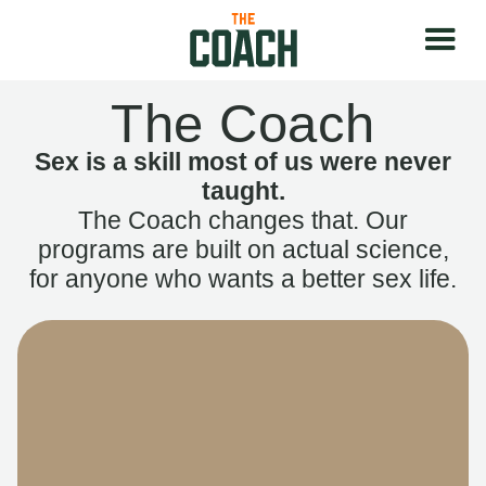
The Coach
Sex is a skill most of us were never
taught.
The Coach changes that. Our
programs are built on actual science,
for anyone who wants a better sex life.