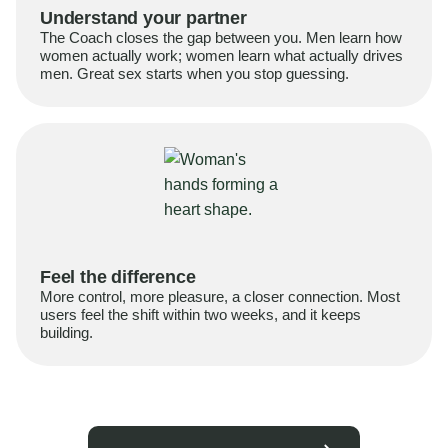
Understand your partner
The Coach closes the gap between you. Men learn how
women actually work; women learn what actually drives
men. Great sex starts when you stop guessing.
Feel the difference
More control, more pleasure, a closer connection. Most
users feel the shift within two weeks, and it keeps
building.