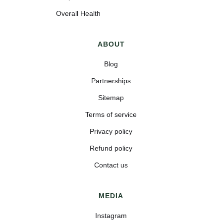
Overall Health
ABOUT
Blog
Partnerships
Sitemap
Terms of service
Privacy policy
Refund policy
Contact us
MEDIA
Instagram