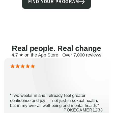
FIND YOUR PROGRAM
Real people. Real change
4.7 ★ on the App Store · Over 7,000 reviews
“Two weeks in and I already feel greater
confidence and joy — not just in sexual health,
but in my overall well-being and mental health.”
POKEGAMER1238