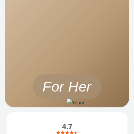
For Her
4.7