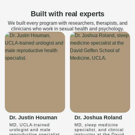
Built with real experts
We built every program with researchers, therapists, and
clinicians who work in sexual health and psychology.
Dr. Justin Houman
Dr. Joshua Roland
MD, UCLA-trained
MD, sleep medicine
urologist and male
specialist, and clinical
reproductive specialist
instructor at the David