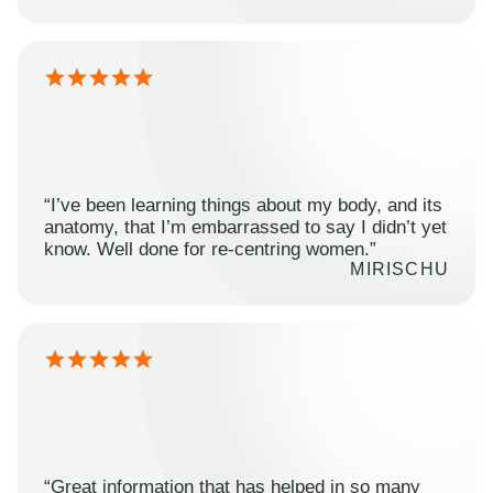
“I’ve been learning things about my body, and its
anatomy, that I’m embarrassed to say I didn’t yet
know. Well done for re-centring women.”
MIRISCHU
“Great information that has helped in so many