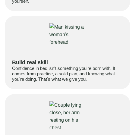
yourself.
Build real skill
Confidence in bed isn't something you're born with. It
comes from practice, a solid plan, and knowing what
you're doing. That's what we give you.