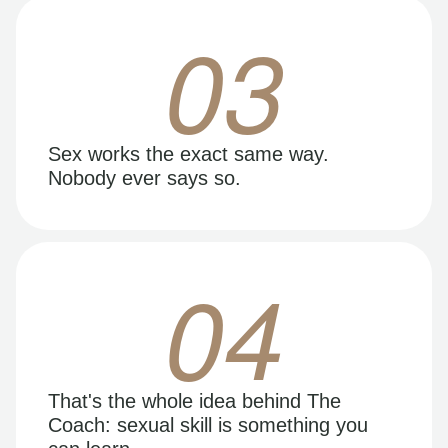
03
Sex works the exact same way.
Nobody ever says so.
04
That's the whole idea behind The
Coach: sexual skill is something you