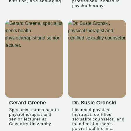
nutrition, and anti-aging.
professional bodies in
psychotherapy.
Gerard Greene
Dr. Susie Gronski
Specialist men's health
Licensed physical
physiotherapist and
therapist, certified
senior lecturer at
sexuality counselor, and
Coventry University.
founder of a men's
pelvic health clinic.