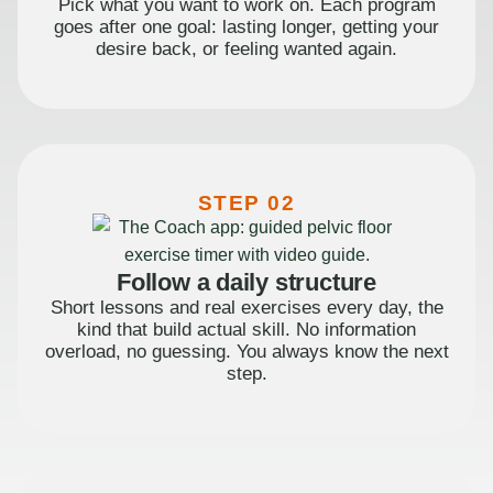
Pick what you want to work on. Each program
goes after one goal: lasting longer, getting your
desire back, or feeling wanted again.
STEP 02
Follow a daily structure
Short lessons and real exercises every day, the
kind that build actual skill. No information
overload, no guessing. You always know the next
step.