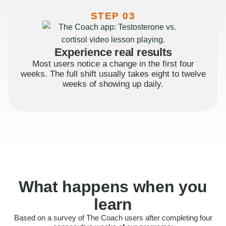
STEP 03
Experience real results
Most users notice a change in the first four
weeks. The full shift usually takes eight to twelve
weeks of showing up daily.
What happens when you
learn
Based on a survey of The Coach users after completing four