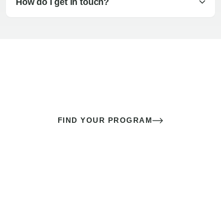
How do I get in touch?
The best sex of your life doesn’t
come down to luck
It’s a skill you learn.
FIND YOUR PROGRAM