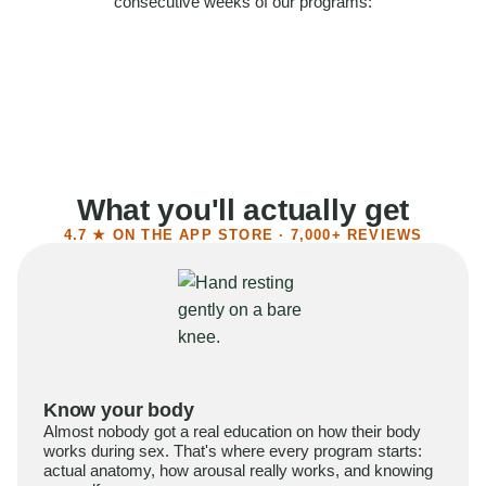
consecutive weeks of our programs:
58%
Felt more confident
55%
Said sex became more satisfying
39%
Reported higher libido
41%
Had sex more often
What you'll actually get
4.7 ★ ON THE APP STORE · 7,000+ REVIEWS
Know your body
Almost nobody got a real education on how their body
works during sex. That's where every program starts:
actual anatomy, how arousal really works, and knowing