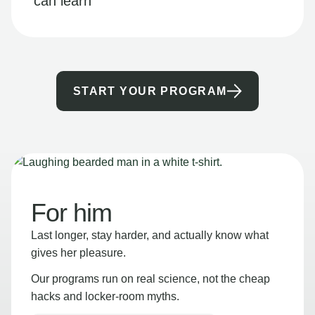
can learn
START YOUR PROGRAM
For him
Last longer, stay harder, and actually know what
gives her pleasure.
Our programs run on real science, not the cheap
hacks and locker-room myths.