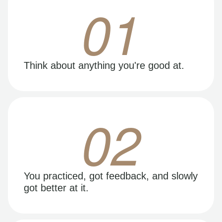
01
Think about anything you're good at.
02
You practiced, got feedback, and slowly
got better at it.