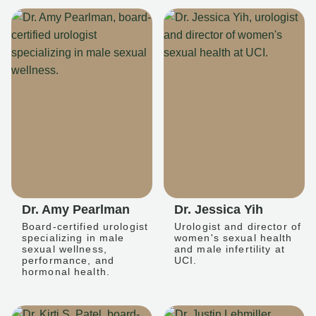
Dr. Amy Pearlman
Dr. Jessica Yih
Board-certified urologist
Urologist and director of
specializing in male
women's sexual health
sexual wellness,
and male infertility at
performance, and
UCI.
hormonal health.