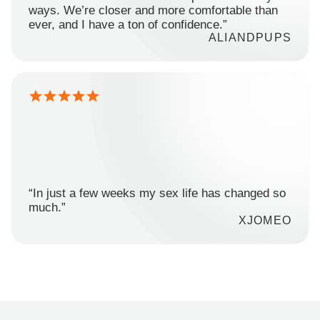
ways. We’re closer and more comfortable than
ever, and I have a ton of confidence.”
ALIANDPUPS
“In just a few weeks my sex life has changed so
much.”
XJOMEO