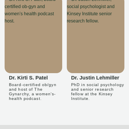
Dr. Kirti S. Patel
Dr. Justin Lehmiller
Board-certified ob/gyn
PhD in social psychology
and host of The
and senior research
Gynarchy, a women's-
fellow at the Kinsey
health podcast.
Institute.