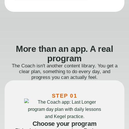
More than an app. A real
program
The Coach isn't another content library. You get a
clear plan, something to do every day, and
progress you can actually feel.
STEP 01
Choose your program