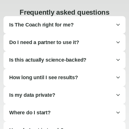
Frequently asked questions
Is The Coach right for me?
Do I need a partner to use it?
Is this actually science-backed?
How long until I see results?
Is my data private?
Where do I start?