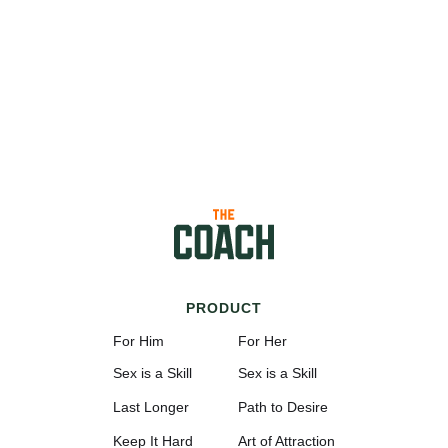
PRODUCT
For Him
For Her
Sex is a Skill
Sex is a Skill
Last Longer
Path to Desire
Keep It Hard
Art of Attraction