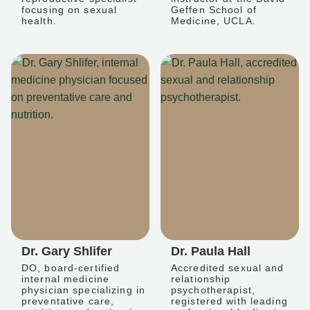
focusing on sexual
Geffen School of
health.
Medicine, UCLA.
Dr. Gary Shlifer
Dr. Paula Hall
DO, board-certified
Accredited sexual and
internal medicine
relationship
physician specializing in
psychotherapist,
preventative care,
registered with leading