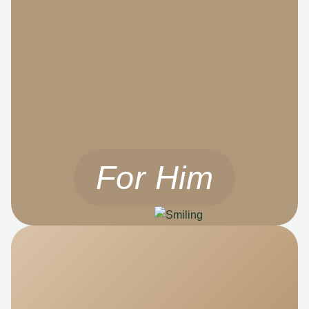
For Him