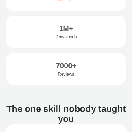
1M+
Downloads
7000+
Reviews
The one skill nobody taught
you