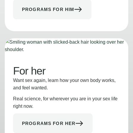
PROGRAMS FOR HIM
For her
Want sex again, learn how your own body works,
and feel wanted.
Real science, for wherever you are in your sex life
right now.
PROGRAMS FOR HER