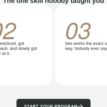
The one skill nobody taught you
02
03
racticed, got
Sex works the exact 
ack, and slowly got
way. Nobody ever say
 at it.
START YOUR PROGRAM