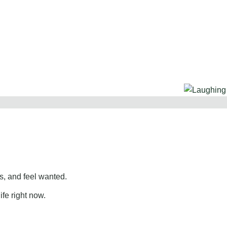
, and feel wanted.
ife right now.