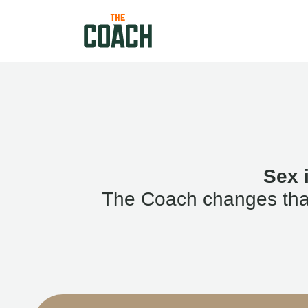
Sex 
The Coach changes that