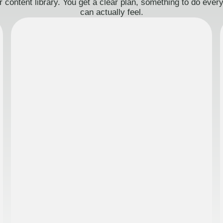
 content library. You get a clear plan, something to do eve
can actually feel.