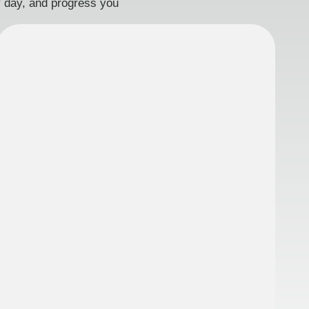
ry day, and progress you