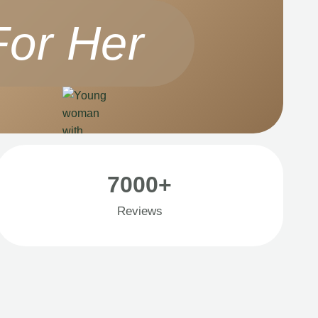
For Her
7000+
Reviews