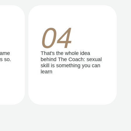
04
same
That's the whole idea
s so.
behind The Coach: sexual
skill is something you can
learn