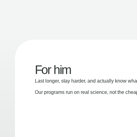
For him
Last longer, stay harder, and actually know wha
Our programs run on real science, not the che