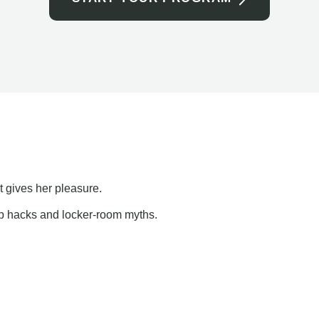
t gives her pleasure.
ap hacks and locker-room myths.