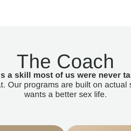
The Coach
is a skill most of us were never ta
. Our programs are built on actual 
wants a better sex life.