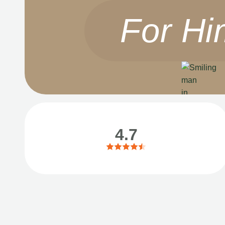
For Hi
4.7