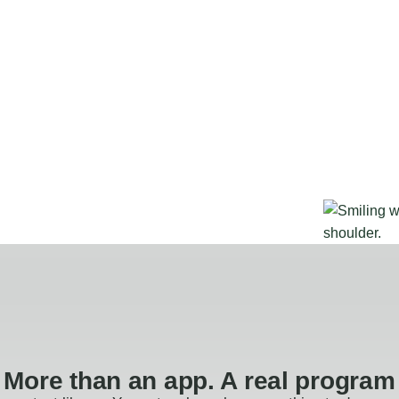
More than an app. A real program