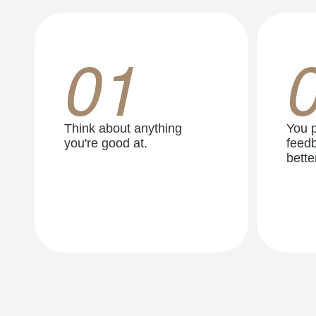
01
Think about anything
You p
you're good at.
feedb
better