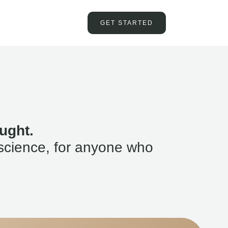
GET STARTED
ught.
science, for anyone who