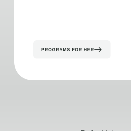
PROGRAMS FOR HER