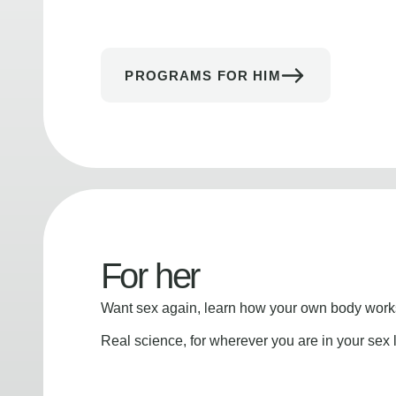
PROGRAMS FOR HIM
For her
Want sex again, learn how your own body works
Real science, for wherever you are in your sex l