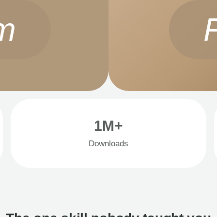
m
1M+
Downloads