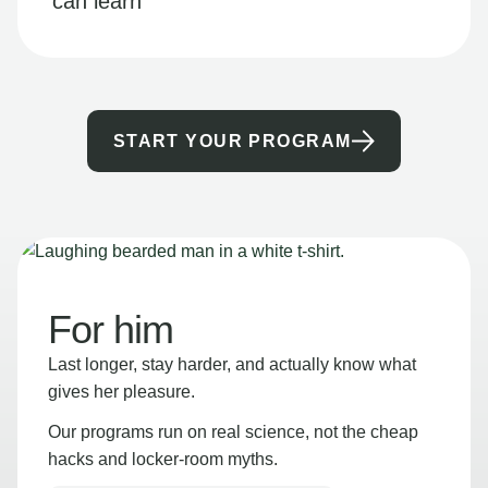
can learn
START YOUR PROGRAM
For him
Last longer, stay harder, and actually know what
gives her pleasure.
Our programs run on real science, not the cheap
hacks and locker-room myths.