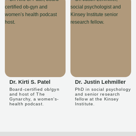
Dr. Kirti S. Patel
Dr. Justin Lehmiller
Board-certified ob/gyn
PhD in social psychology
and host of The
and senior research
Gynarchy, a women's-
fellow at the Kinsey
health podcast.
Institute.