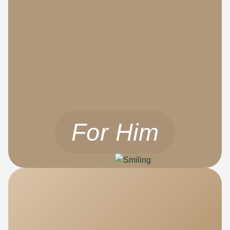
For Him