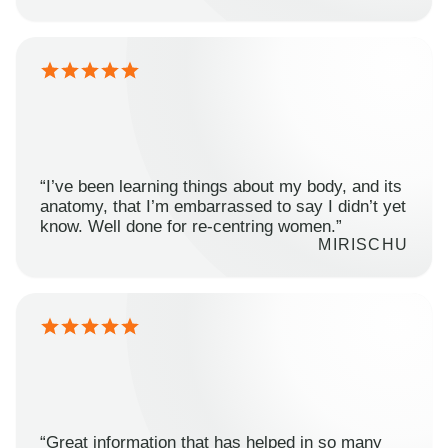
“I’ve been learning things about my body, and its
anatomy, that I’m embarrassed to say I didn’t yet
know. Well done for re-centring women.”
MIRISCHU
“Great information that has helped in so many