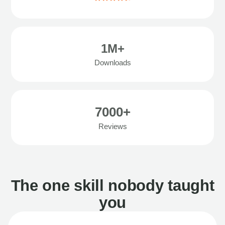
1M+
Downloads
7000+
Reviews
The one skill nobody taught
you