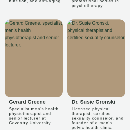
nutrition, and anti-aging.
professional bodies in
psychotherapy.
Gerard Greene
Dr. Susie Gronski
Specialist men's health
Licensed physical
physiotherapist and
therapist, certified
senior lecturer at
sexuality counselor, and
Coventry University.
founder of a men's
pelvic health clinic.