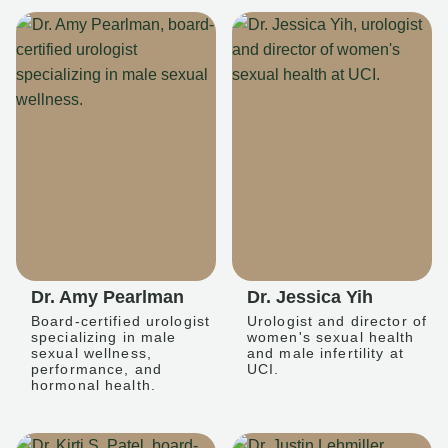
Dr. Amy Pearlman
Dr. Jessica Yih
Board-certified urologist
Urologist and director of
specializing in male
women's sexual health
sexual wellness,
and male infertility at
performance, and
UCI.
hormonal health.