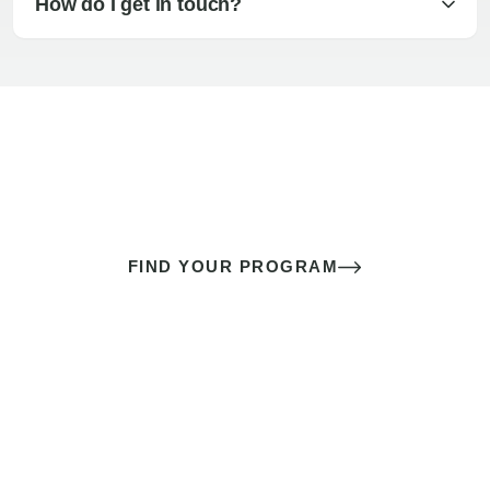
How do I get in touch?
The best sex of your life doesn’t
come down to luck
It’s a skill you learn.
FIND YOUR PROGRAM