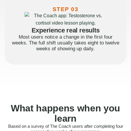
STEP 03
Experience real results
Most users notice a change in the first four
weeks. The full shift usually takes eight to twelve
weeks of showing up daily.
What happens when you
learn
Based on a survey of The Coach users after completing four