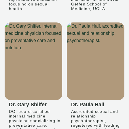
focusing on sexual
Geffen School of
health.
Medicine, UCLA.
Dr. Gary Shlifer
Dr. Paula Hall
DO, board-certified
Accredited sexual and
internal medicine
relationship
physician specializing in
psychotherapist,
preventative care,
registered with leading