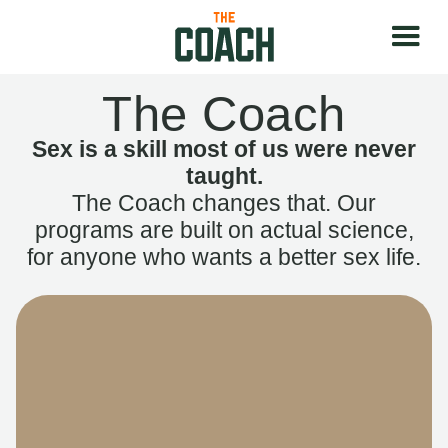
The Coach
Sex is a skill most of us were never
taught.
The Coach changes that. Our
programs are built on actual science,
for anyone who wants a better sex life.