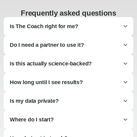
Frequently asked questions
Is The Coach right for me?
Do I need a partner to use it?
Is this actually science-backed?
How long until I see results?
Is my data private?
Where do I start?