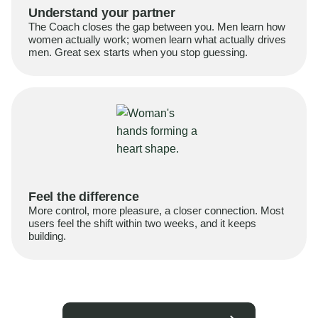
Understand your partner
The Coach closes the gap between you. Men learn how
women actually work; women learn what actually drives
men. Great sex starts when you stop guessing.
Feel the difference
More control, more pleasure, a closer connection. Most
users feel the shift within two weeks, and it keeps
building.