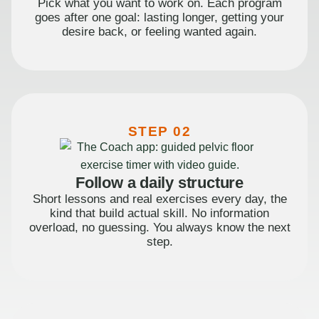
Pick what you want to work on. Each program
goes after one goal: lasting longer, getting your
desire back, or feeling wanted again.
STEP 02
Follow a daily structure
Short lessons and real exercises every day, the
kind that build actual skill. No information
overload, no guessing. You always know the next
step.