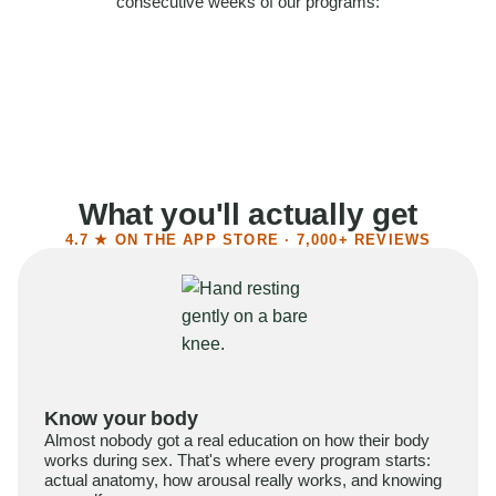
consecutive weeks of our programs:
58%
Felt more confident
55%
Said sex became more satisfying
39%
Reported higher libido
41%
Had sex more often
What you'll actually get
4.7 ★ ON THE APP STORE · 7,000+ REVIEWS
Know your body
Almost nobody got a real education on how their body
works during sex. That's where every program starts:
actual anatomy, how arousal really works, and knowing