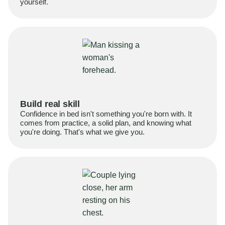
yourself.
Build real skill
Confidence in bed isn't something you're born with. It
comes from practice, a solid plan, and knowing what
you're doing. That's what we give you.