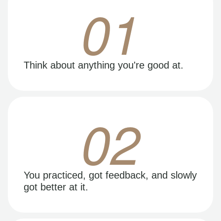
01
Think about anything you're good at.
02
You practiced, got feedback, and slowly
got better at it.