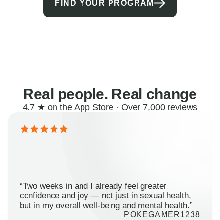
FIND YOUR PROGRAM
Real people. Real change
4.7 ★ on the App Store · Over 7,000 reviews
“Two weeks in and I already feel greater
confidence and joy — not just in sexual health,
but in my overall well-being and mental health.”
POKEGAMER1238