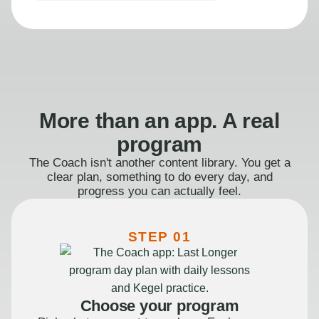
More than an app. A real
program
The Coach isn't another content library. You get a
clear plan, something to do every day, and
progress you can actually feel.
STEP 01
Choose your program