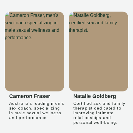
Cameron Fraser
Natalie Goldberg
Australia's leading men's
Certified sex and family
sex coach, specializing
therapist dedicated to
in male sexual wellness
improving intimate
and performance.
relationships and
personal well-being.