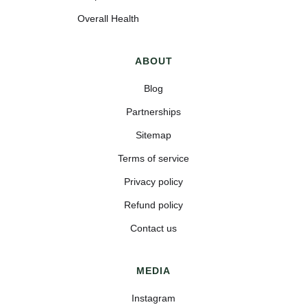
Overall Health
ABOUT
Blog
Partnerships
Sitemap
Terms of service
Privacy policy
Refund policy
Contact us
MEDIA
Instagram