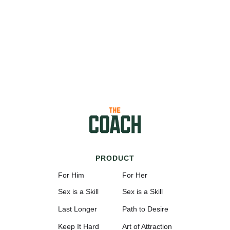
PRODUCT
For Him
For Her
Sex is a Skill
Sex is a Skill
Last Longer
Path to Desire
Keep It Hard
Art of Attraction