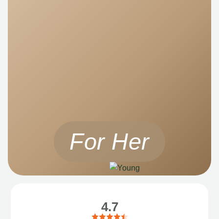
For Her
4.7