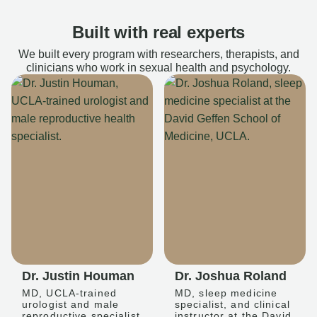
Built with real experts
We built every program with researchers, therapists, and
clinicians who work in sexual health and psychology.
Dr. Justin Houman
Dr. Joshua Roland
MD, UCLA-trained
MD, sleep medicine
urologist and male
specialist, and clinical
reproductive specialist
instructor at the David