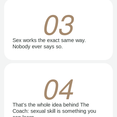
03
Sex works the exact same way.
Nobody ever says so.
04
That's the whole idea behind The
Coach: sexual skill is something you