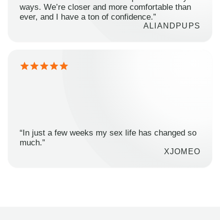
ways. We’re closer and more comfortable than
ever, and I have a ton of confidence.”
ALIANDPUPS
“In just a few weeks my sex life has changed so
much.”
XJOMEO