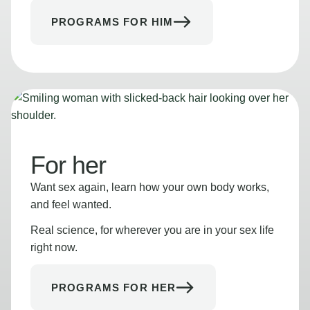
PROGRAMS FOR HIM
For her
Want sex again, learn how your own body works,
and feel wanted.
Real science, for wherever you are in your sex life
right now.
PROGRAMS FOR HER