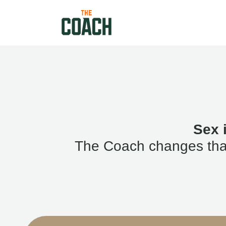
Sex 
The Coach changes that