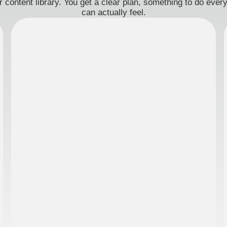
 content library. You get a clear plan, something to do eve
can actually feel.