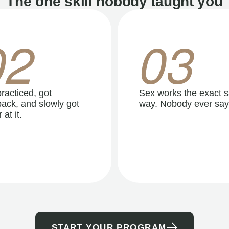
The one skill nobody taught you
02
03
racticed, got
Sex works the exact 
ack, and slowly got
way. Nobody ever say
 at it.
START YOUR PROGRAM