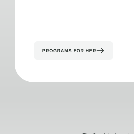
PROGRAMS FOR HER