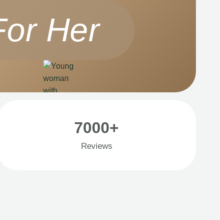
For Her
7000+
Reviews