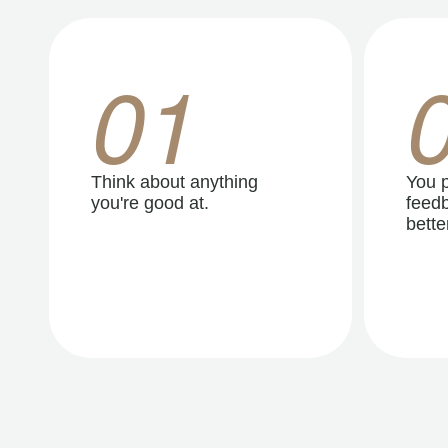
01
Think about anything
You p
you're good at.
feedb
better