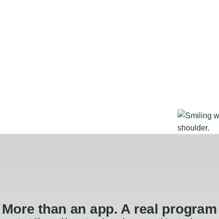
More than an app. A real program