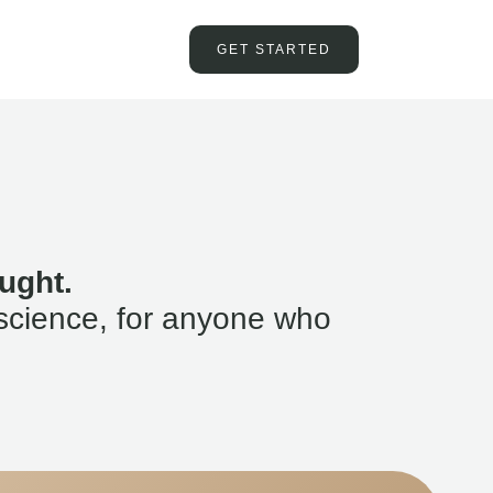
GET STARTED
ught.
science, for anyone who