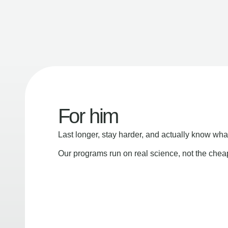
For him
Last longer, stay harder, and actually know wha
Our programs run on real science, not the che