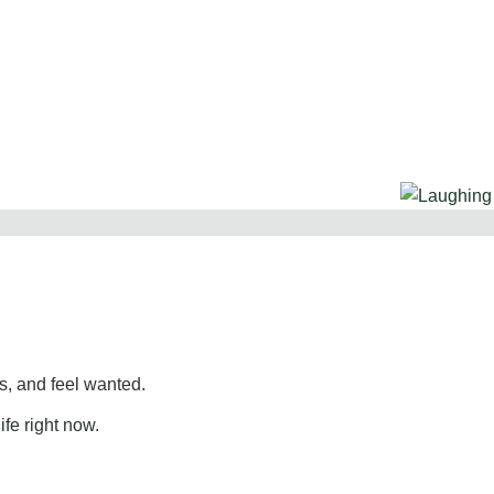
, and feel wanted.
ife right now.