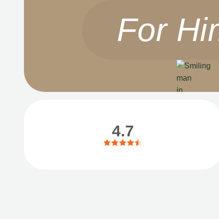
For Hi
4.7