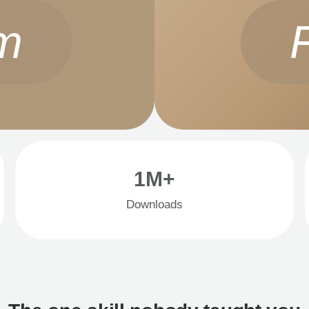
m
1M+
Downloads