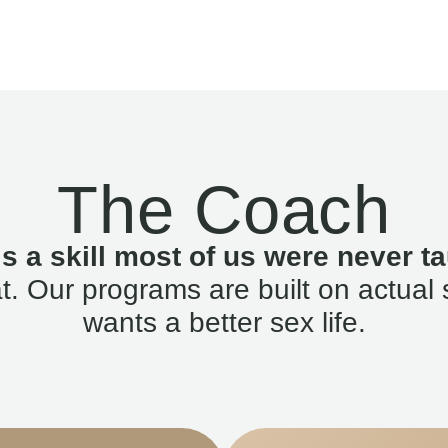
The Coach
is a skill most of us were never ta
. Our programs are built on actual 
wants a better sex life.