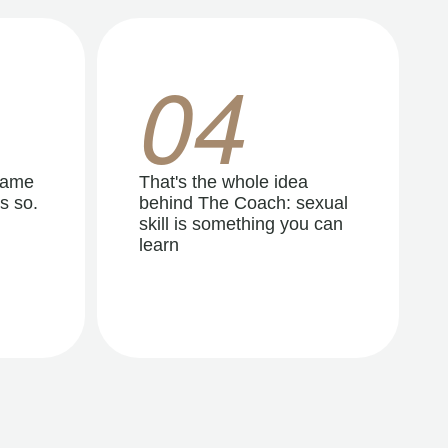
04
same
That's the whole idea
s so.
behind The Coach: sexual
skill is something you can
learn