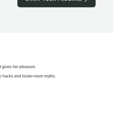
t gives her pleasure.
ap hacks and locker-room myths.