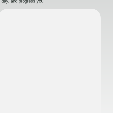
ry day, and progress you