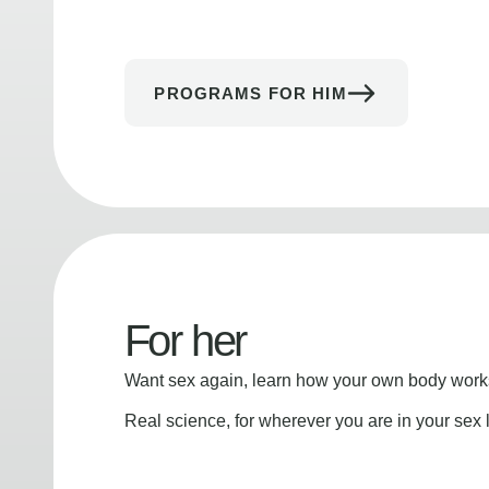
PROGRAMS FOR HIM
For her
Want sex again, learn how your own body works
Real science, for wherever you are in your sex l