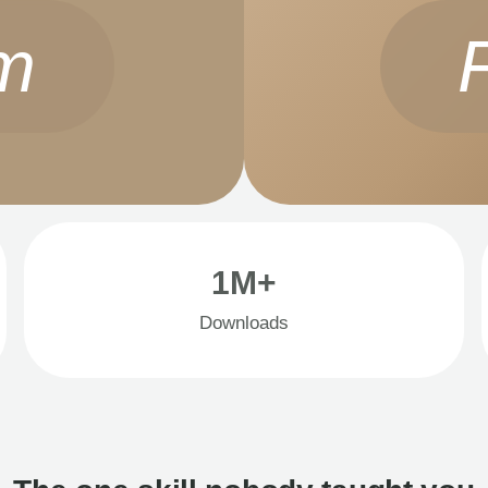
m
1M+
Downloads