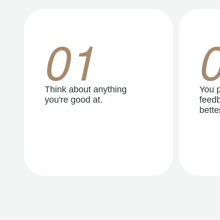
01
Think about anything
You p
you're good at.
feedb
better