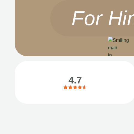
For Hi
4.7