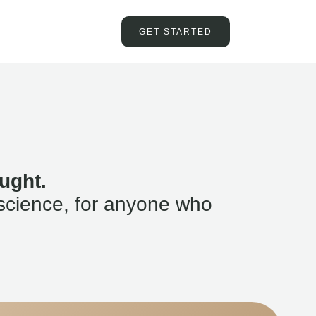
GET STARTED
ught.
science, for anyone who