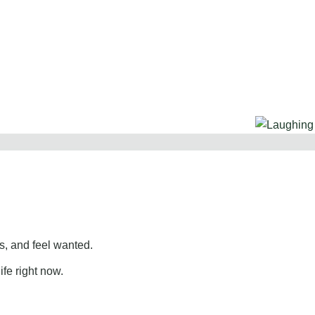
, and feel wanted.
ife right now.