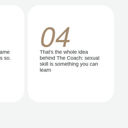
04
same
That's the whole idea
s so.
behind The Coach: sexual
skill is something you can
learn