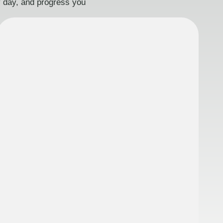
ry day, and progress you