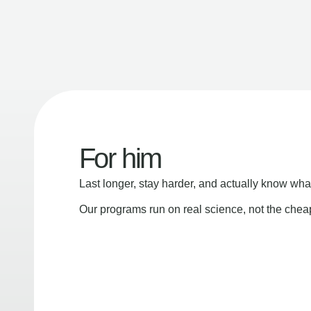
For him
Last longer, stay harder, and actually know wha
Our programs run on real science, not the che