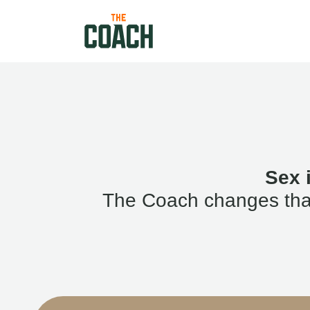
Sex 
The Coach changes that