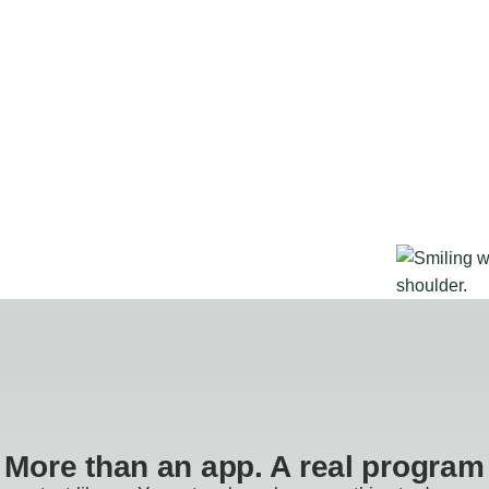
More than an app. A real program