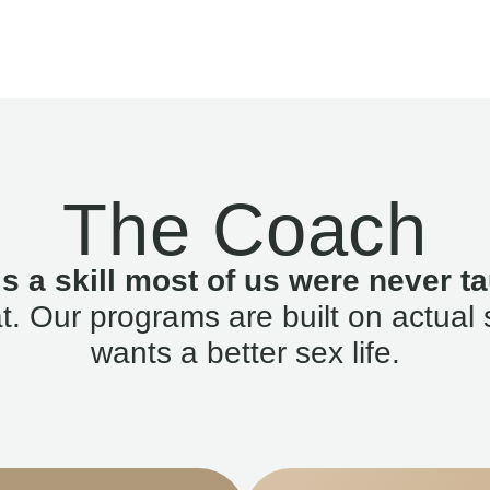
The Coach
is a skill most of us were never ta
. Our programs are built on actual 
wants a better sex life.