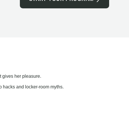
t gives her pleasure.
ap hacks and locker-room myths.