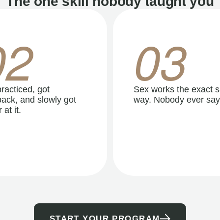
The one skill nobody taught you
02
03
racticed, got
Sex works the exact 
ack, and slowly got
way. Nobody ever say
 at it.
START YOUR PROGRAM