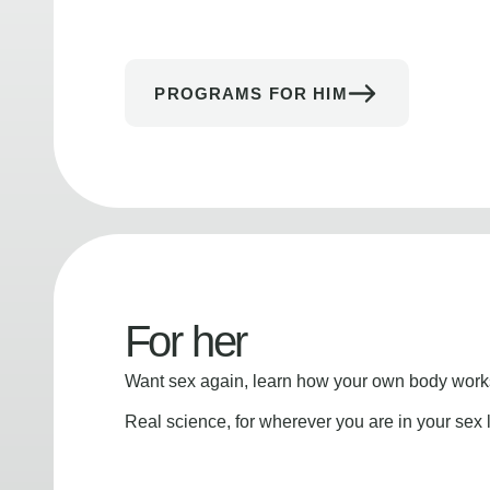
PROGRAMS FOR HIM
For her
Want sex again, learn how your own body works
Real science, for wherever you are in your sex l