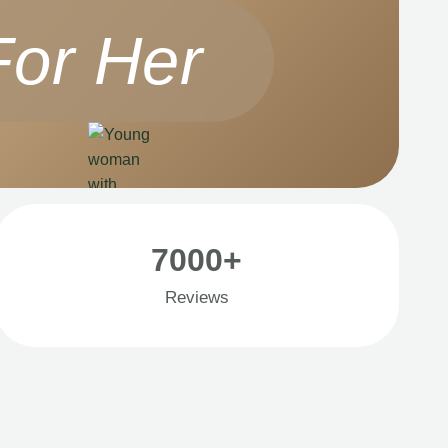
For Her
7000+
Reviews