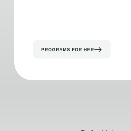
PROGRAMS FOR HER