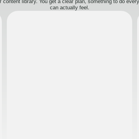
 content library. You get a clear plan, something to do eve
can actually feel.