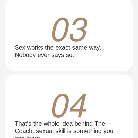
03
Sex works the exact same way.
Nobody ever says so.
04
That's the whole idea behind The
Coach: sexual skill is something you