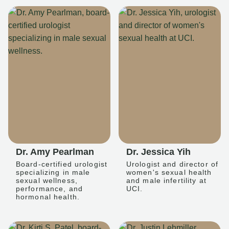
Dr. Amy Pearlman
Dr. Jessica Yih
Board-certified urologist
Urologist and director of
specializing in male
women's sexual health
sexual wellness,
and male infertility at
performance, and
UCI.
hormonal health.