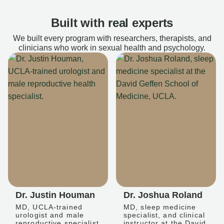
Built with real experts
We built every program with researchers, therapists, and
clinicians who work in sexual health and psychology.
Dr. Justin Houman
Dr. Joshua Roland
MD, UCLA-trained
MD, sleep medicine
urologist and male
specialist, and clinical
reproductive specialist
instructor at the David