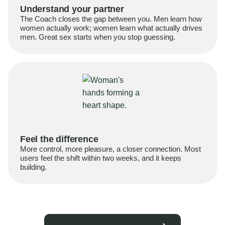
Understand your partner
The Coach closes the gap between you. Men learn how
women actually work; women learn what actually drives
men. Great sex starts when you stop guessing.
Feel the difference
More control, more pleasure, a closer connection. Most
users feel the shift within two weeks, and it keeps
building.