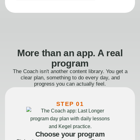
More than an app. A real
program
The Coach isn't another content library. You get a
clear plan, something to do every day, and
progress you can actually feel.
STEP 01
Choose your program