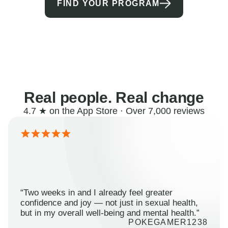
FIND YOUR PROGRAM
Real people. Real change
4.7 ★ on the App Store · Over 7,000 reviews
“Two weeks in and I already feel greater
confidence and joy — not just in sexual health,
but in my overall well-being and mental health.”
POKEGAMER1238