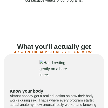
consecutive weeks of our programs:
58%
Felt more confident
55%
Said sex became more satisfying
39%
Reported higher libido
41%
Had sex more often
What you'll actually get
4.7 ★ ON THE APP STORE · 7,000+ REVIEWS
Know your body
Almost nobody got a real education on how their body
works during sex. That's where every program starts:
actual anatomy, how arousal really works, and knowing