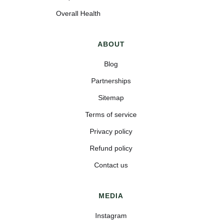
Overall Health
ABOUT
Blog
Partnerships
Sitemap
Terms of service
Privacy policy
Refund policy
Contact us
MEDIA
Instagram