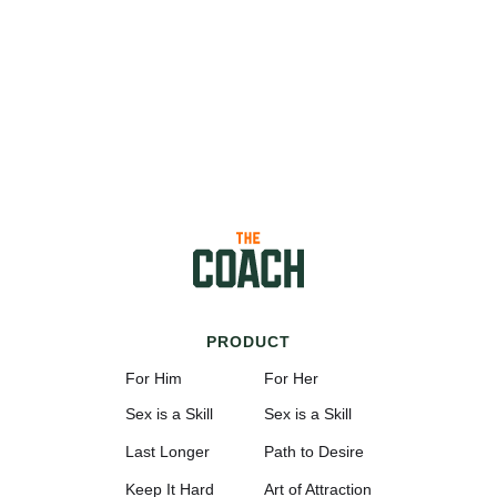
PRODUCT
For Him
For Her
Sex is a Skill
Sex is a Skill
Last Longer
Path to Desire
Keep It Hard
Art of Attraction