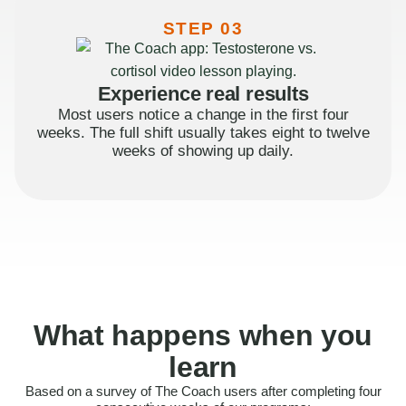
STEP 03
Experience real results
Most users notice a change in the first four
weeks. The full shift usually takes eight to twelve
weeks of showing up daily.
What happens when you
learn
Based on a survey of The Coach users after completing four