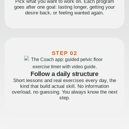
Pick what you want to work on. Each program
goes after one goal: lasting longer, getting your
desire back, or feeling wanted again.
STEP 02
Follow a daily structure
Short lessons and real exercises every day, the
kind that build actual skill. No information
overload, no guessing. You always know the next
step.