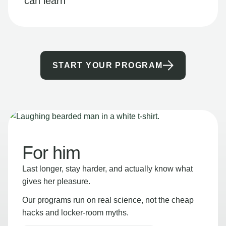
can learn
START YOUR PROGRAM
For him
Last longer, stay harder, and actually know what
gives her pleasure.
Our programs run on real science, not the cheap
hacks and locker-room myths.