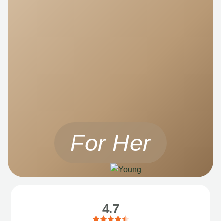
For Her
4.7