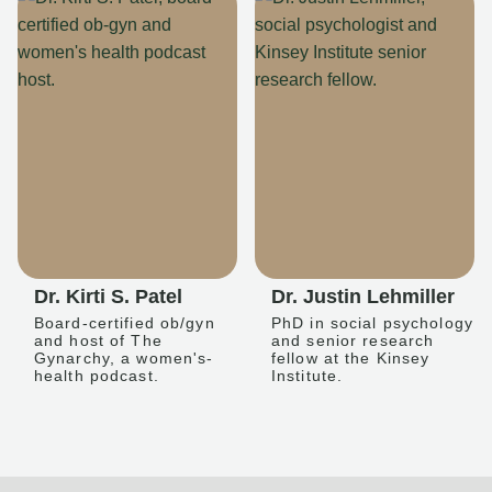
Dr. Kirti S. Patel
Dr. Justin Lehmiller
Board-certified ob/gyn
PhD in social psychology
and host of The
and senior research
Gynarchy, a women's-
fellow at the Kinsey
health podcast.
Institute.