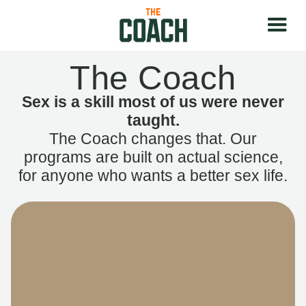
The Coach
Sex is a skill most of us were never
taught.
The Coach changes that. Our
programs are built on actual science,
for anyone who wants a better sex life.