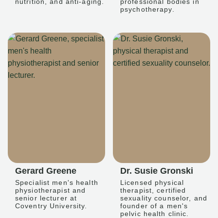
nutrition, and anti-aging.
professional bodies in
psychotherapy.
Gerard Greene
Dr. Susie Gronski
Specialist men's health
Licensed physical
physiotherapist and
therapist, certified
senior lecturer at
sexuality counselor, and
Coventry University.
founder of a men's
pelvic health clinic.