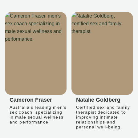
Cameron Fraser
Natalie Goldberg
Australia's leading men's
Certified sex and family
sex coach, specializing
therapist dedicated to
in male sexual wellness
improving intimate
and performance.
relationships and
personal well-being.