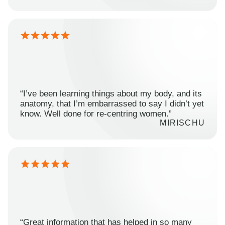
“I’ve been learning things about my body, and its
anatomy, that I’m embarrassed to say I didn’t yet
know. Well done for re-centring women.”
MIRISCHU
“Great information that has helped in so many