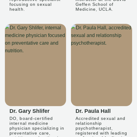
focusing on sexual
Geffen School of
health.
Medicine, UCLA.
Dr. Gary Shlifer
Dr. Paula Hall
DO, board-certified
Accredited sexual and
internal medicine
relationship
physician specializing in
psychotherapist,
preventative care,
registered with leading