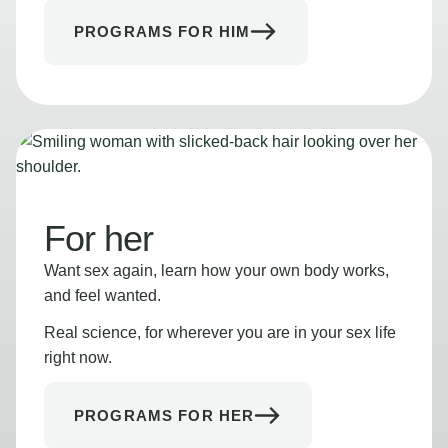
PROGRAMS FOR HIM
For her
Want sex again, learn how your own body works,
and feel wanted.
Real science, for wherever you are in your sex life
right now.
PROGRAMS FOR HER