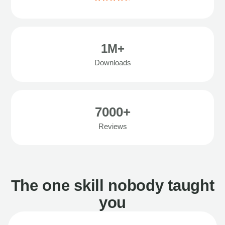
1M+
Downloads
7000+
Reviews
The one skill nobody taught
you