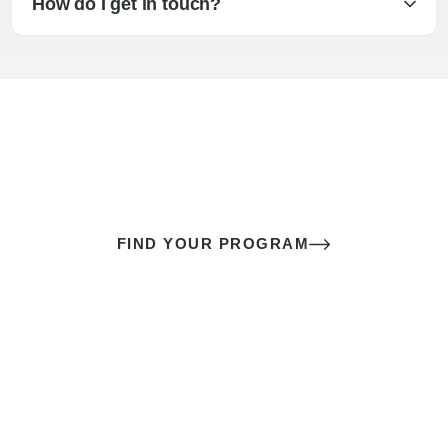
How do I get in touch?
The best sex of your life doesn’t
come down to luck
It’s a skill you learn.
FIND YOUR PROGRAM