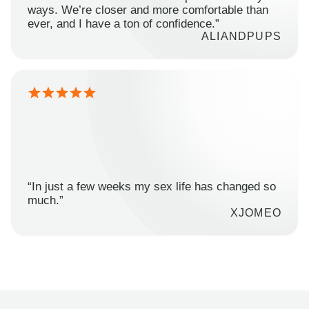
ways. We’re closer and more comfortable than
ever, and I have a ton of confidence.”
ALIANDPUPS
“In just a few weeks my sex life has changed so
much.”
XJOMEO