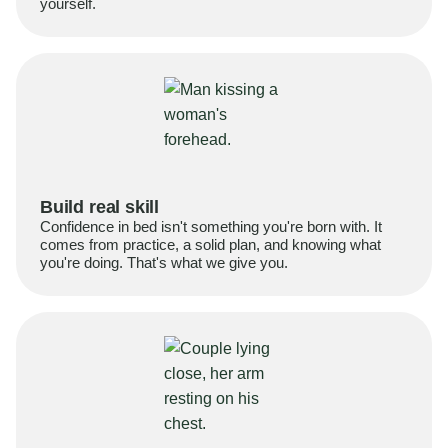
yourself.
Build real skill
Confidence in bed isn't something you're born with. It
comes from practice, a solid plan, and knowing what
you're doing. That's what we give you.