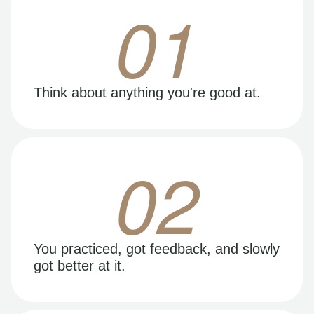
01
Think about anything you're good at.
02
You practiced, got feedback, and slowly
got better at it.