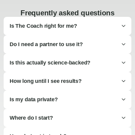
Frequently asked questions
Is The Coach right for me?
Do I need a partner to use it?
Is this actually science-backed?
How long until I see results?
Is my data private?
Where do I start?