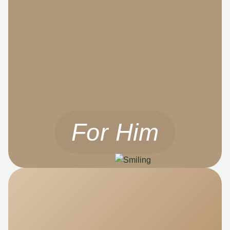
For Him