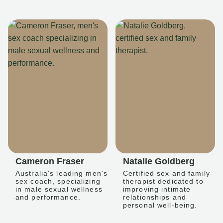
Cameron Fraser
Natalie Goldberg
Australia's leading men's
Certified sex and family
sex coach, specializing
therapist dedicated to
in male sexual wellness
improving intimate
and performance.
relationships and
personal well-being.