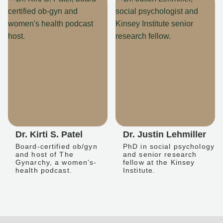
Dr. Kirti S. Patel
Dr. Justin Lehmiller
Board-certified ob/gyn
PhD in social psychology
and host of The
and senior research
Gynarchy, a women's-
fellow at the Kinsey
health podcast.
Institute.