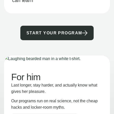
can learn
START YOUR PROGRAM
For him
Last longer, stay harder, and actually know what
gives her pleasure.
Our programs run on real science, not the cheap
hacks and locker-room myths.