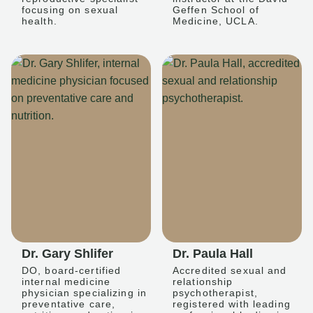
focusing on sexual
Geffen School of
health.
Medicine, UCLA.
Dr. Gary Shlifer
Dr. Paula Hall
DO, board-certified
Accredited sexual and
internal medicine
relationship
physician specializing in
psychotherapist,
preventative care,
registered with leading