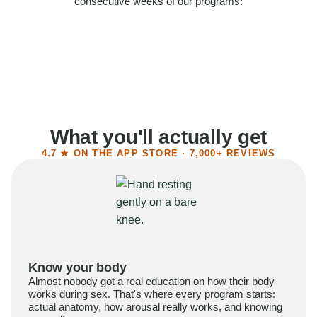
consecutive weeks of our programs:
58%
Felt more confident
55%
Said sex became more satisfying
39%
Reported higher libido
41%
Had sex more often
What you'll actually get
4.7 ★ ON THE APP STORE · 7,000+ REVIEWS
Know your body
Almost nobody got a real education on how their body
works during sex. That's where every program starts:
actual anatomy, how arousal really works, and knowing