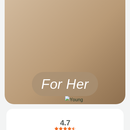
For Her
4.7