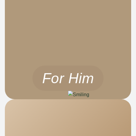
For Him