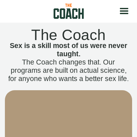
The Coach
Sex is a skill most of us were never
taught.
The Coach changes that. Our
programs are built on actual science,
for anyone who wants a better sex life.