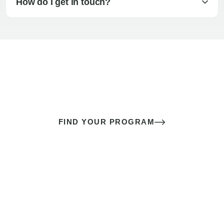
How do I get in touch?
The best sex of your life doesn’t
come down to luck
It’s a skill you learn.
FIND YOUR PROGRAM