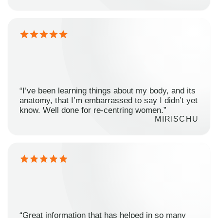
“I’ve been learning things about my body, and its
anatomy, that I’m embarrassed to say I didn’t yet
know. Well done for re-centring women.”
MIRISCHU
“Great information that has helped in so many