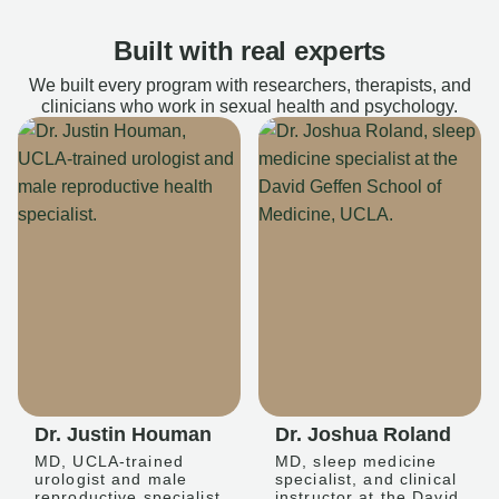
Built with real experts
We built every program with researchers, therapists, and
clinicians who work in sexual health and psychology.
Dr. Justin Houman
Dr. Joshua Roland
MD, UCLA-trained
MD, sleep medicine
urologist and male
specialist, and clinical
reproductive specialist
instructor at the David