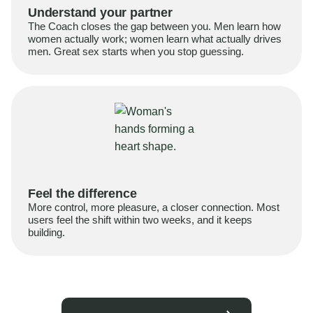
Understand your partner
The Coach closes the gap between you. Men learn how
women actually work; women learn what actually drives
men. Great sex starts when you stop guessing.
Feel the difference
More control, more pleasure, a closer connection. Most
users feel the shift within two weeks, and it keeps
building.