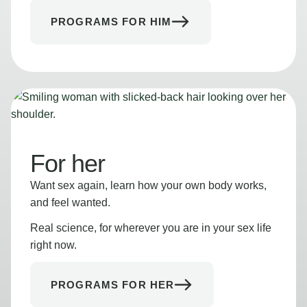
PROGRAMS FOR HIM
For her
Want sex again, learn how your own body works,
and feel wanted.
Real science, for wherever you are in your sex life
right now.
PROGRAMS FOR HER