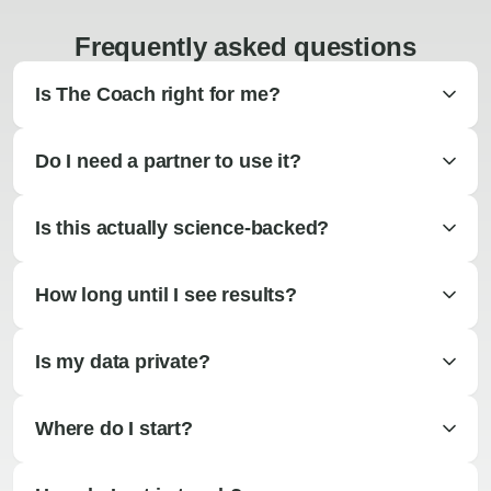
Frequently asked questions
Is The Coach right for me?
Do I need a partner to use it?
Is this actually science-backed?
How long until I see results?
Is my data private?
Where do I start?