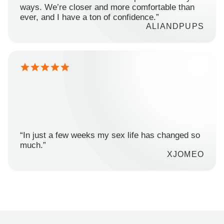
ways. We’re closer and more comfortable than
ever, and I have a ton of confidence.”
ALIANDPUPS
“In just a few weeks my sex life has changed so
much.”
XJOMEO