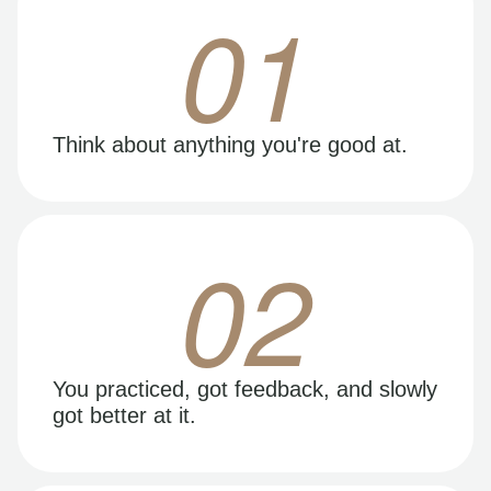
01
Think about anything you're good at.
02
You practiced, got feedback, and slowly
got better at it.