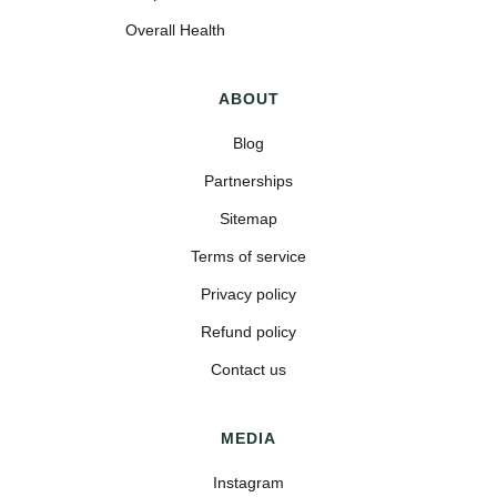
Overall Health
ABOUT
Blog
Partnerships
Sitemap
Terms of service
Privacy policy
Refund policy
Contact us
MEDIA
Instagram