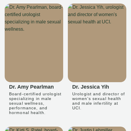
Dr. Amy Pearlman
Dr. Jessica Yih
Board-certified urologist
Urologist and director of
specializing in male
women's sexual health
sexual wellness,
and male infertility at
performance, and
UCI.
hormonal health.