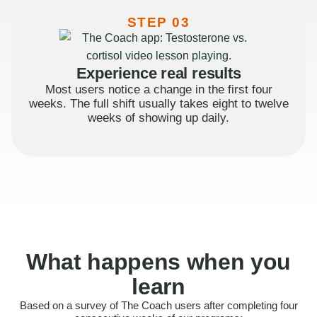
STEP 03
Experience real results
Most users notice a change in the first four
weeks. The full shift usually takes eight to twelve
weeks of showing up daily.
What happens when you
learn
Based on a survey of The Coach users after completing four