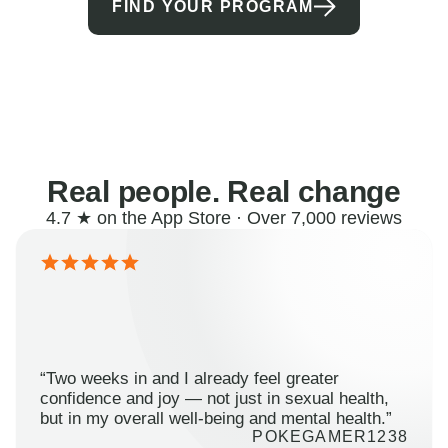
FIND YOUR PROGRAM
Real people. Real change
4.7 ★ on the App Store · Over 7,000 reviews
“Two weeks in and I already feel greater
confidence and joy — not just in sexual health,
but in my overall well-being and mental health.”
POKEGAMER1238