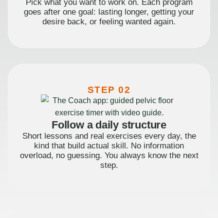
Pick what you want to work on. Each program
goes after one goal: lasting longer, getting your
desire back, or feeling wanted again.
STEP 02
Follow a daily structure
Short lessons and real exercises every day, the
kind that build actual skill. No information
overload, no guessing. You always know the next
step.