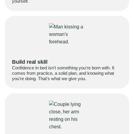
yourself.
Build real skill
Confidence in bed isn't something you're born with. It
comes from practice, a solid plan, and knowing what
you're doing. That's what we give you.