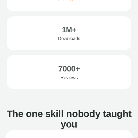
1M+
Downloads
7000+
Reviews
The one skill nobody taught
you