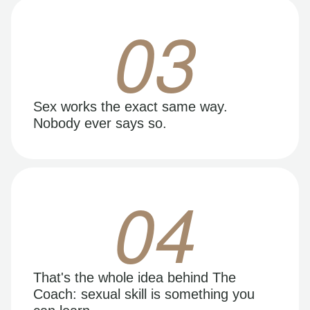
03
Sex works the exact same way.
Nobody ever says so.
04
That's the whole idea behind The
Coach: sexual skill is something you