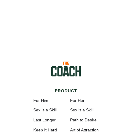
PRODUCT
For Him
For Her
Sex is a Skill
Sex is a Skill
Last Longer
Path to Desire
Keep It Hard
Art of Attraction