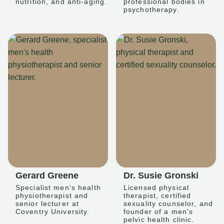
nutrition, and anti-aging.
professional bodies in
psychotherapy.
Gerard Greene
Dr. Susie Gronski
Specialist men's health
Licensed physical
physiotherapist and
therapist, certified
senior lecturer at
sexuality counselor, and
Coventry University.
founder of a men's
pelvic health clinic.