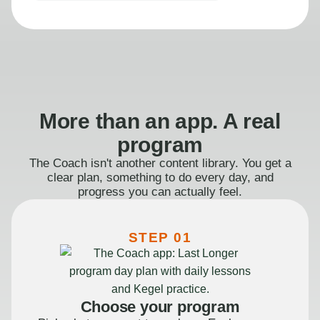
More than an app. A real
program
The Coach isn't another content library. You get a
clear plan, something to do every day, and
progress you can actually feel.
STEP 01
Choose your program