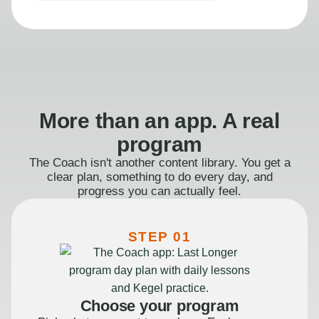
More than an app. A real
program
The Coach isn't another content library. You get a
clear plan, something to do every day, and
progress you can actually feel.
STEP 01
Choose your program