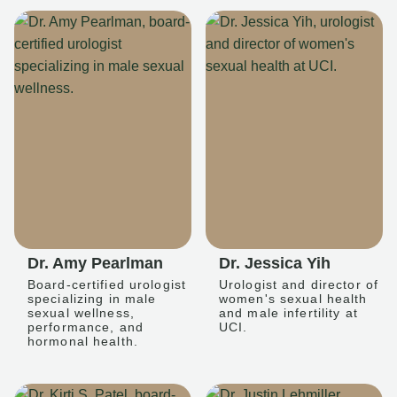
Dr. Amy Pearlman
Dr. Jessica Yih
Board-certified urologist
Urologist and director of
specializing in male
women's sexual health
sexual wellness,
and male infertility at
performance, and
UCI.
hormonal health.