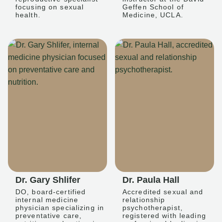
focusing on sexual
Geffen School of
health.
Medicine, UCLA.
Dr. Gary Shlifer
Dr. Paula Hall
DO, board-certified
Accredited sexual and
internal medicine
relationship
physician specializing in
psychotherapist,
preventative care,
registered with leading