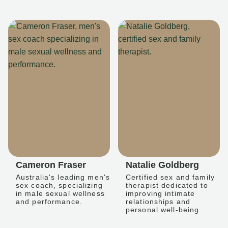
Cameron Fraser
Natalie Goldberg
Australia's leading men's
Certified sex and family
sex coach, specializing
therapist dedicated to
in male sexual wellness
improving intimate
and performance.
relationships and
personal well-being.