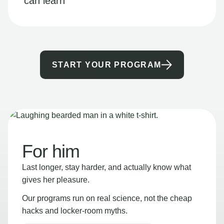
can learn
START YOUR PROGRAM
For him
Last longer, stay harder, and actually know what
gives her pleasure.
Our programs run on real science, not the cheap
hacks and locker-room myths.