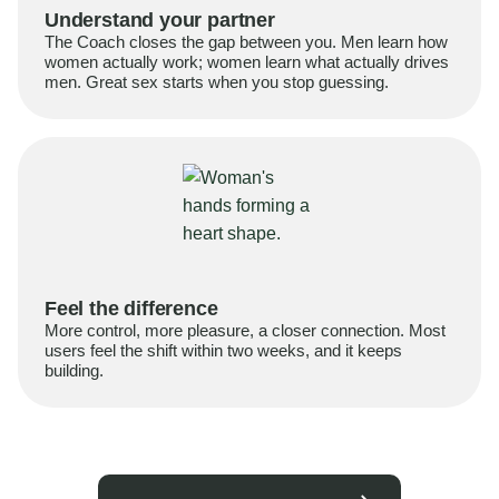
Understand your partner
The Coach closes the gap between you. Men learn how
women actually work; women learn what actually drives
men. Great sex starts when you stop guessing.
Feel the difference
More control, more pleasure, a closer connection. Most
users feel the shift within two weeks, and it keeps
building.