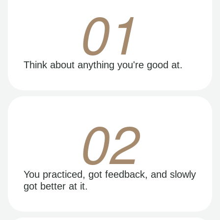
01
Think about anything you're good at.
02
You practiced, got feedback, and slowly
got better at it.