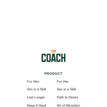
PRODUCT
For Him
For Her
Sex is a Skill
Sex is a Skill
Last Longer
Path to Desire
Keep It Hard
Art of Attraction