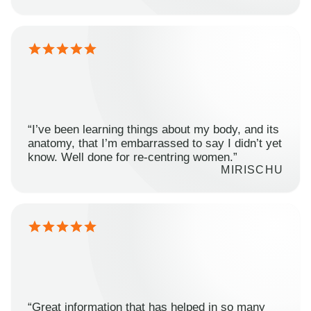
“I’ve been learning things about my body, and its
anatomy, that I’m embarrassed to say I didn’t yet
know. Well done for re-centring women.”
MIRISCHU
“Great information that has helped in so many