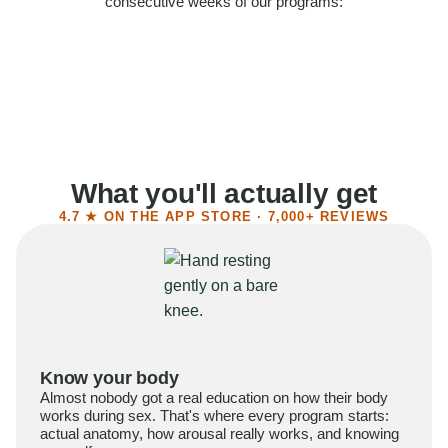
consecutive weeks of our programs:
58%
Felt more confident
55%
Said sex became more satisfying
39%
Reported higher libido
41%
Had sex more often
What you'll actually get
4.7 ★ ON THE APP STORE · 7,000+ REVIEWS
Know your body
Almost nobody got a real education on how their body
works during sex. That's where every program starts:
actual anatomy, how arousal really works, and knowing