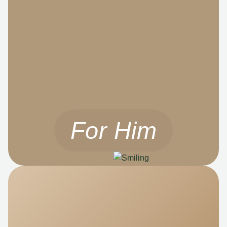
For Him