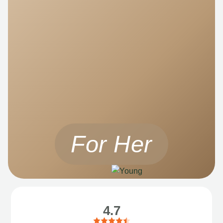
For Her
4.7