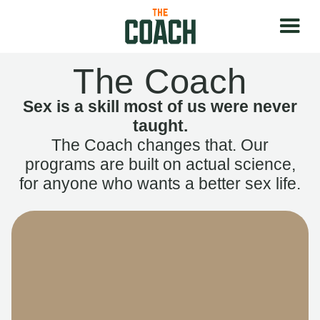
The Coach
Sex is a skill most of us were never
taught.
The Coach changes that. Our
programs are built on actual science,
for anyone who wants a better sex life.