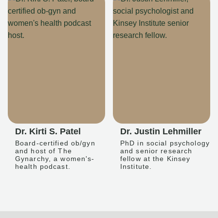
Dr. Kirti S. Patel
Dr. Justin Lehmiller
Board-certified ob/gyn
PhD in social psychology
and host of The
and senior research
Gynarchy, a women's-
fellow at the Kinsey
health podcast.
Institute.