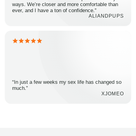
ways. We’re closer and more comfortable than
ever, and I have a ton of confidence.”
ALIANDPUPS
“In just a few weeks my sex life has changed so
much.”
XJOMEO