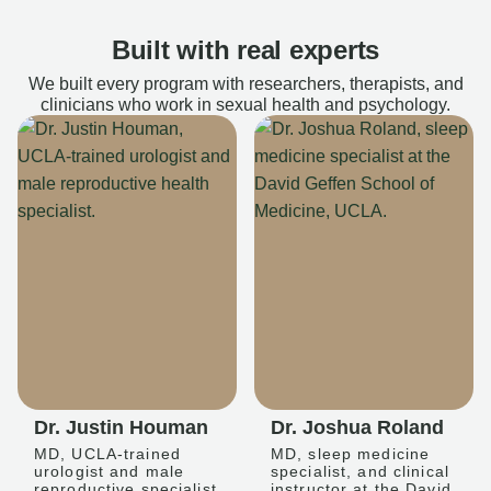
Built with real experts
We built every program with researchers, therapists, and
clinicians who work in sexual health and psychology.
Dr. Justin Houman
Dr. Joshua Roland
MD, UCLA-trained
MD, sleep medicine
urologist and male
specialist, and clinical
reproductive specialist
instructor at the David