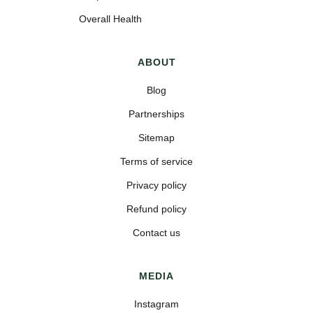
Overall Health
ABOUT
Blog
Partnerships
Sitemap
Terms of service
Privacy policy
Refund policy
Contact us
MEDIA
Instagram