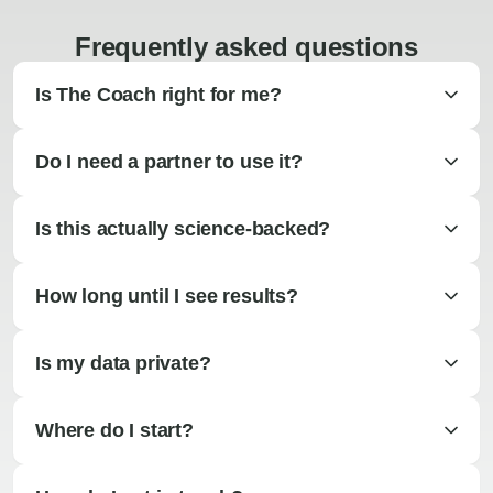
Frequently asked questions
Is The Coach right for me?
Do I need a partner to use it?
Is this actually science-backed?
How long until I see results?
Is my data private?
Where do I start?