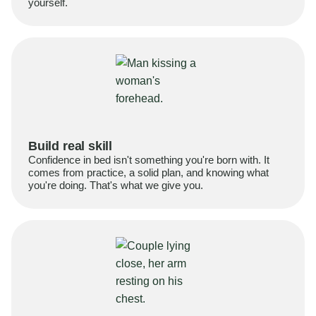
yourself.
Build real skill
Confidence in bed isn't something you're born with. It
comes from practice, a solid plan, and knowing what
you're doing. That's what we give you.