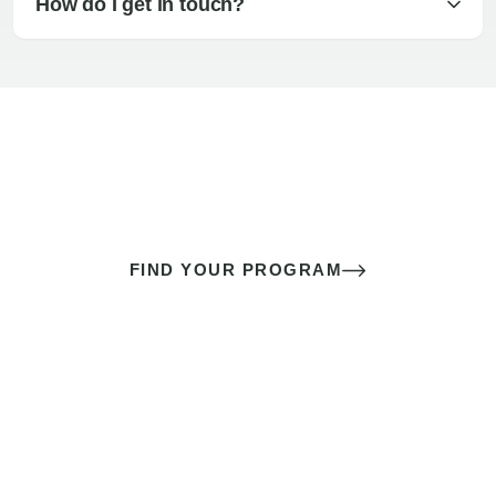
How do I get in touch?
The best sex of your life doesn’t
come down to luck
It’s a skill you learn.
FIND YOUR PROGRAM