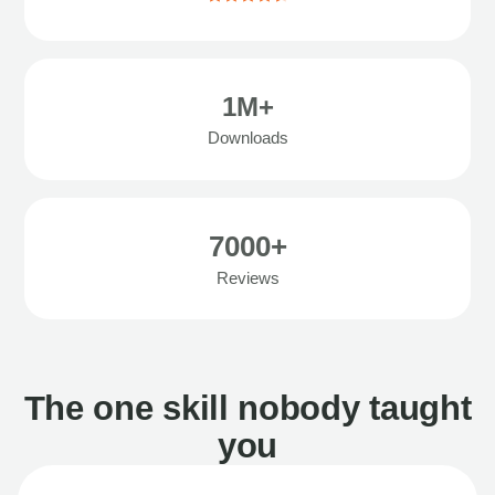
1M+
Downloads
7000+
Reviews
The one skill nobody taught
you