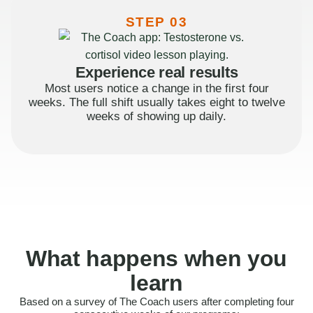
STEP 03
Experience real results
Most users notice a change in the first four
weeks. The full shift usually takes eight to twelve
weeks of showing up daily.
What happens when you
learn
Based on a survey of The Coach users after completing four