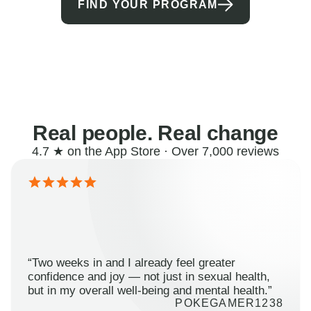
FIND YOUR PROGRAM
Real people. Real change
4.7 ★ on the App Store · Over 7,000 reviews
“Two weeks in and I already feel greater
confidence and joy — not just in sexual health,
but in my overall well-being and mental health.”
POKEGAMER1238