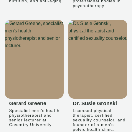
nutrition, and anti-aging.
professional bodies in
psychotherapy.
Gerard Greene
Dr. Susie Gronski
Specialist men's health
Licensed physical
physiotherapist and
therapist, certified
senior lecturer at
sexuality counselor, and
Coventry University.
founder of a men's
pelvic health clinic.