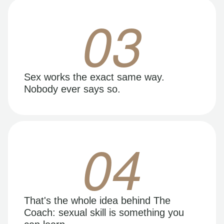
03
Sex works the exact same way.
Nobody ever says so.
04
That's the whole idea behind The
Coach: sexual skill is something you