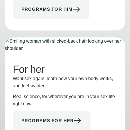
PROGRAMS FOR HIM
For her
Want sex again, learn how your own body works,
and feel wanted.
Real science, for wherever you are in your sex life
right now.
PROGRAMS FOR HER