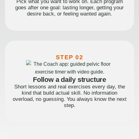
Pick what you want to work on. Each program
goes after one goal: lasting longer, getting your
desire back, or feeling wanted again.
STEP 02
Follow a daily structure
Short lessons and real exercises every day, the
kind that build actual skill. No information
overload, no guessing. You always know the next
step.