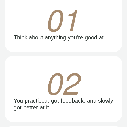
01
Think about anything you're good at.
02
You practiced, got feedback, and slowly
got better at it.