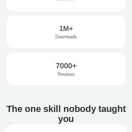
1M+
Downloads
7000+
Reviews
The one skill nobody taught
you