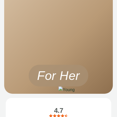
For Her
4.7