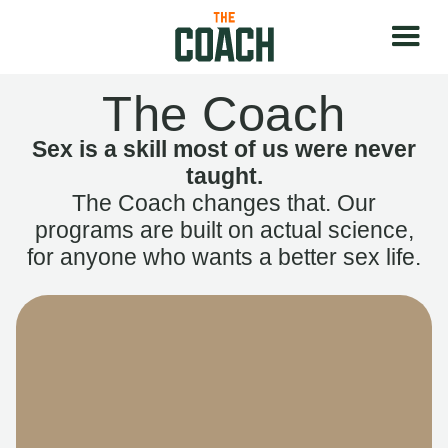
The Coach
Sex is a skill most of us were never
taught.
The Coach changes that. Our
programs are built on actual science,
for anyone who wants a better sex life.