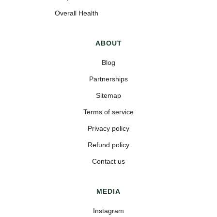
Overall Health
ABOUT
Blog
Partnerships
Sitemap
Terms of service
Privacy policy
Refund policy
Contact us
MEDIA
Instagram