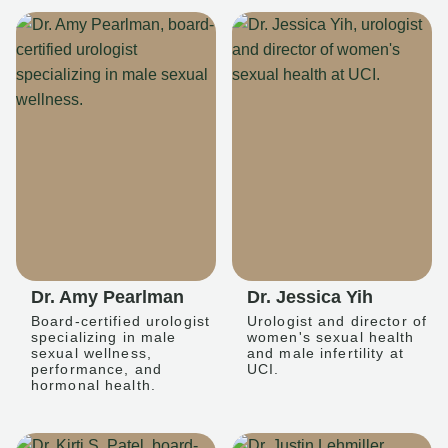
Dr. Amy Pearlman
Dr. Jessica Yih
Board-certified urologist
Urologist and director of
specializing in male
women's sexual health
sexual wellness,
and male infertility at
performance, and
UCI.
hormonal health.