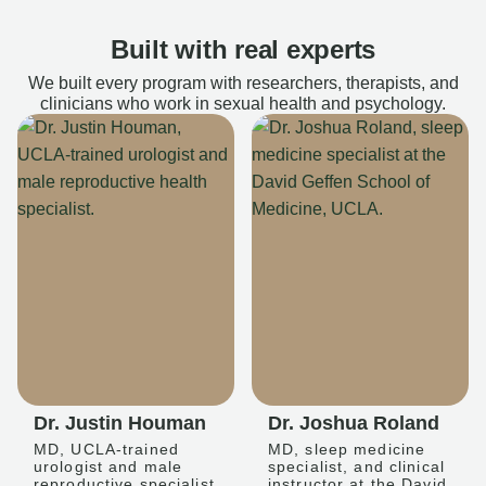
Built with real experts
We built every program with researchers, therapists, and
clinicians who work in sexual health and psychology.
Dr. Justin Houman
Dr. Joshua Roland
MD, UCLA-trained
MD, sleep medicine
urologist and male
specialist, and clinical
reproductive specialist
instructor at the David