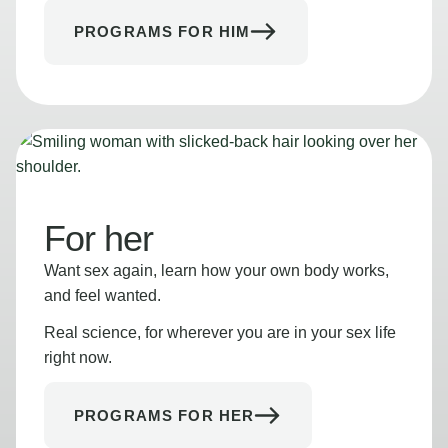
PROGRAMS FOR HIM
For her
Want sex again, learn how your own body works,
and feel wanted.
Real science, for wherever you are in your sex life
right now.
PROGRAMS FOR HER