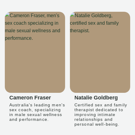
Cameron Fraser
Natalie Goldberg
Australia's leading men's
Certified sex and family
sex coach, specializing
therapist dedicated to
in male sexual wellness
improving intimate
and performance.
relationships and
personal well-being.