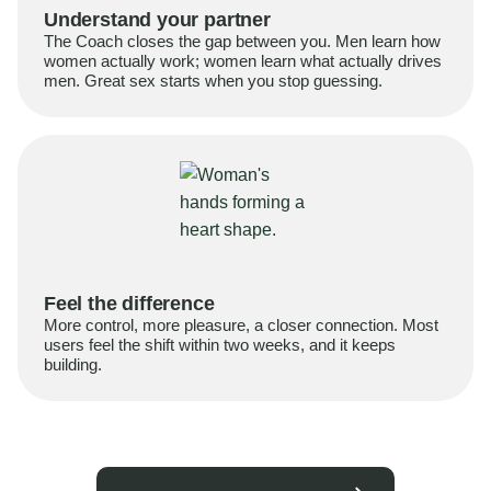
Understand your partner
The Coach closes the gap between you. Men learn how
women actually work; women learn what actually drives
men. Great sex starts when you stop guessing.
Feel the difference
More control, more pleasure, a closer connection. Most
users feel the shift within two weeks, and it keeps
building.