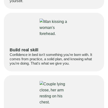
yourself.
Build real skill
Confidence in bed isn't something you're born with. It
comes from practice, a solid plan, and knowing what
you're doing. That's what we give you.