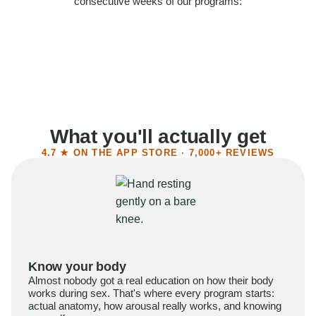
consecutive weeks of our programs:
58%
Felt more confident
55%
Said sex became more satisfying
39%
Reported higher libido
41%
Had sex more often
What you'll actually get
4.7 ★ ON THE APP STORE · 7,000+ REVIEWS
Know your body
Almost nobody got a real education on how their body
works during sex. That's where every program starts:
actual anatomy, how arousal really works, and knowing