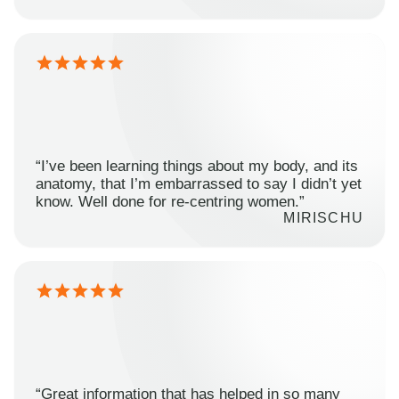
“I’ve been learning things about my body, and its
anatomy, that I’m embarrassed to say I didn’t yet
know. Well done for re-centring women.”
MIRISCHU
“Great information that has helped in so many