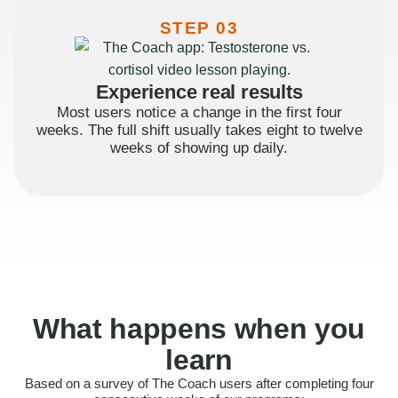
STEP 03
Experience real results
Most users notice a change in the first four
weeks. The full shift usually takes eight to twelve
weeks of showing up daily.
What happens when you
learn
Based on a survey of The Coach users after completing four