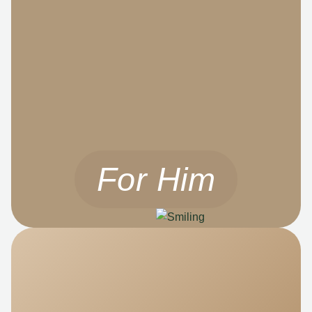
For Him