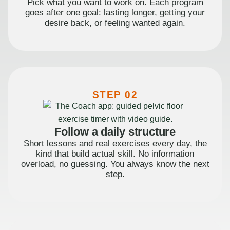
Pick what you want to work on. Each program
goes after one goal: lasting longer, getting your
desire back, or feeling wanted again.
STEP 02
Follow a daily structure
Short lessons and real exercises every day, the
kind that build actual skill. No information
overload, no guessing. You always know the next
step.