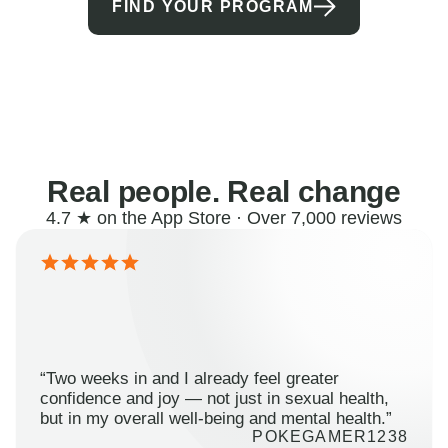
FIND YOUR PROGRAM
Real people. Real change
4.7 ★ on the App Store · Over 7,000 reviews
“Two weeks in and I already feel greater
confidence and joy — not just in sexual health,
but in my overall well-being and mental health.”
POKEGAMER1238