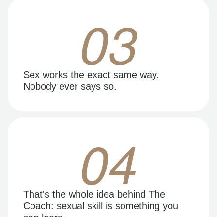
03
Sex works the exact same way.
Nobody ever says so.
04
That's the whole idea behind The
Coach: sexual skill is something you