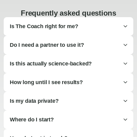
Frequently asked questions
Is The Coach right for me?
Do I need a partner to use it?
Is this actually science-backed?
How long until I see results?
Is my data private?
Where do I start?