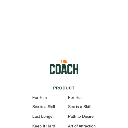
PRODUCT
For Him
For Her
Sex is a Skill
Sex is a Skill
Last Longer
Path to Desire
Keep It Hard
Art of Attraction