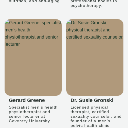
nutrition, and anti-aging.
professional bodies in
psychotherapy.
Gerard Greene
Dr. Susie Gronski
Specialist men's health
Licensed physical
physiotherapist and
therapist, certified
senior lecturer at
sexuality counselor, and
Coventry University.
founder of a men's
pelvic health clinic.