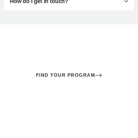
How do I get in touch?
The best sex of your life doesn’t
come down to luck
It’s a skill you learn.
FIND YOUR PROGRAM