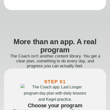
More than an app. A real
program
The Coach isn't another content library. You get a
clear plan, something to do every day, and
progress you can actually feel.
STEP 01
Choose your program