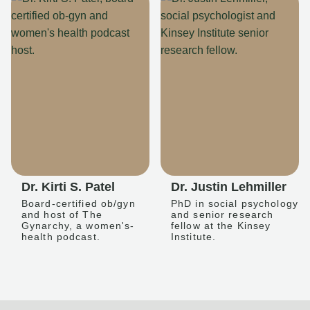
Dr. Kirti S. Patel
Dr. Justin Lehmiller
Board-certified ob/gyn
PhD in social psychology
and host of The
and senior research
Gynarchy, a women's-
fellow at the Kinsey
health podcast.
Institute.