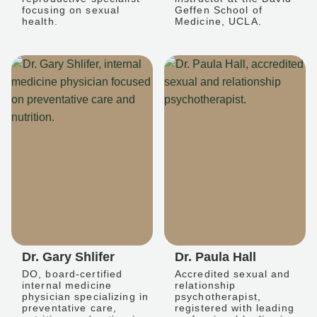
focusing on sexual
Geffen School of
health.
Medicine, UCLA.
Dr. Gary Shlifer
Dr. Paula Hall
DO, board-certified
Accredited sexual and
internal medicine
relationship
physician specializing in
psychotherapist,
preventative care,
registered with leading