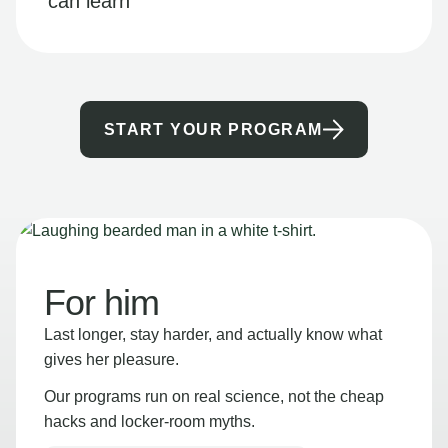
can learn
START YOUR PROGRAM
For him
Last longer, stay harder, and actually know what
gives her pleasure.
Our programs run on real science, not the cheap
hacks and locker-room myths.