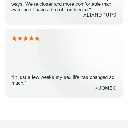
ways. We’re closer and more comfortable than
ever, and I have a ton of confidence.”
ALIANDPUPS
“In just a few weeks my sex life has changed so
much.”
XJOMEO