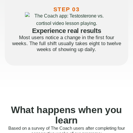
STEP 03
Experience real results
Most users notice a change in the first four
weeks. The full shift usually takes eight to twelve
weeks of showing up daily.
What happens when you
learn
Based on a survey of The Coach users after completing four