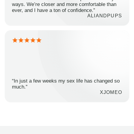
ways. We’re closer and more comfortable than
ever, and I have a ton of confidence.”
ALIANDPUPS
“In just a few weeks my sex life has changed so
much.”
XJOMEO