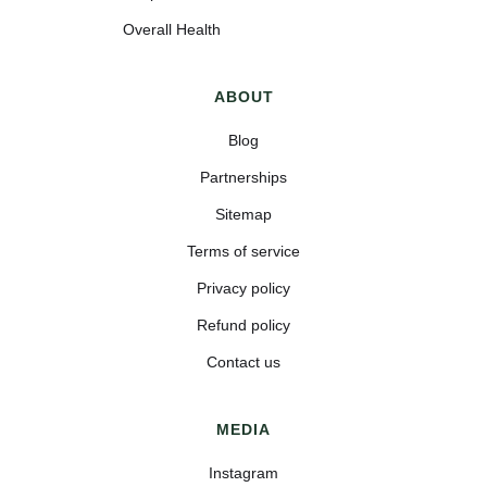
Overall Health
ABOUT
Blog
Partnerships
Sitemap
Terms of service
Privacy policy
Refund policy
Contact us
MEDIA
Instagram