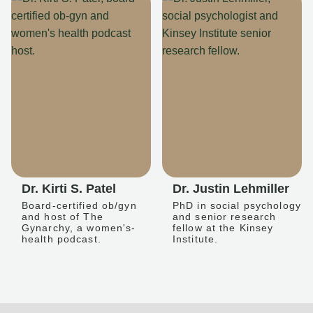
Dr. Kirti S. Patel
Dr. Justin Lehmiller
Board-certified ob/gyn
PhD in social psychology
and host of The
and senior research
Gynarchy, a women's-
fellow at the Kinsey
health podcast.
Institute.