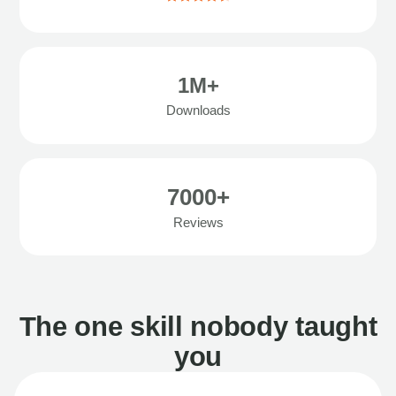
1M+
Downloads
7000+
Reviews
The one skill nobody taught
you