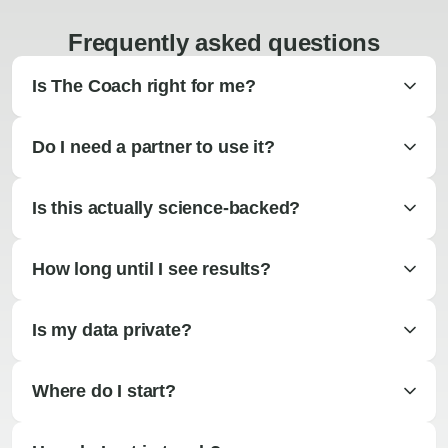
Frequently asked questions
Is The Coach right for me?
Do I need a partner to use it?
Is this actually science-backed?
How long until I see results?
Is my data private?
Where do I start?