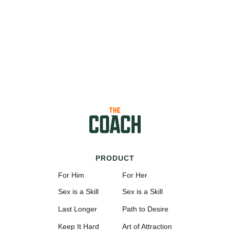
PRODUCT
For Him
For Her
Sex is a Skill
Sex is a Skill
Last Longer
Path to Desire
Keep It Hard
Art of Attraction