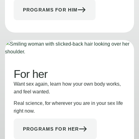
PROGRAMS FOR HIM
For her
Want sex again, learn how your own body works,
and feel wanted.
Real science, for wherever you are in your sex life
right now.
PROGRAMS FOR HER