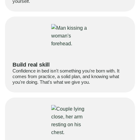
yourself.
Build real skill
Confidence in bed isn't something you're born with. It
comes from practice, a solid plan, and knowing what
you're doing. That's what we give you.