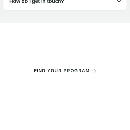
How do I get in touch?
The best sex of your life doesn’t
come down to luck
It’s a skill you learn.
FIND YOUR PROGRAM