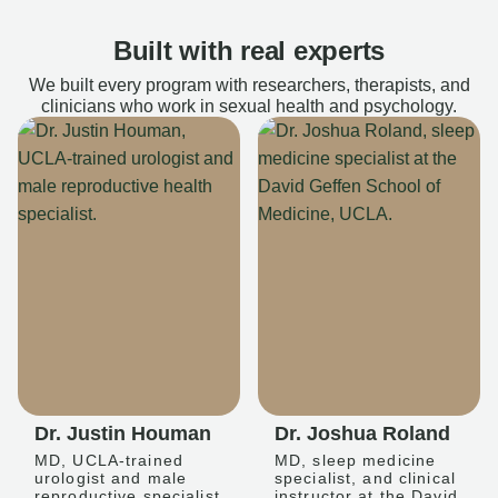
Built with real experts
We built every program with researchers, therapists, and
clinicians who work in sexual health and psychology.
Dr. Justin Houman
Dr. Joshua Roland
MD, UCLA-trained
MD, sleep medicine
urologist and male
specialist, and clinical
reproductive specialist
instructor at the David