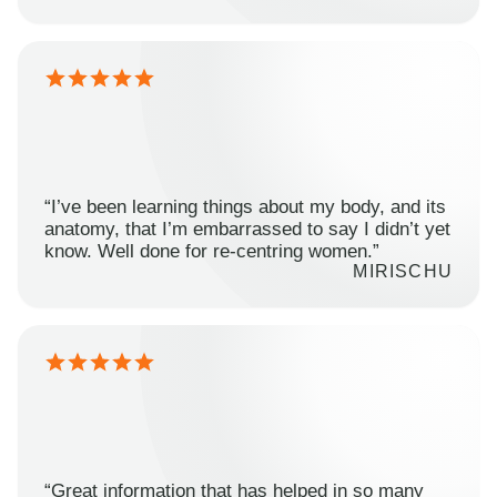
“I’ve been learning things about my body, and its
anatomy, that I’m embarrassed to say I didn’t yet
know. Well done for re-centring women.”
MIRISCHU
“Great information that has helped in so many