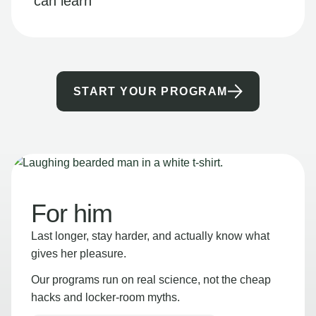
can learn
START YOUR PROGRAM
For him
Last longer, stay harder, and actually know what
gives her pleasure.
Our programs run on real science, not the cheap
hacks and locker-room myths.