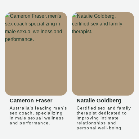
Cameron Fraser
Natalie Goldberg
Australia's leading men's
Certified sex and family
sex coach, specializing
therapist dedicated to
in male sexual wellness
improving intimate
and performance.
relationships and
personal well-being.