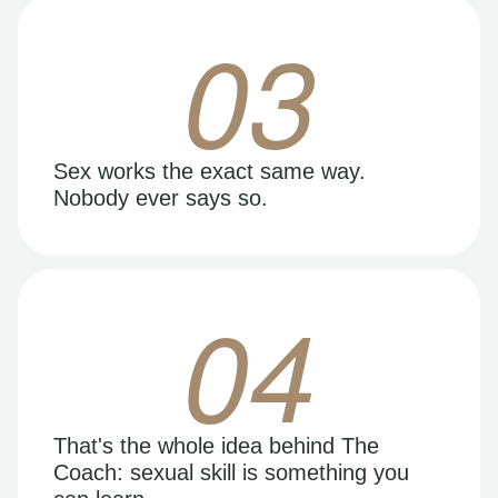
03
Sex works the exact same way.
Nobody ever says so.
04
That's the whole idea behind The
Coach: sexual skill is something you