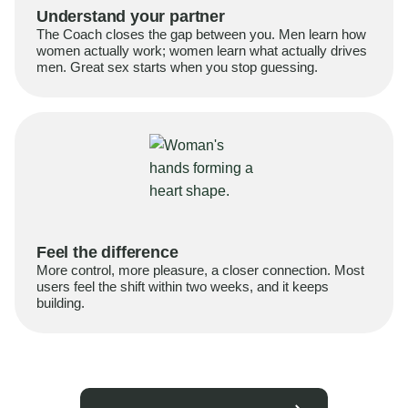
Understand your partner
The Coach closes the gap between you. Men learn how
women actually work; women learn what actually drives
men. Great sex starts when you stop guessing.
Feel the difference
More control, more pleasure, a closer connection. Most
users feel the shift within two weeks, and it keeps
building.