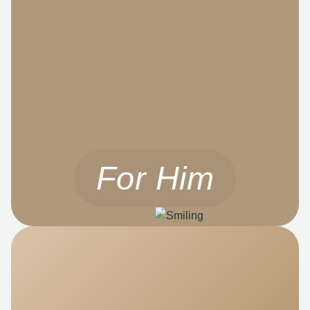
For Him