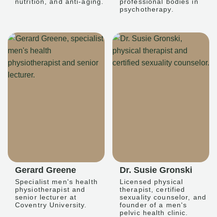
nutrition, and anti-aging.
professional bodies in
psychotherapy.
Gerard Greene
Dr. Susie Gronski
Specialist men's health
Licensed physical
physiotherapist and
therapist, certified
senior lecturer at
sexuality counselor, and
Coventry University.
founder of a men's
pelvic health clinic.