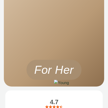
For Her
4.7