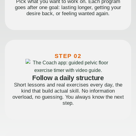
Pick what you want to work on. Each program
goes after one goal: lasting longer, getting your
desire back, or feeling wanted again.
STEP 02
Follow a daily structure
Short lessons and real exercises every day, the
kind that build actual skill. No information
overload, no guessing. You always know the next
step.