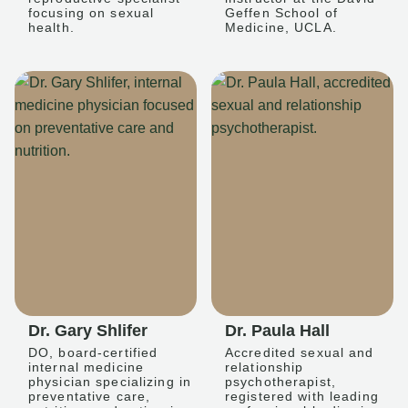
focusing on sexual
Geffen School of
health.
Medicine, UCLA.
Dr. Gary Shlifer
Dr. Paula Hall
DO, board-certified
Accredited sexual and
internal medicine
relationship
physician specializing in
psychotherapist,
preventative care,
registered with leading