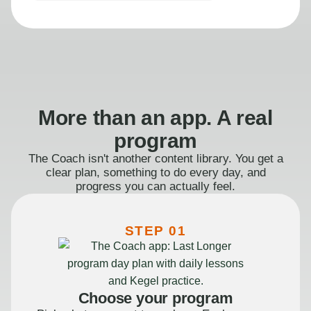
More than an app. A real
program
The Coach isn't another content library. You get a
clear plan, something to do every day, and
progress you can actually feel.
STEP 01
Choose your program