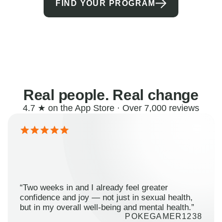
FIND YOUR PROGRAM
Real people. Real change
4.7 ★ on the App Store · Over 7,000 reviews
“Two weeks in and I already feel greater
confidence and joy — not just in sexual health,
but in my overall well-being and mental health.”
POKEGAMER1238