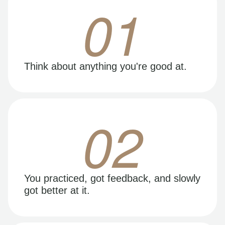
01
Think about anything you're good at.
02
You practiced, got feedback, and slowly
got better at it.