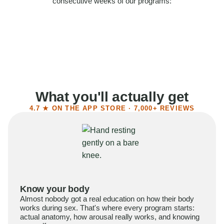
consecutive weeks of our programs:
58%
Felt more confident
55%
Said sex became more satisfying
39%
Reported higher libido
41%
Had sex more often
What you'll actually get
4.7 ★ ON THE APP STORE · 7,000+ REVIEWS
Know your body
Almost nobody got a real education on how their body
works during sex. That's where every program starts:
actual anatomy, how arousal really works, and knowing