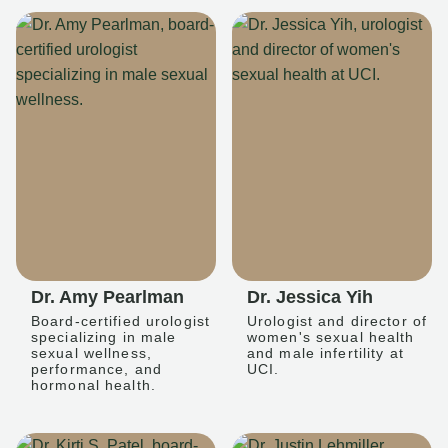
Dr. Amy Pearlman
Dr. Jessica Yih
Board-certified urologist
Urologist and director of
specializing in male
women's sexual health
sexual wellness,
and male infertility at
performance, and
UCI.
hormonal health.