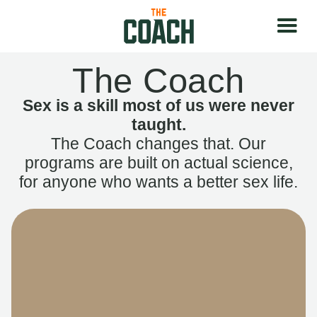
The Coach
Sex is a skill most of us were never
taught.
The Coach changes that. Our
programs are built on actual science,
for anyone who wants a better sex life.