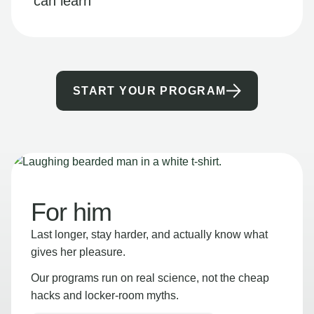
can learn
START YOUR PROGRAM
For him
Last longer, stay harder, and actually know what
gives her pleasure.
Our programs run on real science, not the cheap
hacks and locker-room myths.