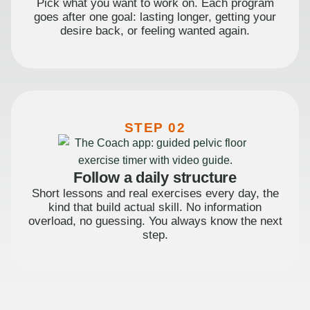
Pick what you want to work on. Each program
goes after one goal: lasting longer, getting your
desire back, or feeling wanted again.
STEP 02
Follow a daily structure
Short lessons and real exercises every day, the
kind that build actual skill. No information
overload, no guessing. You always know the next
step.