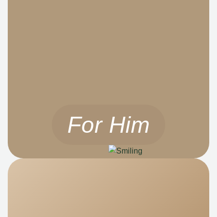
For Him