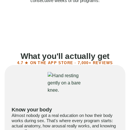
consecutive weeks of our programs:
58%
Felt more confident
55%
Said sex became more satisfying
39%
Reported higher libido
41%
Had sex more often
What you'll actually get
4.7 ★ ON THE APP STORE · 7,000+ REVIEWS
Know your body
Almost nobody got a real education on how their body
works during sex. That's where every program starts:
actual anatomy, how arousal really works, and knowing