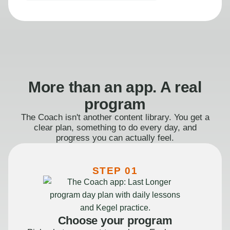
More than an app. A real
program
The Coach isn't another content library. You get a
clear plan, something to do every day, and
progress you can actually feel.
STEP 01
Choose your program