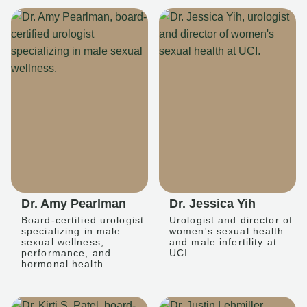
Dr. Amy Pearlman
Dr. Jessica Yih
Board-certified urologist
Urologist and director of
specializing in male
women's sexual health
sexual wellness,
and male infertility at
performance, and
UCI.
hormonal health.