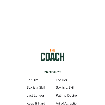
PRODUCT
For Him
For Her
Sex is a Skill
Sex is a Skill
Last Longer
Path to Desire
Keep It Hard
Art of Attraction