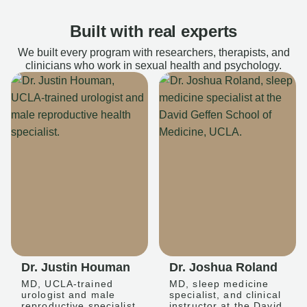
Built with real experts
We built every program with researchers, therapists, and
clinicians who work in sexual health and psychology.
Dr. Justin Houman
Dr. Joshua Roland
MD, UCLA-trained
MD, sleep medicine
urologist and male
specialist, and clinical
reproductive specialist
instructor at the David