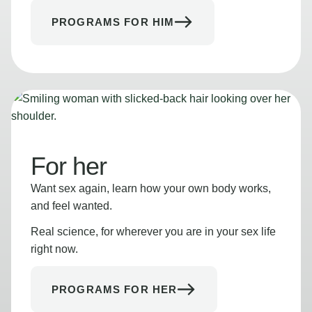
PROGRAMS FOR HIM
For her
Want sex again, learn how your own body works,
and feel wanted.
Real science, for wherever you are in your sex life
right now.
PROGRAMS FOR HER