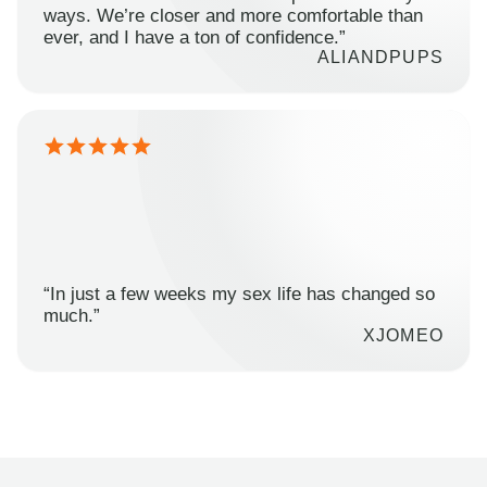
ways. We’re closer and more comfortable than
ever, and I have a ton of confidence.”
ALIANDPUPS
“In just a few weeks my sex life has changed so
much.”
XJOMEO