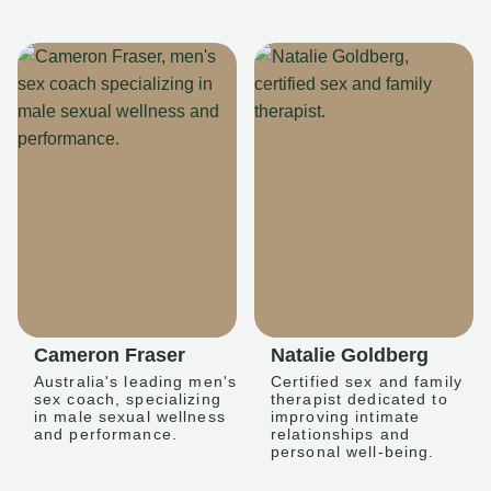
Cameron Fraser
Natalie Goldberg
Australia's leading men's
Certified sex and family
sex coach, specializing
therapist dedicated to
in male sexual wellness
improving intimate
and performance.
relationships and
personal well-being.