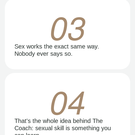
03
Sex works the exact same way.
Nobody ever says so.
04
That's the whole idea behind The
Coach: sexual skill is something you