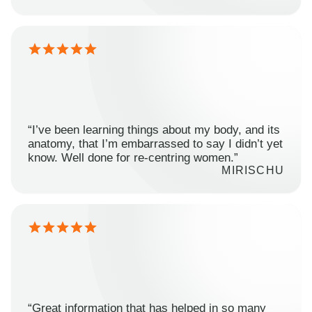
“I’ve been learning things about my body, and its
anatomy, that I’m embarrassed to say I didn’t yet
know. Well done for re-centring women.”
MIRISCHU
“Great information that has helped in so many