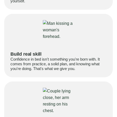
yourself.
Build real skill
Confidence in bed isn't something you're born with. It
comes from practice, a solid plan, and knowing what
you're doing. That's what we give you.