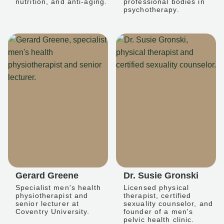
nutrition, and anti-aging.
professional bodies in
psychotherapy.
Gerard Greene
Dr. Susie Gronski
Specialist men's health
Licensed physical
physiotherapist and
therapist, certified
senior lecturer at
sexuality counselor, and
Coventry University.
founder of a men's
pelvic health clinic.