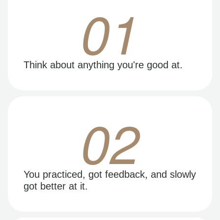
01
Think about anything you're good at.
02
You practiced, got feedback, and slowly
got better at it.