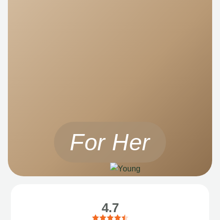
For Her
4.7