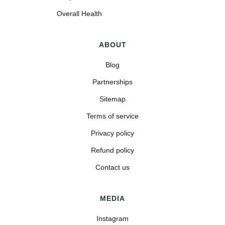
Overall Health
ABOUT
Blog
Partnerships
Sitemap
Terms of service
Privacy policy
Refund policy
Contact us
MEDIA
Instagram