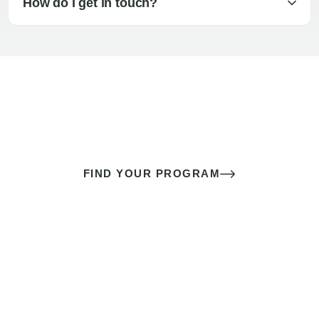
How do I get in touch?
The best sex of your life doesn’t
come down to luck
It’s a skill you learn.
FIND YOUR PROGRAM