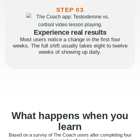
STEP 03
Experience real results
Most users notice a change in the first four
weeks. The full shift usually takes eight to twelve
weeks of showing up daily.
What happens when you
learn
Based on a survey of The Coach users after completing four