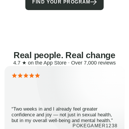
FIND YOUR PROGRAM
Real people. Real change
4.7 ★ on the App Store · Over 7,000 reviews
“Two weeks in and I already feel greater
confidence and joy — not just in sexual health,
but in my overall well-being and mental health.”
POKEGAMER1238