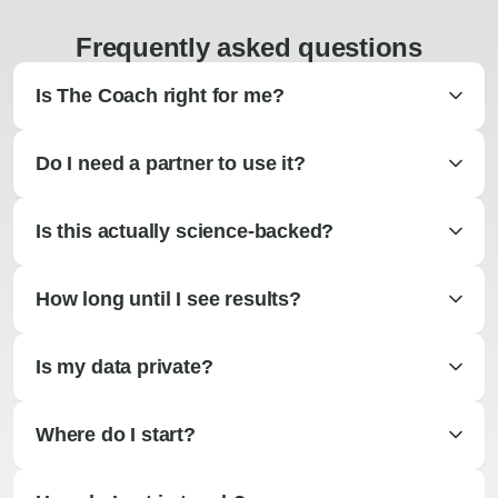
Frequently asked questions
Is The Coach right for me?
Do I need a partner to use it?
Is this actually science-backed?
How long until I see results?
Is my data private?
Where do I start?