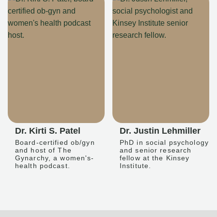
Dr. Kirti S. Patel
Dr. Justin Lehmiller
Board-certified ob/gyn
PhD in social psychology
and host of The
and senior research
Gynarchy, a women's-
fellow at the Kinsey
health podcast.
Institute.