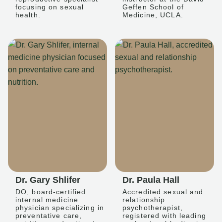
focusing on sexual
Geffen School of
health.
Medicine, UCLA.
Dr. Gary Shlifer
Dr. Paula Hall
DO, board-certified
Accredited sexual and
internal medicine
relationship
physician specializing in
psychotherapist,
preventative care,
registered with leading