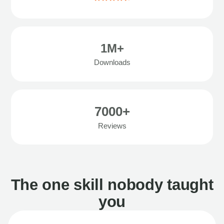
1M+
Downloads
7000+
Reviews
The one skill nobody taught
you