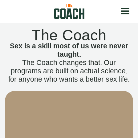
The Coach
Sex is a skill most of us were never
taught.
The Coach changes that. Our
programs are built on actual science,
for anyone who wants a better sex life.