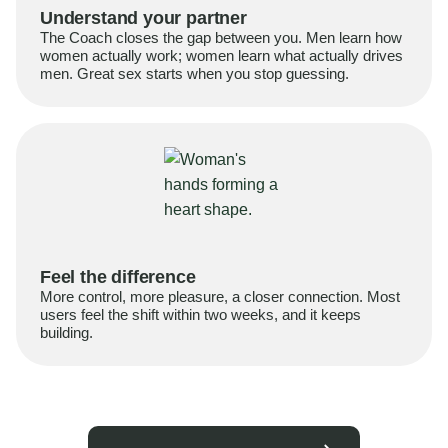
Understand your partner
The Coach closes the gap between you. Men learn how
women actually work; women learn what actually drives
men. Great sex starts when you stop guessing.
Feel the difference
More control, more pleasure, a closer connection. Most
users feel the shift within two weeks, and it keeps
building.