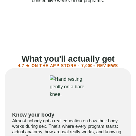
consecutive weeks of our programs:
58%
Felt more confident
55%
Said sex became more satisfying
39%
Reported higher libido
41%
Had sex more often
What you'll actually get
4.7 ★ ON THE APP STORE · 7,000+ REVIEWS
Know your body
Almost nobody got a real education on how their body
works during sex. That's where every program starts:
actual anatomy, how arousal really works, and knowing