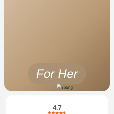
For Her
4.7