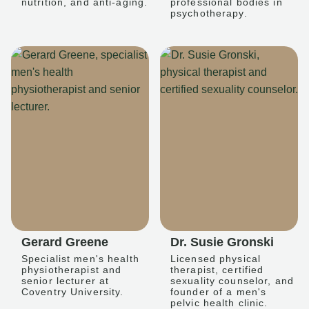
nutrition, and anti-aging.
professional bodies in
psychotherapy.
Gerard Greene
Dr. Susie Gronski
Specialist men's health
Licensed physical
physiotherapist and
therapist, certified
senior lecturer at
sexuality counselor, and
Coventry University.
founder of a men's
pelvic health clinic.