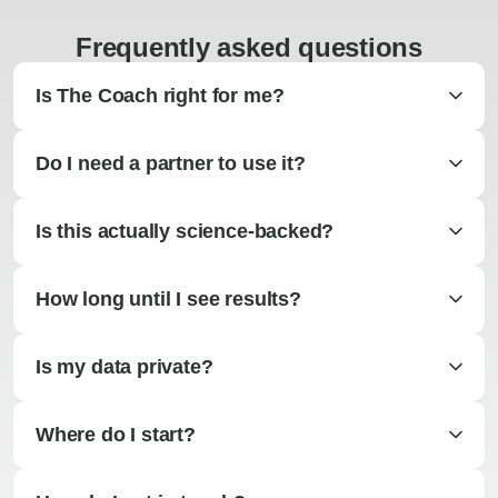
Frequently asked questions
Is The Coach right for me?
Do I need a partner to use it?
Is this actually science-backed?
How long until I see results?
Is my data private?
Where do I start?