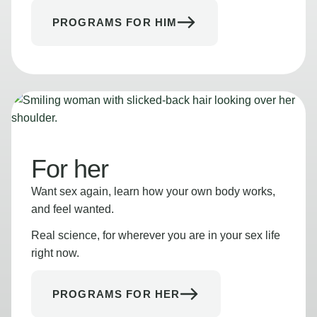
PROGRAMS FOR HIM
For her
Want sex again, learn how your own body works,
and feel wanted.
Real science, for wherever you are in your sex life
right now.
PROGRAMS FOR HER