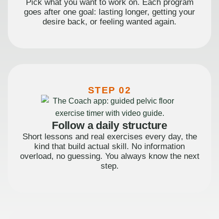
Pick what you want to work on. Each program
goes after one goal: lasting longer, getting your
desire back, or feeling wanted again.
STEP 02
Follow a daily structure
Short lessons and real exercises every day, the
kind that build actual skill. No information
overload, no guessing. You always know the next
step.