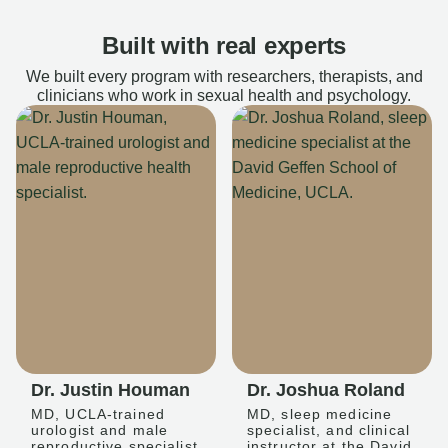
Built with real experts
We built every program with researchers, therapists, and
clinicians who work in sexual health and psychology.
Dr. Justin Houman
Dr. Joshua Roland
MD, UCLA-trained
MD, sleep medicine
urologist and male
specialist, and clinical
reproductive specialist
instructor at the David