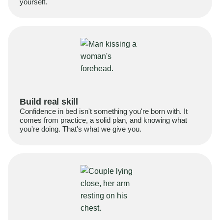
yourself.
Build real skill
Confidence in bed isn't something you're born with. It
comes from practice, a solid plan, and knowing what
you're doing. That's what we give you.