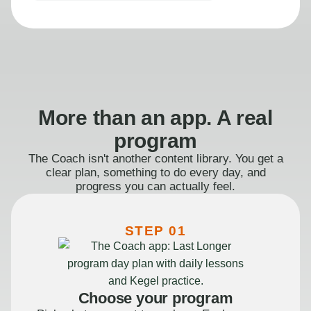
More than an app. A real
program
The Coach isn't another content library. You get a
clear plan, something to do every day, and
progress you can actually feel.
STEP 01
Choose your program