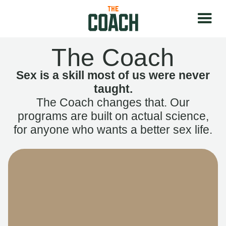
The Coach
Sex is a skill most of us were never
taught.
The Coach changes that. Our
programs are built on actual science,
for anyone who wants a better sex life.