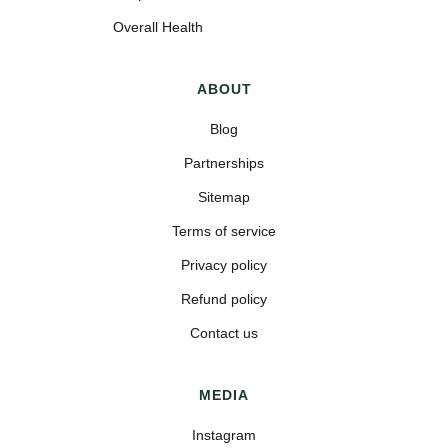
Overall Health
ABOUT
Blog
Partnerships
Sitemap
Terms of service
Privacy policy
Refund policy
Contact us
MEDIA
Instagram