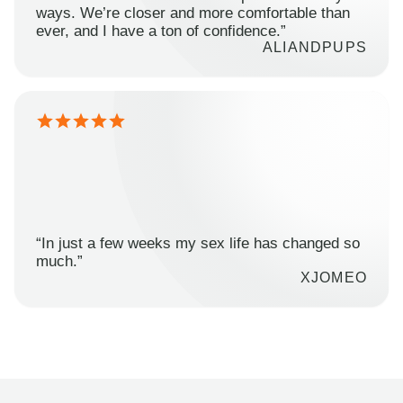
ways. We’re closer and more comfortable than
ever, and I have a ton of confidence.”
ALIANDPUPS
“In just a few weeks my sex life has changed so
much.”
XJOMEO