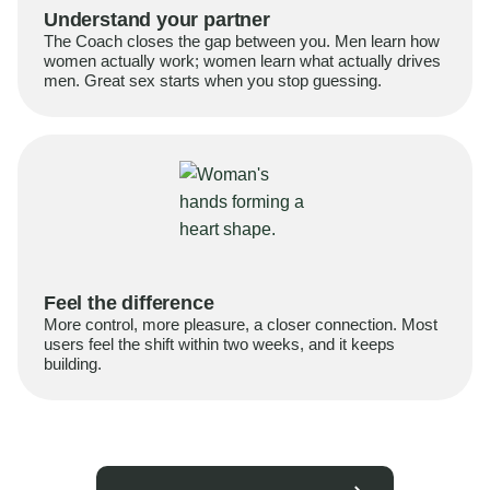
Understand your partner
The Coach closes the gap between you. Men learn how
women actually work; women learn what actually drives
men. Great sex starts when you stop guessing.
Feel the difference
More control, more pleasure, a closer connection. Most
users feel the shift within two weeks, and it keeps
building.