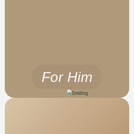
For Him