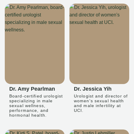
Dr. Amy Pearlman
Dr. Jessica Yih
Board-certified urologist
Urologist and director of
specializing in male
women's sexual health
sexual wellness,
and male infertility at
performance, and
UCI.
hormonal health.