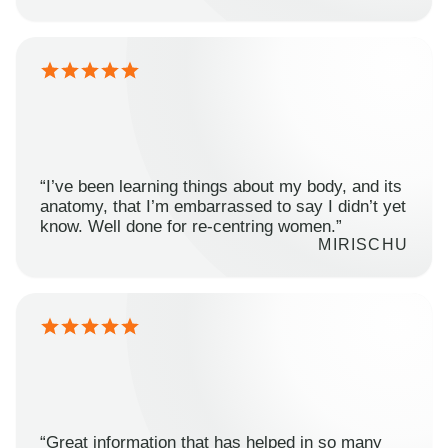
“I’ve been learning things about my body, and its
anatomy, that I’m embarrassed to say I didn’t yet
know. Well done for re-centring women.”
MIRISCHU
“Great information that has helped in so many