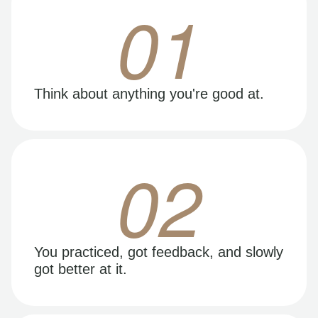
01
Think about anything you're good at.
02
You practiced, got feedback, and slowly
got better at it.