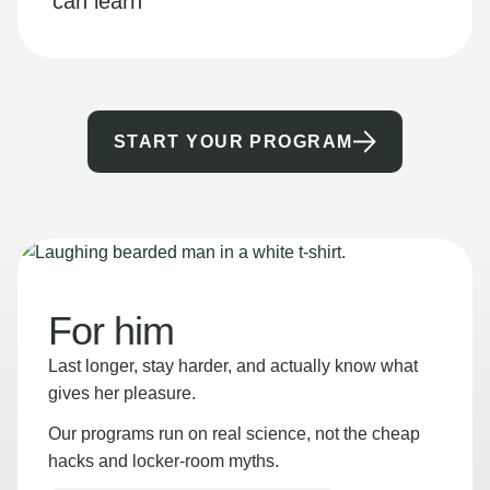
can learn
START YOUR PROGRAM
For him
Last longer, stay harder, and actually know what
gives her pleasure.
Our programs run on real science, not the cheap
hacks and locker-room myths.