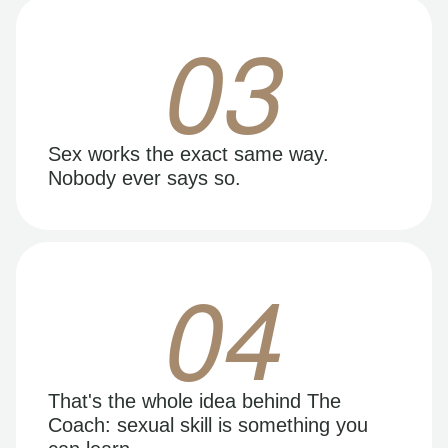
03
Sex works the exact same way.
Nobody ever says so.
04
That's the whole idea behind The
Coach: sexual skill is something you