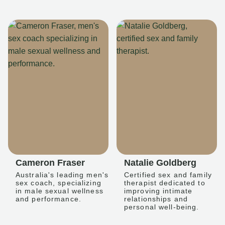
Cameron Fraser
Natalie Goldberg
Australia's leading men's
Certified sex and family
sex coach, specializing
therapist dedicated to
in male sexual wellness
improving intimate
and performance.
relationships and
personal well-being.