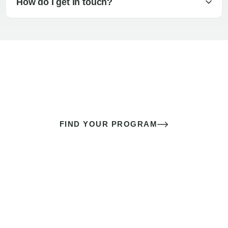
How do I get in touch?
The best sex of your life doesn’t
come down to luck
It’s a skill you learn.
FIND YOUR PROGRAM