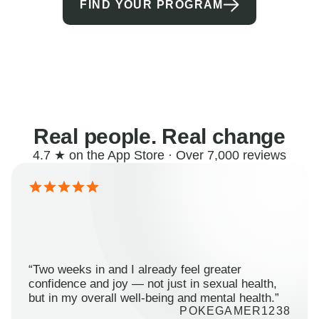
FIND YOUR PROGRAM
Real people. Real change
4.7 ★ on the App Store · Over 7,000 reviews
“Two weeks in and I already feel greater
confidence and joy — not just in sexual health,
but in my overall well-being and mental health.”
POKEGAMER1238