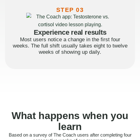
STEP 03
Experience real results
Most users notice a change in the first four
weeks. The full shift usually takes eight to twelve
weeks of showing up daily.
What happens when you
learn
Based on a survey of The Coach users after completing four