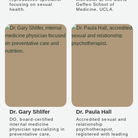
focusing on sexual
Geffen School of
health.
Medicine, UCLA.
Dr. Gary Shlifer
Dr. Paula Hall
DO, board-certified
Accredited sexual and
internal medicine
relationship
physician specializing in
psychotherapist,
preventative care,
registered with leading