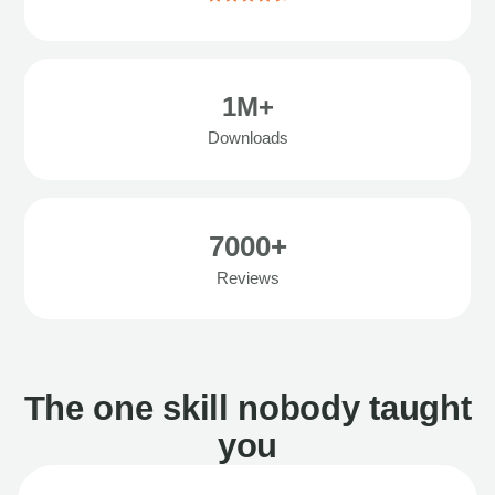
1M+
Downloads
7000+
Reviews
The one skill nobody taught
you