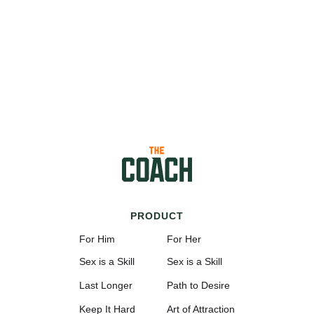
PRODUCT
For Him
For Her
Sex is a Skill
Sex is a Skill
Last Longer
Path to Desire
Keep It Hard
Art of Attraction