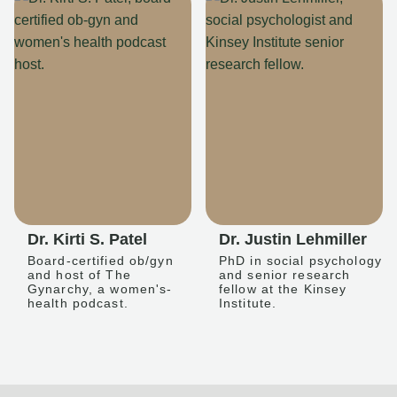
Dr. Kirti S. Patel
Dr. Justin Lehmiller
Board-certified ob/gyn
PhD in social psychology
and host of The
and senior research
Gynarchy, a women's-
fellow at the Kinsey
health podcast.
Institute.