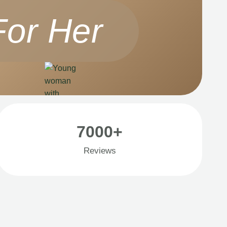
For Her
7000+
Reviews