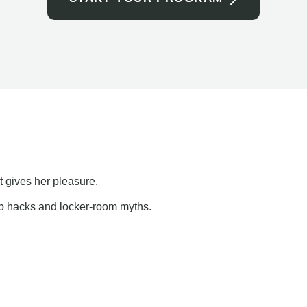
t gives her pleasure.
ap hacks and locker-room myths.