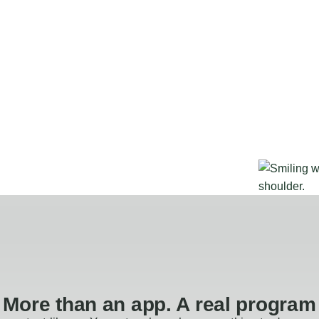
More than an app. A real program