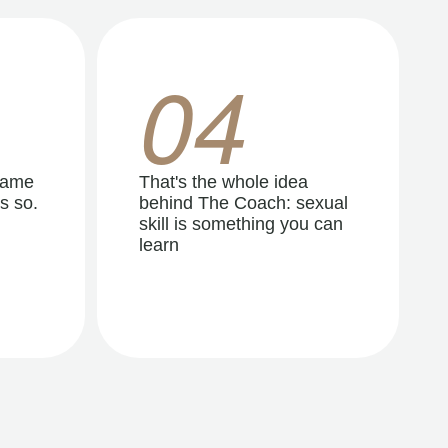
04
same
That's the whole idea
s so.
behind The Coach: sexual
skill is something you can
learn