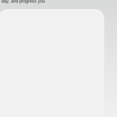
ry day, and progress you