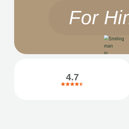
For Hi
4.7