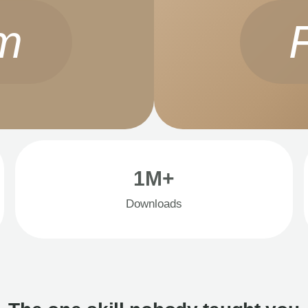
m
1M+
Downloads