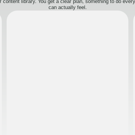
 content library. You get a clear plan, something to do eve
can actually feel.