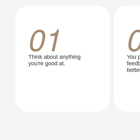
01
Think about anything
You p
you're good at.
feedb
better