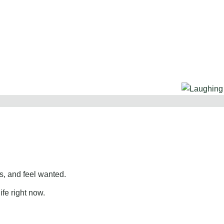
, and feel wanted.
ife right now.