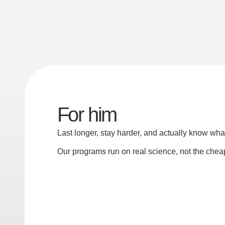
For him
Last longer, stay harder, and actually know wha
Our programs run on real science, not the che