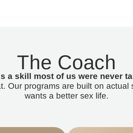
The Coach
is a skill most of us were never ta
. Our programs are built on actual 
wants a better sex life.