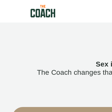
Sex 
The Coach changes that