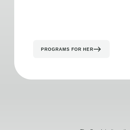
PROGRAMS FOR HER