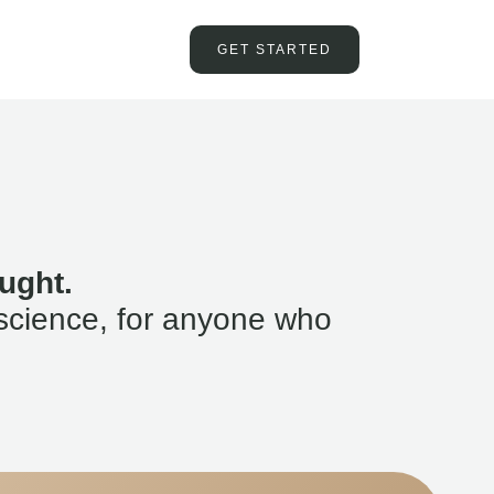
GET STARTED
ught.
science, for anyone who