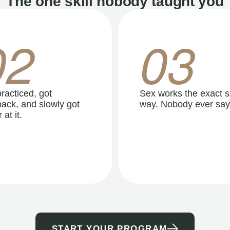
The one skill nobody taught you
02
03
racticed, got
Sex works the exact 
ack, and slowly got
way. Nobody ever say
 at it.
START YOUR PROGRAM