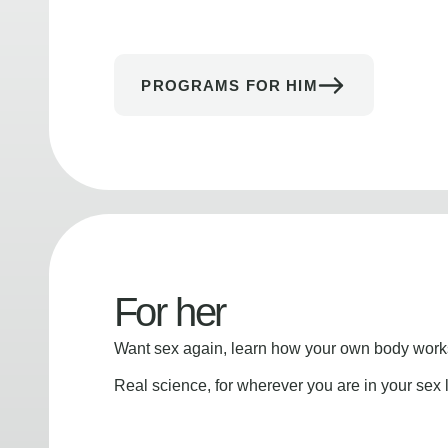
PROGRAMS FOR HIM
For her
Want sex again, learn how your own body works
Real science, for wherever you are in your sex l