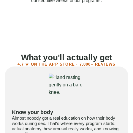
consecutive weeks of our programs:
58%
Felt more confident
55%
Said sex became more satisfying
39%
Reported higher libido
41%
Had sex more often
What you'll actually get
4.7 ★ ON THE APP STORE · 7,000+ REVIEWS
Know your body
Almost nobody got a real education on how their body
works during sex. That's where every program starts:
actual anatomy, how arousal really works, and knowing