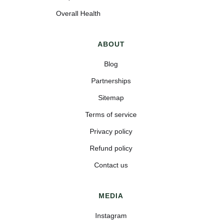
Overall Health
ABOUT
Blog
Partnerships
Sitemap
Terms of service
Privacy policy
Refund policy
Contact us
MEDIA
Instagram