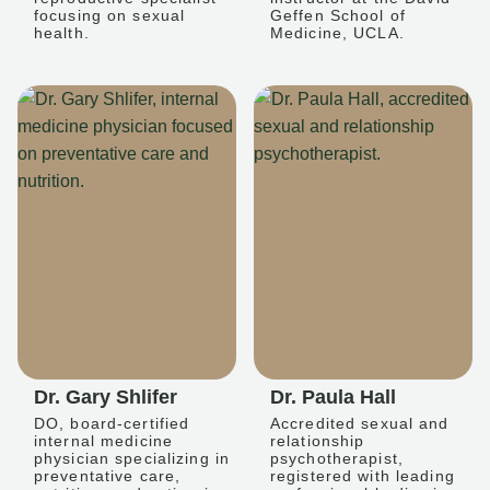
focusing on sexual
Geffen School of
health.
Medicine, UCLA.
Dr. Gary Shlifer
Dr. Paula Hall
DO, board-certified
Accredited sexual and
internal medicine
relationship
physician specializing in
psychotherapist,
preventative care,
registered with leading