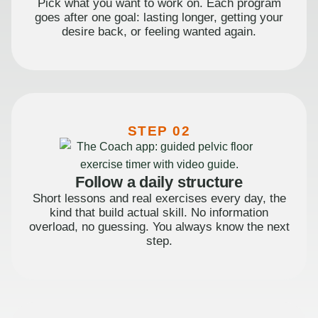
Pick what you want to work on. Each program
goes after one goal: lasting longer, getting your
desire back, or feeling wanted again.
STEP 02
Follow a daily structure
Short lessons and real exercises every day, the
kind that build actual skill. No information
overload, no guessing. You always know the next
step.