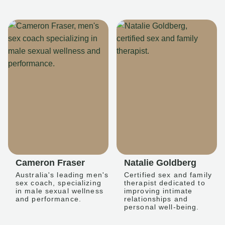
Cameron Fraser
Natalie Goldberg
Australia's leading men's
Certified sex and family
sex coach, specializing
therapist dedicated to
in male sexual wellness
improving intimate
and performance.
relationships and
personal well-being.