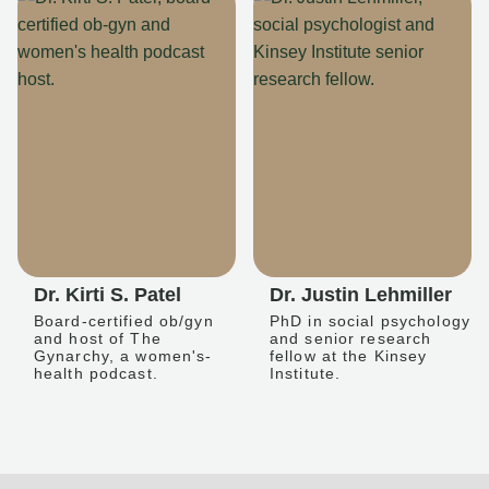
Dr. Kirti S. Patel
Dr. Justin Lehmiller
Board-certified ob/gyn
PhD in social psychology
and host of The
and senior research
Gynarchy, a women's-
fellow at the Kinsey
health podcast.
Institute.