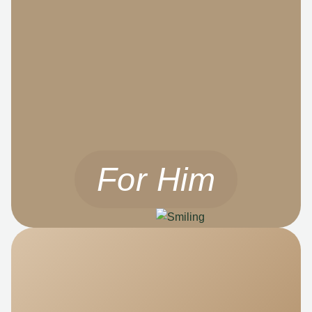
For Him