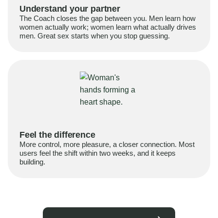
Understand your partner
The Coach closes the gap between you. Men learn how
women actually work; women learn what actually drives
men. Great sex starts when you stop guessing.
Feel the difference
More control, more pleasure, a closer connection. Most
users feel the shift within two weeks, and it keeps
building.