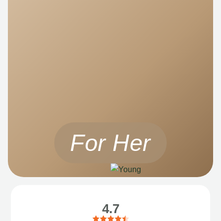
For Her
4.7