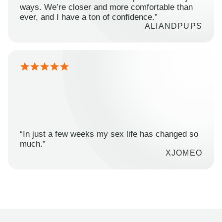
ways. We’re closer and more comfortable than
ever, and I have a ton of confidence.”
ALIANDPUPS
“In just a few weeks my sex life has changed so
much.”
XJOMEO