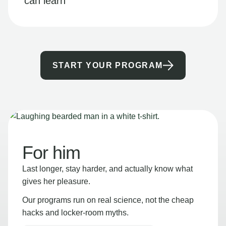
can learn
START YOUR PROGRAM
For him
Last longer, stay harder, and actually know what
gives her pleasure.
Our programs run on real science, not the cheap
hacks and locker-room myths.