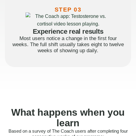
STEP 03
Experience real results
Most users notice a change in the first four
weeks. The full shift usually takes eight to twelve
weeks of showing up daily.
What happens when you
learn
Based on a survey of The Coach users after completing four