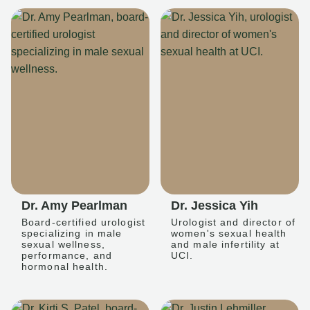
Dr. Amy Pearlman
Dr. Jessica Yih
Board-certified urologist
Urologist and director of
specializing in male
women's sexual health
sexual wellness,
and male infertility at
performance, and
UCI.
hormonal health.