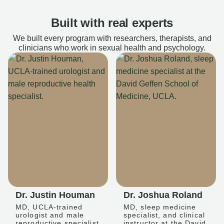
Built with real experts
We built every program with researchers, therapists, and
clinicians who work in sexual health and psychology.
Dr. Justin Houman
Dr. Joshua Roland
MD, UCLA-trained
MD, sleep medicine
urologist and male
specialist, and clinical
reproductive specialist
instructor at the David