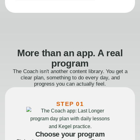
More than an app. A real
program
The Coach isn't another content library. You get a
clear plan, something to do every day, and
progress you can actually feel.
STEP 01
Choose your program