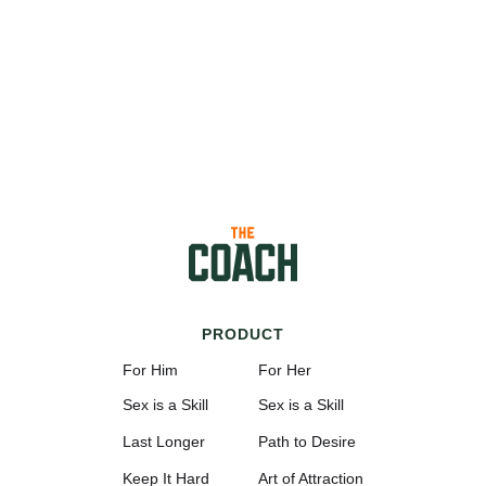
PRODUCT
For Him
For Her
Sex is a Skill
Sex is a Skill
Last Longer
Path to Desire
Keep It Hard
Art of Attraction