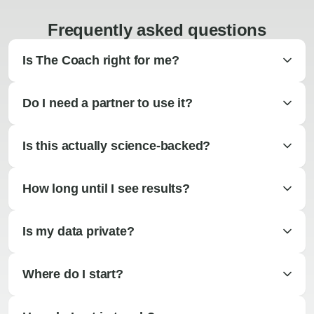
Frequently asked questions
Is The Coach right for me?
Do I need a partner to use it?
Is this actually science-backed?
How long until I see results?
Is my data private?
Where do I start?