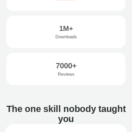
1M+
Downloads
7000+
Reviews
The one skill nobody taught
you