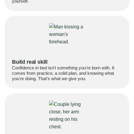
yourself.
Build real skill
Confidence in bed isn't something you're born with. It
comes from practice, a solid plan, and knowing what
you're doing. That's what we give you.