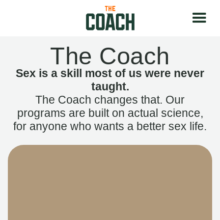
The Coach
Sex is a skill most of us were never
taught.
The Coach changes that. Our
programs are built on actual science,
for anyone who wants a better sex life.