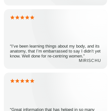
“I’ve been learning things about my body, and its
anatomy, that I’m embarrassed to say I didn’t yet
know. Well done for re-centring women.”
MIRISCHU
“Great information that has helped in so many