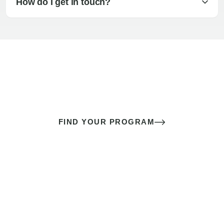
How do I get in touch?
The best sex of your life doesn’t
come down to luck
It’s a skill you learn.
FIND YOUR PROGRAM