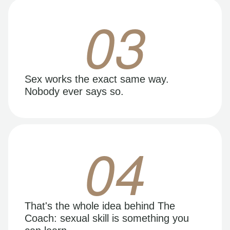
03
Sex works the exact same way.
Nobody ever says so.
04
That's the whole idea behind The
Coach: sexual skill is something you