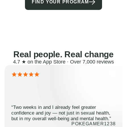
FIND YOUR PROGRAM
Real people. Real change
4.7 ★ on the App Store · Over 7,000 reviews
“Two weeks in and I already feel greater
confidence and joy — not just in sexual health,
but in my overall well-being and mental health.”
POKEGAMER1238