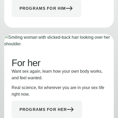
PROGRAMS FOR HIM
For her
Want sex again, learn how your own body works,
and feel wanted.
Real science, for wherever you are in your sex life
right now.
PROGRAMS FOR HER