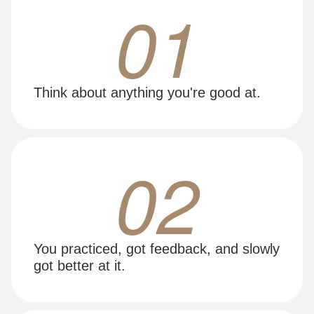
01
Think about anything you're good at.
02
You practiced, got feedback, and slowly
got better at it.