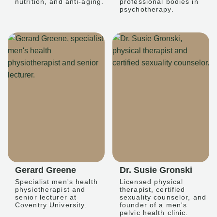
nutrition, and anti-aging.
professional bodies in
psychotherapy.
Gerard Greene
Dr. Susie Gronski
Specialist men's health
Licensed physical
physiotherapist and
therapist, certified
senior lecturer at
sexuality counselor, and
Coventry University.
founder of a men's
pelvic health clinic.