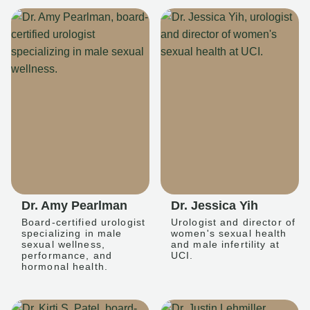
Dr. Amy Pearlman
Dr. Jessica Yih
Board-certified urologist
Urologist and director of
specializing in male
women's sexual health
sexual wellness,
and male infertility at
performance, and
UCI.
hormonal health.