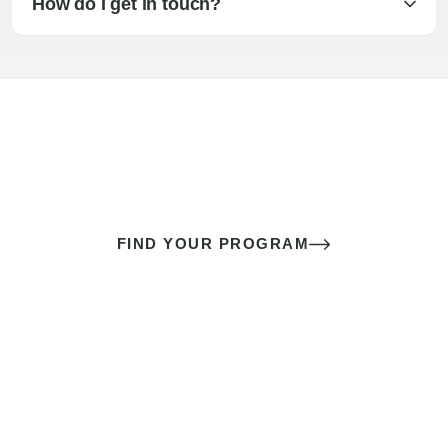
How do I get in touch?
The best sex of your life doesn’t
come down to luck
It’s a skill you learn.
FIND YOUR PROGRAM