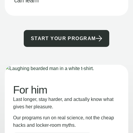
can learn
START YOUR PROGRAM
For him
Last longer, stay harder, and actually know what
gives her pleasure.
Our programs run on real science, not the cheap
hacks and locker-room myths.