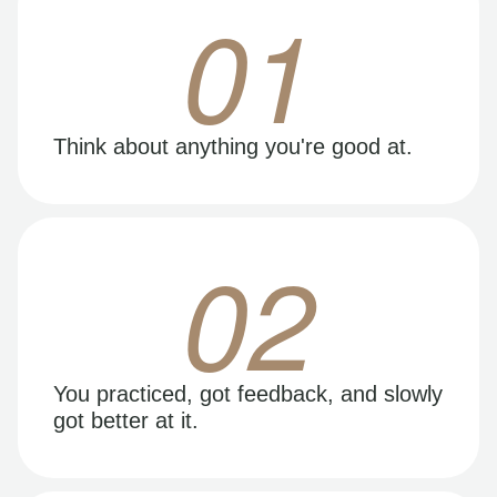
01
Think about anything you're good at.
02
You practiced, got feedback, and slowly
got better at it.