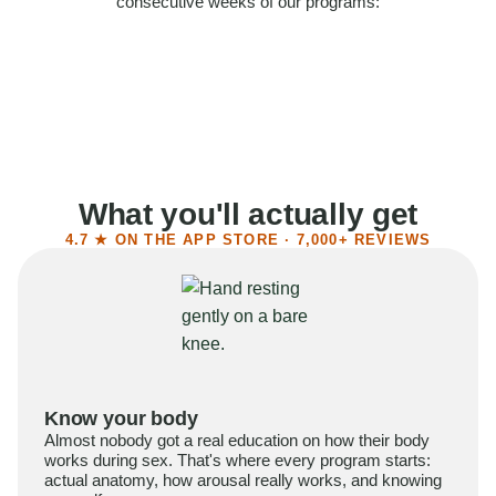
consecutive weeks of our programs:
58%
Felt more confident
55%
Said sex became more satisfying
39%
Reported higher libido
41%
Had sex more often
What you'll actually get
4.7 ★ ON THE APP STORE · 7,000+ REVIEWS
Know your body
Almost nobody got a real education on how their body
works during sex. That's where every program starts:
actual anatomy, how arousal really works, and knowing