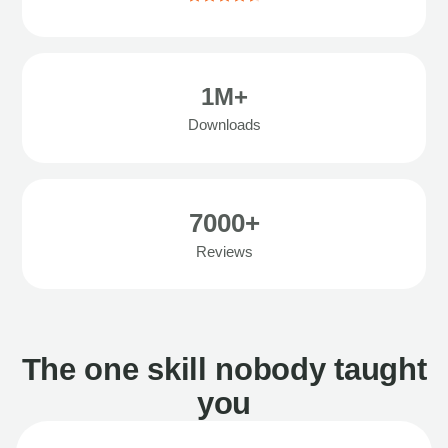
1M+
Downloads
7000+
Reviews
The one skill nobody taught
you