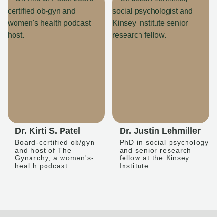
Dr. Kirti S. Patel
Dr. Justin Lehmiller
Board-certified ob/gyn
PhD in social psychology
and host of The
and senior research
Gynarchy, a women's-
fellow at the Kinsey
health podcast.
Institute.