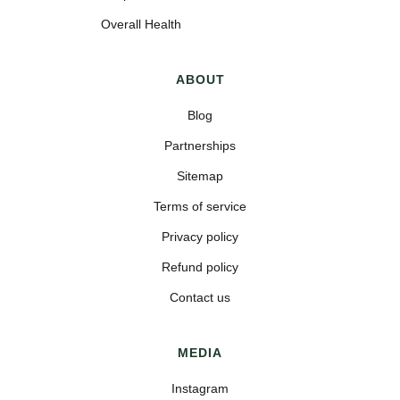
Overall Health
ABOUT
Blog
Partnerships
Sitemap
Terms of service
Privacy policy
Refund policy
Contact us
MEDIA
Instagram