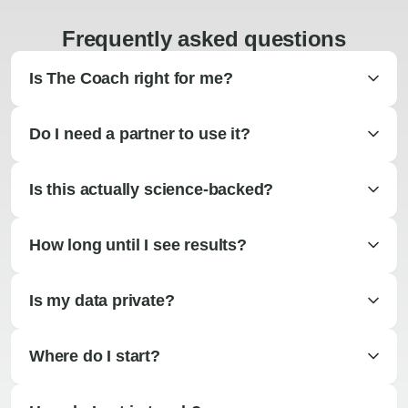
Frequently asked questions
Is The Coach right for me?
Do I need a partner to use it?
Is this actually science-backed?
How long until I see results?
Is my data private?
Where do I start?