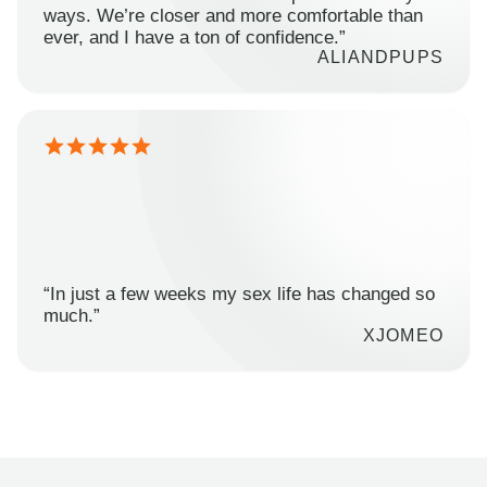
ways. We’re closer and more comfortable than
ever, and I have a ton of confidence.”
ALIANDPUPS
“In just a few weeks my sex life has changed so
much.”
XJOMEO