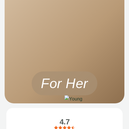
For Her
4.7