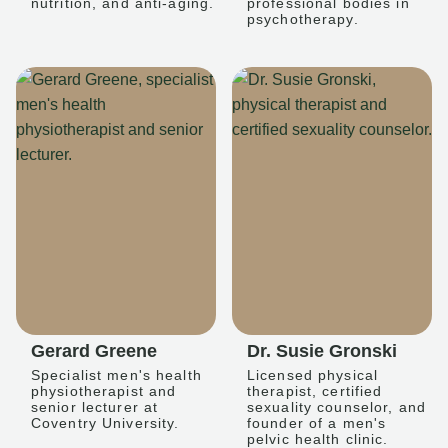
nutrition, and anti-aging.
professional bodies in
psychotherapy.
Gerard Greene
Dr. Susie Gronski
Specialist men's health
Licensed physical
physiotherapist and
therapist, certified
senior lecturer at
sexuality counselor, and
Coventry University.
founder of a men's
pelvic health clinic.