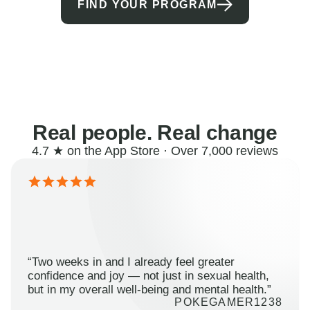
FIND YOUR PROGRAM
Real people. Real change
4.7 ★ on the App Store · Over 7,000 reviews
“Two weeks in and I already feel greater
confidence and joy — not just in sexual health,
but in my overall well-being and mental health.”
POKEGAMER1238