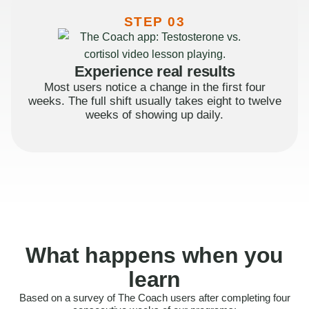
STEP 03
Experience real results
Most users notice a change in the first four
weeks. The full shift usually takes eight to twelve
weeks of showing up daily.
What happens when you
learn
Based on a survey of The Coach users after completing four