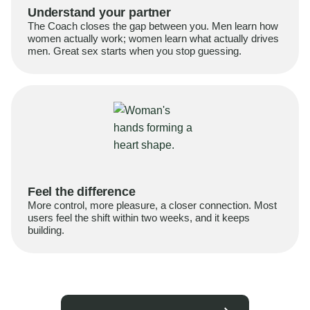
Understand your partner
The Coach closes the gap between you. Men learn how
women actually work; women learn what actually drives
men. Great sex starts when you stop guessing.
Feel the difference
More control, more pleasure, a closer connection. Most
users feel the shift within two weeks, and it keeps
building.