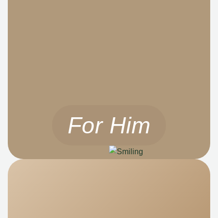
For Him