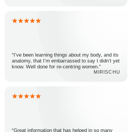
“I’ve been learning things about my body, and its
anatomy, that I’m embarrassed to say I didn’t yet
know. Well done for re-centring women.”
MIRISCHU
“Great information that has helped in so many