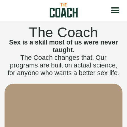
The Coach
Sex is a skill most of us were never
taught.
The Coach changes that. Our
programs are built on actual science,
for anyone who wants a better sex life.