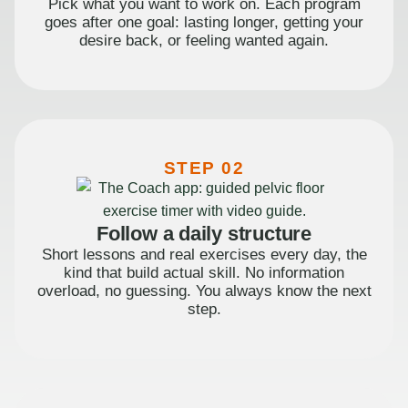
Pick what you want to work on. Each program
goes after one goal: lasting longer, getting your
desire back, or feeling wanted again.
STEP 02
Follow a daily structure
Short lessons and real exercises every day, the
kind that build actual skill. No information
overload, no guessing. You always know the next
step.