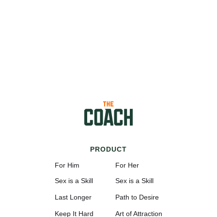
PRODUCT
For Him
For Her
Sex is a Skill
Sex is a Skill
Last Longer
Path to Desire
Keep It Hard
Art of Attraction