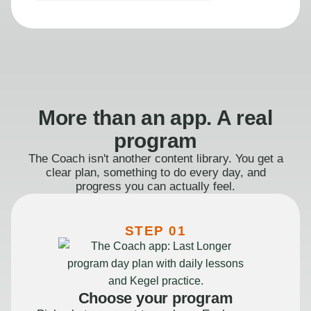
More than an app. A real
program
The Coach isn't another content library. You get a
clear plan, something to do every day, and
progress you can actually feel.
STEP 01
Choose your program