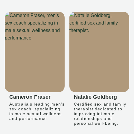
Cameron Fraser
Natalie Goldberg
Australia's leading men's
Certified sex and family
sex coach, specializing
therapist dedicated to
in male sexual wellness
improving intimate
and performance.
relationships and
personal well-being.