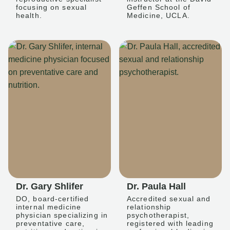
focusing on sexual
Geffen School of
health.
Medicine, UCLA.
Dr. Gary Shlifer
Dr. Paula Hall
DO, board-certified
Accredited sexual and
internal medicine
relationship
physician specializing in
psychotherapist,
preventative care,
registered with leading