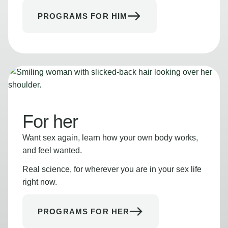
PROGRAMS FOR HIM
For her
Want sex again, learn how your own body works,
and feel wanted.
Real science, for wherever you are in your sex life
right now.
PROGRAMS FOR HER