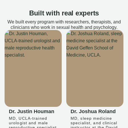
Built with real experts
We built every program with researchers, therapists, and
clinicians who work in sexual health and psychology.
Dr. Justin Houman
Dr. Joshua Roland
MD, UCLA-trained
MD, sleep medicine
urologist and male
specialist, and clinical
reproductive specialist
instructor at the David