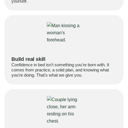
yourself.
Build real skill
Confidence in bed isn't something you're born with. It
comes from practice, a solid plan, and knowing what
you're doing. That's what we give you.