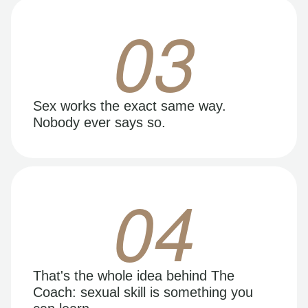
03
Sex works the exact same way.
Nobody ever says so.
04
That's the whole idea behind The
Coach: sexual skill is something you