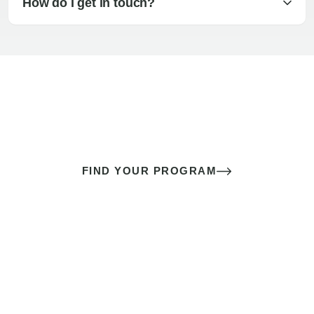
How do I get in touch?
The best sex of your life doesn’t
come down to luck
It’s a skill you learn.
FIND YOUR PROGRAM