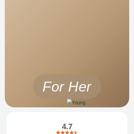
For Her
4.7