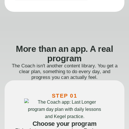
More than an app. A real
program
The Coach isn't another content library. You get a
clear plan, something to do every day, and
progress you can actually feel.
STEP 01
Choose your program