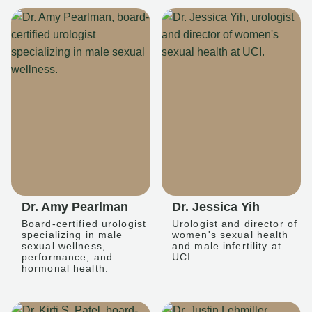
Dr. Amy Pearlman
Dr. Jessica Yih
Board-certified urologist
Urologist and director of
specializing in male
women's sexual health
sexual wellness,
and male infertility at
performance, and
UCI.
hormonal health.