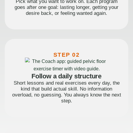
Pick what you want to work on. Each program
goes after one goal: lasting longer, getting your
desire back, or feeling wanted again.
STEP 02
Follow a daily structure
Short lessons and real exercises every day, the
kind that build actual skill. No information
overload, no guessing. You always know the next
step.