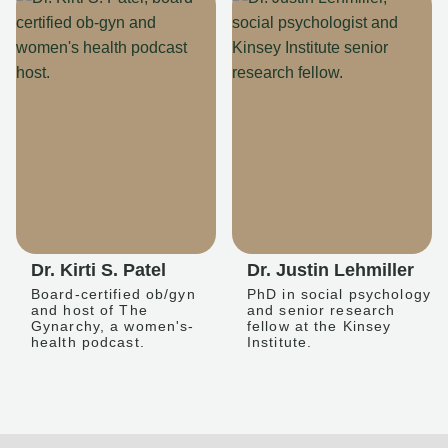
Dr. Kirti S. Patel
Dr. Justin Lehmiller
Board-certified ob/gyn
PhD in social psychology
and host of The
and senior research
Gynarchy, a women's-
fellow at the Kinsey
health podcast.
Institute.