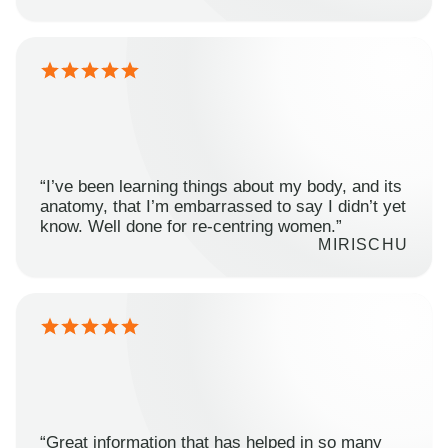
“I’ve been learning things about my body, and its
anatomy, that I’m embarrassed to say I didn’t yet
know. Well done for re-centring women.”
MIRISCHU
“Great information that has helped in so many