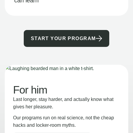
can learn
START YOUR PROGRAM
For him
Last longer, stay harder, and actually know what
gives her pleasure.
Our programs run on real science, not the cheap
hacks and locker-room myths.