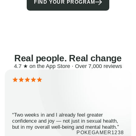
FIND YOUR PROGRAM
Real people. Real change
4.7 ★ on the App Store · Over 7,000 reviews
“Two weeks in and I already feel greater
confidence and joy — not just in sexual health,
but in my overall well-being and mental health.”
POKEGAMER1238