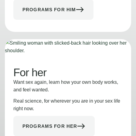
PROGRAMS FOR HIM
For her
Want sex again, learn how your own body works,
and feel wanted.
Real science, for wherever you are in your sex life
right now.
PROGRAMS FOR HER