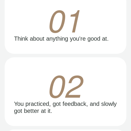
01
Think about anything you're good at.
02
You practiced, got feedback, and slowly
got better at it.