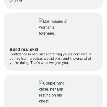
yourself.
Build real skill
Confidence in bed isn't something you're born with. It
comes from practice, a solid plan, and knowing what
you're doing. That's what we give you.