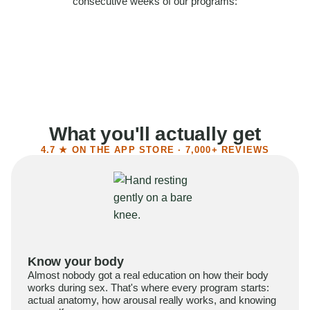
consecutive weeks of our programs:
58%
Felt more confident
55%
Said sex became more satisfying
39%
Reported higher libido
41%
Had sex more often
What you'll actually get
4.7 ★ ON THE APP STORE · 7,000+ REVIEWS
Know your body
Almost nobody got a real education on how their body
works during sex. That's where every program starts:
actual anatomy, how arousal really works, and knowing