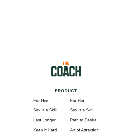
PRODUCT
For Him
For Her
Sex is a Skill
Sex is a Skill
Last Longer
Path to Desire
Keep It Hard
Art of Attraction