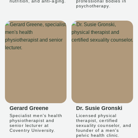
nutrition, and anti-aging.
professional bodies in
psychotherapy.
Gerard Greene
Dr. Susie Gronski
Specialist men's health
Licensed physical
physiotherapist and
therapist, certified
senior lecturer at
sexuality counselor, and
Coventry University.
founder of a men's
pelvic health clinic.