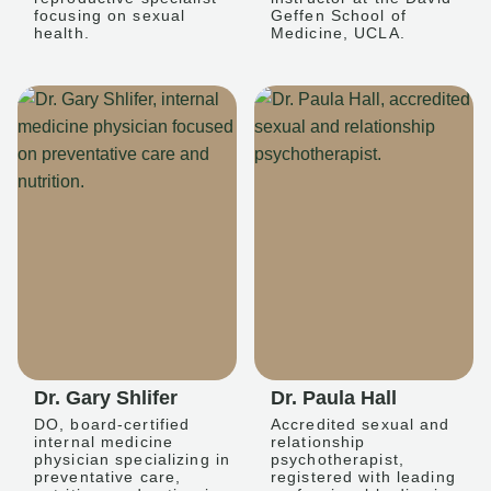
focusing on sexual
Geffen School of
health.
Medicine, UCLA.
Dr. Gary Shlifer
Dr. Paula Hall
DO, board-certified
Accredited sexual and
internal medicine
relationship
physician specializing in
psychotherapist,
preventative care,
registered with leading