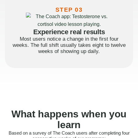
STEP 03
Experience real results
Most users notice a change in the first four
weeks. The full shift usually takes eight to twelve
weeks of showing up daily.
What happens when you
learn
Based on a survey of The Coach users after completing four