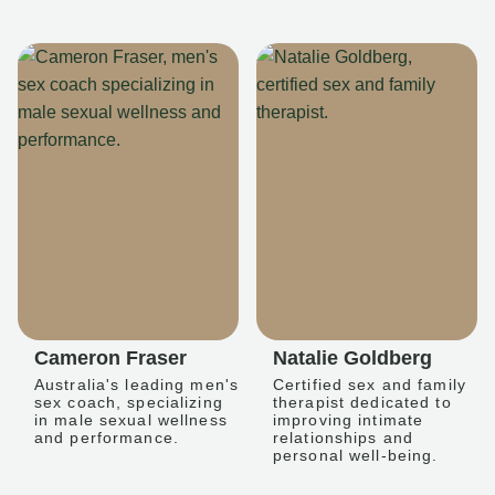
Cameron Fraser
Natalie Goldberg
Australia's leading men's
Certified sex and family
sex coach, specializing
therapist dedicated to
in male sexual wellness
improving intimate
and performance.
relationships and
personal well-being.