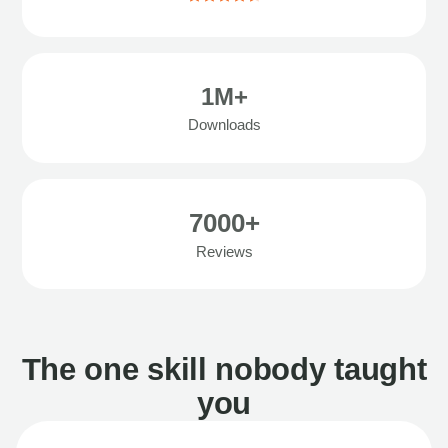
1M+
Downloads
7000+
Reviews
The one skill nobody taught
you