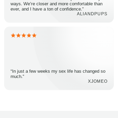
ways. We’re closer and more comfortable than
ever, and I have a ton of confidence.”
ALIANDPUPS
“In just a few weeks my sex life has changed so
much.”
XJOMEO