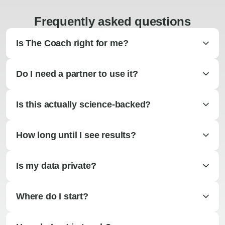
Frequently asked questions
Is The Coach right for me?
Do I need a partner to use it?
Is this actually science-backed?
How long until I see results?
Is my data private?
Where do I start?