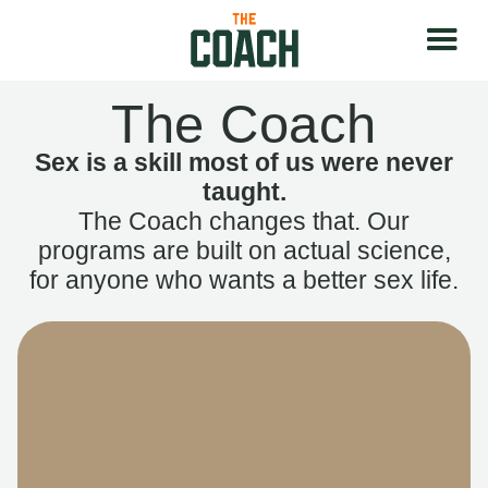
The Coach
Sex is a skill most of us were never
taught.
The Coach changes that. Our
programs are built on actual science,
for anyone who wants a better sex life.