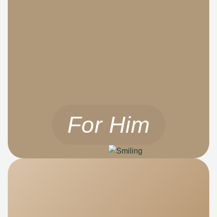
For Him