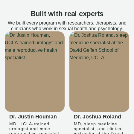
Built with real experts
We built every program with researchers, therapists, and
clinicians who work in sexual health and psychology.
Dr. Justin Houman
Dr. Joshua Roland
MD, UCLA-trained
MD, sleep medicine
urologist and male
specialist, and clinical
reproductive specialist
instructor at the David