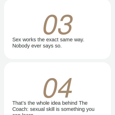
03
Sex works the exact same way.
Nobody ever says so.
04
That's the whole idea behind The
Coach: sexual skill is something you