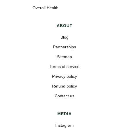
Overall Health
ABOUT
Blog
Partnerships
Sitemap
Terms of service
Privacy policy
Refund policy
Contact us
MEDIA
Instagram