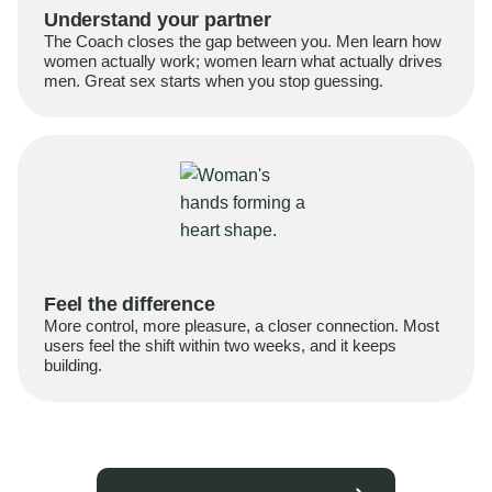
Understand your partner
The Coach closes the gap between you. Men learn how
women actually work; women learn what actually drives
men. Great sex starts when you stop guessing.
Feel the difference
More control, more pleasure, a closer connection. Most
users feel the shift within two weeks, and it keeps
building.