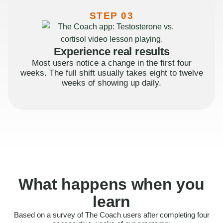
STEP 03
Experience real results
Most users notice a change in the first four
weeks. The full shift usually takes eight to twelve
weeks of showing up daily.
What happens when you
learn
Based on a survey of The Coach users after completing four