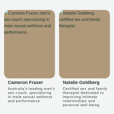
Cameron Fraser
Natalie Goldberg
Australia's leading men's
Certified sex and family
sex coach, specializing
therapist dedicated to
in male sexual wellness
improving intimate
and performance.
relationships and
personal well-being.