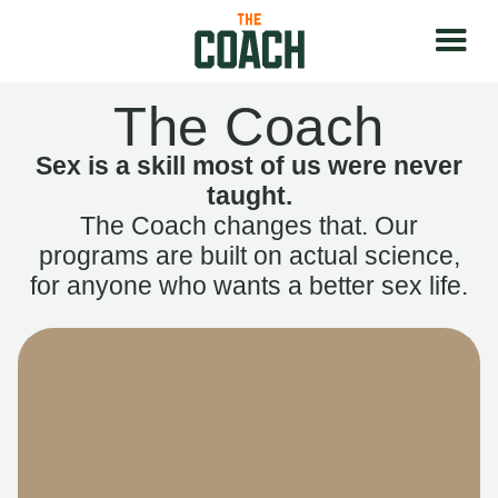
The Coach
Sex is a skill most of us were never
taught.
The Coach changes that. Our
programs are built on actual science,
for anyone who wants a better sex life.