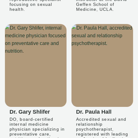
focusing on sexual
Geffen School of
health.
Medicine, UCLA.
Dr. Gary Shlifer
Dr. Paula Hall
DO, board-certified
Accredited sexual and
internal medicine
relationship
physician specializing in
psychotherapist,
preventative care,
registered with leading