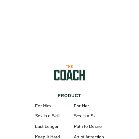
PRODUCT
For Him
For Her
Sex is a Skill
Sex is a Skill
Last Longer
Path to Desire
Keep It Hard
Art of Attraction