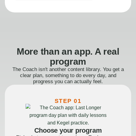
More than an app. A real
program
The Coach isn't another content library. You get a
clear plan, something to do every day, and
progress you can actually feel.
STEP 01
Choose your program