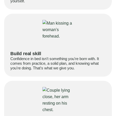
yourself.
Build real skill
Confidence in bed isn't something you're born with. It
comes from practice, a solid plan, and knowing what
you're doing. That's what we give you.