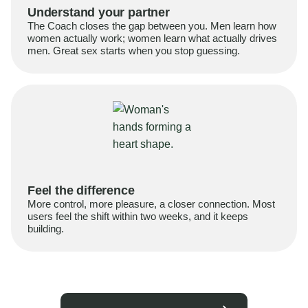
Understand your partner
The Coach closes the gap between you. Men learn how
women actually work; women learn what actually drives
men. Great sex starts when you stop guessing.
Feel the difference
More control, more pleasure, a closer connection. Most
users feel the shift within two weeks, and it keeps
building.