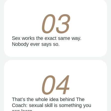
03
Sex works the exact same way.
Nobody ever says so.
04
That's the whole idea behind The
Coach: sexual skill is something you