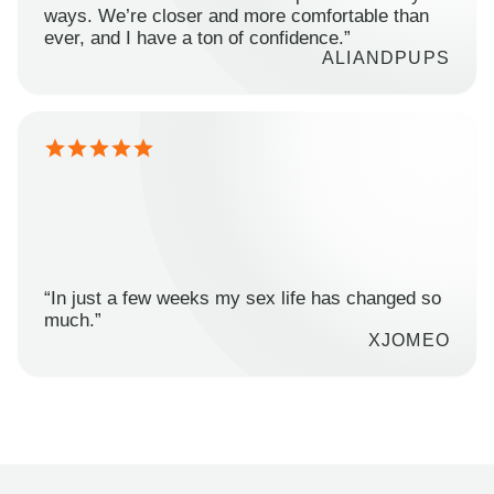
ways. We’re closer and more comfortable than
ever, and I have a ton of confidence.”
ALIANDPUPS
“In just a few weeks my sex life has changed so
much.”
XJOMEO