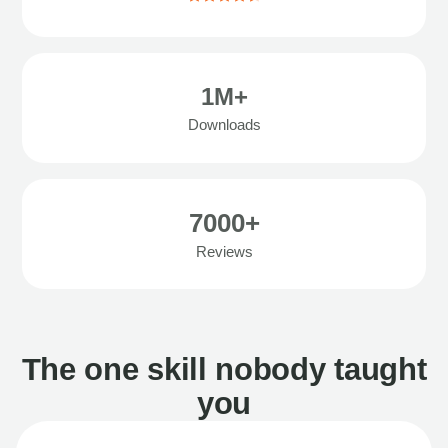
1M+
Downloads
7000+
Reviews
The one skill nobody taught
you