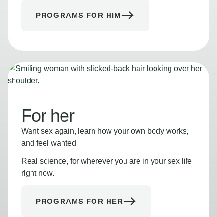
PROGRAMS FOR HIM
For her
Want sex again, learn how your own body works,
and feel wanted.
Real science, for wherever you are in your sex life
right now.
PROGRAMS FOR HER