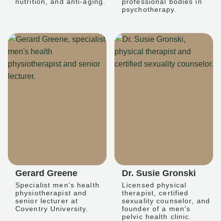
nutrition, and anti-aging.
professional bodies in
psychotherapy.
Gerard Greene
Dr. Susie Gronski
Specialist men's health
Licensed physical
physiotherapist and
therapist, certified
senior lecturer at
sexuality counselor, and
Coventry University.
founder of a men's
pelvic health clinic.