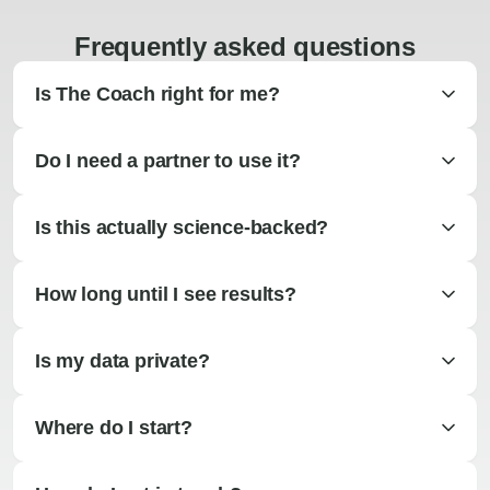
Frequently asked questions
Is The Coach right for me?
Do I need a partner to use it?
Is this actually science-backed?
How long until I see results?
Is my data private?
Where do I start?