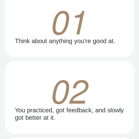
01
Think about anything you're good at.
02
You practiced, got feedback, and slowly
got better at it.