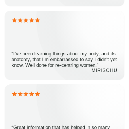
“I’ve been learning things about my body, and its
anatomy, that I’m embarrassed to say I didn’t yet
know. Well done for re-centring women.”
MIRISCHU
“Great information that has helped in so many