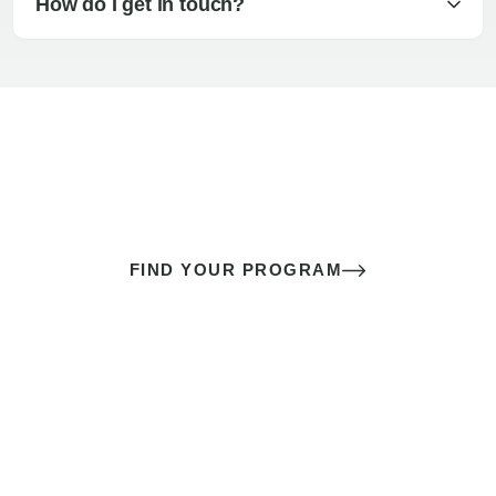
How do I get in touch?
The best sex of your life doesn’t
come down to luck
It’s a skill you learn.
FIND YOUR PROGRAM