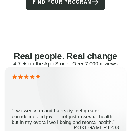
FIND YOUR PROGRAM
Real people. Real change
4.7 ★ on the App Store · Over 7,000 reviews
“Two weeks in and I already feel greater
confidence and joy — not just in sexual health,
but in my overall well-being and mental health.”
POKEGAMER1238