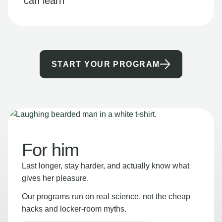
can learn
START YOUR PROGRAM
For him
Last longer, stay harder, and actually know what
gives her pleasure.
Our programs run on real science, not the cheap
hacks and locker-room myths.