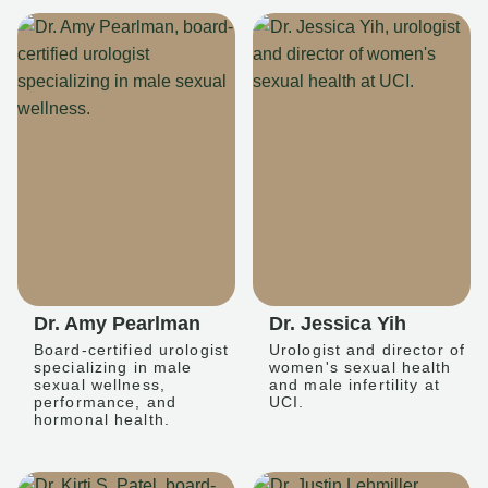
Dr. Amy Pearlman
Dr. Jessica Yih
Board-certified urologist
Urologist and director of
specializing in male
women's sexual health
sexual wellness,
and male infertility at
performance, and
UCI.
hormonal health.