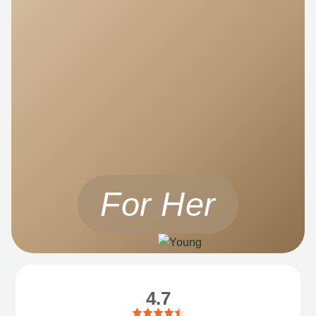
For Her
4.7