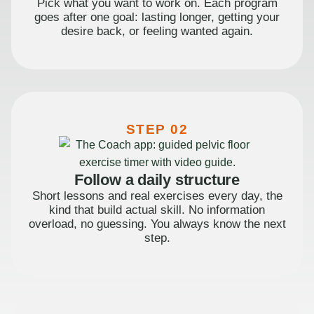
Pick what you want to work on. Each program
goes after one goal: lasting longer, getting your
desire back, or feeling wanted again.
STEP 02
Follow a daily structure
Short lessons and real exercises every day, the
kind that build actual skill. No information
overload, no guessing. You always know the next
step.