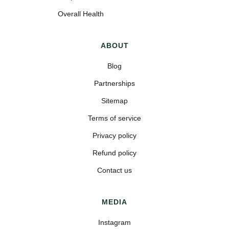
Overall Health
ABOUT
Blog
Partnerships
Sitemap
Terms of service
Privacy policy
Refund policy
Contact us
MEDIA
Instagram