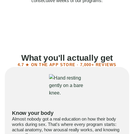
consecutive weeks of our programs:
58%
Felt more confident
55%
Said sex became more satisfying
39%
Reported higher libido
41%
Had sex more often
What you'll actually get
4.7 ★ ON THE APP STORE · 7,000+ REVIEWS
Know your body
Almost nobody got a real education on how their body
works during sex. That's where every program starts:
actual anatomy, how arousal really works, and knowing