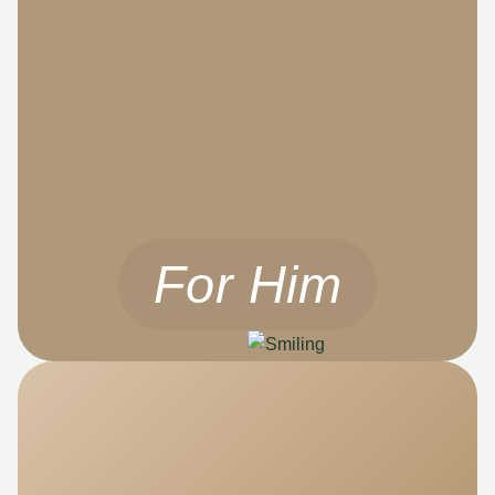
For Him