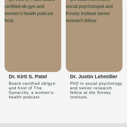
Dr. Kirti S. Patel
Dr. Justin Lehmiller
Board-certified ob/gyn
PhD in social psychology
and host of The
and senior research
Gynarchy, a women's-
fellow at the Kinsey
health podcast.
Institute.