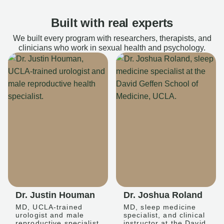
Built with real experts
We built every program with researchers, therapists, and
clinicians who work in sexual health and psychology.
Dr. Justin Houman
Dr. Joshua Roland
MD, UCLA-trained
MD, sleep medicine
urologist and male
specialist, and clinical
reproductive specialist
instructor at the David