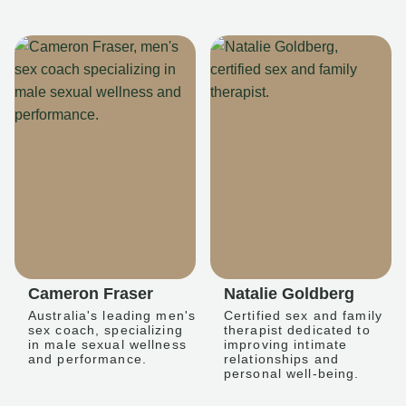
Cameron Fraser
Natalie Goldberg
Australia's leading men's
Certified sex and family
sex coach, specializing
therapist dedicated to
in male sexual wellness
improving intimate
and performance.
relationships and
personal well-being.