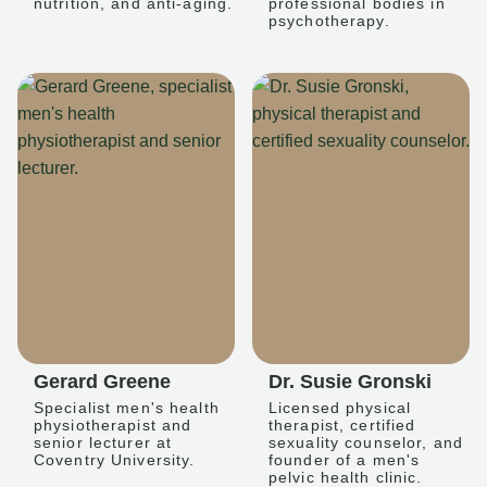
nutrition, and anti-aging.
professional bodies in
psychotherapy.
Gerard Greene
Dr. Susie Gronski
Specialist men's health
Licensed physical
physiotherapist and
therapist, certified
senior lecturer at
sexuality counselor, and
Coventry University.
founder of a men's
pelvic health clinic.