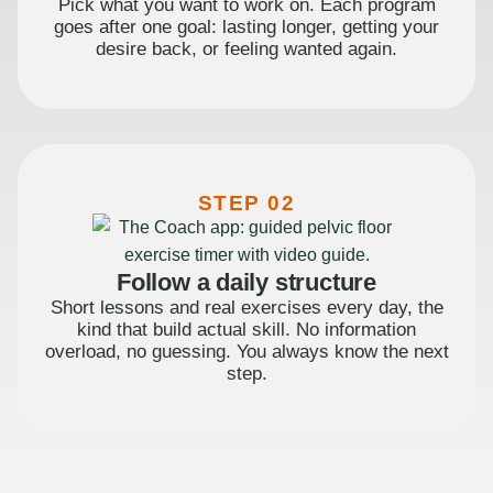
Pick what you want to work on. Each program
goes after one goal: lasting longer, getting your
desire back, or feeling wanted again.
STEP 02
Follow a daily structure
Short lessons and real exercises every day, the
kind that build actual skill. No information
overload, no guessing. You always know the next
step.