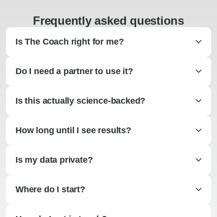
Frequently asked questions
Is The Coach right for me?
Do I need a partner to use it?
Is this actually science-backed?
How long until I see results?
Is my data private?
Where do I start?