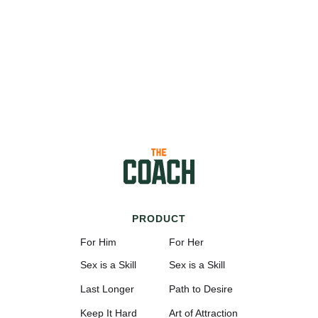
PRODUCT
For Him
For Her
Sex is a Skill
Sex is a Skill
Last Longer
Path to Desire
Keep It Hard
Art of Attraction