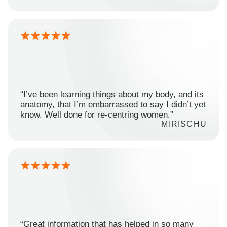
“I’ve been learning things about my body, and its
anatomy, that I’m embarrassed to say I didn’t yet
know. Well done for re-centring women.”
MIRISCHU
“Great information that has helped in so many