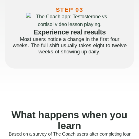
STEP 03
Experience real results
Most users notice a change in the first four
weeks. The full shift usually takes eight to twelve
weeks of showing up daily.
What happens when you
learn
Based on a survey of The Coach users after completing four