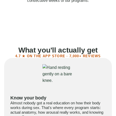
consecutive weeks of our programs:
58%
Felt more confident
55%
Said sex became more satisfying
39%
Reported higher libido
41%
Had sex more often
What you'll actually get
4.7 ★ ON THE APP STORE · 7,000+ REVIEWS
Know your body
Almost nobody got a real education on how their body
works during sex. That's where every program starts:
actual anatomy, how arousal really works, and knowing