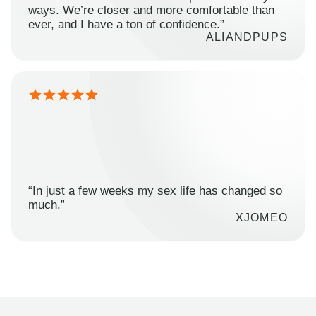
ways. We’re closer and more comfortable than
ever, and I have a ton of confidence.”
ALIANDPUPS
“In just a few weeks my sex life has changed so
much.”
XJOMEO