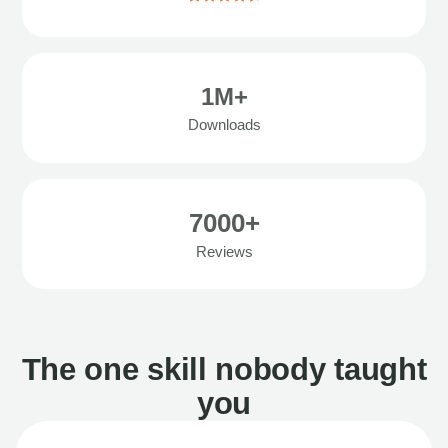
1M+
Downloads
7000+
Reviews
The one skill nobody taught
you