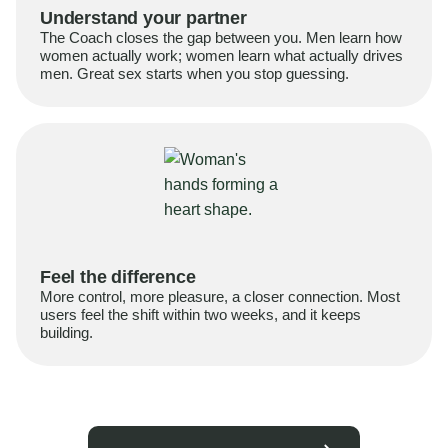
Understand your partner
The Coach closes the gap between you. Men learn how
women actually work; women learn what actually drives
men. Great sex starts when you stop guessing.
Feel the difference
More control, more pleasure, a closer connection. Most
users feel the shift within two weeks, and it keeps
building.