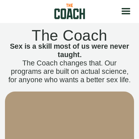
The Coach
Sex is a skill most of us were never
taught.
The Coach changes that. Our
programs are built on actual science,
for anyone who wants a better sex life.