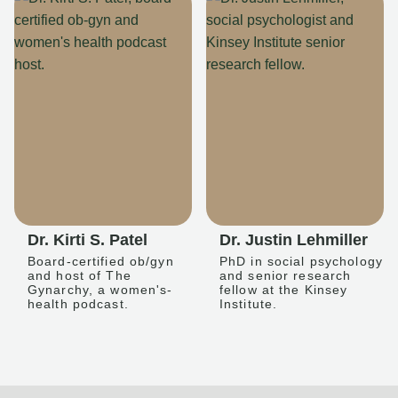
Dr. Kirti S. Patel
Dr. Justin Lehmiller
Board-certified ob/gyn
PhD in social psychology
and host of The
and senior research
Gynarchy, a women's-
fellow at the Kinsey
health podcast.
Institute.