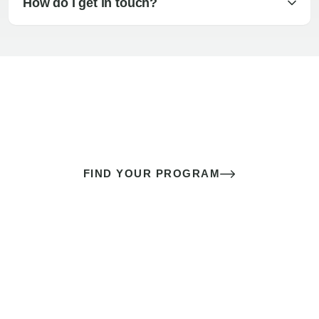
How do I get in touch?
The best sex of your life doesn’t
come down to luck
It’s a skill you learn.
FIND YOUR PROGRAM