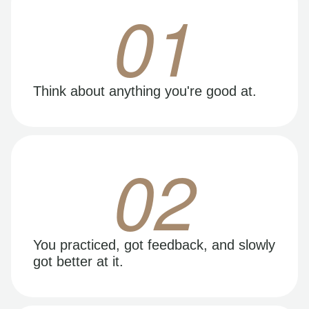
01
Think about anything you're good at.
02
You practiced, got feedback, and slowly
got better at it.