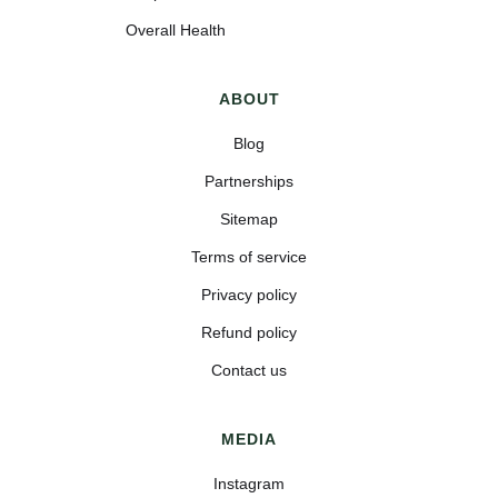
Overall Health
ABOUT
Blog
Partnerships
Sitemap
Terms of service
Privacy policy
Refund policy
Contact us
MEDIA
Instagram