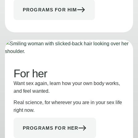
PROGRAMS FOR HIM
For her
Want sex again, learn how your own body works,
and feel wanted.
Real science, for wherever you are in your sex life
right now.
PROGRAMS FOR HER