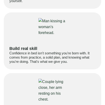
yourself.
Build real skill
Confidence in bed isn't something you're born with. It
comes from practice, a solid plan, and knowing what
you're doing. That's what we give you.