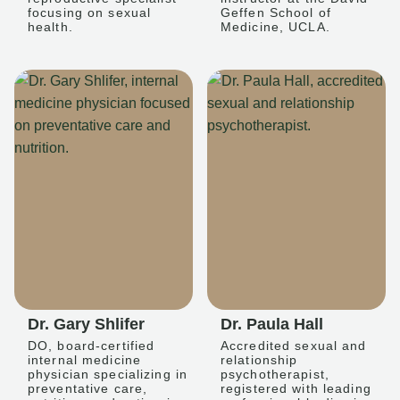
focusing on sexual
Geffen School of
health.
Medicine, UCLA.
Dr. Gary Shlifer
Dr. Paula Hall
DO, board-certified
Accredited sexual and
internal medicine
relationship
physician specializing in
psychotherapist,
preventative care,
registered with leading