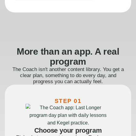
More than an app. A real
program
The Coach isn't another content library. You get a
clear plan, something to do every day, and
progress you can actually feel.
STEP 01
Choose your program