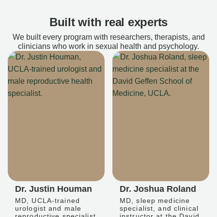
Built with real experts
We built every program with researchers, therapists, and
clinicians who work in sexual health and psychology.
Dr. Justin Houman
Dr. Joshua Roland
MD, UCLA-trained
MD, sleep medicine
urologist and male
specialist, and clinical
reproductive specialist
instructor at the David