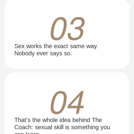
03
Sex works the exact same way.
Nobody ever says so.
04
That's the whole idea behind The
Coach: sexual skill is something you