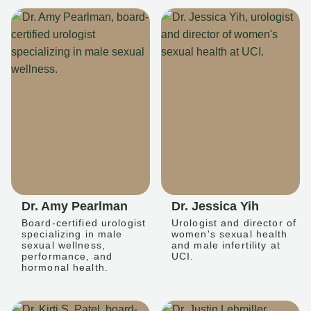
Dr. Amy Pearlman
Dr. Jessica Yih
Board-certified urologist
Urologist and director of
specializing in male
women's sexual health
sexual wellness,
and male infertility at
performance, and
UCI.
hormonal health.