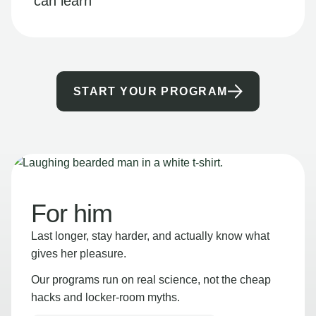
can learn
START YOUR PROGRAM
For him
Last longer, stay harder, and actually know what
gives her pleasure.
Our programs run on real science, not the cheap
hacks and locker-room myths.