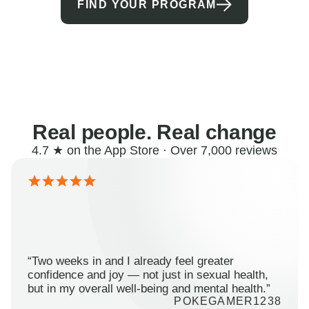
FIND YOUR PROGRAM
Real people. Real change
4.7 ★ on the App Store · Over 7,000 reviews
“Two weeks in and I already feel greater
confidence and joy — not just in sexual health,
but in my overall well-being and mental health.”
POKEGAMER1238