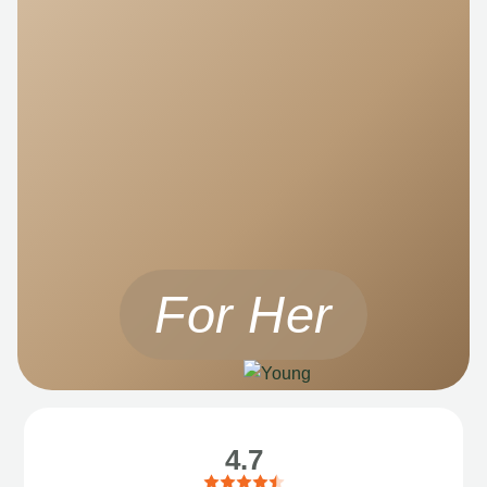
For Her
4.7