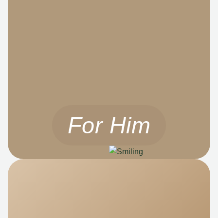
For Him